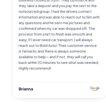
they take a deposit and you pay the rest to the
outsourced group. I had the drivers contact
information and was able to reach out to him with
any questions and he sent me pictures and
confirmed when my car was dropped off. The
process from start to finish was smooth and
easy. If I ever need car transport, I will always
reach out to Bold Auto! Their customer service
is fantastic and there is always someone
available to help— and if not, they will call you
back within 10 minutes to see what was needed.
Highly recommend!
Brianna