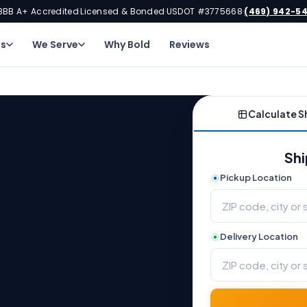
BBB A+ Accredited
Licensed & Bonded
USDOT #3775668
(469) 942-5
·
·
·
ns
We Serve
Why Bold
Reviews
Calculate S
Shi
Pickup Location
Delivery Location