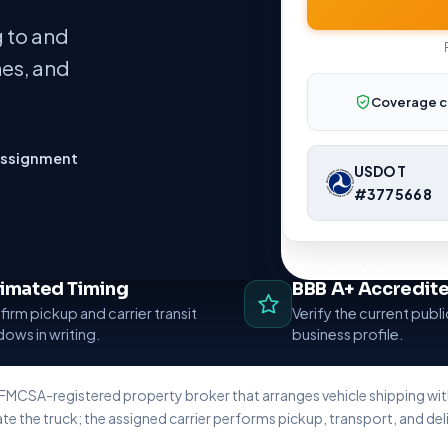
 to and
nes, and
Coverage c
assignment
USDOT
#3775668
Nationwide vehicle shippi
timated Timing
BBB A+ Accredit
irm pickup and carrier transit
Verify the current publ
ows in writing.
business profile.
 FMCSA-registered property broker that arranges vehicle shipping w
te the truck; the assigned carrier performs pickup, transport, and deli