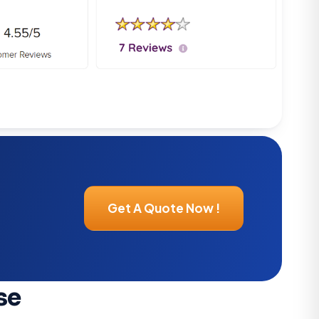
Get A Quote Now !
se