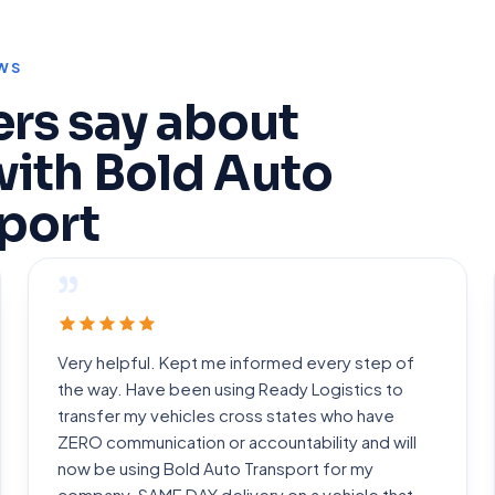
WS
rs say about
with Bold Auto
port
”
Very helpful. Kept me informed every step of
the way. Have been using Ready Logistics to
transfer my vehicles cross states who have
ZERO communication or accountability and will
now be using Bold Auto Transport for my
company. SAME DAY delivery on a vehicle that