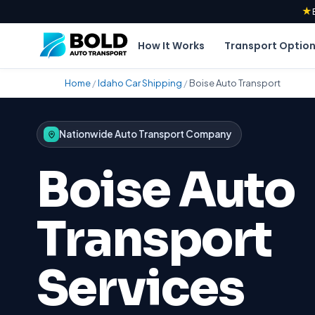
★
How It Works
Transport Optio
Home
/
Idaho Car Shipping
/
Boise Auto Transport
Nationwide Auto Transport Company
Boise Auto
Transport
Services