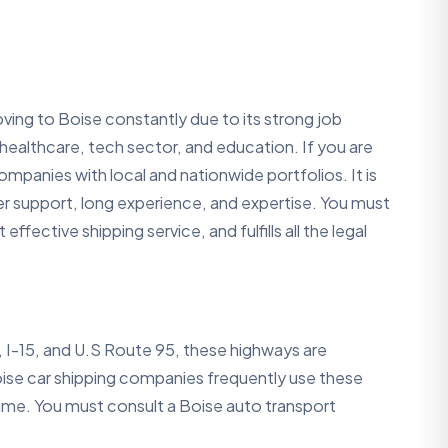
ing to Boise constantly due to its strong job
e healthcare, tech sector, and education. If you are
mpanies with local and nationwide portfolios. It is
r support, long experience, and expertise. You must
fective shipping service, and fulfills all the legal
, I-15, and U.S Route 95, these highways are
oise car shipping companies frequently use these
ime. You must consult a Boise auto transport