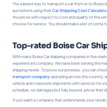
The easiest way to transport a car from or to Boise 
quotations using their
Car Shipping Cost Calculato
the prices with respect to cost and quality of the s
choose for service. You should make a list of some f
Top-rated Boise Car Shi
With many Boise Car shipping companies in the market
experienced company. We have been serving the market
shipping needs. To prove our prowess, you can check 
transport company
operating across the country, w
vehicle and corporate shipments with services for st
schedule, no damages but fully insured, prices that 
If you want a company that understands your needs, 