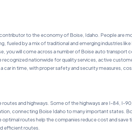
contributor to the economy of Boise, Idaho. People are mov
ing, fueled by a mix of traditional and emerging industries lik
e, you will come across a number of Boise auto transport co
 recognized nationwide for quality services, active custome
 car in time, with proper safety and security measures, cost ef
e routes and highways. Some of the highways are I-84, I-90
tation, connecting Boise Idaho to many important states. B
se optimal routes help the companies reduce cost and save t
d efficient routes.