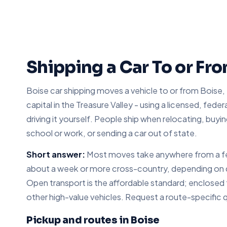
Shipping a Car To or Fr
Boise car shipping moves a vehicle to or from Boise,
capital in the Treasure Valley - using a licensed, feder
driving it yourself. People ship when relocating, buyin
school or work, or sending a car out of state.
Short answer:
Most moves take anywhere from a few
about a week or more cross-country, depending on dis
Open transport is the affordable standard; enclosed tr
other high-value vehicles. Request a route-specific 
Pickup and routes in Boise