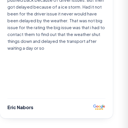
got delayed because of a ice storm. Had it not
been for the driver issue it never would have
been delayed by the weather. That was not big
issue for the rating the big issue was that i had to
contact them to find out that the weather shut
things down and delayed the transport after
waiting a day or so
Eric Nabors