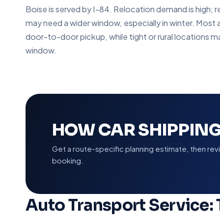
Boise is served by I-84. Relocation demand is high
may need a wider window, especially in winter. Most 
door-to-door pickup, while tight or rural locations m
window.
HOW CAR SHIPPING
Get a route-specific planning estimate, then re
booking.
Auto Transport Service: 