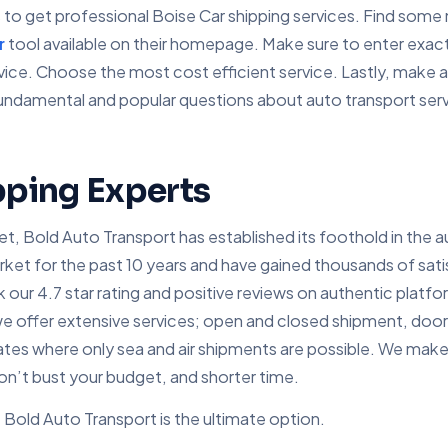
is to get professional Boise Car shipping services. Find som
r
tool available on their homepage. Make sure to enter exact
ervice. Choose the most cost efficient service. Lastly, make
undamental and popular questions about auto transport servi
pping Experts
, Bold Auto Transport has established its foothold in the au
 for the past 10 years and have gained thousands of satisfi
our 4.7 star rating and positive reviews on authentic platfo
e offer extensive services; open and closed shipment, door
ates where only sea and air shipments are possible. We make 
don’t bust your budget, and shorter time.
Bold Auto Transport is the ultimate option.