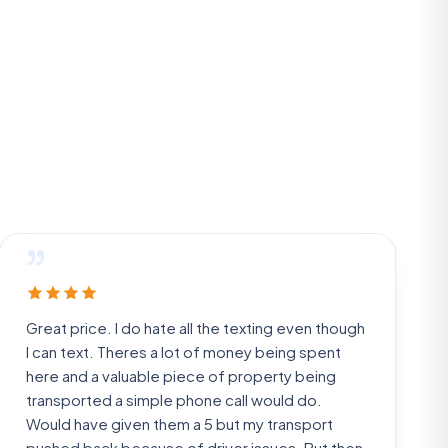
”
Great price. I do hate all the texting even though
I can text. Theres a lot of money being spent
here and a valuable piece of property being
transported a simple phone call would do.
Would have given them a 5 but my transport
pushed back because of driver issues. But then