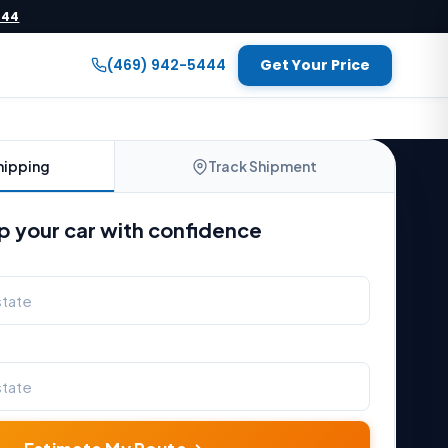
444
(469) 942-5444
Get Your Price
hipping
Track Shipment
p your car with confidence