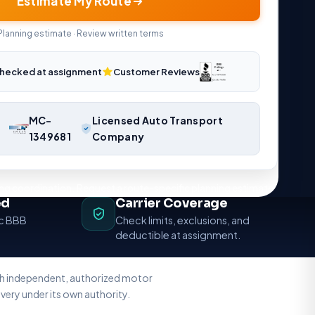
Estimate My Route
Planning estimate · Review written terms
hecked at assignment
Customer Reviews
MC-
Licensed Auto Transport
1349681
Company
ng coordination. Request a route-specific planning estimate.
ed
Carrier Coverage
ic BBB
Check limits, exclusions, and
deductible at assignment.
ith independent, authorized motor
very under its own authority.