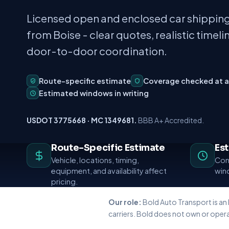
Licensed open and enclosed car shipping
from Boise - clear quotes, realistic timeli
door-to-door coordination.
Route-specific estimate
Coverage checked at 
Estimated windows in writing
USDOT 3775668 · MC 1349681.
BBB A+ Accredited.
Route-Specific Estimate
Es
Vehicle, locations, timing,
Conf
equipment, and availability affect
wind
pricing.
Our role:
Bold Auto Transport is an
carriers. Bold does not own or opera