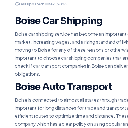
Last updated: June 6, 2026
Boise Car Shipping
Boise car shipping service has become an important 
market, increasing wages, and a rising standard of liv
moving to Boise for any of these reasons or otherwis
important to choose car shipping companies that are
check if car transport companies in Boise can deliver a
obligations.
Boise Auto Transport
Boise is connected to almost all states through trad
important for long distances for trade and transpor
efficient routes to optimize time and distance. The
company which has a clear policy on using popular an