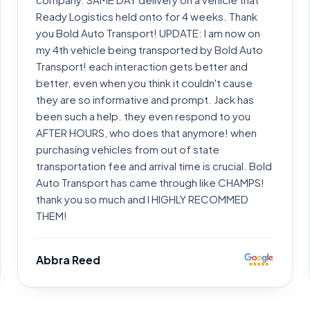
Ready Logistics held onto for 4 weeks. Thank
you Bold Auto Transport! UPDATE: I am now on
my 4th vehicle being transported by Bold Auto
Transport! each interaction gets better and
better, even when you think it couldn't cause
they are so informative and prompt. Jack has
been such a help. they even respond to you
AFTER HOURS, who does that anymore! when
purchasing vehicles from out of state
transportation fee and arrival time is crucial. Bold
Auto Transport has came through like CHAMPS!
thank you so much and I HIGHLY RECOMMED
THEM!
Abbra Reed