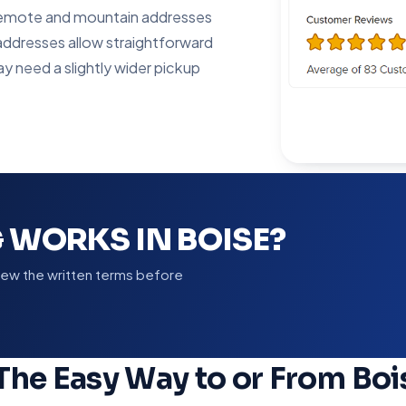
; remote and mountain addresses
addresses allow straightforward
ay need a slightly wider pickup
 WORKS IN BOISE?
view the written terms before
The Easy Way to or From Boi