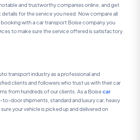
e notable and trustworthy companies online, and get
 details for the service you need. Now compare all
 a booking with a car transport Boise company you
ces to make sure the service offered is satisfactory.
to transport industry as a professional and
ed clients and followers who trust us with their car
rms from hundreds of our clients. As a Boise
car
-to-door shipments, standard and luxury car, heavy
sure your vehicle is picked up and delivered on