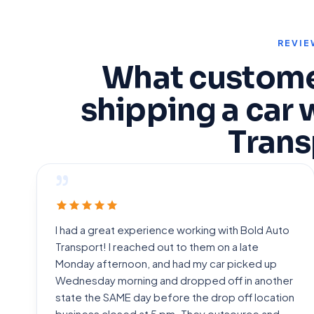
REVIE
What custome
shipping a car 
Trans
”
I had a great experience working with Bold Auto
Transport! I reached out to them on a late
Monday afternoon, and had my car picked up
Wednesday morning and dropped off in another
state the SAME day before the drop off location
business closed at 5 pm. They outsource and