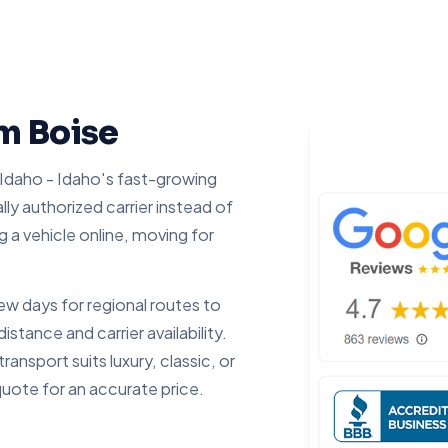
om Boise
 Idaho - Idaho's fast-growing
ally authorized carrier instead of
g a vehicle online, moving for
 days for regional routes to
tance and carrier availability.
ansport suits luxury, classic, or
quote for an accurate price.