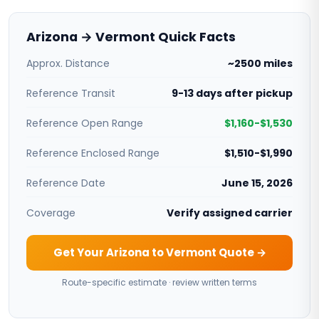
Arizona → Vermont Quick Facts
Approx. Distance
~2500 miles
Reference Transit
9-13 days after pickup
Reference Open Range
$1,160-$1,530
Reference Enclosed Range
$1,510-$1,990
Reference Date
June 15, 2026
Coverage
Verify assigned carrier
Get Your Arizona to Vermont Quote →
Route-specific estimate · review written terms