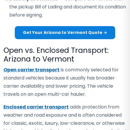
the pickup Bill of Lading and document its condition
before signing.
Get Your Arizona to Vermont Quote →
Open vs. Enclosed Transport:
Arizona to Vermont
Open carrier transport
is commonly selected for
standard vehicles because it usually has broader
carrier availability and lower pricing. The vehicle
travels on an open multi-car hauler.
Enclosed carrier transport
adds protection from
weather and road exposure and is often considered
for classic, exotic, luxury, low-clearance, or otherwise