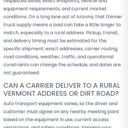
requested dates, exact endpoints, vehicle and
equipment requirements, and current market
conditions. On a long lane out of Arizona, that thinner
truck supply means a load can take a little longer to
match, especially to a rural address. Pickup, transit,
and delivery timing must be estimated for the
specific shipment; exact addresses, carrier routing,
road conditions, weather, traffic, and operational
constraints can change the schedule, and dates are
not guaranteed.
CAN A CARRIER DELIVER TO A RURAL
VERMONT ADDRESS OR DIRT ROAD?
Auto transport equipment varies, so the driver and
customer must agree on any nearby meeting point
based on the equipment in use, current access
restrictions, and safety conditions. Flagging your