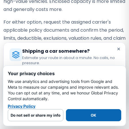
high-value vehicles. Enclosed capacity is more limited
and generally costs more.
For either option, request the assigned carrier's
applicable policy documents and confirm the period,
limits, deductible, exclusions, valuation rules, and claim
requirements.
×
Shipping a car somewhere?
Estimate your route in about a minute. No calls, no
Why Choose Bold Auto Transport
pressure.
for Arizona to Vermont Shipping?
Licensed Auto Transport Company
·
MC #1349681
Your privacy choices
Route-specific estimates
— Typical pricing is
We use analytics and advertising tools from Google and
Estimate My Shipping Cost →
Meta to measure our campaigns and improve relevant ads.
shown as a range, with a current quote based on
You can opt out at any time, and we honour Global Privacy
No thanks, just reading
your exact vehicle, locations, dates, and carrier
Control automatically.
availability.
Privacy Policy
Carrier coverage verification
— Request the
Do not sell or share my info
OK
assigned carrier's current certificate and confirm