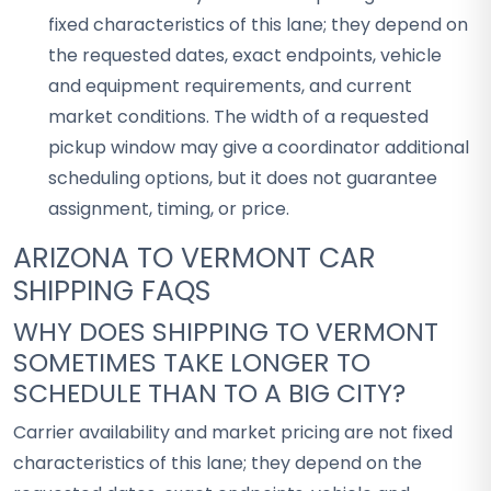
fixed characteristics of this lane; they depend on
the requested dates, exact endpoints, vehicle
and equipment requirements, and current
market conditions. The width of a requested
pickup window may give a coordinator additional
scheduling options, but it does not guarantee
assignment, timing, or price.
ARIZONA TO VERMONT CAR
SHIPPING FAQS
WHY DOES SHIPPING TO VERMONT
SOMETIMES TAKE LONGER TO
SCHEDULE THAN TO A BIG CITY?
Carrier availability and market pricing are not fixed
characteristics of this lane; they depend on the