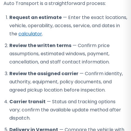
Auto Transport is a straightforward process:
Request an estimate
— Enter the exact locations,
vehicle, operability, access, service, and dates in
the
calculator
.
Review the written terms
— Confirm price
assumptions, estimated windows, payment,
cancellation, and staff contact information.
Review the assigned carrier
— Confirm identity,
authority, equipment, policy documents, and
agreed pickup location before inspection.
Carrier transit
— Status and tracking options
vary; confirm the available update method after
dispatch.
Delivery in Vermont
— Compare the vehicle with