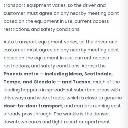
transport equipment varies, so the driver and
customer must agree on any nearby meeting point
based on the equipment in use, current access
restrictions, and safety conditions.
Auto transport equipment varies, so the driver and
customer must agree on any nearby meeting point
based on the equipment in use, current access
restrictions, and safety conditions. Across the
Phoenix metro — including Mesa, Scottsdale,
Tempe, and Glendale — and Tucson
, much of the
loading happens in spread-out suburban areas with
driveways and wide streets, which is close to genuine
door-to-door transport
, and carriers running east
already pass through. The wrinkle is the denser
downtown cores and tight resort or apartment