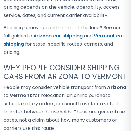
pricing depends on the vehicle, operability, access,
service, dates, and current carrier availability.
Planning a move on either end of this lane? See our
full guides to
Arizona car shipping
and
Vermont car
shipping
for state-specific routes, carriers, and
pricing.
WHY PEOPLE CONSIDER SHIPPING
CARS FROM ARIZONA TO VERMONT
People may consider vehicle transport from
Arizona
to
Vermont
for relocation, an online purchase,
school, military orders, seasonal travel, or a vehicle
transfer between households. These are general use
cases, not a claim about how many customers or
carriers use this route.