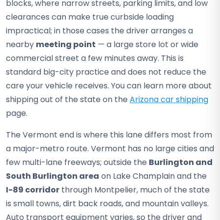
blocks, where narrow streets, parking limits, and low
clearances can make true curbside loading
impractical; in those cases the driver arranges a
nearby
meeting point
— a large store lot or wide
commercial street a few minutes away. This is
standard big-city practice and does not reduce the
care your vehicle receives. You can learn more about
shipping out of the state on the
Arizona car shipping
page.
The Vermont end is where this lane differs most from
a major-metro route. Vermont has no large cities and
few multi-lane freeways; outside the
Burlington and
South Burlington area
on Lake Champlain and the
I-89 corridor
through Montpelier, much of the state
is small towns, dirt back roads, and mountain valleys.
Auto transport equipment varies, so the driver and