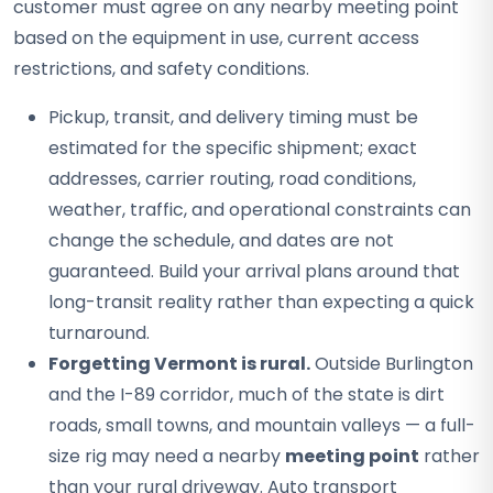
customer must agree on any nearby meeting point
based on the equipment in use, current access
restrictions, and safety conditions.
Pickup, transit, and delivery timing must be
estimated for the specific shipment; exact
addresses, carrier routing, road conditions,
weather, traffic, and operational constraints can
change the schedule, and dates are not
guaranteed. Build your arrival plans around that
long-transit reality rather than expecting a quick
turnaround.
Forgetting Vermont is rural.
Outside Burlington
and the I-89 corridor, much of the state is dirt
roads, small towns, and mountain valleys — a full-
size rig may need a nearby
meeting point
rather
than your rural driveway. Auto transport