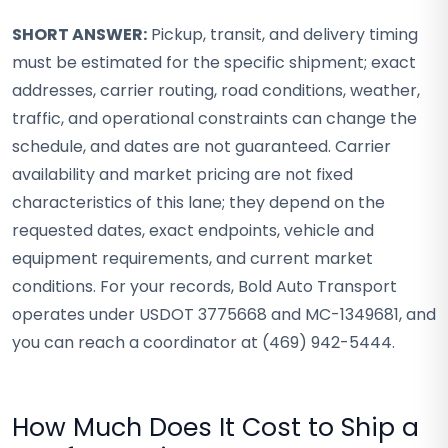
SHORT ANSWER:
Pickup, transit, and delivery timing
must be estimated for the specific shipment; exact
addresses, carrier routing, road conditions, weather,
traffic, and operational constraints can change the
schedule, and dates are not guaranteed. Carrier
availability and market pricing are not fixed
characteristics of this lane; they depend on the
requested dates, exact endpoints, vehicle and
equipment requirements, and current market
conditions. For your records, Bold Auto Transport
operates under USDOT 3775668 and MC-1349681, and
you can reach a coordinator at (469) 942-5444.
How Much Does It Cost to Ship a