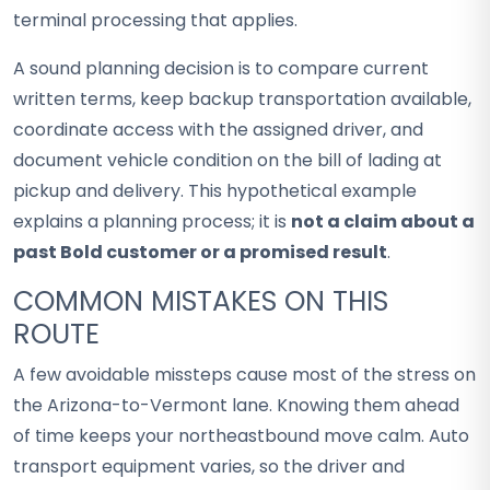
terminal processing that applies.
A sound planning decision is to compare current
written terms, keep backup transportation available,
coordinate access with the assigned driver, and
document vehicle condition on the bill of lading at
pickup and delivery. This hypothetical example
explains a planning process; it is
not a claim about a
past Bold customer or a promised result
.
COMMON MISTAKES ON THIS
ROUTE
A few avoidable missteps cause most of the stress on
the Arizona-to-Vermont lane. Knowing them ahead
of time keeps your northeastbound move calm. Auto
transport equipment varies, so the driver and