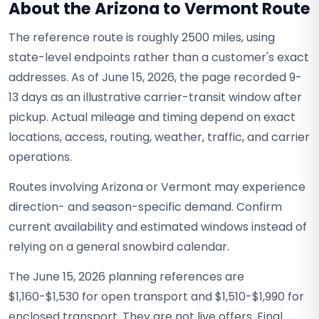
About the Arizona to Vermont Route
The reference route is roughly 2500 miles, using
state-level endpoints rather than a customer's exact
addresses. As of June 15, 2026, the page recorded 9-
13 days as an illustrative carrier-transit window after
pickup. Actual mileage and timing depend on exact
locations, access, routing, weather, traffic, and carrier
operations.
Routes involving Arizona or Vermont may experience
direction- and season-specific demand. Confirm
current availability and estimated windows instead of
relying on a general snowbird calendar.
The June 15, 2026 planning references are
$1,160-$1,530 for open transport and $1,510-$1,990 for
enclosed transport. They are not live offers. Final