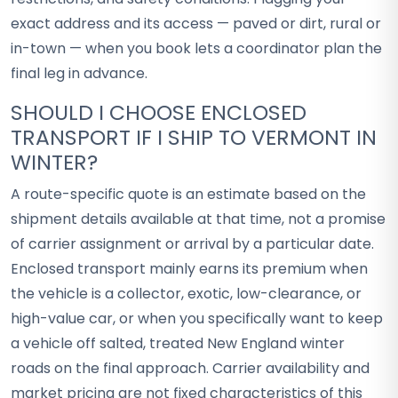
exact address and its access — paved or dirt, rural or
in-town — when you book lets a coordinator plan the
final leg in advance.
SHOULD I CHOOSE ENCLOSED
TRANSPORT IF I SHIP TO VERMONT IN
WINTER?
A route-specific quote is an estimate based on the
shipment details available at that time, not a promise
of carrier assignment or arrival by a particular date.
Enclosed transport mainly earns its premium when
the vehicle is a collector, exotic, low-clearance, or
high-value car, or when you specifically want to keep
a vehicle off salted, treated New England winter
roads on the final approach. Carrier availability and
market pricing are not fixed characteristics of this