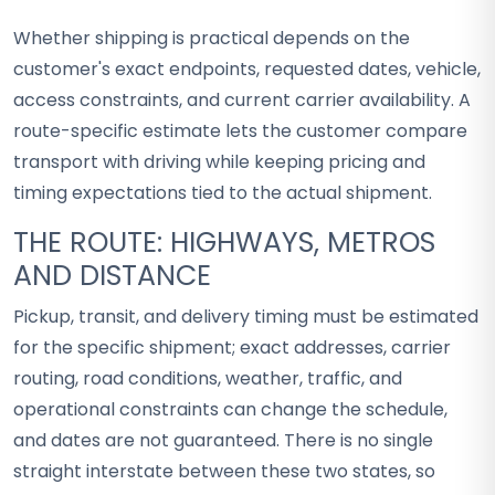
Whether shipping is practical depends on the
customer's exact endpoints, requested dates, vehicle,
access constraints, and current carrier availability. A
route-specific estimate lets the customer compare
transport with driving while keeping pricing and
timing expectations tied to the actual shipment.
THE ROUTE: HIGHWAYS, METROS
AND DISTANCE
Pickup, transit, and delivery timing must be estimated
for the specific shipment; exact addresses, carrier
routing, road conditions, weather, traffic, and
operational constraints can change the schedule,
and dates are not guaranteed. There is no single
straight interstate between these two states, so