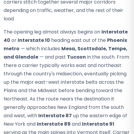
carriers stitch together several major corridors
depending on traffic, weather, and the rest of their
load.
The opening leg almost always begins on
Interstate
40
or
Interstate 10
heading east out of the
Phoenix
metro
— which includes
Mesa, Scottsdale, Tempe,
and Glendale
— and past
Tucson
in the south. From
there a carrier typically works east and northeast
through the country's midsection, eventually picking
up the major east-west interstate belts across the
Plains and the Midwest before bending toward the
Northeast. As the route nears the destination it
generally approaches New England from the south
and west, with
Interstate 87
up the eastern edge of
New York and
Interstate 89
and
Interstate 91
serving as the main spines into Vermont itself. Carrier