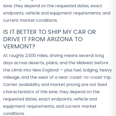
lane; they depend on the requested dates, exact
endpoints, vehicle and equipment requirements, and
current market conditions.
IS IT BETTER TO SHIP MY CAR OR
DRIVE IT FROM ARIZONA TO
VERMONT?
At roughly 2,500 miles, driving means several long
days across deserts, plains, and the Midwest before
the climb into New England — plus fuel, lodging, heavy
mileage, and the wear of a near-coast-to-coast trip.
Carrier availability and market pricing are not fixed
characteristics of this lane; they depend on the
requested dates, exact endpoints, vehicle and
equipment requirements, and current market
conditions.