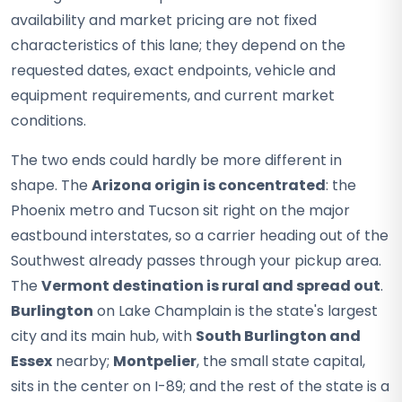
availability and market pricing are not fixed
characteristics of this lane; they depend on the
requested dates, exact endpoints, vehicle and
equipment requirements, and current market
conditions.
The two ends could hardly be more different in
shape. The
Arizona origin is concentrated
: the
Phoenix metro and Tucson sit right on the major
eastbound interstates, so a carrier heading out of the
Southwest already passes through your pickup area.
The
Vermont destination is rural and spread out
.
Burlington
on Lake Champlain is the state's largest
city and its main hub, with
South Burlington and
Essex
nearby;
Montpelier
, the small state capital,
sits in the center on I-89; and the rest of the state is a