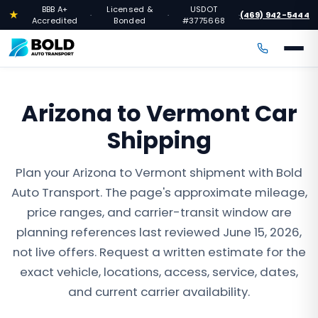
BBB A+
Licensed &
USDOT
★
(469) 942-5444
·
·
·
Accredited
Bonded
#3775668
Arizona to Vermont Car
Shipping
Plan your Arizona to Vermont shipment with Bold
Auto Transport. The page's approximate mileage,
price ranges, and carrier-transit window are
planning references last reviewed June 15, 2026,
not live offers. Request a written estimate for the
exact vehicle, locations, access, service, dates,
and current carrier availability.