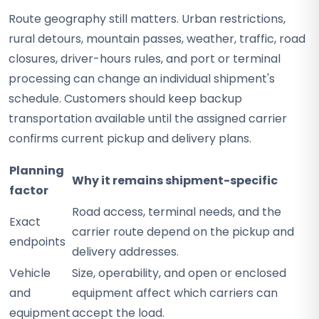
Route geography still matters. Urban restrictions,
rural detours, mountain passes, weather, traffic, road
closures, driver-hours rules, and port or terminal
processing can change an individual shipment's
schedule. Customers should keep backup
transportation available until the assigned carrier
confirms current pickup and delivery plans.
Planning
Why it remains shipment-specific
factor
Road access, terminal needs, and the
Exact
carrier route depend on the pickup and
endpoints
delivery addresses.
Vehicle
Size, operability, and open or enclosed
and
equipment affect which carriers can
equipment
accept the load.