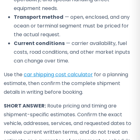
equipment needs.
Transport method
— open, enclosed, and any
ocean or terminal segment must be priced for
the actual request.
Current conditions
— carrier availability, fuel
costs, road conditions, and other market inputs
can change over time.
Use the
car shipping cost calculator
for a planning
estimate, then confirm the complete shipment
details in writing before booking.
SHORT ANSWER:
Route pricing and timing are
shipment-specific estimates. Confirm the exact
vehicle, addresses, services, and requested dates to
receive current written terms, and do not treat an