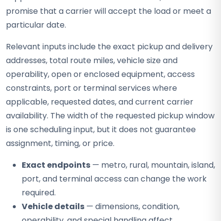
promise that a carrier will accept the load or meet a
particular date.
Relevant inputs include the exact pickup and delivery
addresses, total route miles, vehicle size and
operability, open or enclosed equipment, access
constraints, port or terminal services where
applicable, requested dates, and current carrier
availability. The width of the requested pickup window
is one scheduling input, but it does not guarantee
assignment, timing, or price.
Exact endpoints
— metro, rural, mountain, island,
port, and terminal access can change the work
required.
Vehicle details
— dimensions, condition,
operability, and special handling affect