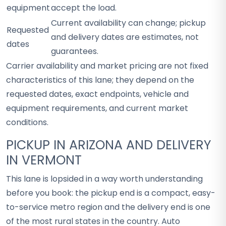
equipment
accept the load.
Current availability can change; pickup
Requested
and delivery dates are estimates, not
dates
guarantees.
Carrier availability and market pricing are not fixed
characteristics of this lane; they depend on the
requested dates, exact endpoints, vehicle and
equipment requirements, and current market
conditions.
PICKUP IN ARIZONA AND DELIVERY
IN VERMONT
This lane is lopsided in a way worth understanding
before you book: the pickup end is a compact, easy-
to-service metro region and the delivery end is one
of the most rural states in the country. Auto