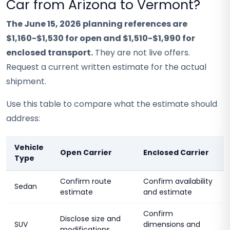
Car from Arizona to Vermont?
The June 15, 2026 planning references are
$1,160-$1,530 for open and $1,510-$1,990 for
enclosed transport.
They are not live offers.
Request a current written estimate for the actual
shipment.
Use this table to compare what the estimate should
address:
Vehicle
Open Carrier
Enclosed Carrier
Type
Confirm route
Confirm availability
Sedan
estimate
and estimate
Confirm
Disclose size and
SUV
dimensions and
modifications