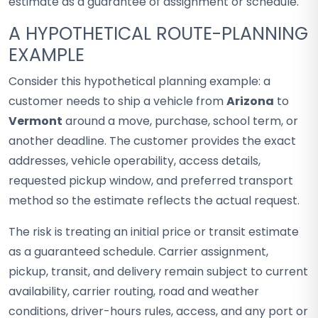
estimate as a guarantee of assignment or schedule.
A HYPOTHETICAL ROUTE-PLANNING
EXAMPLE
Consider this hypothetical planning example: a
customer needs to ship a vehicle from
Arizona
to
Vermont
around a move, purchase, school term, or
another deadline. The customer provides the exact
addresses, vehicle operability, access details,
requested pickup window, and preferred transport
method so the estimate reflects the actual request.
The risk is treating an initial price or transit estimate
as a guaranteed schedule. Carrier assignment,
pickup, transit, and delivery remain subject to current
availability, carrier routing, road and weather
conditions, driver-hours rules, access, and any port or