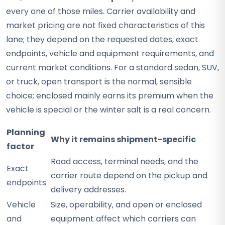
every one of those miles. Carrier availability and
market pricing are not fixed characteristics of this
lane; they depend on the requested dates, exact
endpoints, vehicle and equipment requirements, and
current market conditions. For a standard sedan, SUV,
or truck, open transport is the normal, sensible
choice; enclosed mainly earns its premium when the
vehicle is special or the winter salt is a real concern.
Planning
Why it remains shipment-specific
factor
Road access, terminal needs, and the
Exact
carrier route depend on the pickup and
endpoints
delivery addresses.
Vehicle
Size, operability, and open or enclosed
and
equipment affect which carriers can