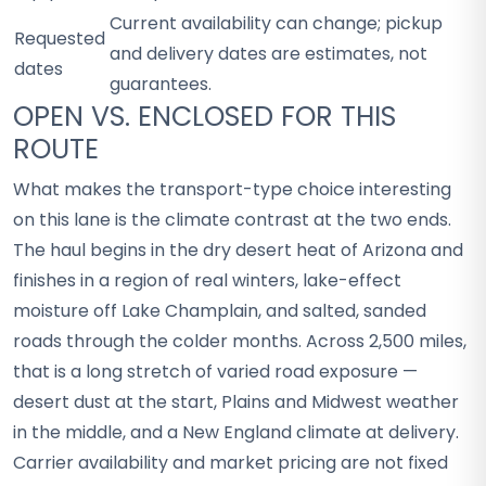
Current availability can change; pickup
Requested
and delivery dates are estimates, not
dates
guarantees.
OPEN VS. ENCLOSED FOR THIS
ROUTE
What makes the transport-type choice interesting
on this lane is the climate contrast at the two ends.
The haul begins in the dry desert heat of Arizona and
finishes in a region of real winters, lake-effect
moisture off Lake Champlain, and salted, sanded
roads through the colder months. Across 2,500 miles,
that is a long stretch of varied road exposure —
desert dust at the start, Plains and Midwest weather
in the middle, and a New England climate at delivery.
Carrier availability and market pricing are not fixed