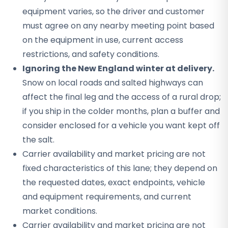
equipment varies, so the driver and customer
must agree on any nearby meeting point based
on the equipment in use, current access
restrictions, and safety conditions.
Ignoring the New England winter at delivery.
Snow on local roads and salted highways can
affect the final leg and the access of a rural drop;
if you ship in the colder months, plan a buffer and
consider enclosed for a vehicle you want kept off
the salt.
Carrier availability and market pricing are not
fixed characteristics of this lane; they depend on
the requested dates, exact endpoints, vehicle
and equipment requirements, and current
market conditions.
Carrier availability and market pricing are not