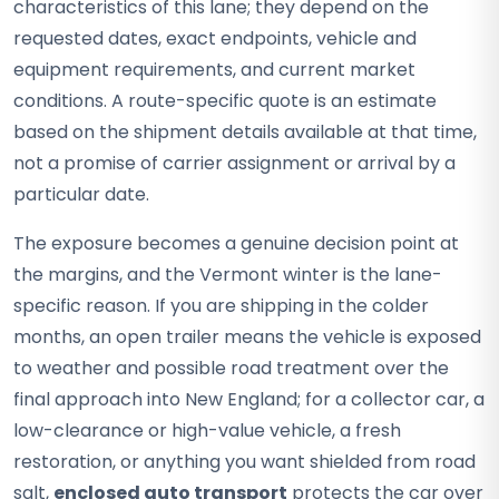
characteristics of this lane; they depend on the
requested dates, exact endpoints, vehicle and
equipment requirements, and current market
conditions. A route-specific quote is an estimate
based on the shipment details available at that time,
not a promise of carrier assignment or arrival by a
particular date.
The exposure becomes a genuine decision point at
the margins, and the Vermont winter is the lane-
specific reason. If you are shipping in the colder
months, an open trailer means the vehicle is exposed
to weather and possible road treatment over the
final approach into New England; for a collector car, a
low-clearance or high-value vehicle, a fresh
restoration, or anything you want shielded from road
salt,
enclosed auto transport
protects the car over