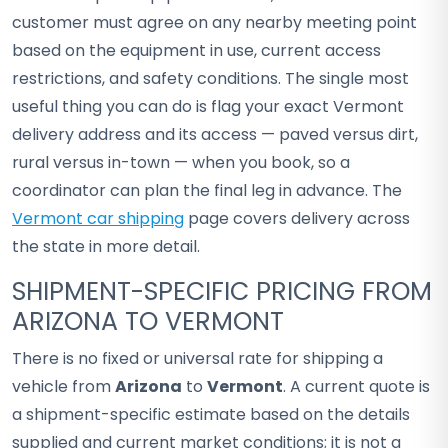
customer must agree on any nearby meeting point
based on the equipment in use, current access
restrictions, and safety conditions. The single most
useful thing you can do is flag your exact Vermont
delivery address and its access — paved versus dirt,
rural versus in-town — when you book, so a
coordinator can plan the final leg in advance. The
Vermont car shipping
page covers delivery across
the state in more detail.
SHIPMENT-SPECIFIC PRICING FROM
ARIZONA TO VERMONT
There is no fixed or universal rate for shipping a
vehicle from
Arizona
to
Vermont
. A current quote is
a shipment-specific estimate based on the details
supplied and current market conditions; it is not a