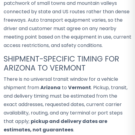
patchwork of small towns and mountain valleys
connected by state and US routes rather than dense
freeways. Auto transport equipment varies, so the
driver and customer must agree on any nearby
meeting point based on the equipment in use, current
access restrictions, and safety conditions.
SHIPMENT-SPECIFIC TIMING FOR
ARIZONA TO VERMONT
There is no universal transit window for a vehicle
shipment from
Arizona
to
Vermont
. Pickup, transit,
and delivery timing must be estimated from the
exact addresses, requested dates, current carrier
availability, routing, and any terminal or port steps
that apply;
pickup and delivery dates are
estimates, not guarantees
.