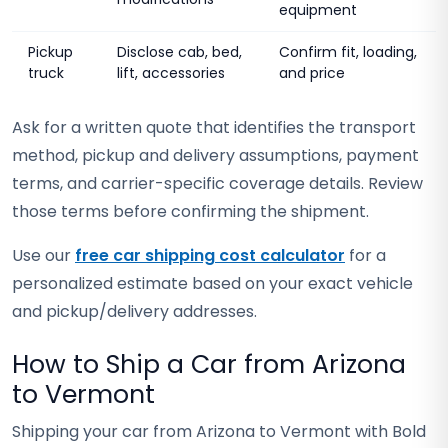
equipment
Pickup
Disclose cab, bed,
Confirm fit, loading,
truck
lift, accessories
and price
Ask for a written quote that identifies the transport
method, pickup and delivery assumptions, payment
terms, and carrier-specific coverage details. Review
those terms before confirming the shipment.
Use our
free car shipping cost calculator
for a
personalized estimate based on your exact vehicle
and pickup/delivery addresses.
How to Ship a Car from Arizona
to Vermont
Shipping your car from Arizona to Vermont with Bold