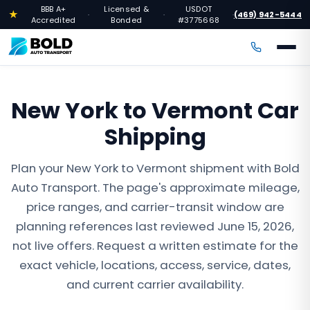
BBB A+
Licensed &
USDOT
★
(469) 942-5444
·
·
·
Accredited
Bonded
#3775668
New York to Vermont Car
Shipping
Plan your New York to Vermont shipment with Bold
Auto Transport. The page's approximate mileage,
price ranges, and carrier-transit window are
planning references last reviewed June 15, 2026,
not live offers. Request a written estimate for the
exact vehicle, locations, access, service, dates,
and current carrier availability.