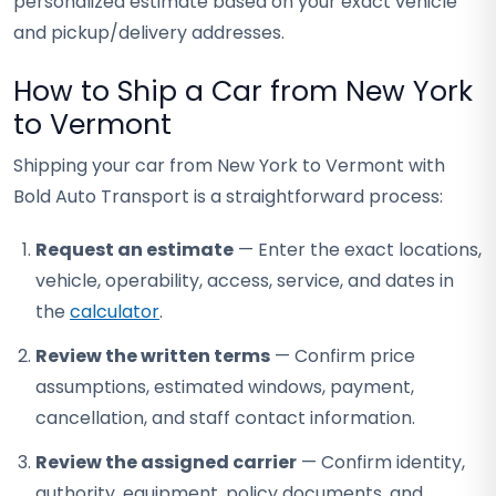
personalized estimate based on your exact vehicle
and pickup/delivery addresses.
How to Ship a Car from New York
to Vermont
Shipping your car from New York to Vermont with
Bold Auto Transport is a straightforward process:
Request an estimate
— Enter the exact locations,
vehicle, operability, access, service, and dates in
the
calculator
.
Review the written terms
— Confirm price
assumptions, estimated windows, payment,
cancellation, and staff contact information.
Review the assigned carrier
— Confirm identity,
authority, equipment, policy documents, and