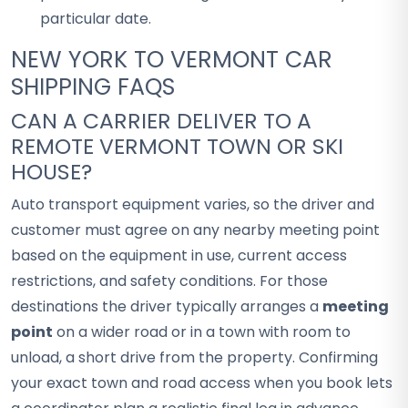
particular date.
NEW YORK TO VERMONT CAR
SHIPPING FAQS
CAN A CARRIER DELIVER TO A
REMOTE VERMONT TOWN OR SKI
HOUSE?
Auto transport equipment varies, so the driver and
customer must agree on any nearby meeting point
based on the equipment in use, current access
restrictions, and safety conditions. For those
destinations the driver typically arranges a
meeting
point
on a wider road or in a town with room to
unload, a short drive from the property. Confirming
your exact town and road access when you book lets