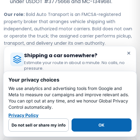
under USDOT #3775668 and MC-1349681.
Our role:
Bold Auto Transport is an FMCSA-registered
property broker that arranges vehicle shipping with
independent, authorized motor carriers. Bold does not own
or operate the truck; the assigned carrier performs pickup,
transport, and delivery under its own authority.
×
Shipping a car somewhere?
Estimate your route in about a minute. No calls, no
New York to Vermont Car
pressure.
Shipping FAQs
Licensed Auto Transport Company
·
MC #1349681
Your privacy choices
We use analytics and advertising tools from Google and
Estimate My Shipping Cost →
How much does it cost to ship a car from
Meta to measure our campaigns and improve relevant ads.
New York to Vermont?
You can opt out at any time, and we honour Global Privacy
No thanks, just reading
Control automatically.
Privacy Policy
How long does it take to ship a car from
New York to Vermont?
Do not sell or share my info
OK