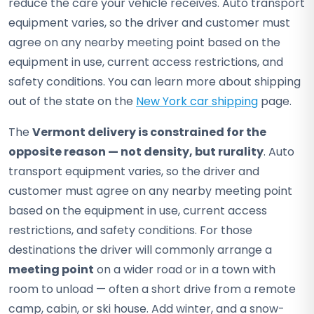
reduce the care your vehicle receives. Auto transport
equipment varies, so the driver and customer must
agree on any nearby meeting point based on the
equipment in use, current access restrictions, and
safety conditions. You can learn more about shipping
out of the state on the
New York car shipping
page.
The
Vermont delivery is constrained for the
opposite reason — not density, but rurality
. Auto
transport equipment varies, so the driver and
customer must agree on any nearby meeting point
based on the equipment in use, current access
restrictions, and safety conditions. For those
destinations the driver will commonly arrange a
meeting point
on a wider road or in a town with
room to unload — often a short drive from a remote
camp, cabin, or ski house. Add winter, and a snow-