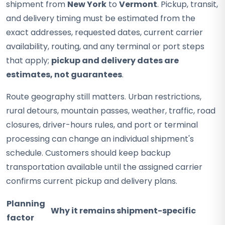
shipment from
New York
to
Vermont
. Pickup, transit,
and delivery timing must be estimated from the
exact addresses, requested dates, current carrier
availability, routing, and any terminal or port steps
that apply;
pickup and delivery dates are
estimates, not guarantees
.
Route geography still matters. Urban restrictions,
rural detours, mountain passes, weather, traffic, road
closures, driver-hours rules, and port or terminal
processing can change an individual shipment's
schedule. Customers should keep backup
transportation available until the assigned carrier
confirms current pickup and delivery plans.
Planning
Why it remains shipment-specific
factor