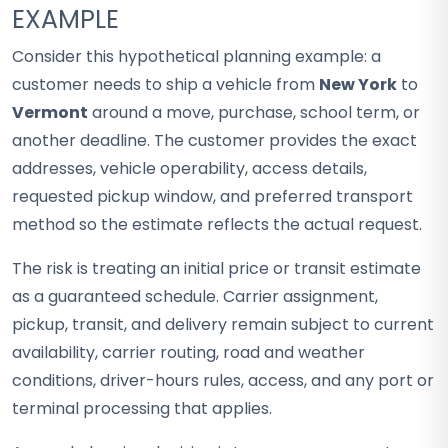
EXAMPLE
Consider this hypothetical planning example: a
customer needs to ship a vehicle from
New York
to
Vermont
around a move, purchase, school term, or
another deadline. The customer provides the exact
addresses, vehicle operability, access details,
requested pickup window, and preferred transport
method so the estimate reflects the actual request.
The risk is treating an initial price or transit estimate
as a guaranteed schedule. Carrier assignment,
pickup, transit, and delivery remain subject to current
availability, carrier routing, road and weather
conditions, driver-hours rules, access, and any port or
terminal processing that applies.