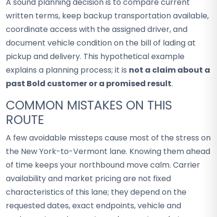
A sound planning decision is to compare current
written terms, keep backup transportation available,
coordinate access with the assigned driver, and
document vehicle condition on the bill of lading at
pickup and delivery. This hypothetical example
explains a planning process; it is
not a claim about a
past Bold customer or a promised result
.
COMMON MISTAKES ON THIS
ROUTE
A few avoidable missteps cause most of the stress on
the New York-to-Vermont lane. Knowing them ahead
of time keeps your northbound move calm. Carrier
availability and market pricing are not fixed
characteristics of this lane; they depend on the
requested dates, exact endpoints, vehicle and