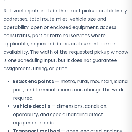
Relevant inputs include the exact pickup and delivery
addresses, total route miles, vehicle size and
operability, open or enclosed equipment, access
constraints, port or terminal services where
applicable, requested dates, and current carrier
availability. The width of the requested pickup window
is one scheduling input, but it does not guarantee
assignment, timing, or price.
Exact endpoints
— metro, rural, mountain, island,
port, and terminal access can change the work
required.
Vehicle details
— dimensions, condition,
operability, and special handling affect
equipment needs.
Transport method
— open, enclosed, and any