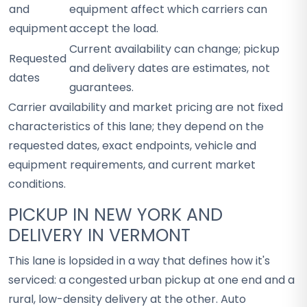
and
equipment affect which carriers can
equipment
accept the load.
Current availability can change; pickup
Requested
and delivery dates are estimates, not
dates
guarantees.
Carrier availability and market pricing are not fixed
characteristics of this lane; they depend on the
requested dates, exact endpoints, vehicle and
equipment requirements, and current market
conditions.
PICKUP IN NEW YORK AND
DELIVERY IN VERMONT
This lane is lopsided in a way that defines how it's
serviced: a congested urban pickup at one end and a
rural, low-density delivery at the other. Auto