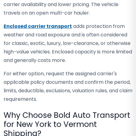
carrier availability and lower pricing. The vehicle
travels on an open multi-car hauler.
Enclosed carrier transport
adds protection from
weather and road exposure and is often considered
for classic, exotic, luxury, low-clearance, or otherwise
high-value vehicles. Enclosed capacity is more limited
and generally costs more.
For either option, request the assigned carrier's
applicable policy documents and confirm the period,
limits, deductible, exclusions, valuation rules, and claim
requirements.
Why Choose Bold Auto Transport
for New York to Vermont
Shipping?