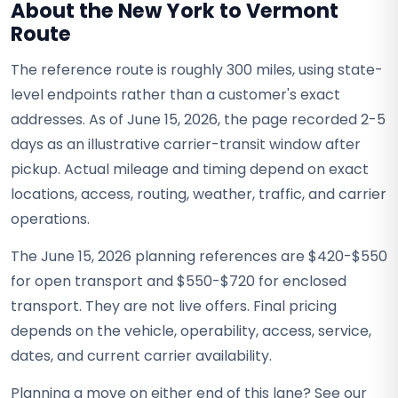
About the New York to Vermont
Route
The reference route is roughly 300 miles, using state-
level endpoints rather than a customer's exact
addresses. As of June 15, 2026, the page recorded 2-5
days as an illustrative carrier-transit window after
pickup. Actual mileage and timing depend on exact
locations, access, routing, weather, traffic, and carrier
operations.
The June 15, 2026 planning references are $420-$550
for open transport and $550-$720 for enclosed
transport. They are not live offers. Final pricing
depends on the vehicle, operability, access, service,
dates, and current carrier availability.
Planning a move on either end of this lane? See our