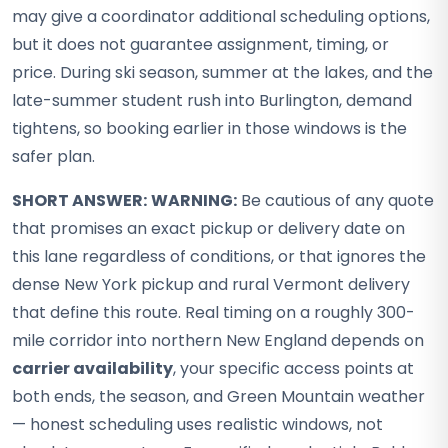
may give a coordinator additional scheduling options,
but it does not guarantee assignment, timing, or
price. During ski season, summer at the lakes, and the
late-summer student rush into Burlington, demand
tightens, so booking earlier in those windows is the
safer plan.
SHORT ANSWER:
WARNING:
Be cautious of any quote
that promises an exact pickup or delivery date on
this lane regardless of conditions, or that ignores the
dense New York pickup and rural Vermont delivery
that define this route. Real timing on a roughly 300-
mile corridor into northern New England depends on
carrier availability
, your specific access points at
both ends, the season, and Green Mountain weather
— honest scheduling uses realistic windows, not