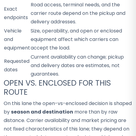
Road access, terminal needs, and the
Exact
carrier route depend on the pickup and
endpoints
delivery addresses.
Vehicle
Size, operability, and open or enclosed
and
equipment affect which carriers can
equipment
accept the load.
Current availability can change; pickup
Requested
and delivery dates are estimates, not
dates
guarantees.
OPEN VS. ENCLOSED FOR THIS
ROUTE
On this lane the open-vs-enclosed decision is shaped
by
season and destination
more than by raw
distance. Carrier availability and market pricing are
not fixed characteristics of this lane; they depend on