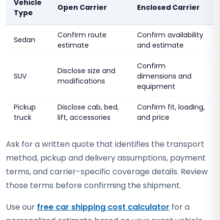
Vehicle
Open Carrier
Enclosed Carrier
Type
Confirm route
Confirm availability
Sedan
estimate
and estimate
Confirm
Disclose size and
SUV
dimensions and
modifications
equipment
Pickup
Disclose cab, bed,
Confirm fit, loading,
truck
lift, accessories
and price
Ask for a written quote that identifies the transport
method, pickup and delivery assumptions, payment
terms, and carrier-specific coverage details. Review
those terms before confirming the shipment.
Use our
free car shipping cost calculator
for a