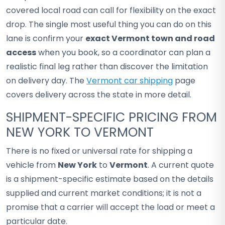
covered local road can call for flexibility on the exact
drop. The single most useful thing you can do on this
lane is confirm your
exact Vermont town and road
access
when you book, so a coordinator can plan a
realistic final leg rather than discover the limitation
on delivery day. The
Vermont car shipping
page
covers delivery across the state in more detail.
SHIPMENT-SPECIFIC PRICING FROM
NEW YORK TO VERMONT
There is no fixed or universal rate for shipping a
vehicle from
New York
to
Vermont
. A current quote
is a shipment-specific estimate based on the details
supplied and current market conditions; it is not a
promise that a carrier will accept the load or meet a
particular date.