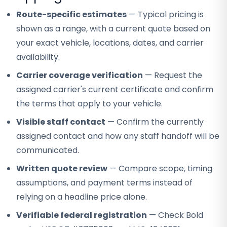
Route-specific estimates
— Typical pricing is
shown as a range, with a current quote based on
your exact vehicle, locations, dates, and carrier
availability.
Carrier coverage verification
— Request the
assigned carrier's current certificate and confirm
the terms that apply to your vehicle.
Visible staff contact
— Confirm the currently
assigned contact and how any staff handoff will be
communicated.
Written quote review
— Compare scope, timing
assumptions, and payment terms instead of
relying on a headline price alone.
Verifiable federal registration
— Check Bold