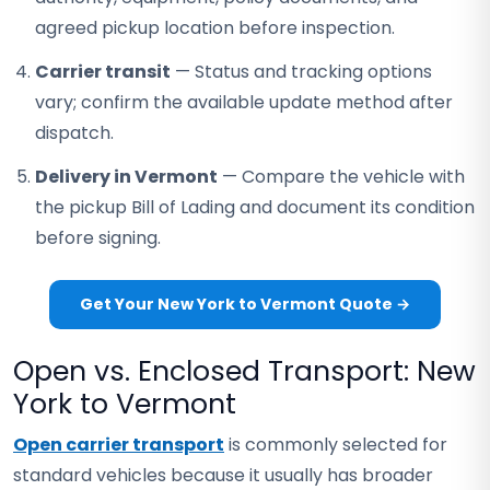
agreed pickup location before inspection.
Carrier transit
— Status and tracking options
vary; confirm the available update method after
dispatch.
Delivery in Vermont
— Compare the vehicle with
the pickup Bill of Lading and document its condition
before signing.
Get Your New York to Vermont Quote →
Open vs. Enclosed Transport: New
York to Vermont
Open carrier transport
is commonly selected for
standard vehicles because it usually has broader