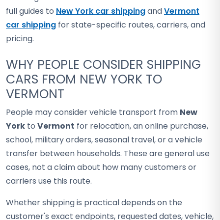
full guides to
New York car shipping
and
Vermont
car shipping
for state-specific routes, carriers, and
pricing.
WHY PEOPLE CONSIDER SHIPPING
CARS FROM NEW YORK TO
VERMONT
People may consider vehicle transport from
New
York
to
Vermont
for relocation, an online purchase,
school, military orders, seasonal travel, or a vehicle
transfer between households. These are general use
cases, not a claim about how many customers or
carriers use this route.
Whether shipping is practical depends on the
customer's exact endpoints, requested dates, vehicle,