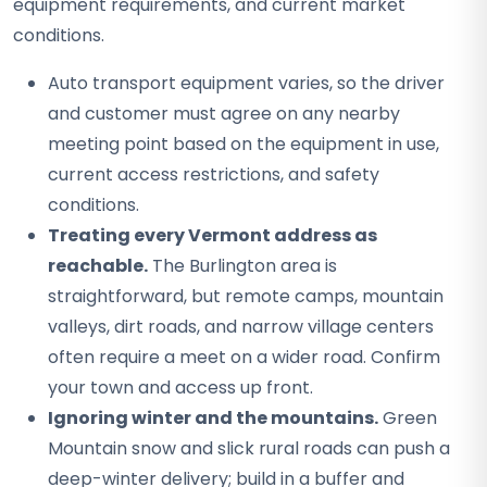
equipment requirements, and current market
conditions.
Auto transport equipment varies, so the driver
and customer must agree on any nearby
meeting point based on the equipment in use,
current access restrictions, and safety
conditions.
Treating every Vermont address as
reachable.
The Burlington area is
straightforward, but remote camps, mountain
valleys, dirt roads, and narrow village centers
often require a meet on a wider road. Confirm
your town and access up front.
Ignoring winter and the mountains.
Green
Mountain snow and slick rural roads can push a
deep-winter delivery; build in a buffer and