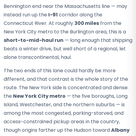
Bennington end near the Massachusetts line — may
instead run up the
I-91
corridor along the
Connecticut River. At roughly
300 miles
from the
New York City metro to the Burlington area, this is a
short-to-mid-haul run
— long enough that shipping
beats a winter drive, but well short of a regional, let
alone transcontinental, haul.
The two ends of this lane could hardly be more
different, and that contrast is the whole story of the
route. The New York side is concentrated and dense:
the
New York City metro
— the five boroughs, Long
Island, Westchester, and the northern suburbs — is
among the most congested, parking-starved, and
access-constrained pickup areas in the country,
though origins farther up the Hudson toward
Albany