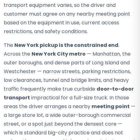
transport equipment varies, so the driver and
customer must agree on any nearby meeting point
based on the equipment in use, current access
restrictions, and safety conditions.
The
New York pickup is the constrained end
.
Across the
New York City metro
— Manhattan, the
outer boroughs, and dense parts of Long Island and
Westchester — narrow streets, parking restrictions,
low clearances, tunnel and bridge limits, and heavy
traffic frequently make true curbside
door-to-door
transport
impractical for a full-size truck. In those
areas the driver arranges a nearby
meeting point
—
a large store lot, a wide outer-borough commercial
street, or a spot just beyond the densest core —
which is standard big-city practice and does not