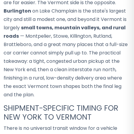
are far easier. The Vermont side is the opposite.
Burlington
on Lake Champlain is the state's largest
city and still a modest one, and beyond it Vermont is
largely
small towns, mountain valleys, and rural
roads
— Montpelier, Stowe, Killington, Rutland,
Brattleboro, and a great many places that a full-size
car carrier cannot simply pull up to. The practical
takeaway: a tight, congested urban pickup at the
New York end, then a clean interstate run north,
finishing in a rural, low-density delivery area where
the exact Vermont town shapes both the final leg
and the plan.
SHIPMENT-SPECIFIC TIMING FOR
NEW YORK TO VERMONT
There is no universal transit window for a vehicle