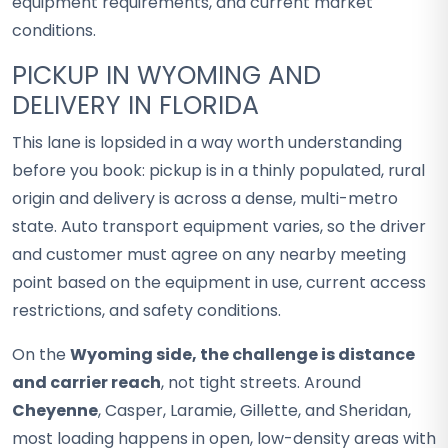
equipment requirements, and current market
conditions.
PICKUP IN WYOMING AND
DELIVERY IN FLORIDA
This lane is lopsided in a way worth understanding
before you book: pickup is in a thinly populated, rural
origin and delivery is across a dense, multi-metro
state. Auto transport equipment varies, so the driver
and customer must agree on any nearby meeting
point based on the equipment in use, current access
restrictions, and safety conditions.
On the
Wyoming side, the challenge is distance
and carrier reach
, not tight streets. Around
Cheyenne
, Casper, Laramie, Gillette, and Sheridan,
most loading happens in open, low-density areas with