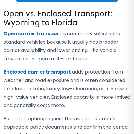
Open vs. Enclosed Transport:
Wyoming to Florida
Open carrier transport
is commonly selected for
standard vehicles because it usually has broader
carrier availability and lower pricing. The vehicle
travels on an open multi-car hauler.
Enclosed carrier transport
adds protection from
weather and road exposure and is often considered
for classic, exotic, luxury, low-clearance, or otherwise
high-value vehicles. Enclosed capacity is more limited
and generally costs more.
For either option, request the assigned carrier's
applicable policy documents and confirm the period,