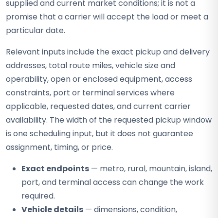
supplied and current market conditions; it is not a
promise that a carrier will accept the load or meet a
particular date.
Relevant inputs include the exact pickup and delivery
addresses, total route miles, vehicle size and
operability, open or enclosed equipment, access
constraints, port or terminal services where
applicable, requested dates, and current carrier
availability. The width of the requested pickup window
is one scheduling input, but it does not guarantee
assignment, timing, or price.
Exact endpoints
— metro, rural, mountain, island,
port, and terminal access can change the work
required.
Vehicle details
— dimensions, condition,