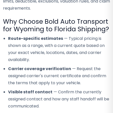
limits, deductible, exclusions, valuation rules, and claim
requirements.
Why Choose Bold Auto Transport
for Wyoming to Florida Shipping?
Route-specific estimates
— Typical pricing is
shown as a range, with a current quote based on
your exact vehicle, locations, dates, and carrier
availability.
Carrier coverage verification
— Request the
assigned carrier's current certificate and confirm
the terms that apply to your vehicle.
Visible staff contact
— Confirm the currently
assigned contact and how any staff handoff will be
communicated.