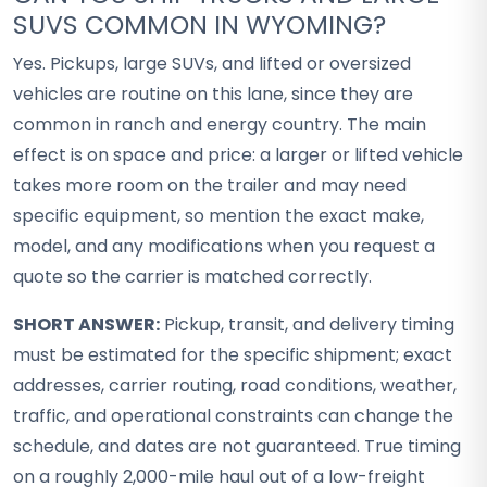
SUVS COMMON IN WYOMING?
Yes. Pickups, large SUVs, and lifted or oversized
vehicles are routine on this lane, since they are
common in ranch and energy country. The main
effect is on space and price: a larger or lifted vehicle
takes more room on the trailer and may need
specific equipment, so mention the exact make,
model, and any modifications when you request a
quote so the carrier is matched correctly.
SHORT ANSWER:
Pickup, transit, and delivery timing
must be estimated for the specific shipment; exact
addresses, carrier routing, road conditions, weather,
traffic, and operational constraints can change the
schedule, and dates are not guaranteed. True timing
on a roughly 2,000-mile haul out of a low-freight