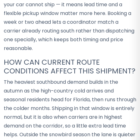
your car cannot ship — it means lead time and a
flexible pickup window matter more here. Booking a
week or two ahead lets a coordinator match a
carrier already routing south rather than dispatching
one specially, which keeps both timing and price
reasonable.
HOW CAN CURRENT ROUTE
CONDITIONS AFFECT THIS SHIPMENT?
The heaviest southbound demand builds in the
autumn as the high-country cold arrives and
seasonal residents head for Florida, then runs through
the colder months. Shipping in that window is entirely
normal, but it is also when carriers are in highest
demand on the corridor, so a little extra lead time
helps. Outside the snowbird season the lane is quieter