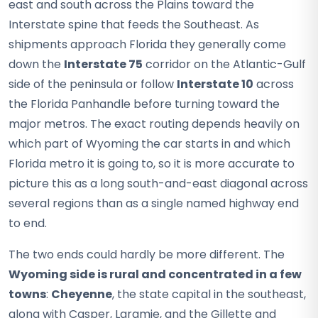
east and south across the Plains toward the
Interstate spine that feeds the Southeast. As
shipments approach Florida they generally come
down the
Interstate 75
corridor on the Atlantic-Gulf
side of the peninsula or follow
Interstate 10
across
the Florida Panhandle before turning toward the
major metros. The exact routing depends heavily on
which part of Wyoming the car starts in and which
Florida metro it is going to, so it is more accurate to
picture this as a long south-and-east diagonal across
several regions than as a single named highway end
to end.
The two ends could hardly be more different. The
Wyoming side is rural and concentrated in a few
towns
:
Cheyenne
, the state capital in the southeast,
along with Casper, Laramie, and the Gillette and