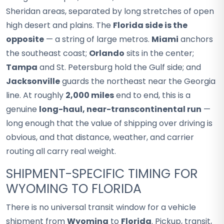
Sheridan areas, separated by long stretches of open
high desert and plains. The
Florida side is the
opposite
— a string of large metros.
Miami
anchors
the southeast coast;
Orlando
sits in the center;
Tampa
and St. Petersburg hold the Gulf side; and
Jacksonville
guards the northeast near the Georgia
line. At roughly
2,000 miles
end to end, this is a
genuine
long-haul, near-transcontinental run
—
long enough that the value of shipping over driving is
obvious, and that distance, weather, and carrier
routing all carry real weight.
SHIPMENT-SPECIFIC TIMING FOR
WYOMING TO FLORIDA
There is no universal transit window for a vehicle
shipment from
Wyoming
to
Florida
. Pickup, transit,