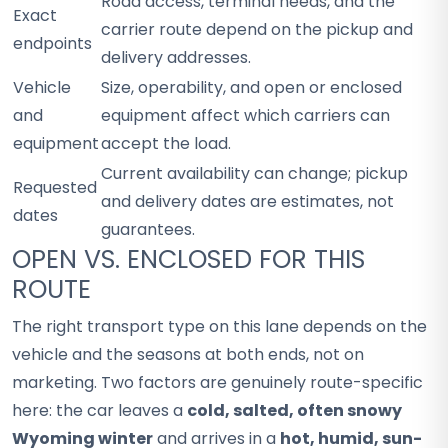
Road access, terminal needs, and the
Exact
carrier route depend on the pickup and
endpoints
delivery addresses.
Vehicle
Size, operability, and open or enclosed
and
equipment affect which carriers can
equipment
accept the load.
Current availability can change; pickup
Requested
and delivery dates are estimates, not
dates
guarantees.
OPEN VS. ENCLOSED FOR THIS
ROUTE
The right transport type on this lane depends on the
vehicle and the seasons at both ends, not on
marketing. Two factors are genuinely route-specific
here: the car leaves a
cold, salted, often snowy
Wyoming winter
and arrives in a
hot, humid, sun-