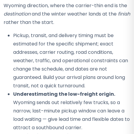
Wyoming direction, where the carrier-thin end is the
destination
and the winter weather lands at the
finish
rather than the start.
Pickup, transit, and delivery timing must be
estimated for the specific shipment; exact
addresses, carrier routing, road conditions,
weather, traffic, and operational constraints can
change the schedule, and dates are not
guaranteed. Build your arrival plans around long
transit, not a quick turnaround.
Underestimating the low-freight origin.
Wyoming sends out relatively few trucks, so a
narrow, last-minute pickup window can leave a
load waiting — give lead time and flexible dates to
attract a southbound carrier.