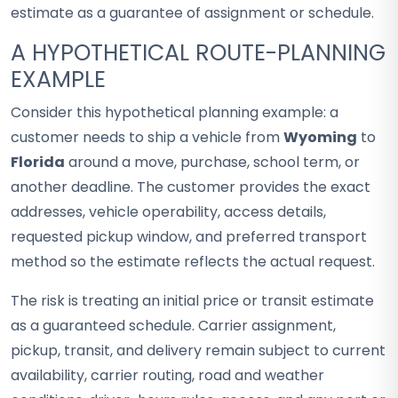
estimate as a guarantee of assignment or schedule.
A HYPOTHETICAL ROUTE-PLANNING
EXAMPLE
Consider this hypothetical planning example: a
customer needs to ship a vehicle from
Wyoming
to
Florida
around a move, purchase, school term, or
another deadline. The customer provides the exact
addresses, vehicle operability, access details,
requested pickup window, and preferred transport
method so the estimate reflects the actual request.
The risk is treating an initial price or transit estimate
as a guaranteed schedule. Carrier assignment,
pickup, transit, and delivery remain subject to current
availability, carrier routing, road and weather