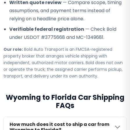
Written quote review
— Compare scope, timing
assumptions, and payment terms instead of
relying on a headline price alone.
Verifiable federal registration
— Check Bold
under USDOT #3775668 and MC-1349681.
Our role:
Bold Auto Transport is an FMCSA-registered
property broker that arranges vehicle shipping with
independent, authorized motor carriers. Bold does not own
or operate the truck; the assigned carrier performs pickup,
transport, and delivery under its own authority.
Wyoming to Florida Car Shipping
FAQs
How much does it cost to ship a car from
Wyoming to Florida?