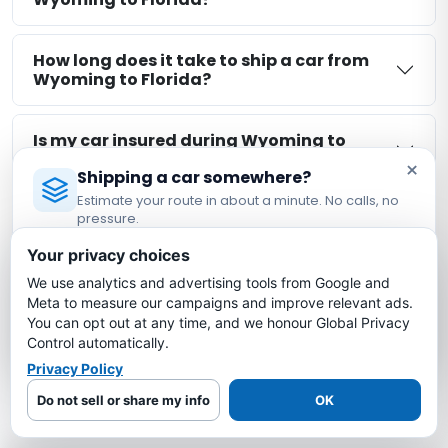
How long does it take to ship a car from
Wyoming to Florida?
Is my car insured during Wyoming to
Florida shipping?
×
Shipping a car somewhere?
Estimate your route in about a minute. No calls, no
What is the cheapest way to ship a car
pressure.
from Wyoming to Florida?
Licensed Auto Transport Company
·
MC #1349681
Your privacy choices
We use analytics and advertising tools from Google and
Estimate My Shipping Cost →
Meta to measure our campaigns and improve relevant ads.
More Wyoming Auto Transport
You can opt out at any time, and we honour Global Privacy
No thanks, just reading
Control automatically.
Routes
Privacy Policy
Explore other Wyoming route-planning pages.
Do not sell or share my info
OK
Availability remains shipment-specific: