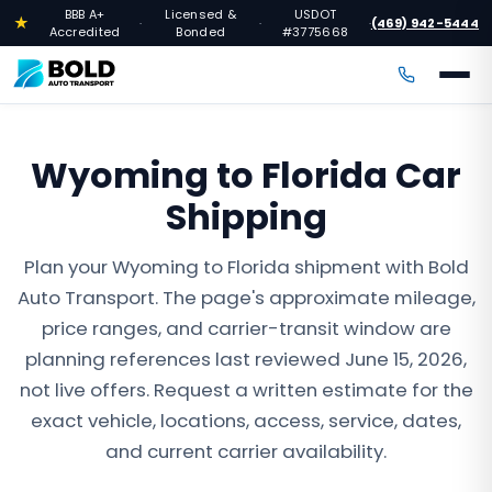
BBB A+
Licensed &
USDOT
★
(469) 942-5444
·
·
·
Accredited
Bonded
#3775668
Wyoming to Florida Car
Shipping
Plan your Wyoming to Florida shipment with Bold
Auto Transport. The page's approximate mileage,
price ranges, and carrier-transit window are
planning references last reviewed June 15, 2026,
not live offers. Request a written estimate for the
exact vehicle, locations, access, service, dates,
and current carrier availability.