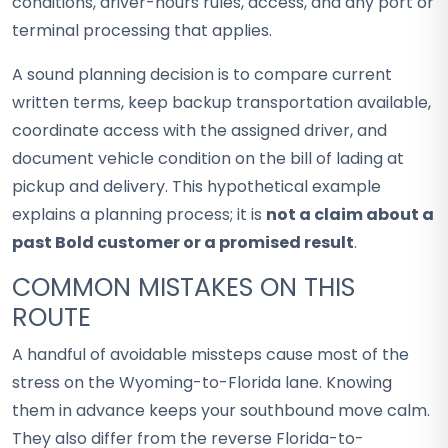
conditions, driver-hours rules, access, and any port or
terminal processing that applies.
A sound planning decision is to compare current
written terms, keep backup transportation available,
coordinate access with the assigned driver, and
document vehicle condition on the bill of lading at
pickup and delivery. This hypothetical example
explains a planning process; it is
not a claim about a
past Bold customer or a promised result
.
COMMON MISTAKES ON THIS
ROUTE
A handful of avoidable missteps cause most of the
stress on the Wyoming-to-Florida lane. Knowing
them in advance keeps your southbound move calm.
They also differ from the reverse Florida-to-