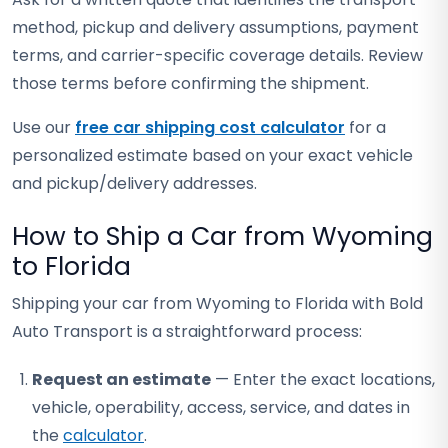
method, pickup and delivery assumptions, payment
terms, and carrier-specific coverage details. Review
those terms before confirming the shipment.
Use our
free car shipping cost calculator
for a
personalized estimate based on your exact vehicle
and pickup/delivery addresses.
How to Ship a Car from Wyoming
to Florida
Shipping your car from Wyoming to Florida with Bold
Auto Transport is a straightforward process:
Request an estimate
— Enter the exact locations,
vehicle, operability, access, service, and dates in
the
calculator
.