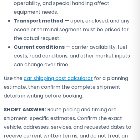
operability, and special handling affect
equipment needs.
Transport method
— open, enclosed, and any
ocean or terminal segment must be priced for
the actual request.
Current conditions
— carrier availability, fuel
costs, road conditions, and other market inputs
can change over time.
Use the
car shipping cost calculator
for a planning
estimate, then confirm the complete shipment
details in writing before booking.
SHORT ANSWER:
Route pricing and timing are
shipment-specific estimates. Confirm the exact
vehicle, addresses, services, and requested dates to
receive current written terms, and do not treat an