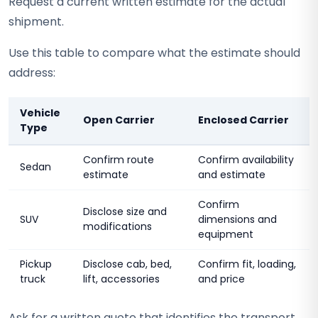
Request a current written estimate for the actual
shipment.
Use this table to compare what the estimate should
address:
Vehicle
Open Carrier
Enclosed Carrier
Type
Confirm route
Confirm availability
Sedan
estimate
and estimate
Confirm
Disclose size and
SUV
dimensions and
modifications
equipment
Pickup
Disclose cab, bed,
Confirm fit, loading,
truck
lift, accessories
and price
Ask for a written quote that identifies the transport