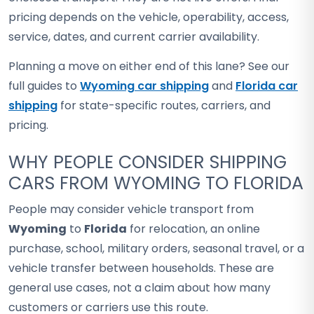
pricing depends on the vehicle, operability, access,
service, dates, and current carrier availability.
Planning a move on either end of this lane? See our
full guides to
Wyoming car shipping
and
Florida car
shipping
for state-specific routes, carriers, and
pricing.
WHY PEOPLE CONSIDER SHIPPING
CARS FROM WYOMING TO FLORIDA
People may consider vehicle transport from
Wyoming
to
Florida
for relocation, an online
purchase, school, military orders, seasonal travel, or a
vehicle transfer between households. These are
general use cases, not a claim about how many
customers or carriers use this route.