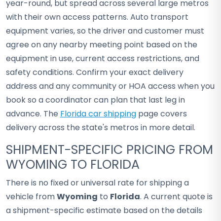
year-round, but spread across several large metros
with their own access patterns. Auto transport
equipment varies, so the driver and customer must
agree on any nearby meeting point based on the
equipment in use, current access restrictions, and
safety conditions. Confirm your exact delivery
address and any community or HOA access when you
book so a coordinator can plan that last leg in
advance. The
Florida car shipping
page covers
delivery across the state's metros in more detail.
SHIPMENT-SPECIFIC PRICING FROM
WYOMING TO FLORIDA
There is no fixed or universal rate for shipping a
vehicle from
Wyoming
to
Florida
. A current quote is
a shipment-specific estimate based on the details