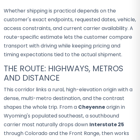
Whether shipping is practical depends on the
customer's exact endpoints, requested dates, vehicle,
access constraints, and current carrier availability. A
route-specific estimate lets the customer compare
transport with driving while keeping pricing and
timing expectations tied to the actual shipment.
THE ROUTE: HIGHWAYS, METROS
AND DISTANCE
This corridor links a rural, high-elevation origin with a
dense, multi-metro destination, and the contrast
shapes the whole trip. From a
Cheyenne
origin in
Wyoming's populated southeast, a southbound
carrier most naturally drops down
Interstate 25
through Colorado and the Front Range, then works