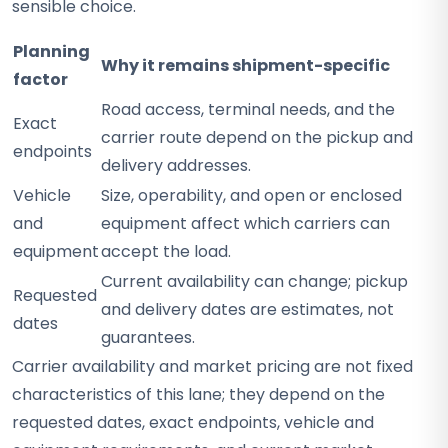
sensible choice.
Planning
Why it remains shipment-specific
factor
Road access, terminal needs, and the
Exact
carrier route depend on the pickup and
endpoints
delivery addresses.
Vehicle
Size, operability, and open or enclosed
and
equipment affect which carriers can
equipment
accept the load.
Current availability can change; pickup
Requested
and delivery dates are estimates, not
dates
guarantees.
Carrier availability and market pricing are not fixed
characteristics of this lane; they depend on the
requested dates, exact endpoints, vehicle and