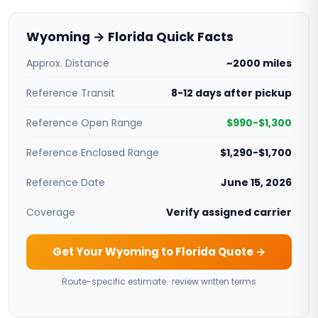
Wyoming → Florida Quick Facts
Approx. Distance
~2000 miles
Reference Transit
8-12 days after pickup
Reference Open Range
$990-$1,300
Reference Enclosed Range
$1,290-$1,700
Reference Date
June 15, 2026
Coverage
Verify assigned carrier
Get Your Wyoming to Florida Quote →
Route-specific estimate · review written terms