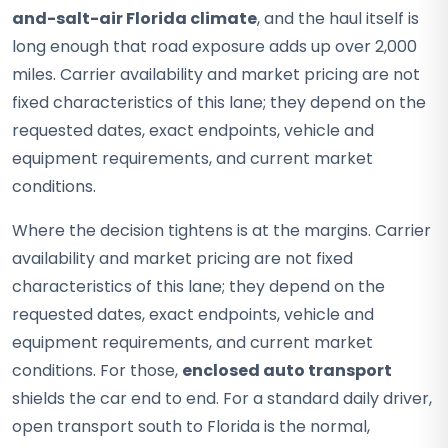
and-salt-air Florida climate
, and the haul itself is
long enough that road exposure adds up over 2,000
miles. Carrier availability and market pricing are not
fixed characteristics of this lane; they depend on the
requested dates, exact endpoints, vehicle and
equipment requirements, and current market
conditions.
Where the decision tightens is at the margins. Carrier
availability and market pricing are not fixed
characteristics of this lane; they depend on the
requested dates, exact endpoints, vehicle and
equipment requirements, and current market
conditions. For those,
enclosed auto transport
shields the car end to end. For a standard daily driver,
open transport south to Florida is the normal,