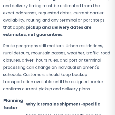
and delivery timing must be estimated from the
exact addresses, requested dates, current carrier
availability, routing, and any terminal or port steps
that apply;
pickup and delivery dates are
estimates, not guarantees
.
Route geography still matters. Urban restrictions,
rural detours, mountain passes, weather, traffic, road
closures, driver-hours rules, and port or terminal
processing can change an individual shipment's
schedule. Customers should keep backup
transportation available until the assigned carrier
confirms current pickup and delivery plans.
Planning
Why it remains shipment-specific
factor