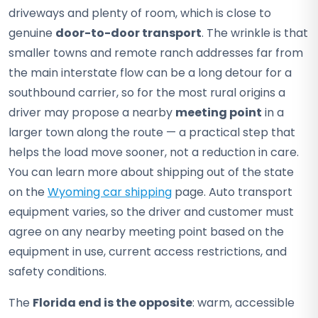
driveways and plenty of room, which is close to
genuine
door-to-door transport
. The wrinkle is that
smaller towns and remote ranch addresses far from
the main interstate flow can be a long detour for a
southbound carrier, so for the most rural origins a
driver may propose a nearby
meeting point
in a
larger town along the route — a practical step that
helps the load move sooner, not a reduction in care.
You can learn more about shipping out of the state
on the
Wyoming car shipping
page. Auto transport
equipment varies, so the driver and customer must
agree on any nearby meeting point based on the
equipment in use, current access restrictions, and
safety conditions.
The
Florida end is the opposite
: warm, accessible