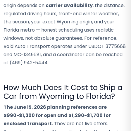
origin depends on
carrier availability
, the distance,
regulated driving hours, front-end winter weather,
the season, your exact Wyoming origin, and your
Florida metro — honest scheduling uses realistic
windows, not absolute guarantees. For reference,
Bold Auto Transport operates under USDOT 3775668
and MC-1349681, and a coordinator can be reached
at (469) 942-5444.
How Much Does It Cost to Ship a
Car from Wyoming to Florida?
The June 15, 2026 planning references are
$990-$1,300 for open and $1,290-$1,700 for
enclosed transport.
They are not live offers.