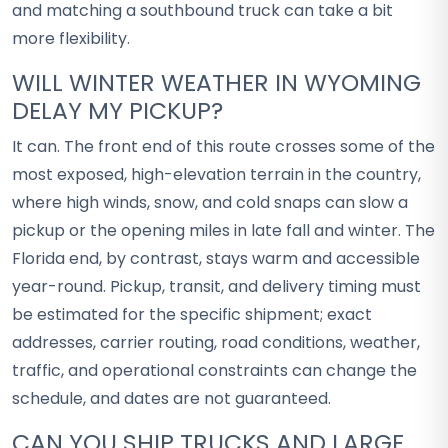
and matching a southbound truck can take a bit
more flexibility.
WILL WINTER WEATHER IN WYOMING
DELAY MY PICKUP?
It can. The front end of this route crosses some of the
most exposed, high-elevation terrain in the country,
where high winds, snow, and cold snaps can slow a
pickup or the opening miles in late fall and winter. The
Florida end, by contrast, stays warm and accessible
year-round. Pickup, transit, and delivery timing must
be estimated for the specific shipment; exact
addresses, carrier routing, road conditions, weather,
traffic, and operational constraints can change the
schedule, and dates are not guaranteed.
CAN YOU SHIP TRUCKS AND LARGE