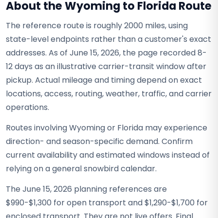
About the Wyoming to Florida Route
The reference route is roughly 2000 miles, using
state-level endpoints rather than a customer's exact
addresses. As of June 15, 2026, the page recorded 8-
12 days as an illustrative carrier-transit window after
pickup. Actual mileage and timing depend on exact
locations, access, routing, weather, traffic, and carrier
operations.
Routes involving Wyoming or Florida may experience
direction- and season-specific demand. Confirm
current availability and estimated windows instead of
relying on a general snowbird calendar.
The June 15, 2026 planning references are
$990-$1,300 for open transport and $1,290-$1,700 for
enclosed transport. They are not live offers. Final