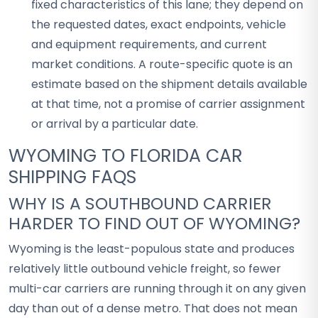
fixed characteristics of this lane; they depend on
the requested dates, exact endpoints, vehicle
and equipment requirements, and current
market conditions. A route-specific quote is an
estimate based on the shipment details available
at that time, not a promise of carrier assignment
or arrival by a particular date.
WYOMING TO FLORIDA CAR
SHIPPING FAQS
WHY IS A SOUTHBOUND CARRIER
HARDER TO FIND OUT OF WYOMING?
Wyoming is the least-populous state and produces
relatively little outbound vehicle freight, so fewer
multi-car carriers are running through it on any given
day than out of a dense metro. That does not mean