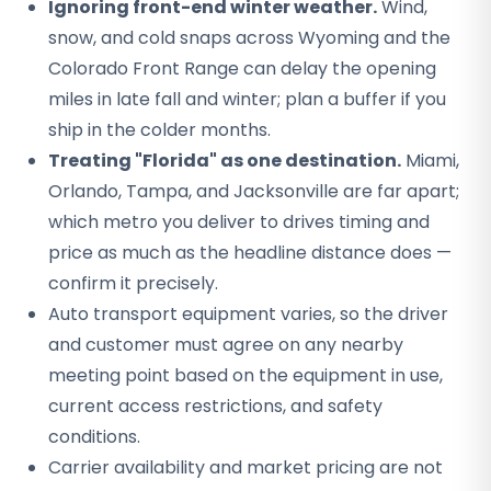
Ignoring front-end winter weather.
Wind,
snow, and cold snaps across Wyoming and the
Colorado Front Range can delay the opening
miles in late fall and winter; plan a buffer if you
ship in the colder months.
Treating "Florida" as one destination.
Miami,
Orlando, Tampa, and Jacksonville are far apart;
which metro you deliver to drives timing and
price as much as the headline distance does —
confirm it precisely.
Auto transport equipment varies, so the driver
and customer must agree on any nearby
meeting point based on the equipment in use,
current access restrictions, and safety
conditions.
Carrier availability and market pricing are not