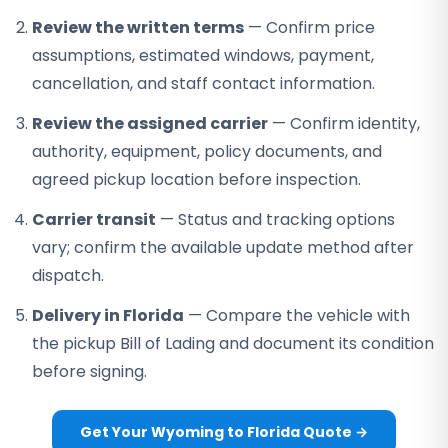
Review the written terms
— Confirm price
assumptions, estimated windows, payment,
cancellation, and staff contact information.
Review the assigned carrier
— Confirm identity,
authority, equipment, policy documents, and
agreed pickup location before inspection.
Carrier transit
— Status and tracking options
vary; confirm the available update method after
dispatch.
Delivery in Florida
— Compare the vehicle with
the pickup Bill of Lading and document its condition
before signing.
Get Your Wyoming to Florida Quote →