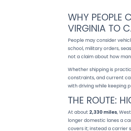
WHY PEOPLE C
VIRGINIA TO C
People may consider vehic
school, military orders, se
not a claim about how many
Whether shipping is practi
constraints, and current ca
with driving while keeping 
THE ROUTE: H
At about
2,330 miles
, West
longer domestic lanes a car
covers it; instead a carrie