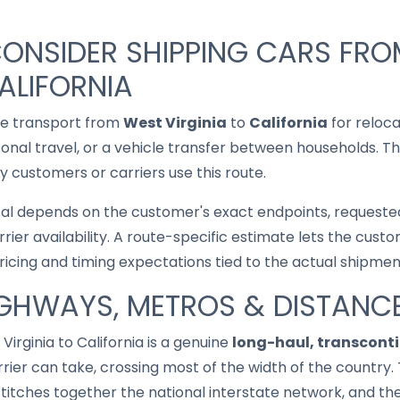
ONSIDER SHIPPING CARS FR
ALIFORNIA
le transport from
West Virginia
to
California
for reloca
asonal travel, or a vehicle transfer between households. T
 customers or carriers use this route.
cal depends on the customer's exact endpoints, requested
rrier availability. A route-specific estimate lets the cu
pricing and timing expectations tied to the actual shipmen
IGHWAYS, METROS & DISTANC
 Virginia to California is a genuine
long-haul, transconti
rier can take, crossing most of the width of the country. 
r stitches together the national interstate network, and 