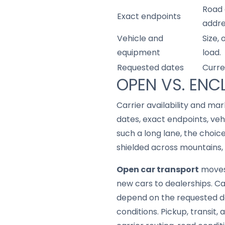
Road 
Exact endpoints
addre
Vehicle and
Size,
equipment
load.
Requested dates
Curre
OPEN VS. ENC
Carrier availability and mar
dates, exact endpoints, veh
such a long lane, the choic
shielded across mountains, 
Open car transport
moves 
new cars to dealerships. Car
depend on the requested da
conditions. Pickup, transit