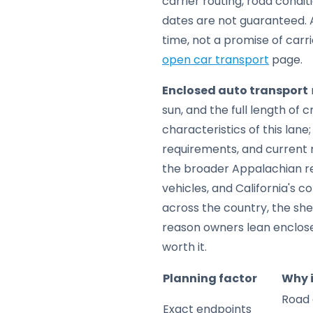
carrier routing, road condi
dates are not guaranteed. A
time, not a promise of carr
open car transport
page.
Enclosed auto transport
sun, and the full length of 
characteristics of this lan
requirements, and current m
the broader Appalachian reg
vehicles, and California's c
across the country, the sh
reason owners lean enclos
worth it.
Planning factor
Why 
Road 
Exact endpoints