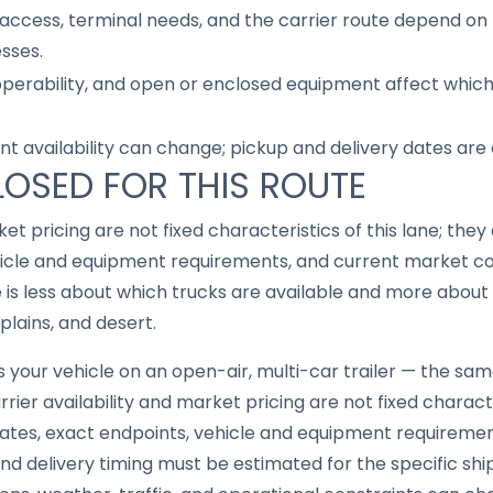
access, terminal needs, and the carrier route depend on 
sses.
 operability, and open or enclosed equipment affect whic
nt availability can change; pickup and delivery dates are
LOSED FOR THIS ROUTE
ket pricing are not fixed characteristics of this lane; th
icle and equipment requirements, and current market cond
e is less about which trucks are available and more abou
plains, and desert.
your vehicle on an open-air, multi-car trailer — the same 
rier availability and market pricing are not fixed characte
tes, exact endpoints, vehicle and equipment requireme
, and delivery timing must be estimated for the specific s