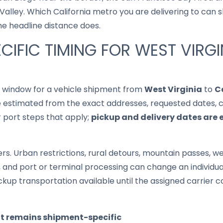
lley. Which California metro you are delivering to can shi
he headline distance does.
CIFIC TIMING FOR WEST VIRGI
it window for a vehicle shipment from
West Virginia
to
C
 estimated from the exact addresses, requested dates, cur
r port steps that apply;
pickup and delivery dates are 
s. Urban restrictions, rural detours, mountain passes, wea
s, and port or terminal processing can change an individu
up transportation available until the assigned carrier c
it remains shipment-specific