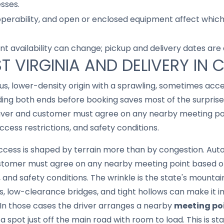
sses.
 operability, and open or enclosed equipment affect whic
nt availability can change; pickup and delivery dates are
T VIRGINIA AND DELIVERY IN 
ous, lower-density origin with a sprawling, sometimes ac
ding both ends before booking saves most of the surprise
river and customer must agree on any nearby meeting po
ccess restrictions, and safety conditions.
 access is shaped by terrain more than by congestion. Au
customer must agree on any nearby meeting point based o
, and safety conditions. The wrinkle is the state's mounta
s, low-clearance bridges, and tight hollows can make it imp
 In those cases the driver arranges a nearby
meeting po
 spot just off the main road with room to load. This is st