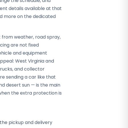
hange the schedule, and
nt details available at that
ead more on the dedicated
it from weather, road spray,
cing are not fixed
vehicle and equipment
appeal: West Virginia and
rucks, and collector
re sending a car like that
nd desert sun — is the main
hen the extra protection is
the pickup and delivery