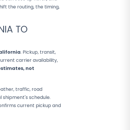
ft the routing, the timing,
NIA TO
alifornia
. Pickup, transit,
rent carrier availability,
estimates, not
ther, traffic, road
al shipment's schedule.
onfirms current pickup and