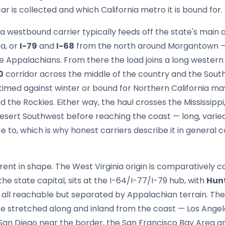
ar is collected and which California metro it is bound for.
 a westbound carrier typically feeds off the state's main 
a, or
I-79
and
I-68
from the north around Morgantown —
e Appalachians. From there the load joins a long wester
0
corridor across the middle of the country and the Sou
 timed against winter or bound for Northern California ma
d the Rockies. Either way, the haul crosses the Mississippi,
sert Southwest before reaching the coast — long, varied 
e to, which is why honest carriers describe it in general 
rent in shape. The West Virginia origin is comparatively
 the state capital, sits at the I-64/I-77/I-79 hub, with
Hun
 all reachable but separated by Appalachian terrain. The 
te stretched along and inland from the coast — Los Ange
 San Diego near the border, the San Francisco Bay Area a