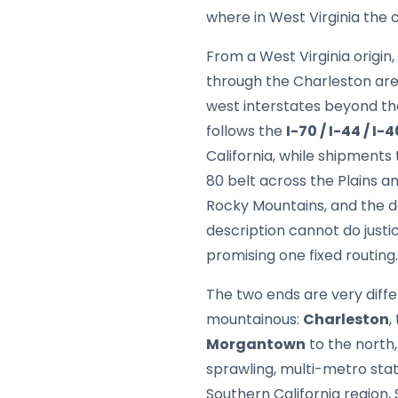
where in West Virginia the c
From a West Virginia origin,
through the Charleston are
west interstates beyond th
follows the
I-70 / I-44 / I-4
California, while shipments
80 belt across the Plains an
Rocky Mountains, and the de
description cannot do justic
promising one fixed routing.
The two ends are very diffe
mountainous:
Charleston
,
Morgantown
to the north,
sprawling, multi-metro sta
Southern California region,