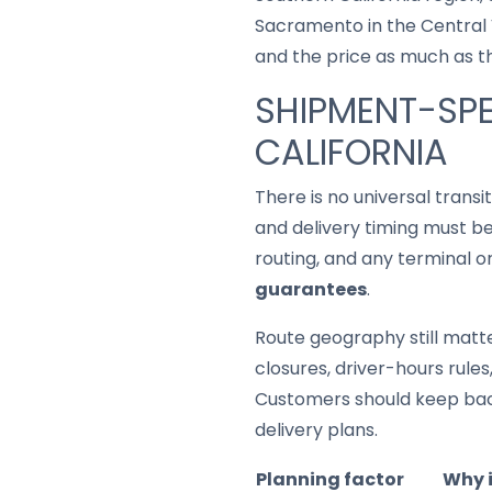
Sacramento in the Central Va
and the price as much as t
SHIPMENT-SPE
CALIFORNIA
There is no universal trans
and delivery timing must be
routing, and any terminal o
guarantees
.
Route geography still matter
closures, driver-hours rule
Customers should keep back
delivery plans.
Planning factor
Why 