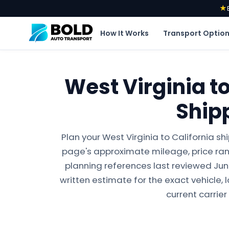
★
How It Works
Transport Optio
West Virginia to
Ship
Plan your West Virginia to California s
page's approximate mileage, price ran
planning references last reviewed June 
written estimate for the exact vehicle, 
current carrier 