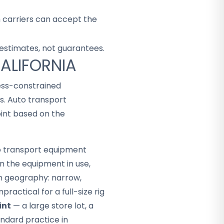
h carriers can accept the
 estimates, not guarantees.
CALIFORNIA
cess-constrained
s. Auto transport
int based on the
to transport equipment
n the equipment in use,
in geography: narrow,
ractical for a full-size rig
int
— a large store lot, a
andard practice in