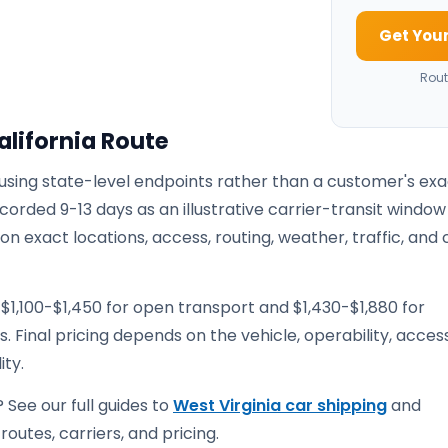
Get Your
Rout
alifornia Route
 using state-level endpoints rather than a customer's ex
corded 9-13 days as an illustrative carrier-transit window
 exact locations, access, routing, weather, traffic, and 
$1,100-$1,450 for open transport and $1,430-$1,880 for
. Final pricing depends on the vehicle, operability, access
ity.
 See our full guides to
West Virginia car shipping
and
routes, carriers, and pricing.