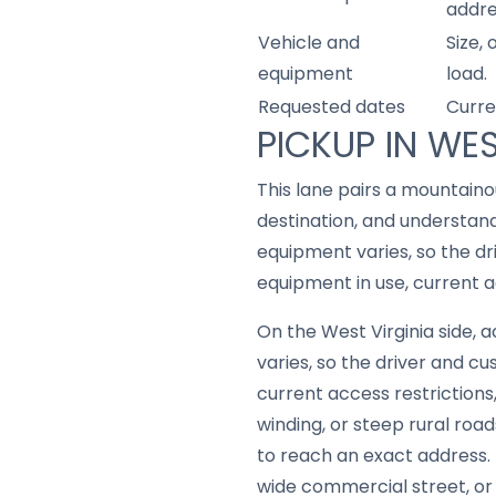
addre
Vehicle and
Size,
equipment
load.
Requested dates
Curre
PICKUP IN WES
This lane pairs a mountain
destination, and understan
equipment varies, so the d
equipment in use, current a
On the West Virginia side,
varies, so the driver and 
current access restrictions
winding, or steep rural road
to reach an exact address.
wide commercial street, or a