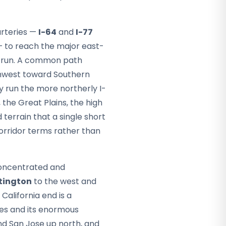
arteries —
I-64
and
I-77
 to reach the major east-
n run. A common path
thwest toward Southern
y run the more northerly I-
 the Great Plains, the high
terrain that a single short
corridor terms rather than
 concentrated and
tington
to the west and
California end is a
les and its enormous
nd San Jose up north, and