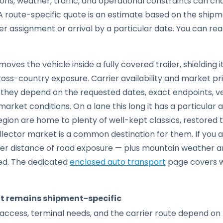
tions, weather, traffic, and operational constraints can c
 route-specific quote is an estimate based on the shipme
ier assignment or arrival by a particular date. You can r
moves the vehicle inside a fully covered trailer, shielding 
cross-country exposure. Carrier availability and market pri
e; they depend on the requested dates, exact endpoints, 
arket conditions. On a lane this long it has a particular 
ion are home to plenty of well-kept classics, restored t
ollector market is a common destination for them. If you a
eer distance of road exposure — plus mountain weather a
ed. The dedicated
enclosed auto transport
page covers w
it remains shipment-specific
access, terminal needs, and the carrier route depend on 