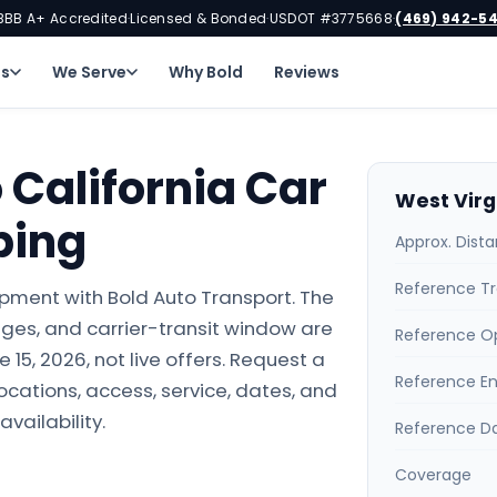
BBB A+ Accredited
Licensed & Bonded
USDOT #3775668
(469) 942-5
·
·
·
ns
We Serve
Why Bold
Reviews
 California Car
West Virg
ping
Approx. Dist
Reference Tr
hipment with Bold Auto Transport. The
ges, and carrier-transit window are
Reference O
15, 2026, not live offers. Request a
Reference E
locations, access, service, dates, and
availability.
Reference D
Coverage