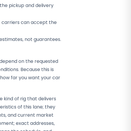
the pickup and delivery
h carriers can accept the
 estimates, not guarantees.
ey depend on the requested
itions. Because this is
t how far you want your car
kind of rig that delivers
ristics of this lane; they
nts, and current market
hipment; exact addresses,