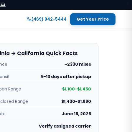
444
(469) 942-5444
Get Your Price
inia → California Quick Facts
ance
~2330 miles
ansit
9-13 days after pickup
pen Range
$1,100-$1,450
nclosed Range
$1,430-$1,880
ate
June 15, 2026
Verify assigned carrier