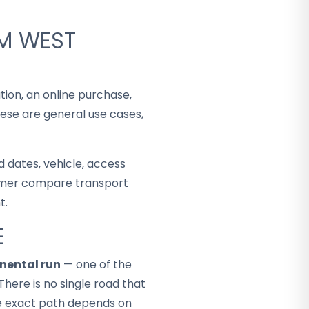
OM WEST
tion, an online purchase,
hese are general use cases,
 dates, vehicle, access
stomer compare transport
t.
E
nental run
— one of the
There is no single road that
the exact path depends on