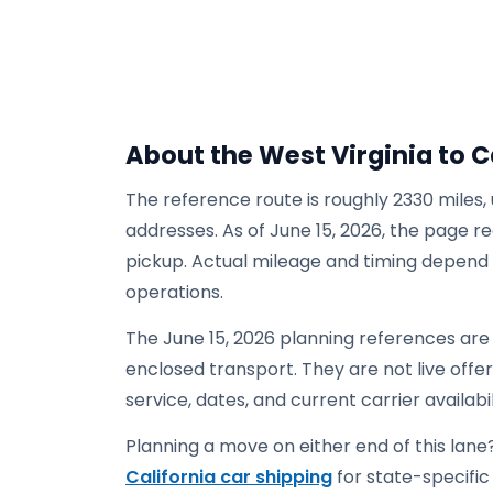
About the West Virginia to C
The reference route is roughly 2330 miles,
addresses. As of June 15, 2026, the page re
pickup. Actual mileage and timing depend on
operations.
The June 15, 2026 planning references are 
enclosed transport. They are not live offers
service, dates, and current carrier availabil
Planning a move on either end of this lane?
California car shipping
for state-specific 