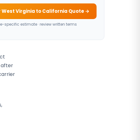
 West Virginia to California Quote →
e-specific estimate · review written terms
act
 after
carrier
,