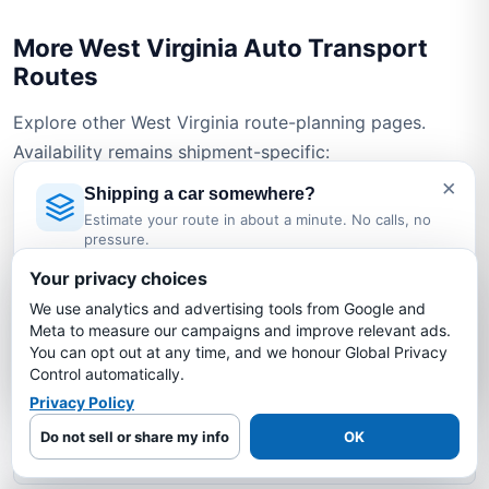
More West Virginia Auto Transport
Routes
Explore other West Virginia route-planning pages.
Availability remains shipment-specific:
×
Shipping a car somewhere?
West Virginia → Arizona
Estimate your route in about a minute. No calls, no
pressure.
Licensed Auto Transport Company
·
MC #1349681
West Virginia → California
Your privacy choices
We use analytics and advertising tools from Google and
Estimate My Shipping Cost →
Meta to measure our campaigns and improve relevant ads.
West Virginia → Florida
You can opt out at any time, and we honour Global Privacy
No thanks, just reading
Control automatically.
West Virginia → New York
Privacy Policy
Do not sell or share my info
OK
West Virginia → North Carolina