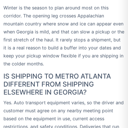
Winter is the season to plan around most on this
corridor. The opening leg crosses Appalachian
mountain country where snow and ice can appear even
when Georgia is mild, and that can slow a pickup or the
first stretch of the haul. It rarely stops a shipment, but
it is a real reason to build a buffer into your dates and
keep your pickup window flexible if you are shipping in
the colder months.
IS SHIPPING TO METRO ATLANTA
DIFFERENT FROM SHIPPING
ELSEWHERE IN GEORGIA?
Yes. Auto transport equipment varies, so the driver and
customer must agree on any nearby meeting point
based on the equipment in use, current access
restrictions, and safety conditions. Deliveries that run