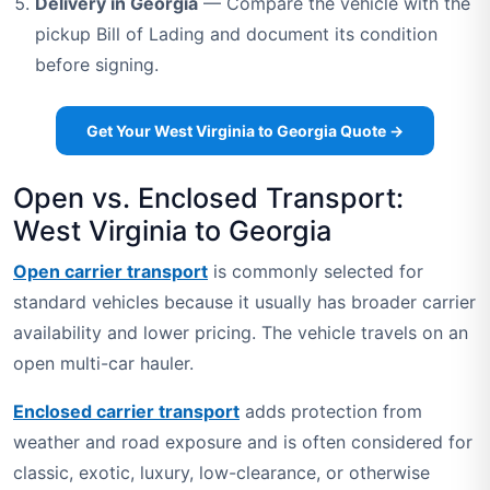
Delivery in Georgia
— Compare the vehicle with the
pickup Bill of Lading and document its condition
before signing.
Get Your West Virginia to Georgia Quote →
Open vs. Enclosed Transport:
West Virginia to Georgia
Open carrier transport
is commonly selected for
standard vehicles because it usually has broader carrier
availability and lower pricing. The vehicle travels on an
open multi-car hauler.
Enclosed carrier transport
adds protection from
weather and road exposure and is often considered for
classic, exotic, luxury, low-clearance, or otherwise