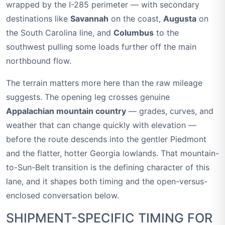
wrapped by the I-285 perimeter — with secondary
destinations like
Savannah
on the coast,
Augusta
on
the South Carolina line, and
Columbus
to the
southwest pulling some loads further off the main
northbound flow.
The terrain matters more here than the raw mileage
suggests. The opening leg crosses genuine
Appalachian mountain country
— grades, curves, and
weather that can change quickly with elevation —
before the route descends into the gentler Piedmont
and the flatter, hotter Georgia lowlands. That mountain-
to-Sun-Belt transition is the defining character of this
lane, and it shapes both timing and the open-versus-
enclosed conversation below.
SHIPMENT-SPECIFIC TIMING FOR