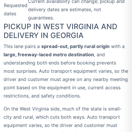
Current availability can change; pickup and
Requested
delivery dates are estimates, not
dates
guarantees.
PICKUP IN WEST VIRGINIA AND
DELIVERY IN GEORGIA
This lane pairs a
spread-out, partly rural origin
with a
large, freeway-laced metro destination
, and
understanding both ends before booking prevents
most surprises. Auto transport equipment varies, so the
driver and customer must agree on any nearby meeting
point based on the equipment in use, current access
restrictions, and safety conditions.
On the West Virginia side, much of the state is small-
city and rural, which cuts both ways. Auto transport
equipment varies, so the driver and customer must