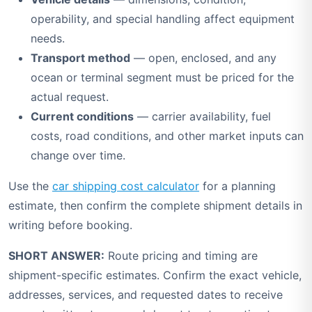
operability, and special handling affect equipment
needs.
Transport method
— open, enclosed, and any
ocean or terminal segment must be priced for the
actual request.
Current conditions
— carrier availability, fuel
costs, road conditions, and other market inputs can
change over time.
Use the
car shipping cost calculator
for a planning
estimate, then confirm the complete shipment details in
writing before booking.
SHORT ANSWER:
Route pricing and timing are
shipment-specific estimates. Confirm the exact vehicle,
addresses, services, and requested dates to receive