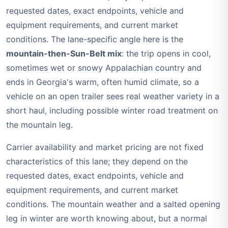
requested dates, exact endpoints, vehicle and
equipment requirements, and current market
conditions. The lane-specific angle here is the
mountain-then-Sun-Belt mix
: the trip opens in cool,
sometimes wet or snowy Appalachian country and
ends in Georgia's warm, often humid climate, so a
vehicle on an open trailer sees real weather variety in a
short haul, including possible winter road treatment on
the mountain leg.
Carrier availability and market pricing are not fixed
characteristics of this lane; they depend on the
requested dates, exact endpoints, vehicle and
equipment requirements, and current market
conditions. The mountain weather and a salted opening
leg in winter are worth knowing about, but a normal