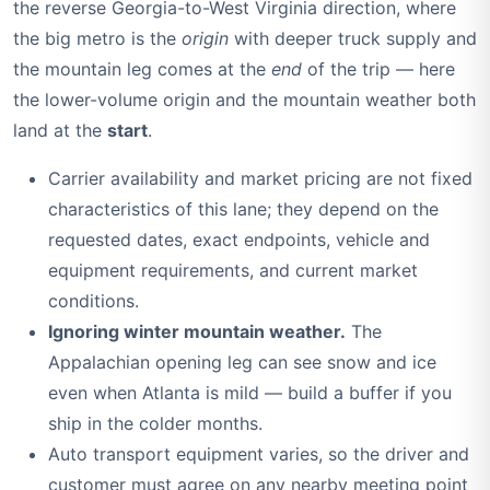
the reverse Georgia-to-West Virginia direction, where
the big metro is the
origin
with deeper truck supply and
the mountain leg comes at the
end
of the trip — here
the lower-volume origin and the mountain weather both
land at the
start
.
Carrier availability and market pricing are not fixed
characteristics of this lane; they depend on the
requested dates, exact endpoints, vehicle and
equipment requirements, and current market
conditions.
Ignoring winter mountain weather.
The
Appalachian opening leg can see snow and ice
even when Atlanta is mild — build a buffer if you
ship in the colder months.
Auto transport equipment varies, so the driver and
customer must agree on any nearby meeting point