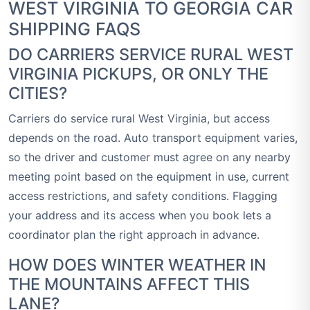
WEST VIRGINIA TO GEORGIA CAR
SHIPPING FAQS
DO CARRIERS SERVICE RURAL WEST
VIRGINIA PICKUPS, OR ONLY THE
CITIES?
Carriers do service rural West Virginia, but access
depends on the road. Auto transport equipment varies,
so the driver and customer must agree on any nearby
meeting point based on the equipment in use, current
access restrictions, and safety conditions. Flagging
your address and its access when you book lets a
coordinator plan the right approach in advance.
HOW DOES WINTER WEATHER IN
THE MOUNTAINS AFFECT THIS
LANE?