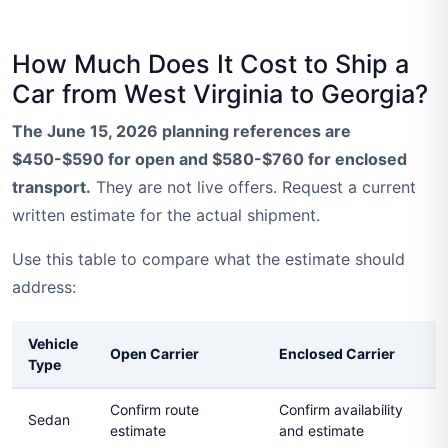
How Much Does It Cost to Ship a
Car from West Virginia to Georgia?
The June 15, 2026 planning references are
$450-$590 for open and $580-$760 for enclosed
transport.
They are not live offers. Request a current
written estimate for the actual shipment.
Use this table to compare what the estimate should
address:
Vehicle
Open Carrier
Enclosed Carrier
Type
Confirm route
Confirm availability
Sedan
estimate
and estimate