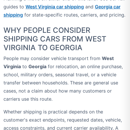
guides to
West Virginia car shipping
and
Georgia car
shipping
for state-specific routes, carriers, and pricing.
WHY PEOPLE CONSIDER
SHIPPING CARS FROM WEST
VIRGINIA TO GEORGIA
People may consider vehicle transport from
West
Virginia
to
Georgia
for relocation, an online purchase,
school, military orders, seasonal travel, or a vehicle
transfer between households. These are general use
cases, not a claim about how many customers or
carriers use this route.
Whether shipping is practical depends on the
customer's exact endpoints, requested dates, vehicle,
access constraints, and current carrier availability. A