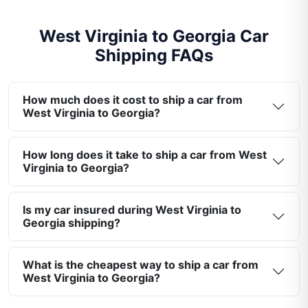
West Virginia to Georgia Car
Shipping FAQs
How much does it cost to ship a car from
West Virginia to Georgia?
How long does it take to ship a car from West
Virginia to Georgia?
Is my car insured during West Virginia to
Georgia shipping?
What is the cheapest way to ship a car from
West Virginia to Georgia?