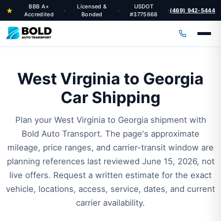
BBB A+
Licensed &
USDOT
★
(469) 942-5444
·
·
·
Accredited
Bonded
#3775668
West Virginia to Georgia
Car Shipping
Plan your West Virginia to Georgia shipment with
Bold Auto Transport. The page's approximate
mileage, price ranges, and carrier-transit window are
planning references last reviewed June 15, 2026, not
live offers. Request a written estimate for the exact
vehicle, locations, access, service, dates, and current
carrier availability.