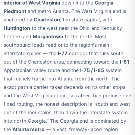
interior of West Virginia
down into the
Georgia
Piedmont
and metro Atlanta. The West Virginia end is
anchored by
Charleston
, the state capital, with
Huntington
to the west near the Ohio and Kentucky
borders and
Morgantown
to the north. Most
southbound loads feed onto the region's main
interstate spines — the
I-77
corridor that runs south
out of the Charleston area, connecting toward the
I-81
Appalachian valley route and the
I-75 / I-85
system
that funnels traffic into Atlanta from the north. The
exact path a carrier takes depends on its other stops
and the West Virginia origin, so rather than promise one
fixed routing, the honest description is "south and west
out of the mountains, then down the interstate system
into north Georgia." The Georgia end is dominated by
the
Atlanta metro
— a vast, freeway-laced region