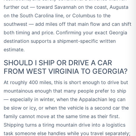
further out — toward Savannah on the coast, Augusta
on the South Carolina line, or Columbus to the
southwest — add miles off that main flow and can shift
both timing and price. Confirming your exact Georgia
destination supports a shipment-specific written
estimate.
SHOULD I SHIP OR DRIVE A CAR
FROM WEST VIRGINIA TO GEORGIA?
At roughly 400 miles, this is short enough to drive but
mountainous enough that many people prefer to ship
— especially in winter, when the Appalachian leg can
be slow or icy, or when the vehicle is a second car the
family cannot move at the same time as their first.
Shipping turns a tiring mountain drive into a logistics
task someone else handles while you travel separately;