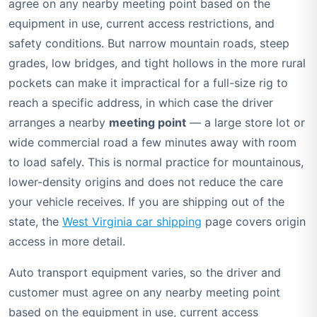
agree on any nearby meeting point based on the
equipment in use, current access restrictions, and
safety conditions. But narrow mountain roads, steep
grades, low bridges, and tight hollows in the more rural
pockets can make it impractical for a full-size rig to
reach a specific address, in which case the driver
arranges a nearby
meeting point
— a large store lot or
wide commercial road a few minutes away with room
to load safely. This is normal practice for mountainous,
lower-density origins and does not reduce the care
your vehicle receives. If you are shipping out of the
state, the
West Virginia car shipping
page covers origin
access in more detail.
Auto transport equipment varies, so the driver and
customer must agree on any nearby meeting point
based on the equipment in use, current access