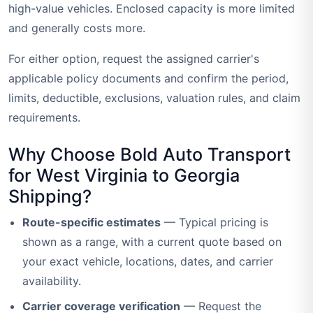
high-value vehicles. Enclosed capacity is more limited
and generally costs more.
For either option, request the assigned carrier's
applicable policy documents and confirm the period,
limits, deductible, exclusions, valuation rules, and claim
requirements.
Why Choose Bold Auto Transport
for West Virginia to Georgia
Shipping?
Route-specific estimates
— Typical pricing is
shown as a range, with a current quote based on
your exact vehicle, locations, dates, and carrier
availability.
Carrier coverage verification
— Request the