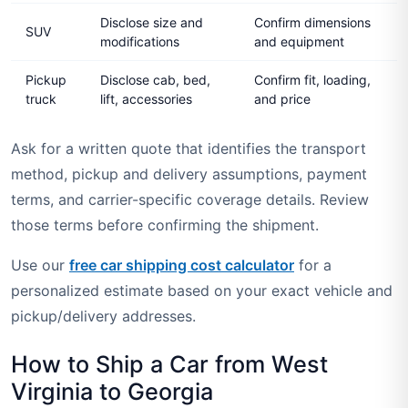
Disclose size and
Confirm dimensions
SUV
modifications
and equipment
Pickup
Disclose cab, bed,
Confirm fit, loading,
truck
lift, accessories
and price
Ask for a written quote that identifies the transport
method, pickup and delivery assumptions, payment
terms, and carrier-specific coverage details. Review
those terms before confirming the shipment.
Use our
free car shipping cost calculator
for a
personalized estimate based on your exact vehicle and
pickup/delivery addresses.
How to Ship a Car from West
Virginia to Georgia