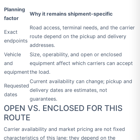
Planning
Why it remains shipment-specific
factor
Road access, terminal needs, and the carrier
Exact
route depend on the pickup and delivery
endpoints
addresses.
Vehicle
Size, operability, and open or enclosed
and
equipment affect which carriers can accept
equipment
the load.
Current availability can change; pickup and
Requested
delivery dates are estimates, not
dates
guarantees.
OPEN VS. ENCLOSED FOR THIS
ROUTE
Carrier availability and market pricing are not fixed
characteristics of this lane; they depend on the