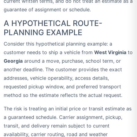
current written terms, and do not treat an estimate as a
guarantee of assignment or schedule.
A HYPOTHETICAL ROUTE-
PLANNING EXAMPLE
Consider this hypothetical planning example: a
customer needs to ship a vehicle from
West Virginia
to
Georgia
around a move, purchase, school term, or
another deadline. The customer provides the exact
addresses, vehicle operability, access details,
requested pickup window, and preferred transport
method so the estimate reflects the actual request.
The risk is treating an initial price or transit estimate as
a guaranteed schedule. Carrier assignment, pickup,
transit, and delivery remain subject to current
availability, carrier routing, road and weather