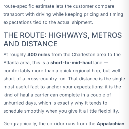
route-specific estimate lets the customer compare
transport with driving while keeping pricing and timing
expectations tied to the actual shipment.
THE ROUTE: HIGHWAYS, METROS
AND DISTANCE
At roughly
400 miles
from the Charleston area to the
Atlanta area, this is a
short-to-mid-haul
lane —
comfortably more than a quick regional hop, but well
short of a cross-country run. That distance is the single
most useful fact to anchor your expectations: it is the
kind of haul a carrier can complete in a couple of
unhurried days, which is exactly why it tends to
schedule smoothly when you give it a little flexibility.
Geographically, the corridor runs from the
Appalachian