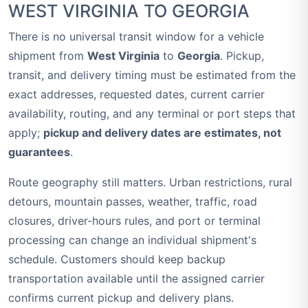
WEST VIRGINIA TO GEORGIA
There is no universal transit window for a vehicle
shipment from
West Virginia
to
Georgia
. Pickup,
transit, and delivery timing must be estimated from the
exact addresses, requested dates, current carrier
availability, routing, and any terminal or port steps that
apply;
pickup and delivery dates are estimates, not
guarantees
.
Route geography still matters. Urban restrictions, rural
detours, mountain passes, weather, traffic, road
closures, driver-hours rules, and port or terminal
processing can change an individual shipment's
schedule. Customers should keep backup
transportation available until the assigned carrier
confirms current pickup and delivery plans.