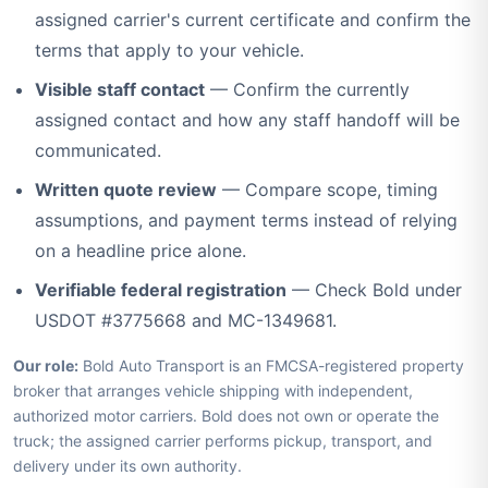
assigned carrier's current certificate and confirm the
terms that apply to your vehicle.
Visible staff contact
— Confirm the currently
assigned contact and how any staff handoff will be
communicated.
Written quote review
— Compare scope, timing
assumptions, and payment terms instead of relying
on a headline price alone.
Verifiable federal registration
— Check Bold under
USDOT #3775668 and MC-1349681.
Our role:
Bold Auto Transport is an FMCSA-registered property
broker that arranges vehicle shipping with independent,
authorized motor carriers. Bold does not own or operate the
truck; the assigned carrier performs pickup, transport, and
delivery under its own authority.