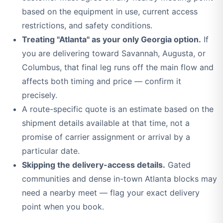
based on the equipment in use, current access
restrictions, and safety conditions.
Treating "Atlanta" as your only Georgia option.
If
you are delivering toward Savannah, Augusta, or
Columbus, that final leg runs off the main flow and
affects both timing and price — confirm it
precisely.
A route-specific quote is an estimate based on the
shipment details available at that time, not a
promise of carrier assignment or arrival by a
particular date.
Skipping the delivery-access details.
Gated
communities and dense in-town Atlanta blocks may
need a nearby meet — flag your exact delivery
point when you book.