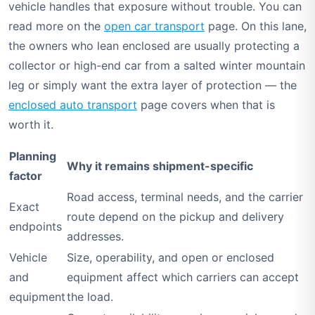
vehicle handles that exposure without trouble. You can
read more on the
open car transport
page. On this lane,
the owners who lean enclosed are usually protecting a
collector or high-end car from a salted winter mountain
leg or simply want the extra layer of protection — the
enclosed auto transport
page covers when that is
worth it.
Planning
Why it remains shipment-specific
factor
Road access, terminal needs, and the carrier
Exact
route depend on the pickup and delivery
endpoints
addresses.
Vehicle
Size, operability, and open or enclosed
and
equipment affect which carriers can accept
equipment
the load.