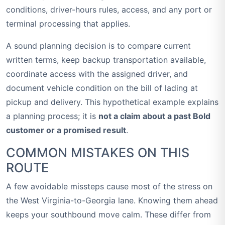
conditions, driver-hours rules, access, and any port or
terminal processing that applies.
A sound planning decision is to compare current
written terms, keep backup transportation available,
coordinate access with the assigned driver, and
document vehicle condition on the bill of lading at
pickup and delivery. This hypothetical example explains
a planning process; it is
not a claim about a past Bold
customer or a promised result
.
COMMON MISTAKES ON THIS
ROUTE
A few avoidable missteps cause most of the stress on
the West Virginia-to-Georgia lane. Knowing them ahead
keeps your southbound move calm. These differ from