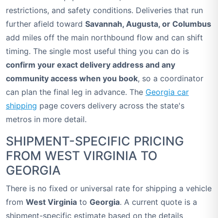
restrictions, and safety conditions. Deliveries that run
further afield toward
Savannah, Augusta, or Columbus
add miles off the main northbound flow and can shift
timing. The single most useful thing you can do is
confirm your exact delivery address and any
community access when you book
, so a coordinator
can plan the final leg in advance. The
Georgia car
shipping
page covers delivery across the state's
metros in more detail.
SHIPMENT-SPECIFIC PRICING
FROM WEST VIRGINIA TO
GEORGIA
There is no fixed or universal rate for shipping a vehicle
from
West Virginia
to
Georgia
. A current quote is a
shipment-specific estimate based on the details