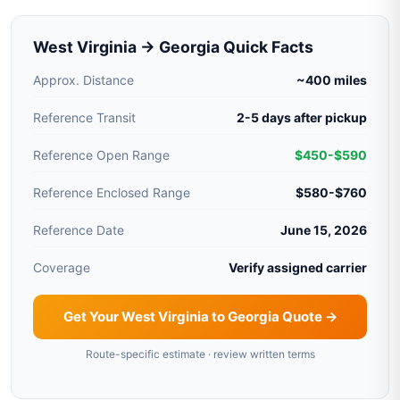
West Virginia → Georgia Quick Facts
Approx. Distance
~400 miles
Reference Transit
2-5 days after pickup
Reference Open Range
$450-$590
Reference Enclosed Range
$580-$760
Reference Date
June 15, 2026
Coverage
Verify assigned carrier
Get Your West Virginia to Georgia Quote →
Route-specific estimate · review written terms