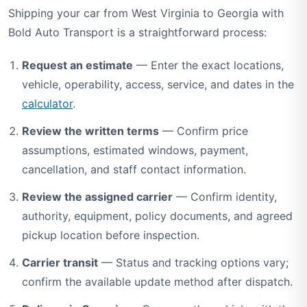
Shipping your car from West Virginia to Georgia with
Bold Auto Transport is a straightforward process:
Request an estimate
— Enter the exact locations,
vehicle, operability, access, service, and dates in the
calculator
.
Review the written terms
— Confirm price
assumptions, estimated windows, payment,
cancellation, and staff contact information.
Review the assigned carrier
— Confirm identity,
authority, equipment, policy documents, and agreed
pickup location before inspection.
Carrier transit
— Status and tracking options vary;
confirm the available update method after dispatch.