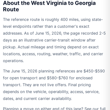
About the West Virginia to Georgia
Route
The reference route is roughly 400 miles, using state-
level endpoints rather than a customer's exact
addresses. As of June 15, 2026, the page recorded 2-5
days as an illustrative carrier-transit window after
pickup. Actual mileage and timing depend on exact
locations, access, routing, weather, traffic, and carrier
operations.
The June 15, 2026 planning references are $450-$590
for open transport and $580-$760 for enclosed
transport. They are not live offers. Final pricing
depends on the vehicle, operability, access, service,
dates, and current carrier availability.
Planning a move on either end of this lane? See our full