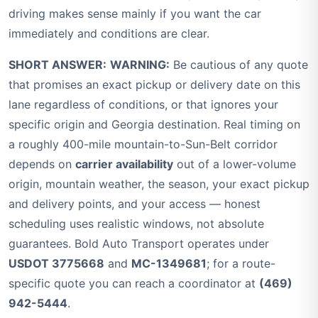
driving makes sense mainly if you want the car
immediately and conditions are clear.
SHORT ANSWER:
WARNING:
Be cautious of any quote
that promises an exact pickup or delivery date on this
lane regardless of conditions, or that ignores your
specific origin and Georgia destination. Real timing on
a roughly 400-mile mountain-to-Sun-Belt corridor
depends on
carrier availability
out of a lower-volume
origin, mountain weather, the season, your exact pickup
and delivery points, and your access — honest
scheduling uses realistic windows, not absolute
guarantees. Bold Auto Transport operates under
USDOT 3775668
and
MC-1349681
; for a route-
specific quote you can reach a coordinator at
(469)
942-5444
.