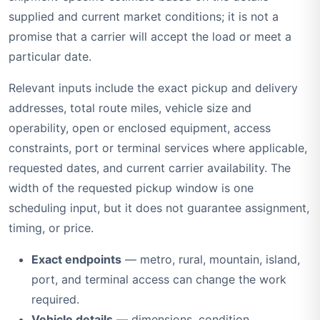
supplied and current market conditions; it is not a
promise that a carrier will accept the load or meet a
particular date.
Relevant inputs include the exact pickup and delivery
addresses, total route miles, vehicle size and
operability, open or enclosed equipment, access
constraints, port or terminal services where applicable,
requested dates, and current carrier availability. The
width of the requested pickup window is one
scheduling input, but it does not guarantee assignment,
timing, or price.
Exact endpoints
— metro, rural, mountain, island,
port, and terminal access can change the work
required.
Vehicle details
— dimensions, condition,