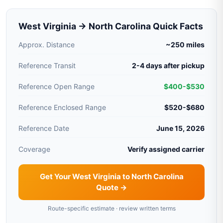
West Virginia → North Carolina Quick Facts
Approx. Distance
~250 miles
Reference Transit
2-4 days after pickup
Reference Open Range
$400-$530
Reference Enclosed Range
$520-$680
Reference Date
June 15, 2026
Coverage
Verify assigned carrier
Get Your West Virginia to North Carolina
Quote →
Route-specific estimate · review written terms