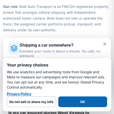
Our role:
Bold Auto Transport is an FMCSA-registered property
broker that arranges vehicle shipping with independent,
authorized motor carriers. Bold does not own or operate the
truck; the assigned carrier performs pickup, transport, and
delivery under its own authority.
×
Shipping a car somewhere?
West Virginia to North Carolina Car
Estimate your route in about a minute. No calls, no
Shipping FAQs
pressure.
Licensed Auto Transport Company
·
MC #1349681
Your privacy choices
How much does it cost to ship a car from
We use analytics and advertising tools from Google and
Estimate My Shipping Cost →
West Virginia to North Carolina?
Meta to measure our campaigns and improve relevant ads.
You can opt out at any time, and we honour Global Privacy
No thanks, just reading
Control automatically.
How long does it take to ship a car from West
Privacy Policy
Virginia to North Carolina?
Do not sell or share my info
OK
Is my car insured during West Virginia to