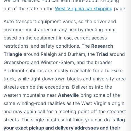
vehicle receives. You can learn more about shipping
out of the state on the
West Virginia car shipping
page.
Auto transport equipment varies, so the driver and
customer must agree on any nearby meeting point
based on the equipment in use, current access
restrictions, and safety conditions. The
Research
Triangle
around Raleigh and Durham, the
Triad
around
Greensboro and Winston-Salem, and the broader
Piedmont suburbs are mostly reachable for a full-size
truck, while tight downtown blocks and university-area
streets can be the exceptions. Deliveries into the
western mountains near
Asheville
bring some of the
same winding-road realities as the West Virginia origin
and may again call for a meeting point off the steepest
streets. The single most useful thing you can do is
flag
your exact pickup and delivery addresses and their