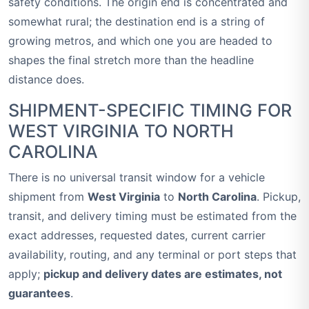
safety conditions. The origin end is concentrated and
somewhat rural; the destination end is a string of
growing metros, and which one you are headed to
shapes the final stretch more than the headline
distance does.
SHIPMENT-SPECIFIC TIMING FOR
WEST VIRGINIA TO NORTH
CAROLINA
There is no universal transit window for a vehicle
shipment from
West Virginia
to
North Carolina
. Pickup,
transit, and delivery timing must be estimated from the
exact addresses, requested dates, current carrier
availability, routing, and any terminal or port steps that
apply;
pickup and delivery dates are estimates, not
guarantees
.