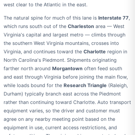
west clear to the Atlantic in the east.
The natural spine for much of this lane is
Interstate 77
,
which runs south out of the
Charleston
area — West
Virginia's capital and largest metro — climbs through
the southern West Virginia mountains, crosses into
Virginia, and continues toward the
Charlotte
region in
North Carolina's Piedmont. Shipments originating
farther north around
Morgantown
often feed south
and east through Virginia before joining the main flow,
while loads bound for the
Research Triangle
(Raleigh,
Durham) typically branch east across the Piedmont
rather than continuing toward Charlotte. Auto transport
equipment varies, so the driver and customer must
agree on any nearby meeting point based on the
equipment in use, current access restrictions, and