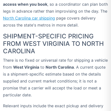
access when you book
, so a coordinator can plan both
legs in advance rather than improvising on the day. The
North Carolina car shipping
page covers delivery
across the state's metros in more detail.
SHIPMENT-SPECIFIC PRICING
FROM WEST VIRGINIA TO NORTH
CAROLINA
There is no fixed or universal rate for shipping a vehicle
from
West Virginia
to
North Carolina
. A current quote
is a shipment-specific estimate based on the details
supplied and current market conditions; it is not a
promise that a carrier will accept the load or meet a
particular date.
Relevant inputs include the exact pickup and delivery