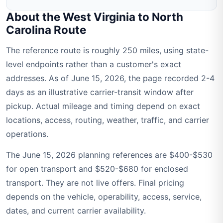
About the West Virginia to North
Carolina Route
The reference route is roughly 250 miles, using state-
level endpoints rather than a customer's exact
addresses. As of June 15, 2026, the page recorded 2-4
days as an illustrative carrier-transit window after
pickup. Actual mileage and timing depend on exact
locations, access, routing, weather, traffic, and carrier
operations.
The June 15, 2026 planning references are $400-$530
for open transport and $520-$680 for enclosed
transport. They are not live offers. Final pricing
depends on the vehicle, operability, access, service,
dates, and current carrier availability.