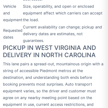
Vehicle
Size, operability, and open or enclosed
and
equipment affect which carriers can accept
equipment
the load.
Current availability can change; pickup and
Requested
delivery dates are estimates, not
dates
guarantees.
PICKUP IN WEST VIRGINIA AND
DELIVERY IN NORTH CAROLINA
This lane pairs a spread-out, mountainous origin with a
string of accessible Piedmont metros at the
destination, and understanding both ends before
booking prevents most surprises. Auto transport
equipment varies, so the driver and customer must
agree on any nearby meeting point based on the
equipment in use, current access restrictions, and