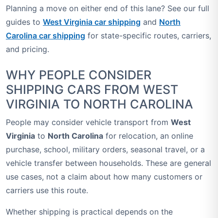
Planning a move on either end of this lane? See our full
guides to
West Virginia car shipping
and
North
Carolina car shipping
for state-specific routes, carriers,
and pricing.
WHY PEOPLE CONSIDER
SHIPPING CARS FROM WEST
VIRGINIA TO NORTH CAROLINA
People may consider vehicle transport from
West
Virginia
to
North Carolina
for relocation, an online
purchase, school, military orders, seasonal travel, or a
vehicle transfer between households. These are general
use cases, not a claim about how many customers or
carriers use this route.
Whether shipping is practical depends on the