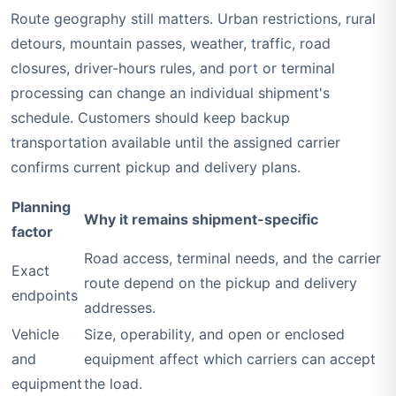
Route geography still matters. Urban restrictions, rural
detours, mountain passes, weather, traffic, road
closures, driver-hours rules, and port or terminal
processing can change an individual shipment's
schedule. Customers should keep backup
transportation available until the assigned carrier
confirms current pickup and delivery plans.
Planning
Why it remains shipment-specific
factor
Road access, terminal needs, and the carrier
Exact
route depend on the pickup and delivery
endpoints
addresses.
Vehicle
Size, operability, and open or enclosed
and
equipment affect which carriers can accept
equipment
the load.