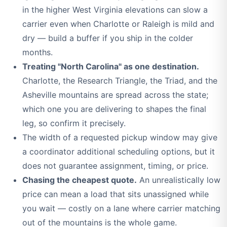
in the higher West Virginia elevations can slow a
carrier even when Charlotte or Raleigh is mild and
dry — build a buffer if you ship in the colder
months.
Treating "North Carolina" as one destination.
Charlotte, the Research Triangle, the Triad, and the
Asheville mountains are spread across the state;
which one you are delivering to shapes the final
leg, so confirm it precisely.
The width of a requested pickup window may give
a coordinator additional scheduling options, but it
does not guarantee assignment, timing, or price.
Chasing the cheapest quote.
An unrealistically low
price can mean a load that sits unassigned while
you wait — costly on a lane where carrier matching
out of the mountains is the whole game.