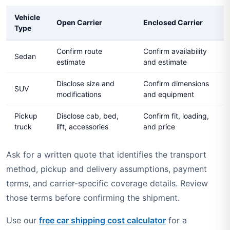
Vehicle
Open Carrier
Enclosed Carrier
Type
Confirm route
Confirm availability
Sedan
estimate
and estimate
Disclose size and
Confirm dimensions
SUV
modifications
and equipment
Pickup
Disclose cab, bed,
Confirm fit, loading,
truck
lift, accessories
and price
Ask for a written quote that identifies the transport
method, pickup and delivery assumptions, payment
terms, and carrier-specific coverage details. Review
those terms before confirming the shipment.
Use our
free car shipping cost calculator
for a