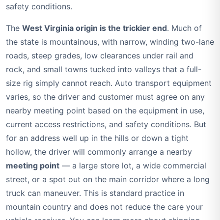
safety conditions.
The
West Virginia origin is the trickier end
. Much of
the state is mountainous, with narrow, winding two-lane
roads, steep grades, low clearances under rail and
rock, and small towns tucked into valleys that a full-
size rig simply cannot reach. Auto transport equipment
varies, so the driver and customer must agree on any
nearby meeting point based on the equipment in use,
current access restrictions, and safety conditions. But
for an address well up in the hills or down a tight
hollow, the driver will commonly arrange a nearby
meeting point
— a large store lot, a wide commercial
street, or a spot out on the main corridor where a long
truck can maneuver. This is standard practice in
mountain country and does not reduce the care your