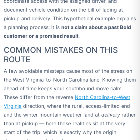
coordinate access with the assigned driver, and
document vehicle condition on the bill of lading at
pickup and delivery. This hypothetical example explains
a planning process; it is
not a claim about a past Bold
customer or a promised result
.
COMMON MISTAKES ON THIS
ROUTE
A few avoidable missteps cause most of the stress on
the West Virginia-to-North Carolina lane. Knowing them
ahead of time keeps your southbound move calm.
These differ from the reverse
North Carolina-to-West
Virginia
direction, where the rural, access-limited end
and the winter mountain weather land at
delivery
rather
than at pickup — here those realities sit at the very
start of the trip, which is exactly why the origin