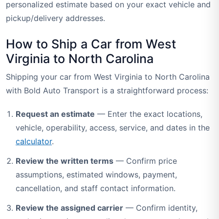
personalized estimate based on your exact vehicle and
pickup/delivery addresses.
How to Ship a Car from West
Virginia to North Carolina
Shipping your car from West Virginia to North Carolina
with Bold Auto Transport is a straightforward process:
Request an estimate
— Enter the exact locations,
vehicle, operability, access, service, and dates in the
calculator
.
Review the written terms
— Confirm price
assumptions, estimated windows, payment,
cancellation, and staff contact information.
Review the assigned carrier
— Confirm identity,