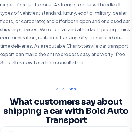
range of projects done. A strong provider will handle all
types of vehicles ; standard, luxury, exotic, military, dealer
fleets, or corporate; and offer both open and enclosed car
shipping services. We offer fair and affordable pricing, quick
communication, real-time tracking of your car, and on-
time deliveries. As a reputable Charlottesville car transport
expert can make the entire process easy and worry-free.
So, call us now for a free consultation.
REVIEWS
What customers say about
shipping a car with Bold Auto
Transport