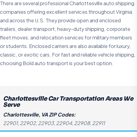
There are several professional Charlottesville auto shipping
companies offering excellent services throughout Virginia
and across the U.S. They provide open and enclosed
trailers, dealer transport, heavy-duty shipping, corporate
fleet moves, and relocation services for military members
or students. Enclosed carriers are also available for luxury,
classic, or exotic cars. For fast and reliable vehicle shipping,
choosing Bold auto transport is your best option.
Charlottesville Car Transportation Areas We
Serve
Charlottesville, VA ZIP Codes:
22901, 22902, 22903, 22904, 22908, 22911