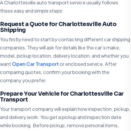
A Charlottesville auto transport service usually follows
these easy and simple steps:
Request a Quote for Charlottesville Auto
Shipping
You firstly need to start by contacting different car shipping
companies. They will ask for details like the car’s make,
model, pickup location, delivery location, and whether you
want
Open Car Transport
or enclosed service. After
comparing quotes, confirm your booking with the
company you prefer.
Prepare Your Vehicle for Charlottesville Car
Transport
Your transport company will explain how inspection, pickup,
and delivery work. You get a pickup and inspection date
while booking. Before pickup, remove personal items,