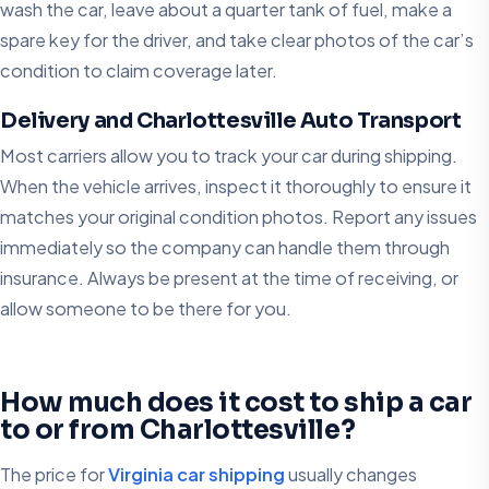
wash the car, leave about a quarter tank of fuel, make a
spare key for the driver, and take clear photos of the car’s
condition to claim coverage later.
Delivery and Charlottesville Auto Transport
Most carriers allow you to track your car during shipping.
When the vehicle arrives, inspect it thoroughly to ensure it
matches your original condition photos. Report any issues
immediately so the company can handle them through
insurance. Always be present at the time of receiving, or
allow someone to be there for you.
How much does it cost to ship a car
to or from Charlottesville?
The price for
Virginia car shipping
usually changes