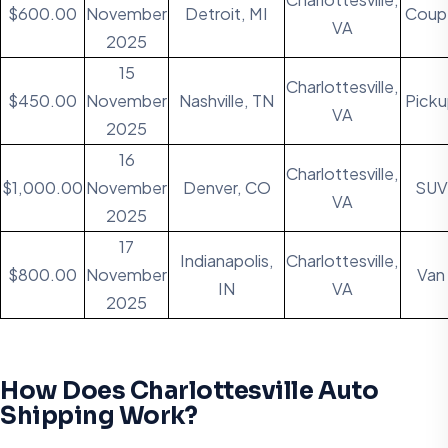
$600.00
November
Detroit, MI
Coup
VA
2025
15
Charlottesville,
$450.00
November
Nashville, TN
Pick
VA
2025
16
Charlottesville,
$1,000.00
November
Denver, CO
SUV
VA
2025
17
Indianapolis,
Charlottesville,
$800.00
November
Van
IN
VA
2025
How Does Charlottesville Auto
Shipping Work?