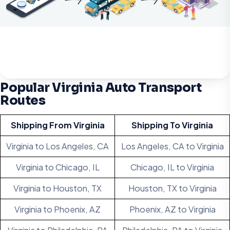
Popular Virginia Auto Transport
Routes
Shipping From Virginia
Shipping To Virginia
Virginia to Los Angeles, CA
Los Angeles, CA to Virginia
Virginia to Chicago, IL
Chicago, IL to Virginia
Virginia to Houston, TX
Houston, TX to Virginia
Virginia to Phoenix, AZ
Phoenix, AZ to Virginia