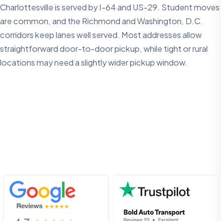
Charlottesville is served by I-64 and US-29. Student moves
are common, and the Richmond and Washington, D.C.
corridors keep lanes well served. Most addresses allow
straightforward door-to-door pickup, while tight or rural
locations may need a slightly wider pickup window.