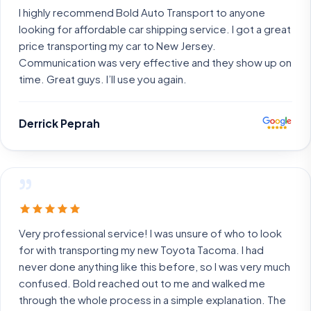
I highly recommend Bold Auto Transport to anyone
looking for affordable car shipping service. I got a great
price transporting my car to New Jersey.
Communication was very effective and they show up on
time. Great guys. I’ll use you again.
Derrick Peprah
”
Very professional service! I was unsure of who to look
for with transporting my new Toyota Tacoma. I had
never done anything like this before, so I was very much
confused. Bold reached out to me and walked me
through the whole process in a simple explanation. The