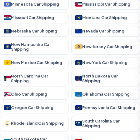
Minnesota Car Shipping
Mississippi Car Shipping
Missouri Car Shipping
Montana Car Shipping
Nebraska Car Shipping
Nevada Car Shipping
New Hampshire Car
New Jersey Car Shipping
Shipping
New Mexico Car Shipping
New York Car Shipping
North Carolina Car
North Dakota Car
Shipping
Shipping
Ohio Car Shipping
Oklahoma Car Shipping
Oregon Car Shipping
Pennsylvania Car Shipping
South Carolina Car
Rhode Island Car Shipping
Shipping
South Dakota Car