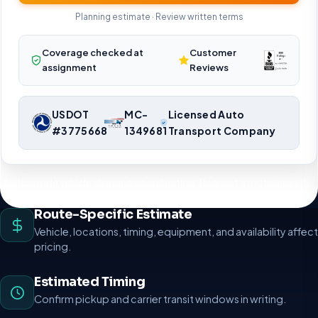
Planning estimate · Review written terms
Coverage checked at
Customer
assignment
Reviews
USDOT
MC-
Licensed Auto
#3775668
1349681
Transport Company
Nationwide vehicle shipping coordination. Request a route-specific
planning estimate.
Route-Specific Estimate
Vehicle, locations, timing, equipment, and availability affect
pricing.
Estimated Timing
Confirm pickup and carrier transit windows in writing.