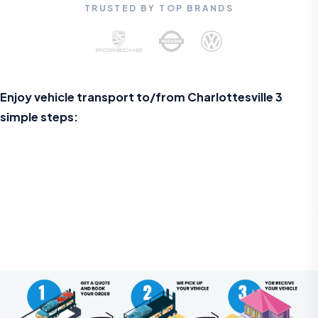
TRUSTED BY TOP BRANDS
Enjoy vehicle transport to/from Charlottesville 3
simple steps: