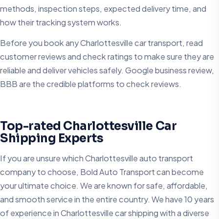
methods, inspection steps, expected delivery time, and
how their tracking system works.
Before you book any Charlottesville car transport​, read
customer reviews and check ratings to make sure they are
reliable and deliver vehicles safely. Google business review,
BBB are the credible platforms to check reviews.
Top-rated Charlottesville Car
Shipping Experts
If you are unsure which Charlottesville auto transport
company to choose, Bold Auto Transport can become
your ultimate choice. We are known for safe, affordable,
and smooth service in the entire country. We have 10 years
of experience in Charlottesville car shipping with a diverse