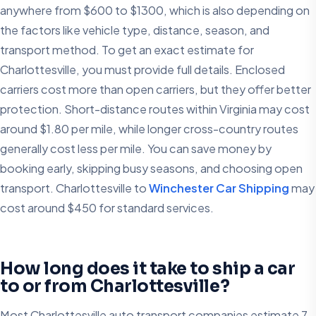
anywhere from $600 to $1300, which is also depending on
the factors like vehicle type, distance, season, and
transport method. To get an exact estimate for
Charlottesville, you must provide full details. Enclosed
carriers cost more than open carriers, but they offer better
protection. Short-distance routes within Virginia may cost
around $1.80 per mile, while longer cross-country routes
generally cost less per mile. You can save money by
booking early, skipping busy seasons, and choosing open
transport. Charlottesville to
Winchester Car Shipping
may
cost around $450 for standard services.
How long does it take to ship a car
to or from Charlottesville?
Most Charlottesville auto transport companies estimate 7