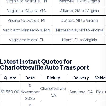
Virginia to Nashville, TN
Nashville, TN to Virginia
Virginia to Atlanta, GA
Atlanta, GA to Virginia
Virginia to Detroit, MI
Detroit, MI to Virginia
Virginia to Minneapolis, MN
Minneapolis, MN to Virginia
Virginia to Miami, FL
Miami, FL to Virginia
Latest Instant Quotes for
Charlottesville Auto Transport
Quote
Date
Pickup
Delivery
Vehic
8
Charlottesville,
$1,550.00
November
San Jose, CA
Pick
VA
2025
9