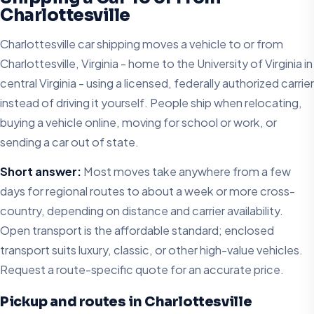
Charlottesville
Charlottesville car shipping moves a vehicle to or from
Charlottesville, Virginia - home to the University of Virginia in
central Virginia - using a licensed, federally authorized carrier
instead of driving it yourself. People ship when relocating,
buying a vehicle online, moving for school or work, or
sending a car out of state.
Short answer:
Most moves take anywhere from a few
days for regional routes to about a week or more cross-
country, depending on distance and carrier availability.
Open transport is the affordable standard; enclosed
transport suits luxury, classic, or other high-value vehicles.
Request a route-specific quote for an accurate price.
Pickup and routes in Charlottesville