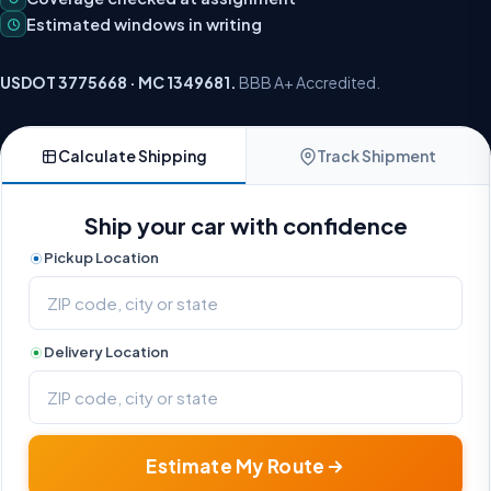
Estimated windows in writing
USDOT 3775668 · MC 1349681.
BBB A+ Accredited.
Calculate Shipping
Track Shipment
Ship your car with confidence
Pickup Location
Delivery Location
Estimate My Route