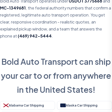
Bold Auto Transport operates under
USDOT 3775668
and
MC-1349681
, the federal authority numbers that confirm a
registered, legitimate auto transport operation. You get
clear, responsive coordination - realistic quotes, an
explained pickup window, and a team that answers the
phone at
(469) 942-5444
.
Bold Auto Transport can ship
your car to or from anywhere
in the United States!
Alabama Car Shipping
Alaska Car Shipping