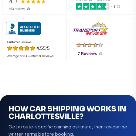
HOW CAR SHIPPING WORKS IN
CHARLOTTESVILLE?
Get a route-specific planning estimate, then review the
written terms before booking.