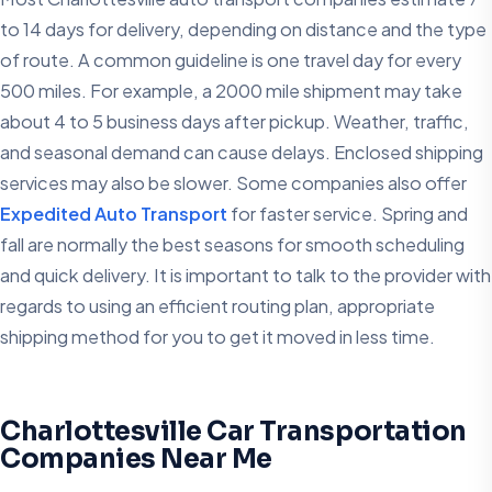
to 14 days for delivery, depending on distance and the type
of route. A common guideline is one travel day for every
500 miles. For example, a 2000 mile shipment may take
about 4 to 5 business days after pickup. Weather, traffic,
and seasonal demand can cause delays. Enclosed shipping
services may also be slower. Some companies also offer
Expedited Auto Transport
for faster service. Spring and
fall are normally the best seasons for smooth scheduling
and quick delivery. It is important to talk to the provider with
regards to using an efficient routing plan, appropriate
shipping method for you to get it moved in less time.
Charlottesville Car Transportation
Companies Near Me