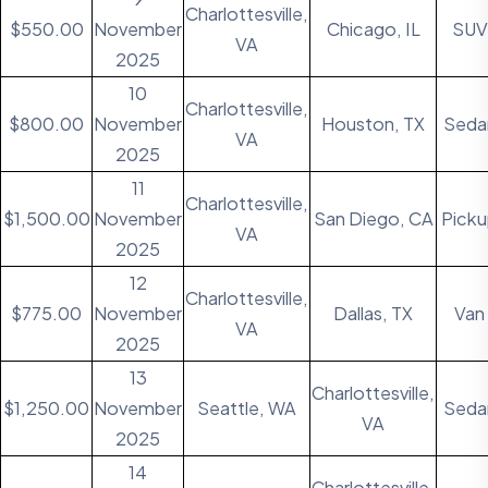
Charlottesville,
$550.00
November
Chicago, IL
SUV
VA
2025
10
Charlottesville,
$800.00
November
Houston, TX
Seda
VA
2025
11
Charlottesville,
$1,500.00
November
San Diego, CA
Pick
VA
2025
12
Charlottesville,
$775.00
November
Dallas, TX
Van
VA
2025
13
Charlottesville,
$1,250.00
November
Seattle, WA
Seda
VA
2025
14
Charlottesville,