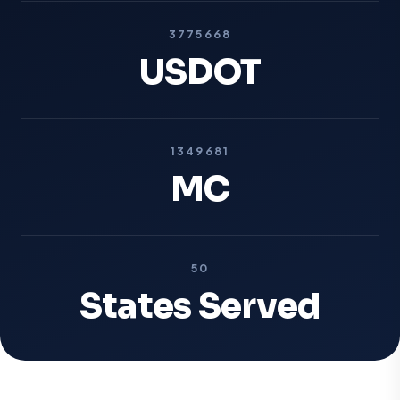
3775668
USDOT
1349681
MC
50
States Served