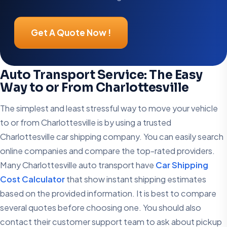
Get A Quote Now !
Auto Transport Service: The Easy
Way to or From Charlottesville
The simplest and least stressful way to move your vehicle
to or from Charlottesville is by using a trusted
Charlottesville car shipping company. You can easily search
online companies and compare the top-rated providers.
Many Charlottesville auto transport have
Car Shipping
Cost Calculator
that show instant shipping estimates
based on the provided information. It is best to compare
several quotes before choosing one. You should also
contact their customer support team to ask about pickup