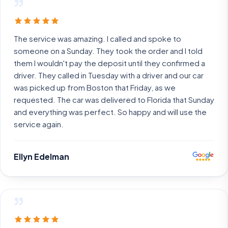
”
The service was amazing. I called and spoke to
someone on a Sunday. They took the order and I told
them I wouldn't pay the deposit until they confirmed a
driver. They called in Tuesday with a driver and our car
was picked up from Boston that Friday, as we
requested. The car was delivered to Florida that Sunday
and everything was perfect. So happy and will use the
service again.
Ellyn Edelman
”