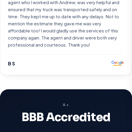
agent who I worked with Andrew, was very helpful and
ensured that my truck was transported safely and on
time. They kept me up to date with any delays. Not to
mention the estimate they gave me was very
affordable too! I would gladly use the services of this
company again. The agent and driver were both very
professional and courteous. Thank you!
B S
A+
BBB Accredited