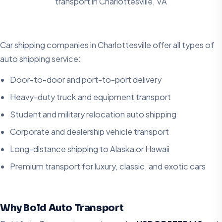
transport in
Charlottesville, VA
Car shipping companies in Charlottesville offer all types of
auto shipping service:
Door-to-door and port-to-port delivery
Heavy-duty truck and equipment transport
Student and military relocation auto shipping
Corporate and dealership vehicle transport
Long-distance shipping to Alaska or Hawaii
Premium transport for luxury, classic, and exotic cars
Why Bold Auto Transport