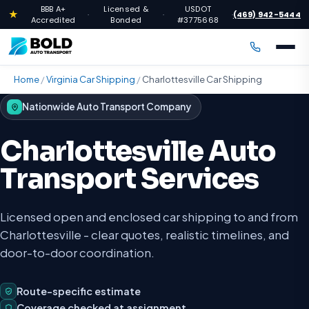
BBB A+
Licensed &
USDOT
★
(469) 942-5444
·
·
·
Accredited
Bonded
#3775668
Home
/
Virginia Car Shipping
/
Charlottesville Car Shipping
Nationwide Auto Transport Company
Charlottesville Auto
Transport Services
Licensed open and enclosed car shipping to and from
Charlottesville - clear quotes, realistic timelines, and
door-to-door coordination.
Route-specific estimate
Coverage checked at assignment