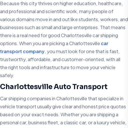
Because this city thrives on higher education, healthcare,
and professional and scientific work, many people of
various domains move in and out like students, workers, and
businesses such as small and large enterprises. That means
there is a real need for good Charlottesville car shipping
options. When you are picking a Charlottesville
car
transport company
, you must look for one that is fast,
trustworthy, affordable, and customer-oriented, with all
the right tools and infrastructure to move your vehicle
safely.
Charlottesville Auto Transport
Car shipping companies in Charlottesville that specialize in
vehicle transport usually give clear and honest price quotes
based on your exact needs. Whether you are shipping a
personal car, business fleet, a classic car, or a luxury vehicle,