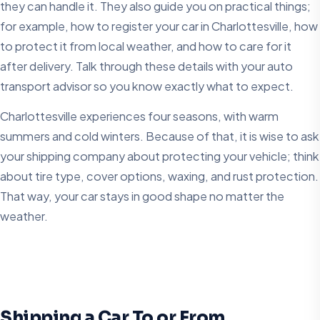
they can handle it. They also guide you on practical things;
for example, how to register your car in Charlottesville, how
to protect it from local weather, and how to care for it
after delivery. Talk through these details with your auto
transport advisor so you know exactly what to expect.
Charlottesville experiences four seasons, with warm
summers and cold winters. Because of that, it is wise to ask
your shipping company about protecting your vehicle; think
about tire type, cover options, waxing, and rust protection.
That way, your car stays in good shape no matter the
weather.
Shipping a Car To or From