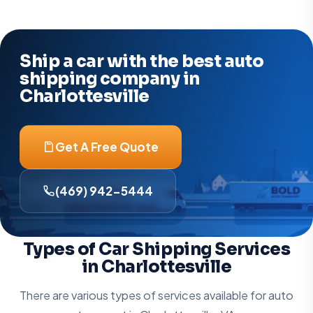
Ship a car with the best auto
shipping company in
Charlottesville
Get A Free Quote
(469) 942-5444
Types of Car Shipping Services
in Charlottesville
There are various types of services available for auto