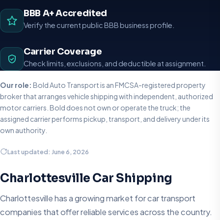
BBB A+ Accredited
Verify the current public BBB business profile.
Carrier Coverage
Check limits, exclusions, and deductible at assignment.
Our role:
Bold Auto Transport is an FMCSA-registered property
broker that arranges vehicle shipping with independent, authorized
motor carriers. Bold does not own or operate the truck; the
assigned carrier performs pickup, transport, and delivery under its
own authority.
Last updated: June 6, 2026
Charlottesville Car Shipping
Charlottesville has a growing market for car transport
companies that offer reliable services across the country.