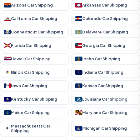
Arizona Car Shipping
Arkansas Car Shipping
California Car Shipping
Colorado Car Shipping
Connecticut Car Shipping
Delaware Car Shipping
Florida Car Shipping
Georgia Car Shipping
Hawaii Car Shipping
Idaho Car Shipping
Illinois Car Shipping
Indiana Car Shipping
Iowa Car Shipping
Kansas Car Shipping
Kentucky Car Shipping
Louisiana Car Shipping
Maine Car Shipping
Maryland Car Shipping
Massachusetts Car
Michigan Car Shipping
Shipping