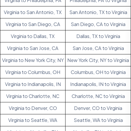
Virginia to Philadelphia, PA
Philadelphia, PA to Virginia
Virginia to San Antonio, TX
San Antonio, TX to Virginia
Virginia to San Diego, CA
San Diego, CA to Virginia
Virginia to Dallas, TX
Dallas, TX to Virginia
Virginia to San Jose, CA
San Jose, CA to Virginia
Virginia to New York City, NY
New York City, NY to Virginia
Virginia to Columbus, OH
Columbus, OH to Virginia
Virginia to Indianapolis, IN
Indianapolis, IN to Virginia
Virginia to Charlotte, NC
Charlotte, NC to Virginia
Virginia to Denver, CO
Denver, CO to Virginia
Virginia to Seattle, WA
Seattle, WA to Virginia