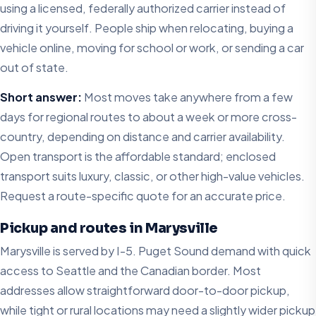
using a licensed, federally authorized carrier instead of
driving it yourself. People ship when relocating, buying a
vehicle online, moving for school or work, or sending a car
out of state.
Short answer:
Most moves take anywhere from a few
days for regional routes to about a week or more cross-
country, depending on distance and carrier availability.
Open transport is the affordable standard; enclosed
transport suits luxury, classic, or other high-value vehicles.
Request a route-specific quote for an accurate price.
Pickup and routes in Marysville
Marysville is served by I-5. Puget Sound demand with quick
access to Seattle and the Canadian border. Most
addresses allow straightforward door-to-door pickup,
while tight or rural locations may need a slightly wider pickup