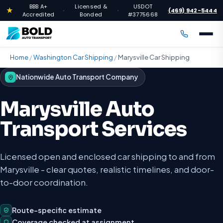
BBB A+
Licensed &
USDOT
★
(469) 942-5444
·
·
·
Accredited
Bonded
#3775668
Home
/
Washington Car Shipping
/
Marysville Car Shipping
Nationwide Auto Transport Company
Marysville Auto
Transport Services
Licensed open and enclosed car shipping to and from
Marysville - clear quotes, realistic timelines, and door-
to-door coordination.
Route-specific estimate
Coverage checked at assignment