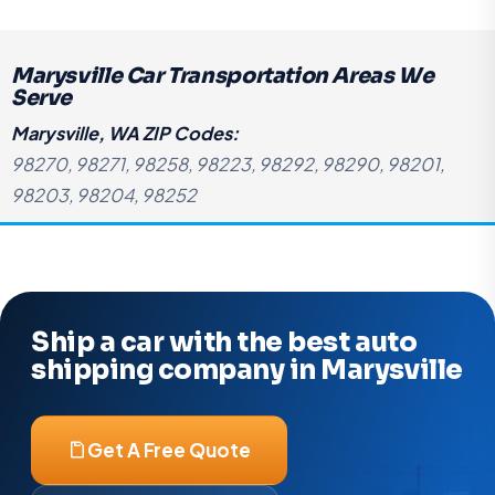
Marysville Car Transportation Areas We
Serve
Marysville, WA ZIP Codes:
98270, 98271, 98258, 98223, 98292, 98290, 98201,
98203, 98204, 98252
Ship a car with the best auto
shipping company in Marysville
Get A Free Quote