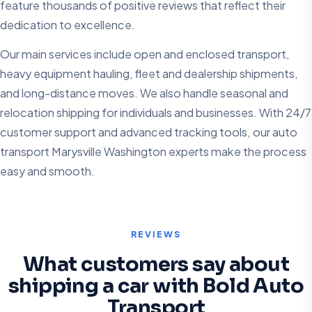
feature thousands of positive reviews that reflect their
dedication to excellence.
Our main services include open and enclosed transport,
heavy equipment hauling, fleet and dealership shipments,
and long-distance moves. We also handle seasonal and
relocation shipping for individuals and businesses. With 24/7
customer support and advanced tracking tools, our auto
transport Marysville Washington experts make the process
easy and smooth.
REVIEWS
What customers say about
shipping a car with Bold Auto
Transport