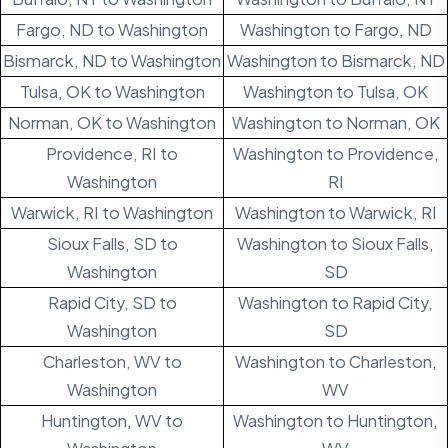
Fargo, ND to Washington
Washington to Fargo, ND
Bismarck, ND to Washington
Washington to Bismarck, ND
Tulsa, OK to Washington
Washington to Tulsa, OK
Norman, OK to Washington
Washington to Norman, OK
Providence, RI to
Washington to Providence,
Washington
RI
Warwick, RI to Washington
Washington to Warwick, RI
Sioux Falls, SD to
Washington to Sioux Falls,
Washington
SD
Rapid City, SD to
Washington to Rapid City,
Washington
SD
Charleston, WV to
Washington to Charleston,
Washington
WV
Huntington, WV to
Washington to Huntington,