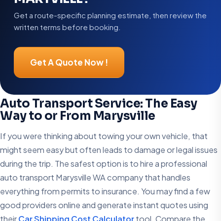
Get a route-specific planning estimate, then review the
written terms before booking.
Get A Quote Now !
Auto Transport Service: The Easy
Way to or From Marysville
If you were thinking about towing your own vehicle, that
might seem easy but often leads to damage or legal issues
during the trip. The safest option is to hire a professional
auto transport Marysville WA company that handles
everything from permits to insurance. You may find a few
good providers online and generate instant quotes using
their
Car Shipping Cost Calculator
tool. Compare the