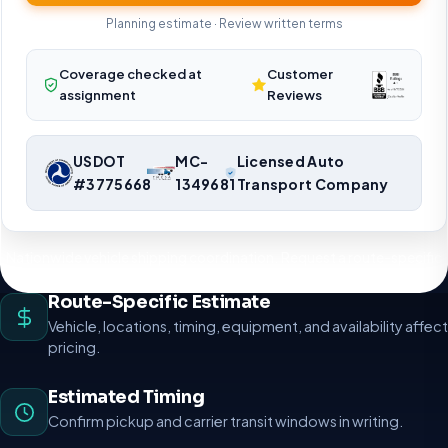
Planning estimate · Review written terms
Coverage checked at
Customer
assignment
Reviews
USDOT
MC-
Licensed Auto
#3775668
1349681
Transport Company
Nationwide vehicle shipping coordination. Request a route-specific
planning estimate.
Route-Specific Estimate
Vehicle, locations, timing, equipment, and availability affect
pricing.
Estimated Timing
Confirm pickup and carrier transit windows in writing.