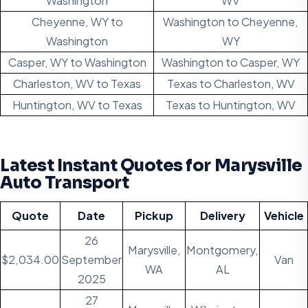
Washington
WV
Cheyenne, WY to
Washington to Cheyenne,
Washington
WY
Casper, WY to Washington
Washington to Casper, WY
Charleston, WV to Texas
Texas to Charleston, WV
Huntington, WV to Texas
Texas to Huntington, WV
Latest Instant Quotes for Marysville
Auto Transport
Quote
Date
Pickup
Delivery
Vehicle
26
Marysville,
Montgomery,
$2,034.00
September
Van
WA
AL
2025
27