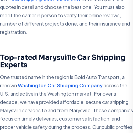
quotes in detail and choose the best one. You must also
meet the carrier in person to verify their online reviews,
number of different projects done, and their insurance and
registration.
Top-rated Marysville Car Shipping
Experts
One trusted name in the region is Bold Auto Transport, a
renown
Washington Car Shipping Company
across the
U.S. and active in the Washington market. For over a
decade, we have provided affordable, secure car shipping
Marysville services to and from Marysville. These companies
focus on timely deliveries, customer satisfaction, and
proper vehicle safety during the process. Our public profiles