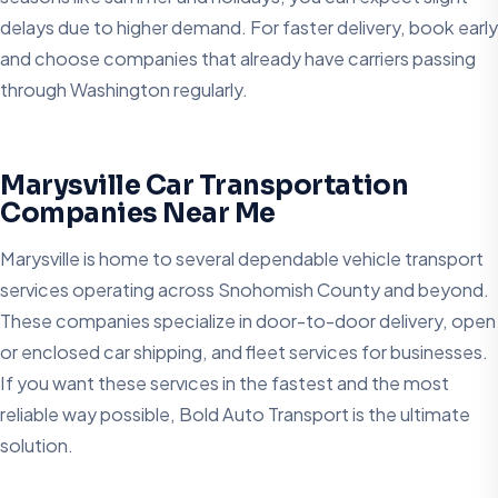
delays due to higher demand. For faster delivery, book early
and choose companies that already have carriers passing
through Washington regularly.
Marysville Car Transportation
Companies Near Me
Marysville is home to several dependable vehicle transport
services operating across Snohomish County and beyond.
These companies specialize in door-to-door delivery, open
or enclosed car shipping, and fleet services for businesses.
If you want these servıces in the fastest and the most
reliable way possible, Bold Auto Transport is the ultimate
solution.