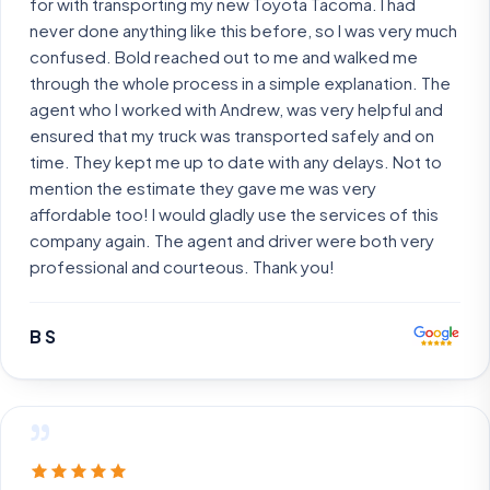
for with transporting my new Toyota Tacoma. I had
never done anything like this before, so I was very much
confused. Bold reached out to me and walked me
through the whole process in a simple explanation. The
agent who I worked with Andrew, was very helpful and
ensured that my truck was transported safely and on
time. They kept me up to date with any delays. Not to
mention the estimate they gave me was very
affordable too! I would gladly use the services of this
company again. The agent and driver were both very
professional and courteous. Thank you!
B S
”