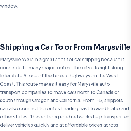
window.
Shipping a Car To or From Marysville
Marysville WA is in a great spot for car shipping because it
connects to many major routes. The city sits right along
Interstate 5, one of the busiest highways on the West
Coast. This route makes it easy for Marysville auto
transport companies to move cars north to Canada or
south through Oregon and California. From I-5, shippers
can also connect to routes heading east toward Idaho and
other states. These strong road networks help transporters
deliver vehicles quickly and at affordable prices across