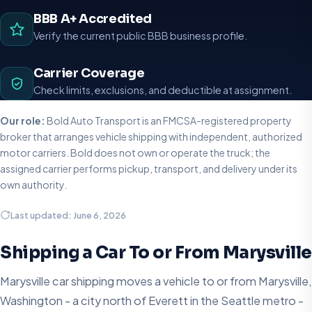
BBB A+ Accredited
Verify the current public BBB business profile.
Carrier Coverage
Check limits, exclusions, and deductible at assignment.
Our role:
Bold Auto Transport is an FMCSA-registered property
broker that arranges vehicle shipping with independent, authorized
motor carriers. Bold does not own or operate the truck; the
assigned carrier performs pickup, transport, and delivery under its
own authority.
Last updated: June 6, 2026
Shipping a Car To or From Marysville
Marysville car shipping moves a vehicle to or from Marysville,
Washington - a city north of Everett in the Seattle metro -