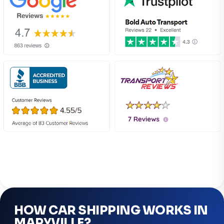
HOW CAR SHIPPING WORKS IN
MARYVILLE?