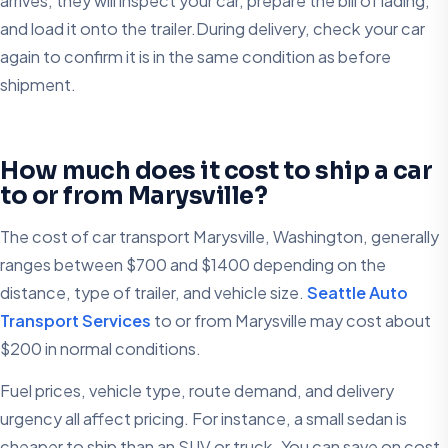
arrives, they will inspect your car, prepare the bill of lading,
and load it onto the trailer.During delivery, check your car
again to confirm it is in the same condition as before
shipment.
How much does it cost to ship a car
to or from Marysville?
The cost of car transport Marysville, Washington, generally
ranges between $700 and $1400 depending on the
distance, type of trailer, and vehicle size.
Seattle Auto
Transport Services
to or from Marysville may cost about
$200 in normal conditions.
Fuel prices, vehicle type, route demand, and delivery
urgency all affect pricing. For instance, a small sedan is
cheaper to ship than an SUV or truck. You can save on cost