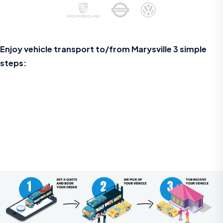
Enjoy vehicle transport to/from Marysville 3 simple
steps: