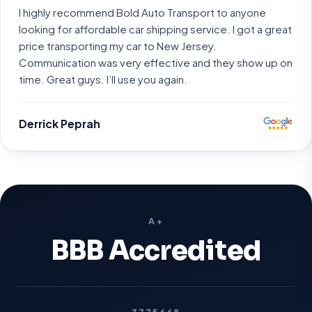
I highly recommend Bold Auto Transport to anyone
looking for affordable car shipping service. I got a great
price transporting my car to New Jersey.
Communication was very effective and they show up on
time. Great guys. I’ll use you again.
Derrick Peprah
A+
BBB Accredited
3775668