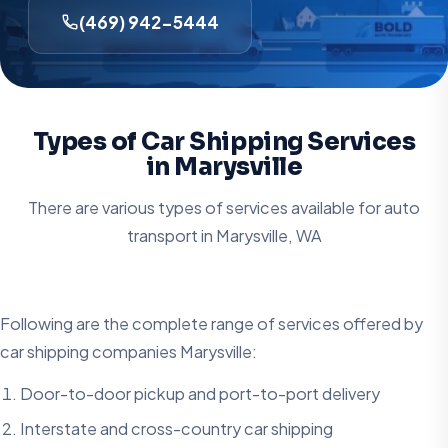
(469) 942-5444
Types of Car Shipping Services
in Marysville
There are various types of services available for auto
transport in
Marysville, WA
Following are the complete range of services offered by
car shipping companies Marysville:
Door-to-door pickup and port-to-port delivery
Interstate and cross-country car shipping