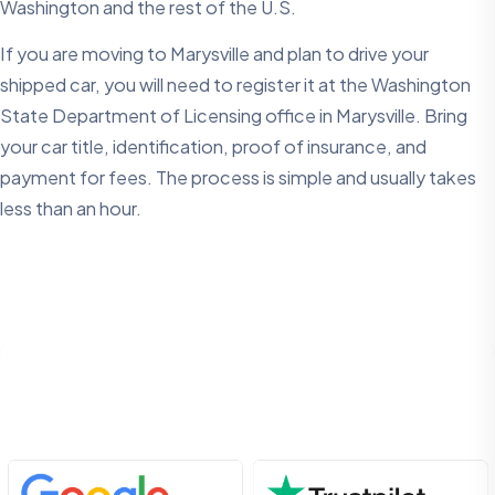
Washington and the rest of the U.S.
If you are moving to Marysville and plan to drive your
shipped car, you will need to register it at the Washington
State Department of Licensing office in Marysville. Bring
your car title, identification, proof of insurance, and
payment for fees. The process is simple and usually takes
less than an hour.