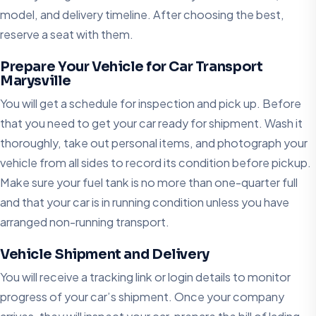
model, and delivery timeline. After choosing the best,
reserve a seat with them.
Prepare Your Vehicle for Car Transport
Marysville
You will get a schedule for inspection and pick up. Before
that you need to get your car ready for shipment. Wash it
thoroughly, take out personal items, and photograph your
vehicle from all sides to record its condition before pickup.
Make sure your fuel tank is no more than one-quarter full
and that your car is in running condition unless you have
arranged non-running transport.
Vehicle Shipment and Delivery
You will receive a tracking link or login details to monitor
progress of your car’s shipment. Once your company