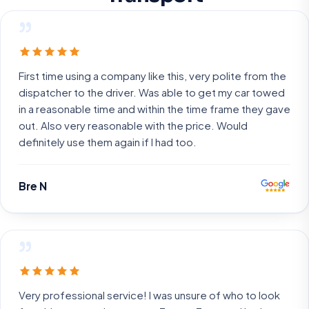
”
First time using a company like this, very polite from the
dispatcher to the driver. Was able to get my car towed
in a reasonable time and within the time frame they gave
out. Also very reasonable with the price. Would
definitely use them again if I had too.
Bre N
”
Very professional service! I was unsure of who to look