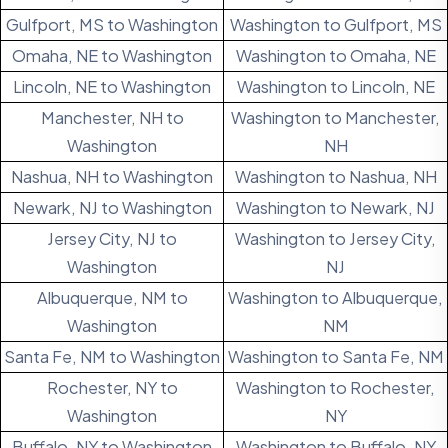
Gulfport, MS to Washington
Washington to Gulfport, MS
Omaha, NE to Washington
Washington to Omaha, NE
Lincoln, NE to Washington
Washington to Lincoln, NE
Manchester, NH to
Washington to Manchester,
Washington
NH
Nashua, NH to Washington
Washington to Nashua, NH
Newark, NJ to Washington
Washington to Newark, NJ
Jersey City, NJ to
Washington to Jersey City,
Washington
NJ
Albuquerque, NM to
Washington to Albuquerque,
Washington
NM
Santa Fe, NM to Washington
Washington to Santa Fe, NM
Rochester, NY to
Washington to Rochester,
Washington
NY
Buffalo, NY to Washington
Washington to Buffalo, NY