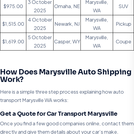
3 October
Marysville,
$975.00
Omaha, NE
SUV
2025
WA
4 October
Marysville,
$1,515.00
Newark, NJ
Pickup
2025
WA
5 October
Marysville,
$1,619.00
Casper, WY
Coupe
2025
WA
How Does Marysville Auto Shipping
Work?
Here is a simple three step process explaining how auto
transport Marysville WA works:
Get a Quote for Car Transport Marysville
Once you find a few good companies online, contact them
directly and give them details about your car’s make,