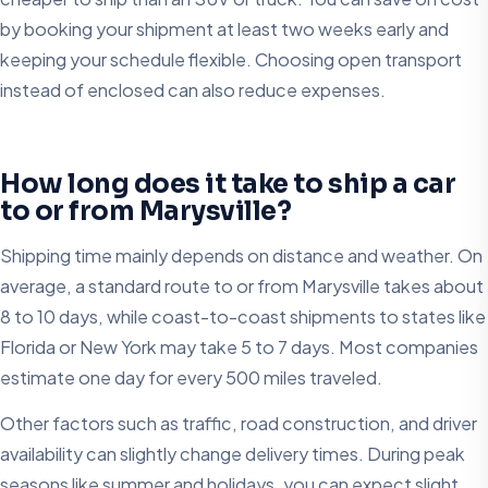
by booking your shipment at least two weeks early and
keeping your schedule flexible. Choosing open transport
instead of enclosed can also reduce expenses.
How long does it take to ship a car
to or from Marysville?
Shipping time mainly depends on distance and weather. On
average, a standard route to or from Marysville takes about
8 to 10 days, while coast-to-coast shipments to states like
Florida or New York may take 5 to 7 days. Most companies
estimate one day for every 500 miles traveled.
Other factors such as traffic, road construction, and driver
availability can slightly change delivery times. During peak
seasons like summer and holidays, you can expect slight