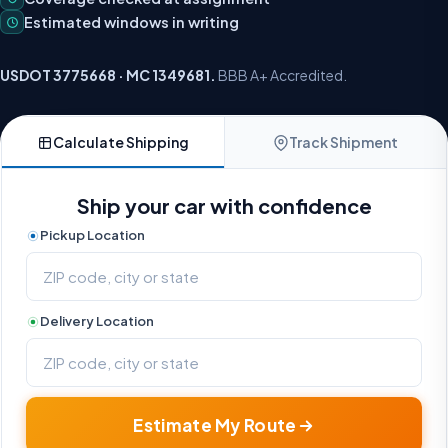
Estimated windows in writing
USDOT 3775668 · MC 1349681.
BBB A+ Accredited.
Calculate Shipping
Track Shipment
Ship your car with confidence
Pickup Location
Delivery Location
Estimate My Route