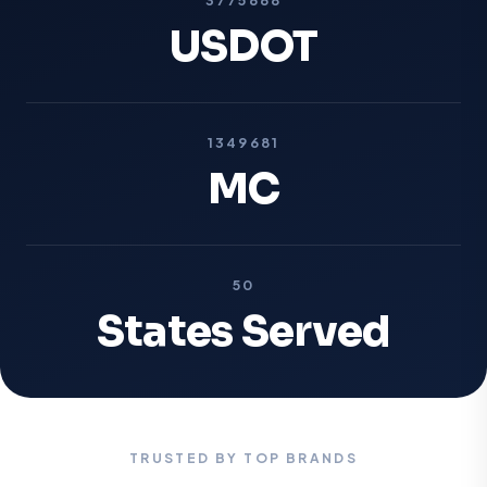
USDOT
1349681
MC
50
States Served
TRUSTED BY TOP BRANDS