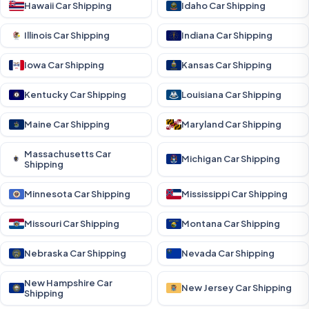
Hawaii Car Shipping
Idaho Car Shipping
Illinois Car Shipping
Indiana Car Shipping
Iowa Car Shipping
Kansas Car Shipping
Kentucky Car Shipping
Louisiana Car Shipping
Maine Car Shipping
Maryland Car Shipping
Massachusetts Car
Michigan Car Shipping
Shipping
Minnesota Car Shipping
Mississippi Car Shipping
Missouri Car Shipping
Montana Car Shipping
Nebraska Car Shipping
Nevada Car Shipping
New Hampshire Car
New Jersey Car Shipping
Shipping