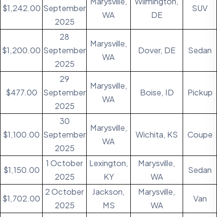
Marysville,
Wilmington,
$1,242.00
September
SUV
WA
DE
2025
28
Marysville,
$1,200.00
September
Dover, DE
Sedan
WA
2025
29
Marysville,
$477.00
September
Boise, ID
Pickup
WA
2025
30
Marysville,
$1,100.00
September
Wichita, KS
Coupe
WA
2025
1 October
Lexington,
Marysville,
$1,150.00
Sedan
2025
KY
WA
2 October
Jackson,
Marysville,
$1,702.00
Van
2025
MS
WA