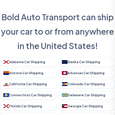
Bold Auto Transport can ship
your car to or from anywhere
in the United States!
Alabama Car Shipping
Alaska Car Shipping
Arizona Car Shipping
Arkansas Car Shipping
California Car Shipping
Colorado Car Shipping
Connecticut Car Shipping
Delaware Car Shipping
Florida Car Shipping
Georgia Car Shipping