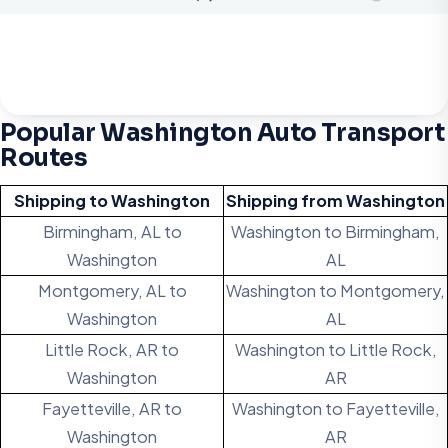
Popular Washington Auto Transport
Routes
Shipping to Washington
Shipping from Washington
Birmingham, AL to
Washington to Birmingham,
Washington
AL
Montgomery, AL to
Washington to Montgomery,
Washington
AL
Little Rock, AR to
Washington to Little Rock,
Washington
AR
Fayetteville, AR to
Washington to Fayetteville,
Washington
AR