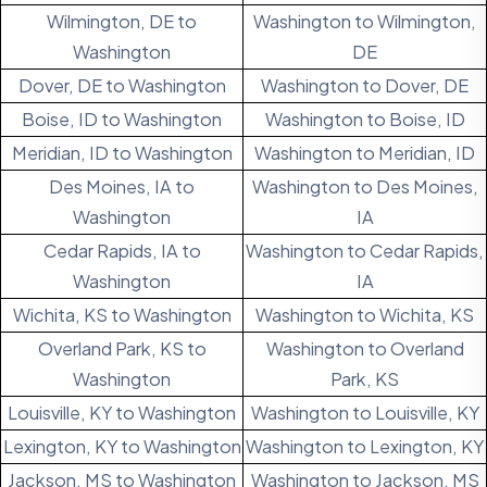
Wilmington, DE to
Washington to Wilmington,
Washington
DE
Dover, DE to Washington
Washington to Dover, DE
Boise, ID to Washington
Washington to Boise, ID
Meridian, ID to Washington
Washington to Meridian, ID
Des Moines, IA to
Washington to Des Moines,
Washington
IA
Cedar Rapids, IA to
Washington to Cedar Rapids,
Washington
IA
Wichita, KS to Washington
Washington to Wichita, KS
Overland Park, KS to
Washington to Overland
Washington
Park, KS
Louisville, KY to Washington
Washington to Louisville, KY
Lexington, KY to Washington
Washington to Lexington, KY
Jackson, MS to Washington
Washington to Jackson, MS