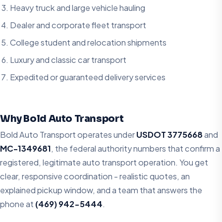
Heavy truck and large vehicle hauling
Dealer and corporate fleet transport
College student and relocation shipments
Luxury and classic car transport
Expedited or guaranteed delivery services
Why Bold Auto Transport
Bold Auto Transport operates under
USDOT 3775668
and
MC-1349681
, the federal authority numbers that confirm a
registered, legitimate auto transport operation. You get
clear, responsive coordination - realistic quotes, an
explained pickup window, and a team that answers the
phone at
(469) 942-5444
.