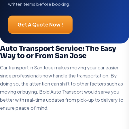
written terms before booking.
Get A Quote Now !
Auto Transport Service: The Easy
Way to or From San Jose
Car transport in San Jose makes moving your car easier
since professionals now handle the transportation. By
doing so, the attention can shift to other factors such as
moving or buying. Bold Auto Transport would serve you
better with real-time updates from pick-up to delivery to
ensure peace of mind.