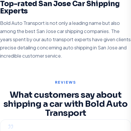
Top-rated San Jose Car Shipping
Experts
Bold Auto Transport is not only a leading name but also
among the best San Jose car shipping companies. The
years spent by our auto transport experts have given clients
precise detailing concerning auto shipping in San Jose and
incredible customer service.
REVIEWS
What customers say about
shipping a car with Bold Auto
Transport
”