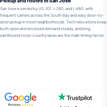
Pickup and routes in San Jose
San Jose is served by US-101, I-280, and I-680, with
frequent carriers across the South Bay and easy door-to-
door pickup in most neighborhoods. Tech relocations keep
both open and enclosed demand steady, and long
eastbound cross-country lanes are the main timing factor.