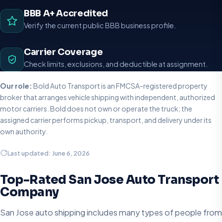
BBB A+ Accredited
Verify the current public BBB business profile.
Carrier Coverage
Check limits, exclusions, and deductible at assignment.
Our role:
Bold Auto Transport is an FMCSA-registered property
broker that arranges vehicle shipping with independent, authorized
motor carriers. Bold does not own or operate the truck; the
assigned carrier performs pickup, transport, and delivery under its
own authority.
Last updated: June 6, 2026
Top-Rated San Jose Auto Transport
Company
San Jose auto shipping includes many types of people from