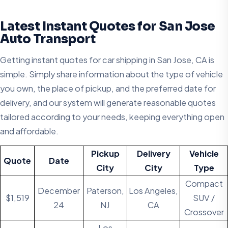
Latest Instant Quotes for San Jose
Auto Transport
Getting instant quotes for car shipping in San Jose, CA is
simple. Simply share information about the type of vehicle
you own, the place of pickup, and the preferred date for
delivery, and our system will generate reasonable quotes
tailored according to your needs, keeping everything open
and affordable.
Pickup
Delivery
Vehicle
Quote
Date
City
City
Type
Compact
December
Paterson,
Los Angeles,
$1,519
SUV /
24
NJ
CA
Crossover
Los