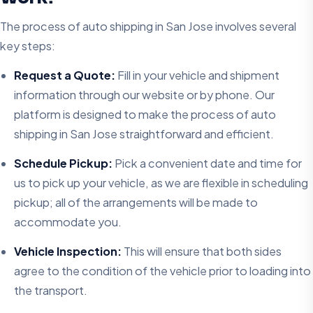
The process of auto shipping in San Jose involves several
key steps:
Request a Quote:
Fill in your vehicle and shipment
information through our website or by phone. Our
platform is designed to make the process of auto
shipping in San Jose straightforward and efficient.
Schedule Pickup:
Pick a convenient date and time for
us to pick up your vehicle, as we are flexible in scheduling
pickup; all of the arrangements will be made to
accommodate you.
Vehicle Inspection:
This will ensure that both sides
agree to the condition of the vehicle prior to loading into
the transport.