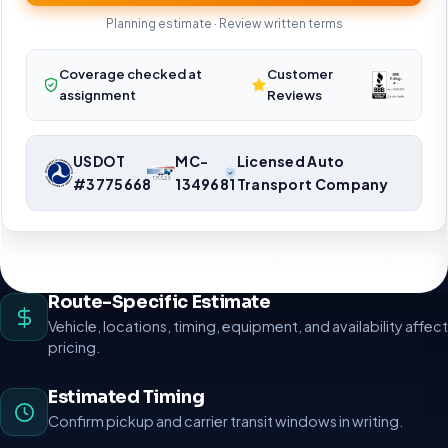
Planning estimate · Review written terms
Coverage checked at
Customer
assignment
Reviews
USDOT
MC-
Licensed Auto
#3775668
1349681
Transport Company
Nationwide vehicle shipping coordination. Request a route-specific
planning estimate.
Route-Specific Estimate
Vehicle, locations, timing, equipment, and availability affect
pricing.
Estimated Timing
Confirm pickup and carrier transit windows in writing.