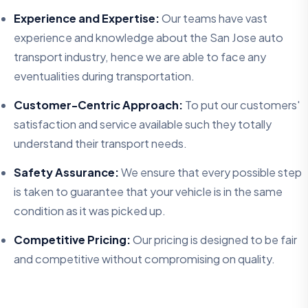
Experience and Expertise:
Our teams have vast
experience and knowledge about the San Jose auto
transport industry, hence we are able to face any
eventualities during transportation.
Customer-Centric Approach:
To put our customers'
satisfaction and service available such they totally
understand their transport needs.
Safety Assurance:
We ensure that every possible step
is taken to guarantee that your vehicle is in the same
condition as it was picked up.
Competitive Pricing:
Our pricing is designed to be fair
and competitive without compromising on quality.