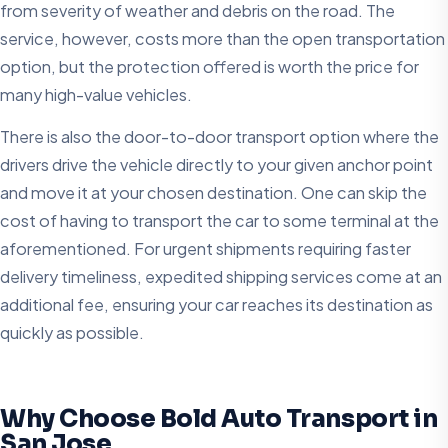
from severity of weather and debris on the road. The
service, however, costs more than the open transportation
option, but the protection offered is worth the price for
many high-value vehicles.
There is also the door-to-door transport option where the
drivers drive the vehicle directly to your given anchor point
and move it at your chosen destination. One can skip the
cost of having to transport the car to some terminal at the
aforementioned. For urgent shipments requiring faster
delivery timeliness, expedited shipping services come at an
additional fee, ensuring your car reaches its destination as
quickly as possible.
Why Choose Bold Auto Transport in
San Jose