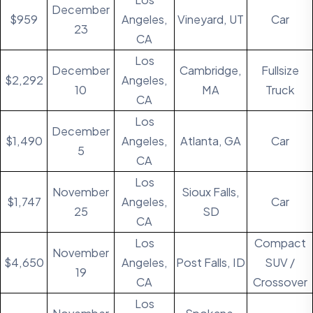
December
$959
Angeles,
Vineyard, UT
Car
23
CA
Los
December
Cambridge,
Fullsize
$2,292
Angeles,
10
MA
Truck
CA
Los
December
$1,490
Angeles,
Atlanta, GA
Car
5
CA
Los
November
Sioux Falls,
$1,747
Angeles,
Car
25
SD
CA
Los
Compact
November
$4,650
Angeles,
Post Falls, ID
SUV /
19
CA
Crossover
Los