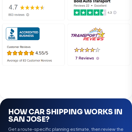
HOW CAR SHIPPING WORKS IN
SAN JOSE?
Get a route-specific planning estimate, then review the