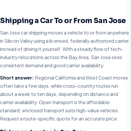
Shipping a Car To or From San Jose
San Jose car shipping moves a vehicle to or from anywhere
in Silicon Valley using a licensed, federally authorized carrier
instead of driving it yourself. With a steady flow of tech-
industry relocations across the Bay Area, San Jose sees
consistent demand and good carrier availability.
Short answer:
Regional California and West Coast moves
often take a few days, while cross-country routes run
about a week to ten days, depending on distance and
carrier availability. Open transport is the affordable
standard; enclosed transport suits high-value vehicles.
Request a route-specific quote for an accurate price.