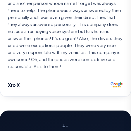
and another person whose name I forget was always
there to help. The phone was always answered by them
personally and I was even given their direct lines that
they always answered personally. This company does
not use an annoying voice system but has humans
answer their phones! It’s so great! Also, the drivers they
used were exceptional people. They were very nice
and very responsible with my vehicles. This company is
awesome! Oh, and the prices were competitive and
reasonable. A++ to them!
Xro X
A+