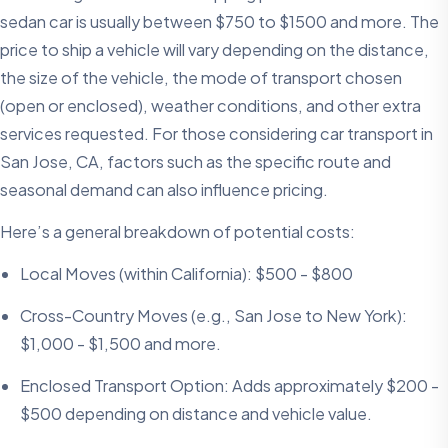
sedan car is usually between $750 to $1500 and more. The
price to ship a vehicle will vary depending on the distance,
the size of the vehicle, the mode of transport chosen
(open or enclosed), weather conditions, and other extra
services requested. For those considering car transport in
San Jose, CA, factors such as the specific route and
seasonal demand can also influence pricing.
Here’s a general breakdown of potential costs:
Local Moves (within California): $500 - $800
Cross-Country Moves (e.g., San Jose to New York):
$1,000 - $1,500 and more.
Enclosed Transport Option: Adds approximately $200 -
$500 depending on distance and vehicle value.