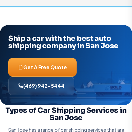
Ship a car with the best auto
shipping company in San Jose
Get A Free Quote
(469) 942-5444
Types of Car Shipping Services in
San Jose
San Jose has a range of car shipping services that are