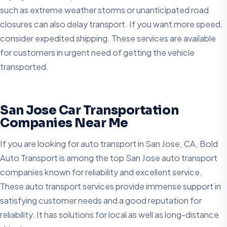
such as extreme weather storms or unanticipated road
closures can also delay transport. If you want more speed,
consider expedited shipping. These services are available
for customers in urgent need of getting the vehicle
transported.
San Jose Car Transportation
Companies Near Me
If you are looking for auto transport in San Jose, CA, Bold
Auto Transport is among the top San Jose auto transport
companies known for reliability and excellent service.
These auto transport services provide immense support in
satisfying customer needs and a good reputation for
reliability. It has solutions for local as well as long-distance