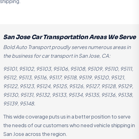
shipping.
San Jose Car Transportation Areas We Serve
Bold Auto Transport proudly serves numerous areas in
the business for car transport in San Jose, CA:
95101, 95102, 95103, 95106, 95108, 95109, 95110, 95111,
95112, 95113, 95116, 95117, 95118, 95119, 95120, 95121,
95122, 95123, 95124, 95125, 95126, 95127, 95128, 95129,
95130, 95131, 95132, 95133, 95134, 95135, 95136, 95138,
95139, 95148.
This wide coverage puts us in a better position to serve
the needs of our customers who need vehicle shipping in
San Jose across the region.