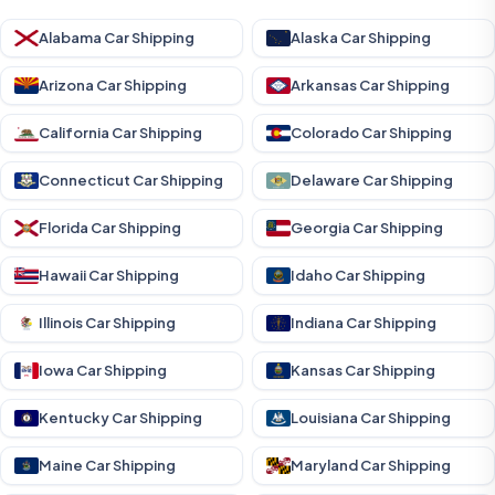
Alabama Car Shipping
Alaska Car Shipping
Arizona Car Shipping
Arkansas Car Shipping
California Car Shipping
Colorado Car Shipping
Connecticut Car Shipping
Delaware Car Shipping
Florida Car Shipping
Georgia Car Shipping
Hawaii Car Shipping
Idaho Car Shipping
Illinois Car Shipping
Indiana Car Shipping
Iowa Car Shipping
Kansas Car Shipping
Kentucky Car Shipping
Louisiana Car Shipping
Maine Car Shipping
Maryland Car Shipping