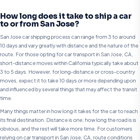
How long does it take to ship a car
to or from San Jose?
San Jose car shipping process can range from 3 to around
10 days and vary greatly with distance and the nature of the
route. For those opting for car transport in San Jose, CA,
short-distance moves within California typically take about
3 to 5 days. However, for long-distance or cross-country
moves, expect it to take 10 days or more depending upon
and influenced by several things that may affect the transit
time.
Many things matter in how long it takes for the car to reach
its final destination. Distance is one; how long the road is is
obvious, and the rest will take more time. For customers
relying on car transport in San Jose, CA, route conditions