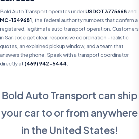
Bold Auto Transport operates under
USDOT 3775668
and
MC-1349681
, the federal authority numbers that confirm a
registered, legitimate auto transport operation. Customers
in San Jose get clear, responsive coordination - realistic
quotes, an explained pickup window, and a team that
answers the phone. Speak with a transport coordinator
directly at
(469) 942-5444
.
Bold Auto Transport can ship
your car to or from anywhere
in the United States!