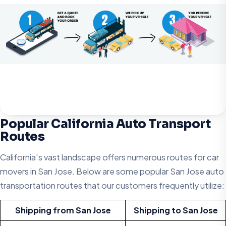
Popular California Auto Transport
Routes
California's vast landscape offers numerous routes for car
movers in San Jose. Below are some popular San Jose auto
transportation routes that our customers frequently utilize:
Shipping from San Jose
Shipping to San Jose