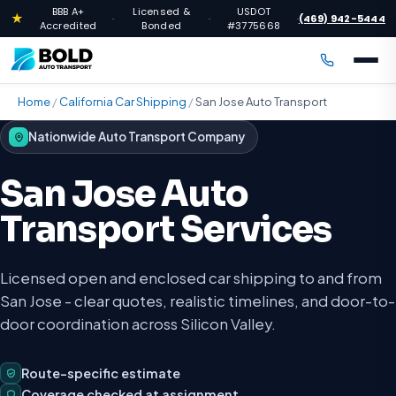
BBB A+
Licensed &
USDOT
★
(469) 942-5444
·
·
·
Accredited
Bonded
#3775668
Home
/
California Car Shipping
/
San Jose Auto Transport
Nationwide Auto Transport Company
San Jose Auto
Transport Services
Licensed open and enclosed car shipping to and from
San Jose - clear quotes, realistic timelines, and door-to-
door coordination across Silicon Valley.
Route-specific estimate
Coverage checked at assignment