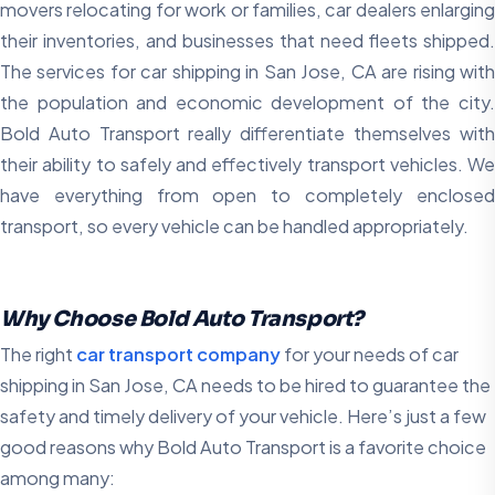
movers relocating for work or families, car dealers enlarging
their inventories, and businesses that need fleets shipped.
The services for car shipping in San Jose, CA are rising with
the population and economic development of the city.
Bold Auto Transport really differentiate themselves with
their ability to safely and effectively transport vehicles. We
have everything from open to completely enclosed
transport, so every vehicle can be handled appropriately.
Why Choose Bold Auto Transport?
The right
car transport company
for your needs of car
shipping in San Jose, CA needs to be hired to guarantee the
safety and timely delivery of your vehicle. Here’s just a few
good reasons why Bold Auto Transport is a favorite choice
among many: