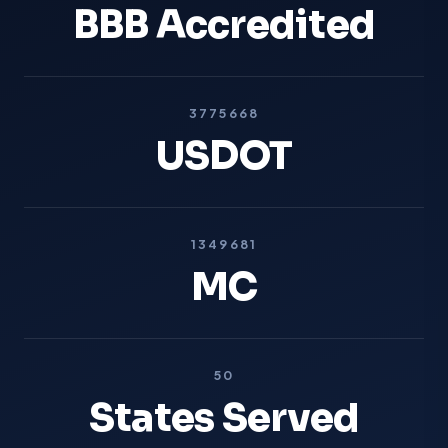
BBB Accredited
3775668
USDOT
1349681
MC
50
States Served