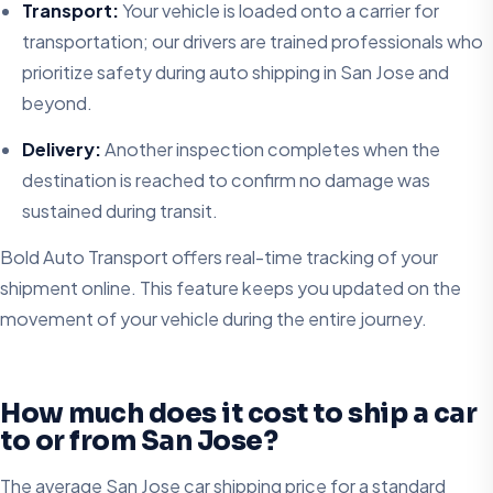
Transport:
Your vehicle is loaded onto a carrier for
transportation; our drivers are trained professionals who
prioritize safety during auto shipping in San Jose and
beyond.
Delivery:
Another inspection completes when the
destination is reached to confirm no damage was
sustained during transit.
Bold Auto Transport offers real-time tracking of your
shipment online. This feature keeps you updated on the
movement of your vehicle during the entire journey.
How much does it cost to ship a car
to or from San Jose?
The average San Jose car shipping price for a standard