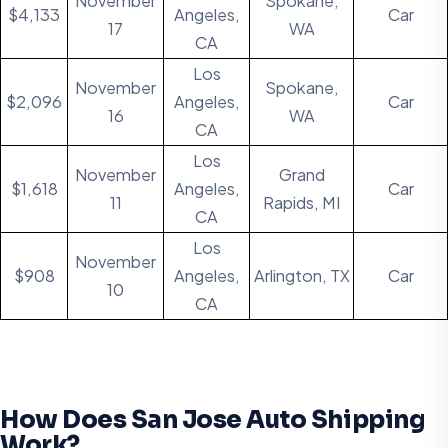
November
Spokane,
$4,133
Angeles,
Car
17
WA
CA
Los
November
Spokane,
$2,096
Angeles,
Car
16
WA
CA
Los
November
Grand
$1,618
Angeles,
Car
11
Rapids, MI
CA
Los
November
$908
Angeles,
Arlington, TX
Car
10
CA
How Does San Jose Auto Shipping
Work?