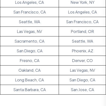
Los Angeles, CA
New York, NY
San Francisco, CA
Los Angeles, CA
Seattle, WA
San Francisco, CA
Las Vegas, NV
Portland, OR
Sacramento, CA
Seattle, WA
San Diego, CA
Phoenix, AZ
Fresno, CA
Denver, CO
Oakland, CA
Las Vegas, NV
Long Beach, CA
San Diego, CA
Santa Barbara, CA
San Jose, CA