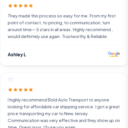
They made this process so easy for me. From my first
point of contact, to pricing, to communication, turn
around time— 5 stars in all areas. Highly recommend ,
would definitely use again. Trustworthy & Reliable.
Ashley L
”
I highly recommend Bold Auto Transport to anyone
looking for affordable car shipping service. I got a great
price transporting my car to New Jersey.
Communication was very effective and they show up on
time. Great guys. I’ll use you again.