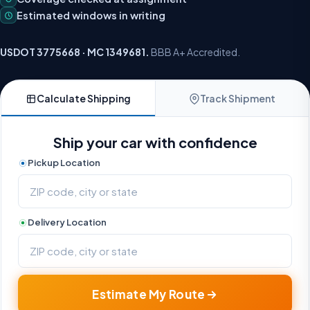
Estimated windows in writing
USDOT 3775668 · MC 1349681.
BBB A+ Accredited.
Calculate Shipping
Track Shipment
Ship your car with confidence
Pickup Location
Delivery Location
Estimate My Route