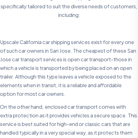
specifically tailored to suit the diverse needs of customers,
including:
Upscale California car shipping services exist for every one
of such car owners in San Jose. The cheapest of these San
Jose car transport services is open car transport-those in
which a vehicle is transported by being placed on an open
trailer. Although this type leaves a vehicle exposed to the
elements when in transit, it is a reliable and affordable
option for most car owners.
On the other hand, enclosed car transport comes with
extra protection as it provides vehicles a secure space. This
service is best suited for high-end or classic cars that are
handled typically in a very special way, as it protects them