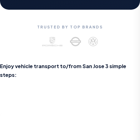
TRUSTED BY TOP BRANDS
Enjoy vehicle transport to/from
San Jose
3 simple
steps: