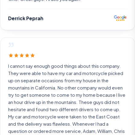
Derrick Peprah
”
I cannot say enough good things about this company.
They were able to have my car and motorcycle picked
up on separate occasions from my house in the
mountains in California. No other company would even
try to get someone to come to my home because I live
an hour drive up in the mountains. These guys did not
hesitate and found two different drivers to come up.
My car and motorcycle were taken to the East Coast
and the delivery was flawless. Whenever I had a
question or ordered more service, Adam, William, Chris