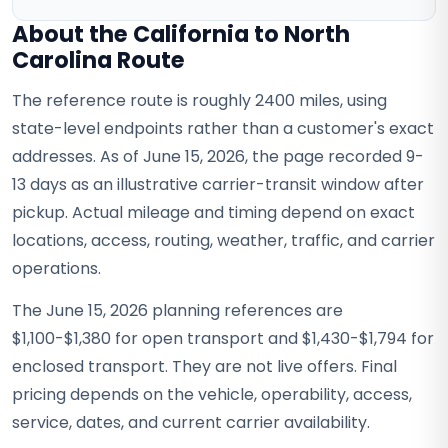
About the California to North
Carolina Route
The reference route is roughly 2400 miles, using
state-level endpoints rather than a customer's exact
addresses. As of June 15, 2026, the page recorded 9-
13 days as an illustrative carrier-transit window after
pickup. Actual mileage and timing depend on exact
locations, access, routing, weather, traffic, and carrier
operations.
The June 15, 2026 planning references are
$1,100-$1,380 for open transport and $1,430-$1,794 for
enclosed transport. They are not live offers. Final
pricing depends on the vehicle, operability, access,
service, dates, and current carrier availability.