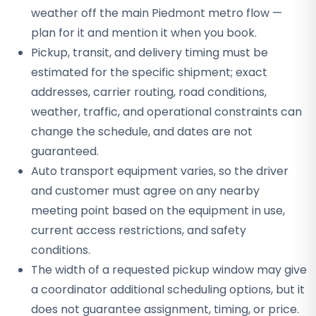
weather off the main Piedmont metro flow —
plan for it and mention it when you book.
Pickup, transit, and delivery timing must be
estimated for the specific shipment; exact
addresses, carrier routing, road conditions,
weather, traffic, and operational constraints can
change the schedule, and dates are not
guaranteed.
Auto transport equipment varies, so the driver
and customer must agree on any nearby
meeting point based on the equipment in use,
current access restrictions, and safety
conditions.
The width of a requested pickup window may give
a coordinator additional scheduling options, but it
does not guarantee assignment, timing, or price.