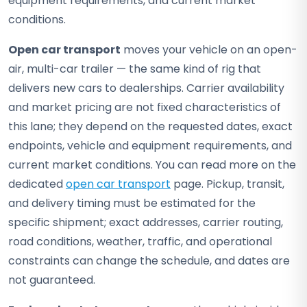
equipment requirements, and current market
conditions.
Open car transport
moves your vehicle on an open-
air, multi-car trailer — the same kind of rig that
delivers new cars to dealerships. Carrier availability
and market pricing are not fixed characteristics of
this lane; they depend on the requested dates, exact
endpoints, vehicle and equipment requirements, and
current market conditions. You can read more on the
dedicated
open car transport
page. Pickup, transit,
and delivery timing must be estimated for the
specific shipment; exact addresses, carrier routing,
road conditions, weather, traffic, and operational
constraints can change the schedule, and dates are
not guaranteed.