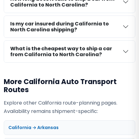
California to North Carolina?
Is my car insured during California to
North Carolina shipping?
What is the cheapest way to ship a car
from California to North Carolina?
More California Auto Transport
Routes
Explore other California route-planning pages.
Availability remains shipment-specific:
California → Arkansas