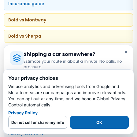
Insurance guide
Bold vs Montway
Bold vs Sherpa
×
Vehicle & Customer Types
Shipping a car somewhere?
Estimate your route in about a minute. No calls, no
pressure.
Open carrier transport
Licensed Auto Transport Company
·
MC #1349681
Your privacy choices
Enclosed transport
We use analytics and advertising tools from Google and
Estimate My Shipping Cost →
Meta to measure our campaigns and improve relevant ads.
You can opt out at any time, and we honour Global Privacy
Door-to-door service
No thanks, just reading
Control automatically.
Privacy Policy
Expedited shipping
Do not sell or share my info
OK
Military discount