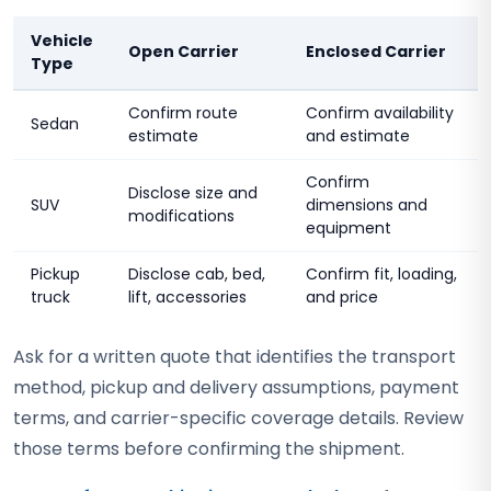
Vehicle
Open Carrier
Enclosed Carrier
Type
Confirm route
Confirm availability
Sedan
estimate
and estimate
Confirm
Disclose size and
SUV
dimensions and
modifications
equipment
Pickup
Disclose cab, bed,
Confirm fit, loading,
truck
lift, accessories
and price
Ask for a written quote that identifies the transport
method, pickup and delivery assumptions, payment
terms, and carrier-specific coverage details. Review
those terms before confirming the shipment.