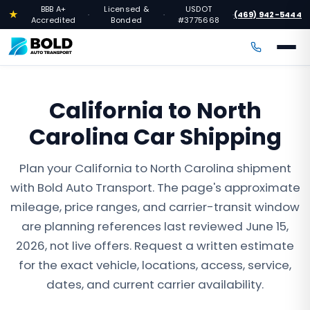
BBB A+
Licensed &
USDOT
★
(469) 942-5444
·
·
·
Accredited
Bonded
#3775668
California to North
Carolina Car Shipping
Plan your California to North Carolina shipment
with Bold Auto Transport. The page's approximate
mileage, price ranges, and carrier-transit window
are planning references last reviewed June 15,
2026, not live offers. Request a written estimate
for the exact vehicle, locations, access, service,
dates, and current carrier availability.