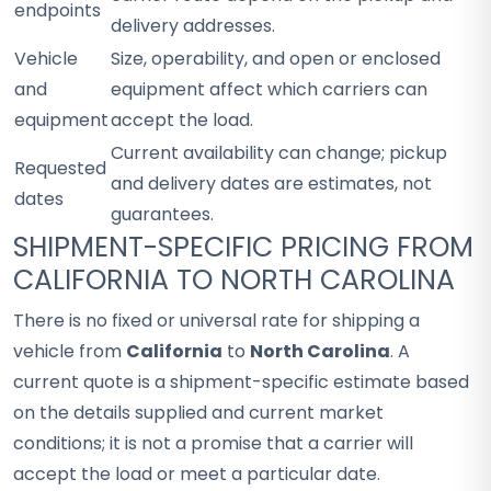
endpoints
delivery addresses.
Vehicle
Size, operability, and open or enclosed
and
equipment affect which carriers can
equipment
accept the load.
Current availability can change; pickup
Requested
and delivery dates are estimates, not
dates
guarantees.
SHIPMENT-SPECIFIC PRICING FROM
CALIFORNIA TO NORTH CAROLINA
There is no fixed or universal rate for shipping a
vehicle from
California
to
North Carolina
. A
current quote is a shipment-specific estimate based
on the details supplied and current market
conditions; it is not a promise that a carrier will
accept the load or meet a particular date.