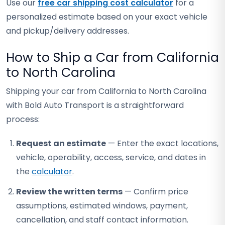
Use our
free car shipping cost calculator
for a
personalized estimate based on your exact vehicle
and pickup/delivery addresses.
How to Ship a Car from California
to North Carolina
Shipping your car from California to North Carolina
with Bold Auto Transport is a straightforward
process:
Request an estimate
— Enter the exact locations,
vehicle, operability, access, service, and dates in
the
calculator
.
Review the written terms
— Confirm price
assumptions, estimated windows, payment,
cancellation, and staff contact information.