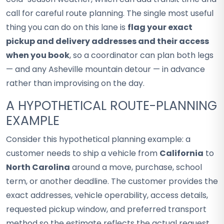
call for careful route planning. The single most useful
thing you can do on this lane is
flag your exact
pickup and delivery addresses and their access
when you book
, so a coordinator can plan both legs
— and any Asheville mountain detour — in advance
rather than improvising on the day.
A HYPOTHETICAL ROUTE-PLANNING
EXAMPLE
Consider this hypothetical planning example: a
customer needs to ship a vehicle from
California
to
North Carolina
around a move, purchase, school
term, or another deadline. The customer provides the
exact addresses, vehicle operability, access details,
requested pickup window, and preferred transport
method so the estimate reflects the actual request.