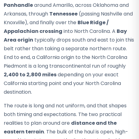
Panhandle
around Amarillo, across Oklahoma and
Arkansas, through
Tennessee
(passing Nashville and
Knoxville), and finally over the
Blue Ridge /
Appalachian crossing
into North Carolina. A
Bay
Area origin
typically drops south and east to join this
belt rather than taking a separate northern route.
End to end, a California origin to the North Carolina
Piedmont is a long transcontinental run of roughly
2,400 to 2,800 miles
depending on your exact
California starting point and your North Carolina
destination.
The route is long and not uniform, and that shapes
both timing and expectations. The two practical
realities to plan around are
distance and the
eastern terrain
. The bulk of the haul is open, high-