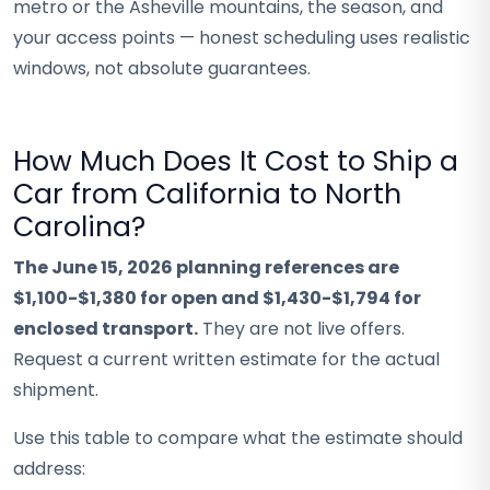
metro or the Asheville mountains, the season, and
your access points — honest scheduling uses realistic
windows, not absolute guarantees.
How Much Does It Cost to Ship a
Car from California to North
Carolina?
The June 15, 2026 planning references are
$1,100-$1,380 for open and $1,430-$1,794 for
enclosed transport.
They are not live offers.
Request a current written estimate for the actual
shipment.
Use this table to compare what the estimate should
address: