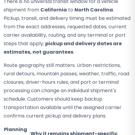
There is no universal transit window for a vehicle
shipment from
California
to
North Carolina
.
Pickup, transit, and delivery timing must be estimated
from the exact addresses, requested dates, current
carrier availability, routing, and any terminal or port
steps that apply;
pickup and delivery dates are
estimates, not guarantees
.
Route geography still matters. Urban restrictions,
rural detours, mountain passes, weather, traffic, road
closures, driver-hours rules, and port or terminal
processing can change an individual shipment's
schedule. Customers should keep backup
transportation available until the assigned carrier
confirms current pickup and delivery plans.
Planning
Why it remains shipment-specific