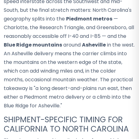
speed interstate across the Southwest and mid-
South, but the final stretch matters: North Carolina's
geography splits into the
Piedmont metros
—
Charlotte, the Research Triangle, and Greensboro, all
reasonably accessible off I-40 and I-85 — and the
Blue Ridge mountains
around
Asheville
in the west.
An Asheville delivery means the carrier climbs into
the mountains on the western edge of the state,
which can add winding miles and, in the colder
months, occasional mountain weather. The practical
takeaway is "a long desert-and-plains run east, then
either a Piedmont metro delivery or a climb into the
Blue Ridge for Asheville."
SHIPMENT-SPECIFIC TIMING FOR
CALIFORNIA TO NORTH CAROLINA