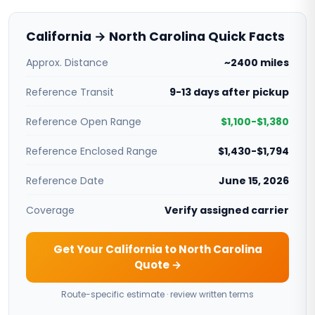
California → North Carolina Quick Facts
Approx. Distance
~2400 miles
Reference Transit
9-13 days after pickup
Reference Open Range
$1,100-$1,380
Reference Enclosed Range
$1,430-$1,794
Reference Date
June 15, 2026
Coverage
Verify assigned carrier
Get Your California to North Carolina
Quote →
Route-specific estimate · review written terms