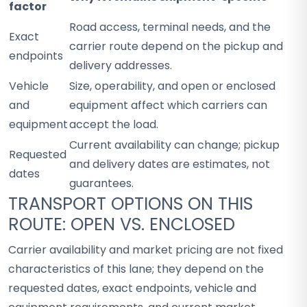
factor
Road access, terminal needs, and the
Exact
carrier route depend on the pickup and
endpoints
delivery addresses.
Vehicle
Size, operability, and open or enclosed
and
equipment affect which carriers can
equipment
accept the load.
Current availability can change; pickup
Requested
and delivery dates are estimates, not
dates
guarantees.
TRANSPORT OPTIONS ON THIS
ROUTE: OPEN VS. ENCLOSED
Carrier availability and market pricing are not fixed
characteristics of this lane; they depend on the
requested dates, exact endpoints, vehicle and