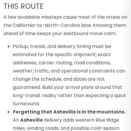
THIS ROUTE
A few avoidable missteps cause most of the stress on
the California-to-North-Carolina lane. Knowing them
ahead of time keeps your eastbound move calm.
Pickup, transit, and delivery timing must be
estimated for the specific shipment; exact
addresses, carrier routing, road conditions,
weather, traffic, and operational constraints can
change the schedule, and dates are not
guaranteed. Build your arrival plans around that
long-transit reality rather than expecting a quick
turnaround.
Forgetting that Asheville is in the mountains.
An
Asheville
delivery adds western Blue Ridge
miles, winding roads, and possible cold-season