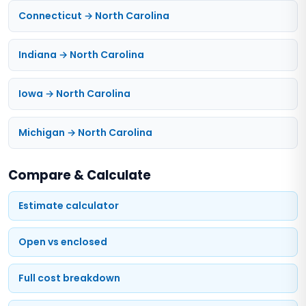
Connecticut → North Carolina
Indiana → North Carolina
Iowa → North Carolina
Michigan → North Carolina
Compare & Calculate
Estimate calculator
Open vs enclosed
Full cost breakdown