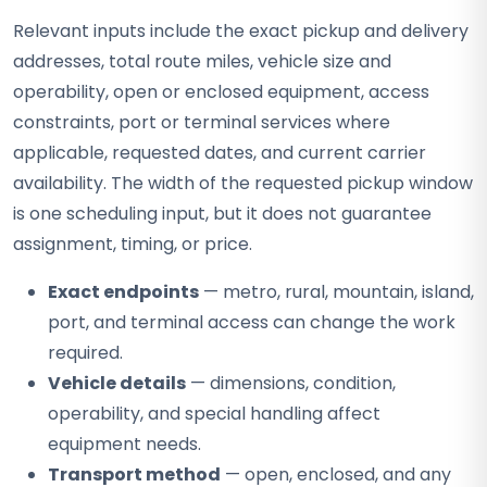
Relevant inputs include the exact pickup and delivery
addresses, total route miles, vehicle size and
operability, open or enclosed equipment, access
constraints, port or terminal services where
applicable, requested dates, and current carrier
availability. The width of the requested pickup window
is one scheduling input, but it does not guarantee
assignment, timing, or price.
Exact endpoints
— metro, rural, mountain, island,
port, and terminal access can change the work
required.
Vehicle details
— dimensions, condition,
operability, and special handling affect
equipment needs.
Transport method
— open, enclosed, and any