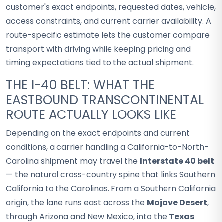
customer's exact endpoints, requested dates, vehicle,
access constraints, and current carrier availability. A
route-specific estimate lets the customer compare
transport with driving while keeping pricing and
timing expectations tied to the actual shipment.
THE I-40 BELT: WHAT THE
EASTBOUND TRANSCONTINENTAL
ROUTE ACTUALLY LOOKS LIKE
Depending on the exact endpoints and current
conditions, a carrier handling a California-to-North-
Carolina shipment may travel the
Interstate 40 belt
— the natural cross-country spine that links Southern
California to the Carolinas. From a Southern California
origin, the lane runs east across the
Mojave Desert
,
through Arizona and New Mexico, into the
Texas