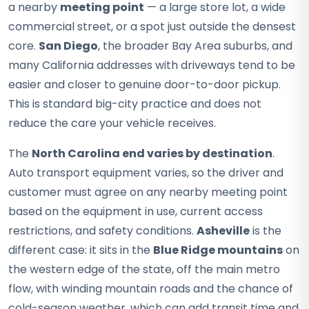
a nearby
meeting point
— a large store lot, a wide
commercial street, or a spot just outside the densest
core.
San Diego
, the broader Bay Area suburbs, and
many California addresses with driveways tend to be
easier and closer to genuine door-to-door pickup.
This is standard big-city practice and does not
reduce the care your vehicle receives.
The
North Carolina end varies by destination
.
Auto transport equipment varies, so the driver and
customer must agree on any nearby meeting point
based on the equipment in use, current access
restrictions, and safety conditions.
Asheville
is the
different case: it sits in the
Blue Ridge mountains
on
the western edge of the state, off the main metro
flow, with winding mountain roads and the chance of
cold-season weather, which can add transit time and