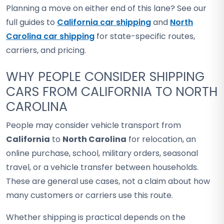
Planning a move on either end of this lane? See our
full guides to
California car shipping
and
North
Carolina car shipping
for state-specific routes,
carriers, and pricing.
WHY PEOPLE CONSIDER SHIPPING
CARS FROM CALIFORNIA TO NORTH
CAROLINA
People may consider vehicle transport from
California
to
North Carolina
for relocation, an
online purchase, school, military orders, seasonal
travel, or a vehicle transfer between households.
These are general use cases, not a claim about how
many customers or carriers use this route.
Whether shipping is practical depends on the