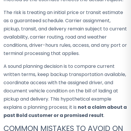
The risk is treating an initial price or transit estimate
as a guaranteed schedule. Carrier assignment,
pickup, transit, and delivery remain subject to current
availability, carrier routing, road and weather
conditions, driver-hours rules, access, and any port or
terminal processing that applies.
A sound planning decision is to compare current
written terms, keep backup transportation available,
coordinate access with the assigned driver, and
document vehicle condition on the bill of lading at
pickup and delivery. This hypothetical example
explains a planning process; it is
not a claim about a
past Bold customer or a promised result
.
COMMON MISTAKES TO AVOID ON