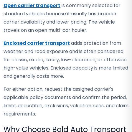
Open carrier transport
is commonly selected for
standard vehicles because it usually has broader
carrier availability and lower pricing. The vehicle
travels on an open multi-car hauler.
Enclosed carrier transport
adds protection from
weather and road exposure and is often considered
for classic, exotic, luxury, low-clearance, or otherwise
high-value vehicles. Enclosed capacity is more limited
and generally costs more.
For either option, request the assigned carrier's
applicable policy documents and confirm the period,
limits, deductible, exclusions, valuation rules, and claim
requirements.
Why Choose Bold Auto Transport