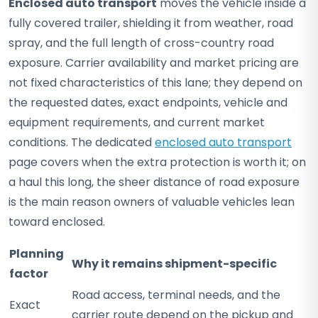
Enclosed auto transport
moves the vehicle inside a
fully covered trailer, shielding it from weather, road
spray, and the full length of cross-country road
exposure. Carrier availability and market pricing are
not fixed characteristics of this lane; they depend on
the requested dates, exact endpoints, vehicle and
equipment requirements, and current market
conditions. The dedicated
enclosed auto transport
page covers when the extra protection is worth it; on
a haul this long, the sheer distance of road exposure
is the main reason owners of valuable vehicles lean
toward enclosed.
Planning
Why it remains shipment-specific
factor
Road access, terminal needs, and the
Exact
carrier route depend on the pickup and