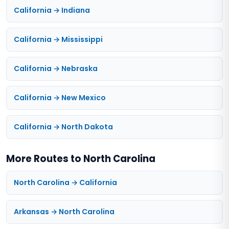
California → Indiana
California → Mississippi
California → Nebraska
California → New Mexico
California → North Dakota
More Routes to North Carolina
North Carolina → California
Arkansas → North Carolina