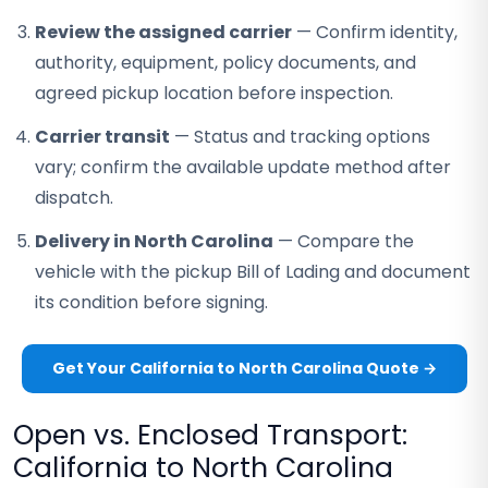
Review the assigned carrier
— Confirm identity,
authority, equipment, policy documents, and
agreed pickup location before inspection.
Carrier transit
— Status and tracking options
vary; confirm the available update method after
dispatch.
Delivery in North Carolina
— Compare the
vehicle with the pickup Bill of Lading and document
its condition before signing.
Get Your California to North Carolina Quote →
Open vs. Enclosed Transport:
California to North Carolina