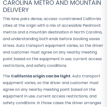
CAROLINA METRO AND MOUNTAIN
DELIVERY
This lane pairs dense, access-constrained California
cities at the origin with a mix of accessible Piedmont
metros and a mountain destination in North Carolina,
and understanding both ends before booking saves
stress. Auto transport equipment varies, so the driver
and customer must agree on any nearby meeting
point based on the equipment in use, current access
restrictions, and safety conditions.
The
California origin can be tight
. Auto transport
equipment varies, so the driver and customer must
agree on any nearby meeting point based on the
equipment in use, current access restrictions, and
safety conditions. In those cases the driver arranges