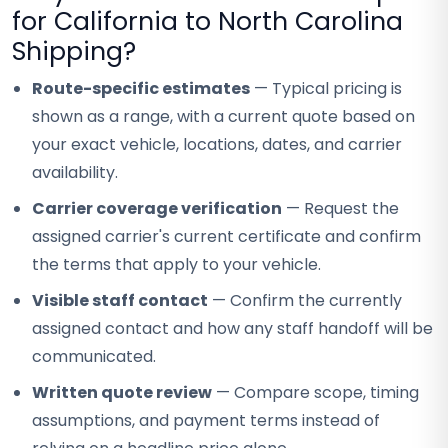
for California to North Carolina
Shipping?
Route-specific estimates
— Typical pricing is
shown as a range, with a current quote based on
your exact vehicle, locations, dates, and carrier
availability.
Carrier coverage verification
— Request the
assigned carrier's current certificate and confirm
the terms that apply to your vehicle.
Visible staff contact
— Confirm the currently
assigned contact and how any staff handoff will be
communicated.
Written quote review
— Compare scope, timing
assumptions, and payment terms instead of