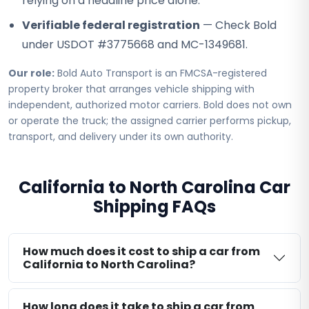
relying on a headline price alone.
Verifiable federal registration
— Check Bold
under USDOT #3775668 and MC-1349681.
Our role:
Bold Auto Transport is an FMCSA-registered
property broker that arranges vehicle shipping with
independent, authorized motor carriers. Bold does not own
or operate the truck; the assigned carrier performs pickup,
transport, and delivery under its own authority.
California to North Carolina Car
Shipping FAQs
How much does it cost to ship a car from
California to North Carolina?
How long does it take to ship a car from