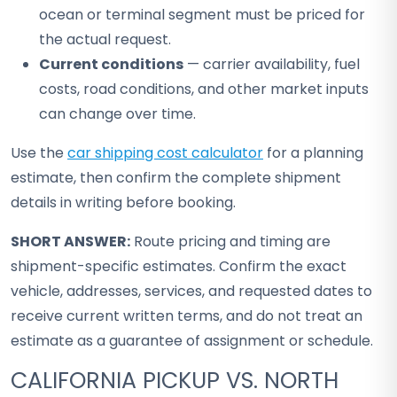
ocean or terminal segment must be priced for
the actual request.
Current conditions
— carrier availability, fuel
costs, road conditions, and other market inputs
can change over time.
Use the
car shipping cost calculator
for a planning
estimate, then confirm the complete shipment
details in writing before booking.
SHORT ANSWER:
Route pricing and timing are
shipment-specific estimates. Confirm the exact
vehicle, addresses, services, and requested dates to
receive current written terms, and do not treat an
estimate as a guarantee of assignment or schedule.
CALIFORNIA PICKUP VS. NORTH