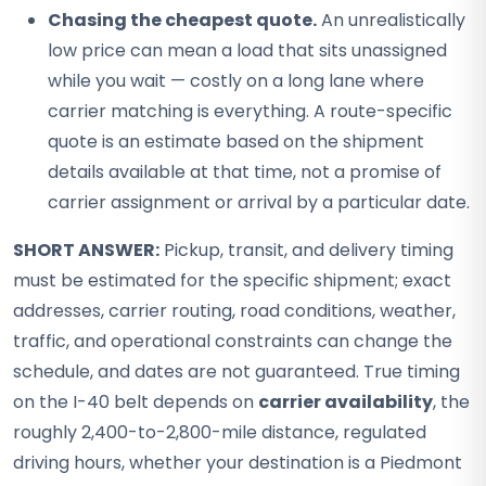
Chasing the cheapest quote.
An unrealistically
low price can mean a load that sits unassigned
while you wait — costly on a long lane where
carrier matching is everything. A route-specific
quote is an estimate based on the shipment
details available at that time, not a promise of
carrier assignment or arrival by a particular date.
SHORT ANSWER:
Pickup, transit, and delivery timing
must be estimated for the specific shipment; exact
addresses, carrier routing, road conditions, weather,
traffic, and operational constraints can change the
schedule, and dates are not guaranteed. True timing
on the I-40 belt depends on
carrier availability
, the
roughly 2,400-to-2,800-mile distance, regulated
driving hours, whether your destination is a Piedmont