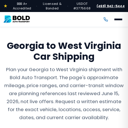
BBB A+
Licensed &
USDOT
★
(469) 942-5444
·
·
·
Accredited
Bonded
#3775668
Georgia to West Virginia
Car Shipping
Plan your Georgia to West Virginia shipment with
Bold Auto Transport. The page's approximate
mileage, price ranges, and carrier-transit window
are planning references last reviewed June 15,
2026, not live offers. Request a written estimate
for the exact vehicle, locations, access, service,
dates, and current carrier availability.