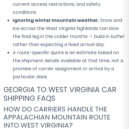
current access restrictions, and safety
conditions.
Ignoring winter mountain weather.
Snow and
ice across the West Virginia highlands can slow
the final leg in the colder months — build in buffer
rather than expecting a fixed arrival day.
A route-specific quote is an estimate based on
the shipment details available at that time, not a
promise of carrier assignment or arrival by a
particular date.
GEORGIA TO WEST VIRGINIA CAR
SHIPPING FAQS
HOW DO CARRIERS HANDLE THE
APPALACHIAN MOUNTAIN ROUTE
INTO WEST VIRGINIA?