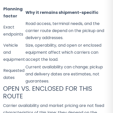
Planning
Why it remains shipment-specific
factor
Road access, terminal needs, and the
Exact
carrier route depend on the pickup and
endpoints
delivery addresses.
Vehicle
Size, operability, and open or enclosed
and
equipment affect which carriers can
equipment
accept the load.
Current availability can change; pickup
Requested
and delivery dates are estimates, not
dates
guarantees.
OPEN VS. ENCLOSED FOR THIS
ROUTE
Carrier availability and market pricing are not fixed
characteristics of this lane; they depend on the