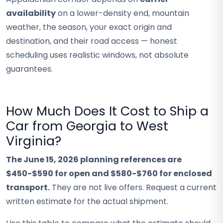
availability
on a lower-density end, mountain
weather, the season, your exact origin and
destination, and their road access — honest
scheduling uses realistic windows, not absolute
guarantees.
How Much Does It Cost to Ship a
Car from Georgia to West
Virginia?
The June 15, 2026 planning references are
$450-$590 for open and $580-$760 for enclosed
transport.
They are not live offers. Request a current
written estimate for the actual shipment.