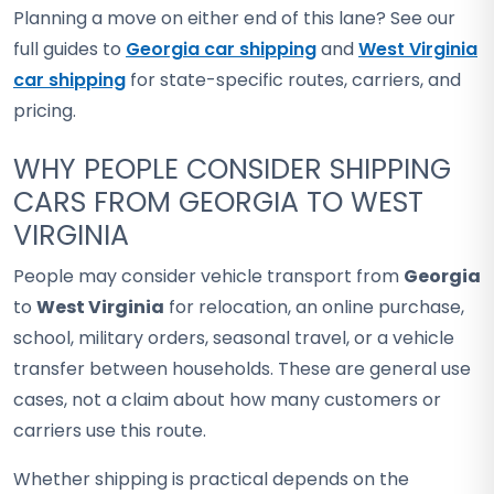
Planning a move on either end of this lane? See our
full guides to
Georgia car shipping
and
West Virginia
car shipping
for state-specific routes, carriers, and
pricing.
WHY PEOPLE CONSIDER SHIPPING
CARS FROM GEORGIA TO WEST
VIRGINIA
People may consider vehicle transport from
Georgia
to
West Virginia
for relocation, an online purchase,
school, military orders, seasonal travel, or a vehicle
transfer between households. These are general use
cases, not a claim about how many customers or
carriers use this route.
Whether shipping is practical depends on the