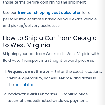
those terms before confirming the shipment.
Use our
free car shipping cost calculator
for a
personalized estimate based on your exact vehicle
and pickup/delivery addresses.
How to Ship a Car from Georgia
to West Virginia
Shipping your car from Georgia to West Virginia with
Bold Auto Transport is a straightforward process:
Request an estimate
— Enter the exact locations,
vehicle, operability, access, service, and dates in
the
calculator
.
Review the written terms
— Confirm price
assumptions, estimated windows, payment,