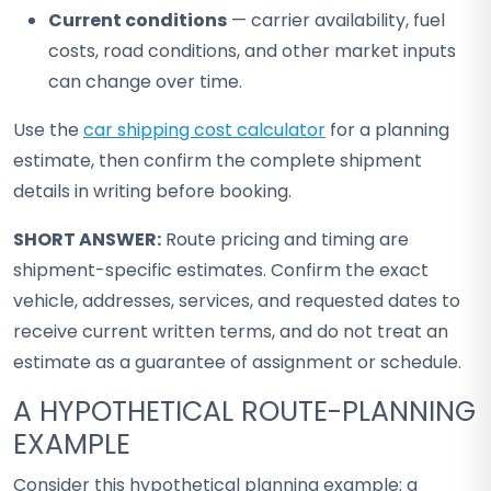
Current conditions
— carrier availability, fuel
costs, road conditions, and other market inputs
can change over time.
Use the
car shipping cost calculator
for a planning
estimate, then confirm the complete shipment
details in writing before booking.
SHORT ANSWER:
Route pricing and timing are
shipment-specific estimates. Confirm the exact
vehicle, addresses, services, and requested dates to
receive current written terms, and do not treat an
estimate as a guarantee of assignment or schedule.
A HYPOTHETICAL ROUTE-PLANNING
EXAMPLE
Consider this hypothetical planning example: a