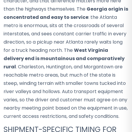
character, and that difference matters more here
than the highways themselves. The
Georgia origin is
concentrated and easy to service
: the Atlanta
metro is enormous, sits at the crossroads of several
interstates, and sees constant carrier traffic in every
direction, so a pickup near Atlanta rarely waits long
for a truck heading north. The
West Virginia
delivery end is mountainous and comparatively
rural
. Charleston, Huntington, and Morgantown are
reachable metro areas, but much of the state is
steep, winding terrain with smaller towns tucked into
river valleys and hollows. Auto transport equipment
varies, so the driver and customer must agree on any
nearby meeting point based on the equipment in use,
current access restrictions, and safety conditions.
SHIPMENT-SPECIFIC TIMING FOR