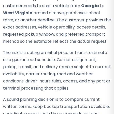
customer needs to ship a vehicle from
Georgia
to
West Virginia
around a move, purchase, school
term, or another deadline. The customer provides the
exact addresses, vehicle operability, access details,
requested pickup window, and preferred transport
method so the estimate reflects the actual request.
The risk is treating an initial price or transit estimate
as a guaranteed schedule. Carrier assignment,
pickup, transit, and delivery remain subject to current
availability, carrier routing, road and weather
conditions, driver-hours rules, access, and any port or
terminal processing that applies.
A sound planning decision is to compare current
written terms, keep backup transportation available,
coordinate access with the assigned driver, and