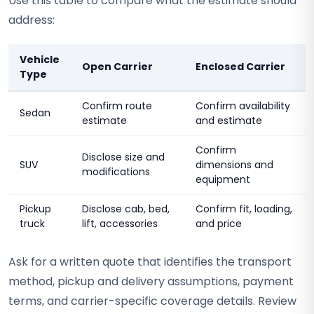
Use this table to compare what the estimate should
address:
Vehicle
Open Carrier
Enclosed Carrier
Type
Confirm route
Confirm availability
Sedan
estimate
and estimate
Confirm
Disclose size and
SUV
dimensions and
modifications
equipment
Pickup
Disclose cab, bed,
Confirm fit, loading,
truck
lift, accessories
and price
Ask for a written quote that identifies the transport
method, pickup and delivery assumptions, payment
terms, and carrier-specific coverage details. Review