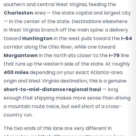
southern and central West Virginia, feeding the
Charleston
area — the state capital and largest city
— in the center of the state. Destinations elsewhere
in West Virginia branch off the main spine: a delivery
toward
Huntington
in the west pulls toward the
I-64
corridor along the Ohio River, while one toward
Morgantown
in the north sits closer to the
I-79
line
that runs up the western side of the state. At roughly
400 miles
depending on your exact Atlanta-area
origin and West Virginia destination, this is a genuine
short-to-mid-distance regional haul
— long
enough that shipping makes more sense than driving
a mountain route twice, but well short of a cross-
country run.
The two ends of this lane are very different in