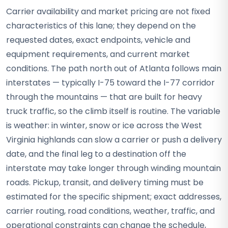
Carrier availability and market pricing are not fixed
characteristics of this lane; they depend on the
requested dates, exact endpoints, vehicle and
equipment requirements, and current market
conditions. The path north out of Atlanta follows main
interstates — typically I-75 toward the I-77 corridor
through the mountains — that are built for heavy
truck traffic, so the climb itself is routine. The variable
is weather: in winter, snow or ice across the West
Virginia highlands can slow a carrier or push a delivery
date, and the final leg to a destination off the
interstate may take longer through winding mountain
roads. Pickup, transit, and delivery timing must be
estimated for the specific shipment; exact addresses,
carrier routing, road conditions, weather, traffic, and
operational constraints can change the schedule,