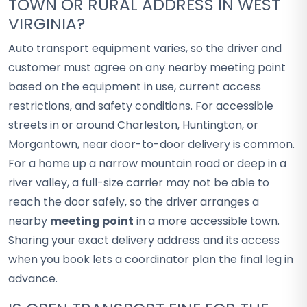
TOWN OR RURAL ADDRESS IN WEST
VIRGINIA?
Auto transport equipment varies, so the driver and
customer must agree on any nearby meeting point
based on the equipment in use, current access
restrictions, and safety conditions. For accessible
streets in or around Charleston, Huntington, or
Morgantown, near door-to-door delivery is common.
For a home up a narrow mountain road or deep in a
river valley, a full-size carrier may not be able to
reach the door safely, so the driver arranges a
nearby
meeting point
in a more accessible town.
Sharing your exact delivery address and its access
when you book lets a coordinator plan the final leg in
advance.