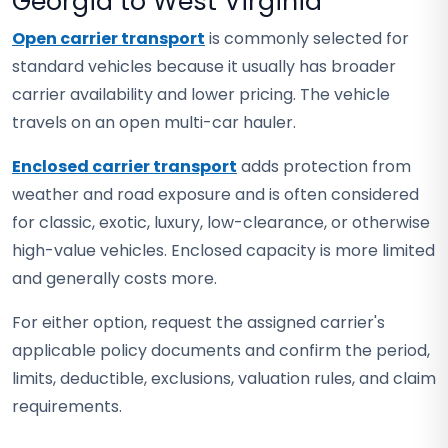
Georgia to West Virginia
Open carrier transport
is commonly selected for
standard vehicles because it usually has broader
carrier availability and lower pricing. The vehicle
travels on an open multi-car hauler.
Enclosed carrier transport
adds protection from
weather and road exposure and is often considered
for classic, exotic, luxury, low-clearance, or otherwise
high-value vehicles. Enclosed capacity is more limited
and generally costs more.
For either option, request the assigned carrier's
applicable policy documents and confirm the period,
limits, deductible, exclusions, valuation rules, and claim
requirements.