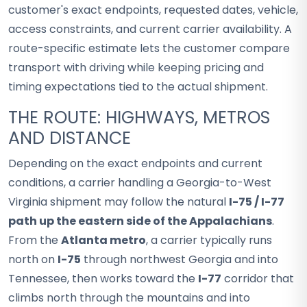
customer's exact endpoints, requested dates, vehicle,
access constraints, and current carrier availability. A
route-specific estimate lets the customer compare
transport with driving while keeping pricing and
timing expectations tied to the actual shipment.
THE ROUTE: HIGHWAYS, METROS
AND DISTANCE
Depending on the exact endpoints and current
conditions, a carrier handling a Georgia-to-West
Virginia shipment may follow the natural
I-75 / I-77
path up the eastern side of the Appalachians
.
From the
Atlanta metro
, a carrier typically runs
north on
I-75
through northwest Georgia and into
Tennessee, then works toward the
I-77
corridor that
climbs north through the mountains and into