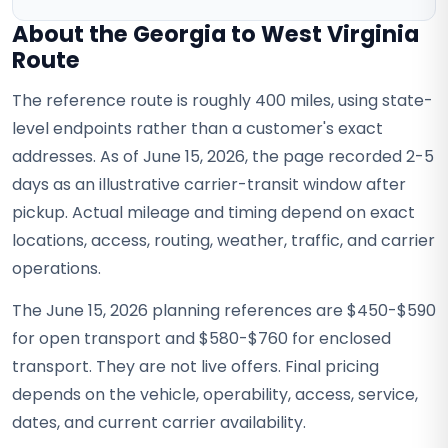
About the Georgia to West Virginia
Route
The reference route is roughly 400 miles, using state-
level endpoints rather than a customer's exact
addresses. As of June 15, 2026, the page recorded 2-5
days as an illustrative carrier-transit window after
pickup. Actual mileage and timing depend on exact
locations, access, routing, weather, traffic, and carrier
operations.
The June 15, 2026 planning references are $450-$590
for open transport and $580-$760 for enclosed
transport. They are not live offers. Final pricing
depends on the vehicle, operability, access, service,
dates, and current carrier availability.