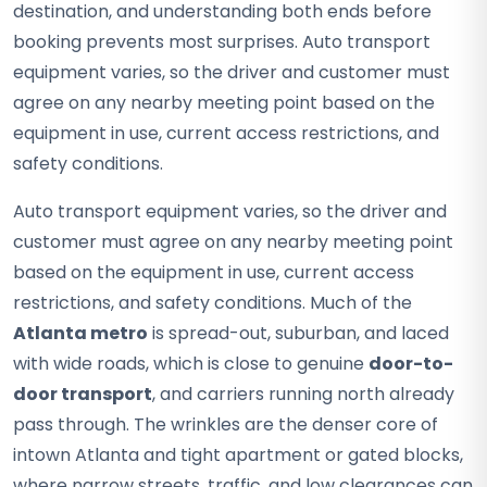
destination, and understanding both ends before
booking prevents most surprises. Auto transport
equipment varies, so the driver and customer must
agree on any nearby meeting point based on the
equipment in use, current access restrictions, and
safety conditions.
Auto transport equipment varies, so the driver and
customer must agree on any nearby meeting point
based on the equipment in use, current access
restrictions, and safety conditions. Much of the
Atlanta metro
is spread-out, suburban, and laced
with wide roads, which is close to genuine
door-to-
door transport
, and carriers running north already
pass through. The wrinkles are the denser core of
intown Atlanta and tight apartment or gated blocks,
where narrow streets, traffic, and low clearances can