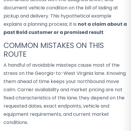
document vehicle condition on the bill of lading at
pickup and delivery. This hypothetical example
explains a planning process; it is
not a claim about a
past Bold customer or a promised result
.
COMMON MISTAKES ON THIS
ROUTE
A handful of avoidable missteps cause most of the
stress on the Georgia-to-West Virginia lane. Knowing
them ahead of time keeps your northbound move
calm. Carrier availability and market pricing are not
fixed characteristics of this lane; they depend on the
requested dates, exact endpoints, vehicle and
equipment requirements, and current market
conditions.