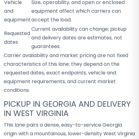
Vehicle
Size, operability, and open or enclosed
and
equipment affect which carriers can
equipment
accept the load.
Current availability can change; pickup
Requested
and delivery dates are estimates, not
dates
guarantees.
Carrier availability and market pricing are not fixed
characteristics of this lane; they depend on the
requested dates, exact endpoints, vehicle and
equipment requirements, and current market
conditions.
PICKUP IN GEORGIA AND DELIVERY
IN WEST VIRGINIA
This lane pairs a dense, easy-to-service Georgia
origin with a mountainous, lower-density West Virginia