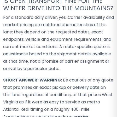
IS OPEN TRANSPORT FINE FOR THE
WINTER DRIVE INTO THE MOUNTAINS?
For a standard daily driver, yes. Carrier availability and
market pricing are not fixed characteristics of this
lane; they depend on the requested dates, exact
endpoints, vehicle and equipment requirements, and
current market conditions. A route-specific quote is
an estimate based on the shipment details available
at that time, not a promise of carrier assignment or
arrival by a particular date.
SHORT ANSWER:
WARNING:
Be cautious of any quote
that promises an exact pickup or delivery date on
this lane regardless of conditions, or that prices West
Virginia as if it were as easy to service as metro
Atlanta. Real timing on a roughly 400-mile
Appalachian corridor depends on
carrier