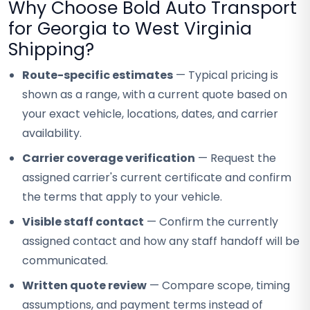
Why Choose Bold Auto Transport
for Georgia to West Virginia
Shipping?
Route-specific estimates
— Typical pricing is
shown as a range, with a current quote based on
your exact vehicle, locations, dates, and carrier
availability.
Carrier coverage verification
— Request the
assigned carrier's current certificate and confirm
the terms that apply to your vehicle.
Visible staff contact
— Confirm the currently
assigned contact and how any staff handoff will be
communicated.
Written quote review
— Compare scope, timing
assumptions, and payment terms instead of