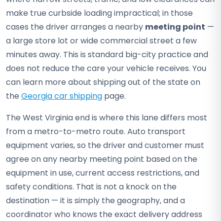
make true curbside loading impractical; in those
cases the driver arranges a nearby
meeting point
—
a large store lot or wide commercial street a few
minutes away. This is standard big-city practice and
does not reduce the care your vehicle receives. You
can learn more about shipping out of the state on
the
Georgia car shipping
page.
The West Virginia end is where this lane differs most
from a metro-to-metro route. Auto transport
equipment varies, so the driver and customer must
agree on any nearby meeting point based on the
equipment in use, current access restrictions, and
safety conditions. That is not a knock on the
destination — it is simply the geography, and a
coordinator who knows the exact delivery address