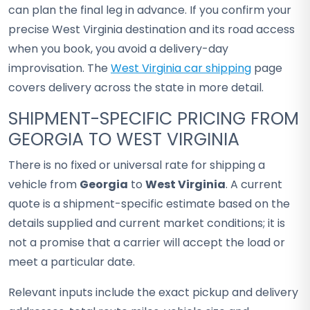
can plan the final leg in advance. If you confirm your
precise West Virginia destination and its road access
when you book, you avoid a delivery-day
improvisation. The
West Virginia car shipping
page
covers delivery across the state in more detail.
SHIPMENT-SPECIFIC PRICING FROM
GEORGIA TO WEST VIRGINIA
There is no fixed or universal rate for shipping a
vehicle from
Georgia
to
West Virginia
. A current
quote is a shipment-specific estimate based on the
details supplied and current market conditions; it is
not a promise that a carrier will accept the load or
meet a particular date.
Relevant inputs include the exact pickup and delivery