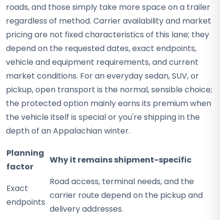
roads, and those simply take more space on a trailer
regardless of method. Carrier availability and market
pricing are not fixed characteristics of this lane; they
depend on the requested dates, exact endpoints,
vehicle and equipment requirements, and current
market conditions. For an everyday sedan, SUV, or
pickup, open transport is the normal, sensible choice;
the protected option mainly earns its premium when
the vehicle itself is special or you're shipping in the
depth of an Appalachian winter.
Planning
Why it remains shipment-specific
factor
Road access, terminal needs, and the
Exact
carrier route depend on the pickup and
endpoints
delivery addresses.