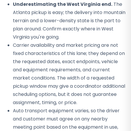
Underestimating the West Virginia end.
The
Atlanta pickup is easy; the delivery into mountain
terrain and a lower-density state is the part to
plan around. Confirm exactly where in West
Virginia you're going.
Carrier availability and market pricing are not
fixed characteristics of this lane; they depend on
the requested dates, exact endpoints, vehicle
and equipment requirements, and current
market conditions. The width of a requested
pickup window may give a coordinator additional
scheduling options, but it does not guarantee
assignment, timing, or price.
Auto transport equipment varies, so the driver
and customer must agree on any nearby
meeting point based on the equipment in use,