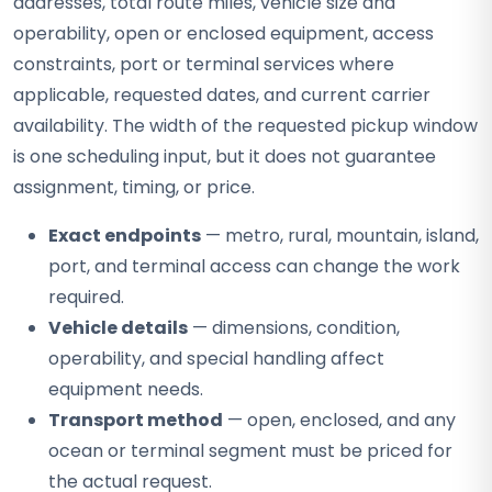
addresses, total route miles, vehicle size and
operability, open or enclosed equipment, access
constraints, port or terminal services where
applicable, requested dates, and current carrier
availability. The width of the requested pickup window
is one scheduling input, but it does not guarantee
assignment, timing, or price.
Exact endpoints
— metro, rural, mountain, island,
port, and terminal access can change the work
required.
Vehicle details
— dimensions, condition,
operability, and special handling affect
equipment needs.
Transport method
— open, enclosed, and any
ocean or terminal segment must be priced for
the actual request.