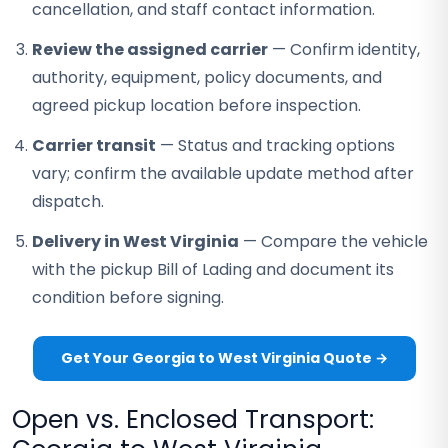
cancellation, and staff contact information.
Review the assigned carrier
— Confirm identity,
authority, equipment, policy documents, and
agreed pickup location before inspection.
Carrier transit
— Status and tracking options
vary; confirm the available update method after
dispatch.
Delivery in West Virginia
— Compare the vehicle
with the pickup Bill of Lading and document its
condition before signing.
Get Your Georgia to West Virginia Quote →
Open vs. Enclosed Transport: