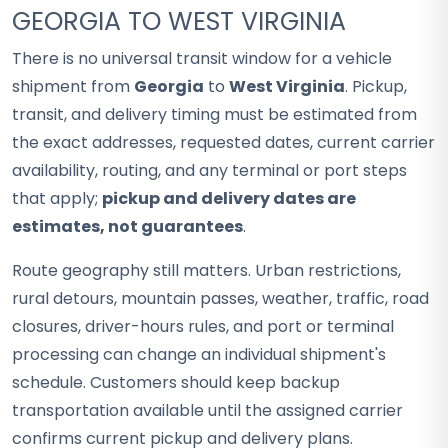
GEORGIA TO WEST VIRGINIA
There is no universal transit window for a vehicle
shipment from
Georgia
to
West Virginia
. Pickup,
transit, and delivery timing must be estimated from
the exact addresses, requested dates, current carrier
availability, routing, and any terminal or port steps
that apply;
pickup and delivery dates are
estimates, not guarantees
.
Route geography still matters. Urban restrictions,
rural detours, mountain passes, weather, traffic, road
closures, driver-hours rules, and port or terminal
processing can change an individual shipment's
schedule. Customers should keep backup
transportation available until the assigned carrier
confirms current pickup and delivery plans.