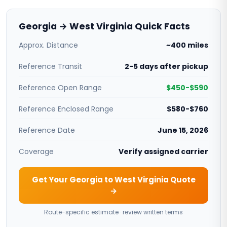
Georgia → West Virginia Quick Facts
Approx. Distance
~400 miles
Reference Transit
2-5 days after pickup
Reference Open Range
$450-$590
Reference Enclosed Range
$580-$760
Reference Date
June 15, 2026
Coverage
Verify assigned carrier
Get Your Georgia to West Virginia Quote
→
Route-specific estimate · review written terms