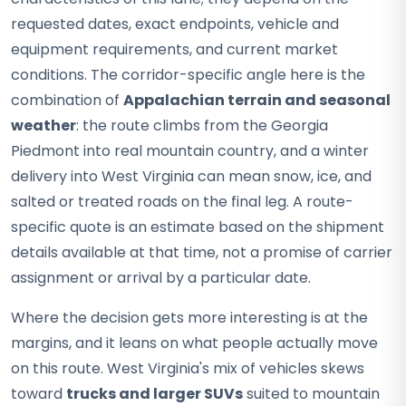
requested dates, exact endpoints, vehicle and
equipment requirements, and current market
conditions. The corridor-specific angle here is the
combination of
Appalachian terrain and seasonal
weather
: the route climbs from the Georgia
Piedmont into real mountain country, and a winter
delivery into West Virginia can mean snow, ice, and
salted or treated roads on the final leg. A route-
specific quote is an estimate based on the shipment
details available at that time, not a promise of carrier
assignment or arrival by a particular date.
Where the decision gets more interesting is at the
margins, and it leans on what people actually move
on this route. West Virginia's mix of vehicles skews
toward
trucks and larger SUVs
suited to mountain