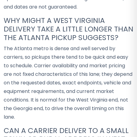
and dates are not guaranteed.
WHY MIGHT A WEST VIRGINIA
DELIVERY TAKE A LITTLE LONGER THAN
THE ATLANTA PICKUP SUGGESTS?
The Atlanta metro is dense and well served by
carriers, so pickups there tend to be quick and easy
to schedule. Carrier availability and market pricing
are not fixed characteristics of this lane; they depend
on the requested dates, exact endpoints, vehicle and
equipment requirements, and current market
conditions. It is normal for the West Virginia end, not
the Georgia end, to drive the overall timing on this
lane.
CAN A CARRIER DELIVER TO A SMALL