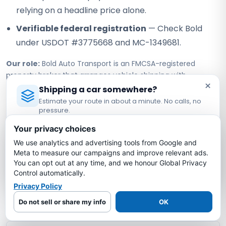
relying on a headline price alone.
Verifiable federal registration
— Check Bold
under USDOT #3775668 and MC-1349681.
Our role:
Bold Auto Transport is an FMCSA-registered
property broker that arranges vehicle shipping with
×
independent, authorized motor carriers. Bold does not own
Shipping a car somewhere?
or operate the truck; the assigned carrier performs pickup,
Estimate your route in about a minute. No calls, no
transport, and delivery under its own authority.
pressure.
Licensed Auto Transport Company
·
MC #1349681
Your privacy choices
We use analytics and advertising tools from Google and
Georgia to West Virginia Car
Estimate My Shipping Cost →
Meta to measure our campaigns and improve relevant ads.
Shipping FAQs
You can opt out at any time, and we honour Global Privacy
No thanks, just reading
Control automatically.
Privacy Policy
How much does it cost to ship a car from
Georgia to West Virginia?
Do not sell or share my info
OK