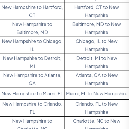
New Hampshire to Hartford,
Hartford, CT to New
CT
Hampshire
New Hampshire to
Baltimore, MD to New
Baltimore, MD
Hampshire
New Hampshire to Chicago,
Chicago, IL to New
IL
Hampshire
New Hampshire to Detroit,
Detroit, MI to New
MI
Hampshire
New Hampshire to Atlanta,
Atlanta, GA to New
GA
Hampshire
New Hampshire to Miami, FL
Miami, FL to New Hampshire
New Hampshire to Orlando,
Orlando, FL to New
FL
Hampshire
New Hampshire to
Charlotte, NC to New
Charlotte, NC
Hampshire