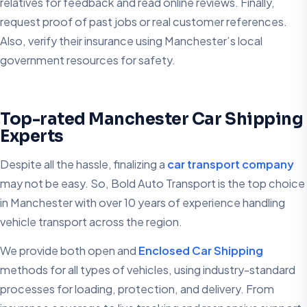
relatives for feedback and read online reviews. Finally,
request proof of past jobs or real customer references.
Also, verify their insurance using Manchester’s local
government resources for safety.
Top-rated Manchester Car Shipping
Experts
Despite all the hassle, finalizing a
car transport company
may not be easy. So, Bold Auto Transport is the top choice
in Manchester with over 10 years of experience handling
vehicle transport across the region.
We provide both open and
Enclosed Car Shipping
methods for all types of vehicles, using industry-standard
processes for loading, protection, and delivery. From