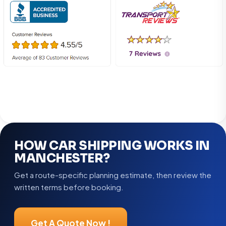
HOW CAR SHIPPING WORKS IN
MANCHESTER?
Get a route-specific planning estimate, then review the
written terms before booking.
Get A Quote Now !