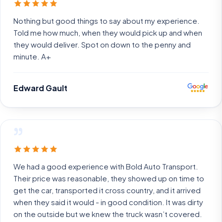
Nothing but good things to say about my experience.
Told me how much, when they would pick up and when
they would deliver. Spot on down to the penny and
minute. A+
Edward Gault
”
We had a good experience with Bold Auto Transport.
Their price was reasonable, they showed up on time to
get the car, transported it cross country, and it arrived
when they said it would - in good condition. It was dirty
on the outside but we knew the truck wasn’t covered.