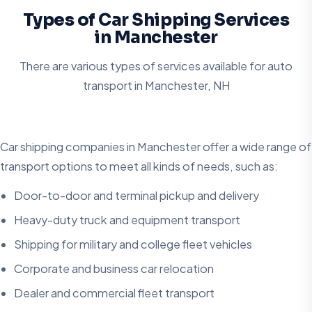
Types of Car Shipping Services
in Manchester
There are various types of services available for auto
transport in
Manchester, NH
Car shipping companies in Manchester offer a wide range of
transport options to meet all kinds of needs, such as:
Door-to-door and terminal pickup and delivery
Heavy-duty truck and equipment transport
Shipping for military and college fleet vehicles
Corporate and business car relocation
Dealer and commercial fleet transport