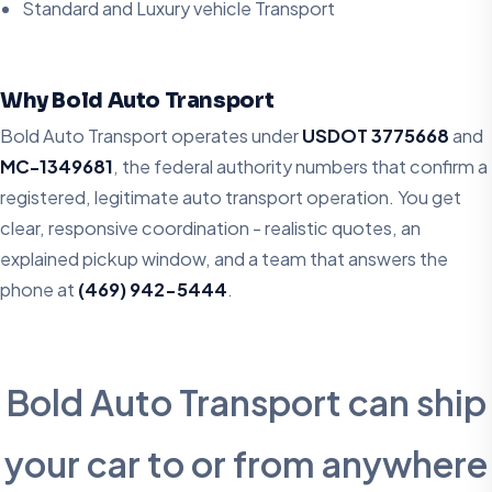
Standard and Luxury vehicle Transport
Why Bold Auto Transport
Bold Auto Transport operates under
USDOT 3775668
and
MC-1349681
, the federal authority numbers that confirm a
registered, legitimate auto transport operation. You get
clear, responsive coordination - realistic quotes, an
explained pickup window, and a team that answers the
phone at
(469) 942-5444
.
Bold Auto Transport can ship
your car to or from anywhere