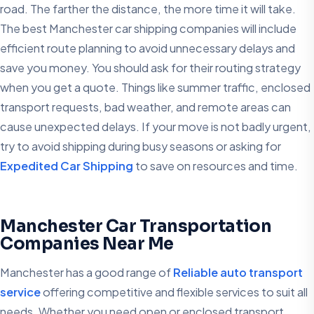
road. The farther the distance, the more time it will take.
The best Manchester car shipping companies will include
efficient route planning to avoid unnecessary delays and
save you money. You should ask for their routing strategy
when you get a quote. Things like summer traffic, enclosed
transport requests, bad weather, and remote areas can
cause unexpected delays. If your move is not badly urgent,
try to avoid shipping during busy seasons or asking for
Expedited Car Shipping
to save on resources and time.
Manchester Car Transportation
Companies Near Me
Manchester has a good range of
Reliable auto transport
service
offering competitive and flexible services to suit all
needs. Whether you need open or enclosed transport,