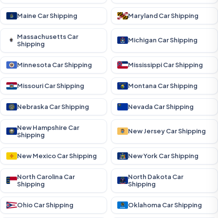
Maine Car Shipping
Maryland Car Shipping
Massachusetts Car
Michigan Car Shipping
Shipping
Minnesota Car Shipping
Mississippi Car Shipping
Missouri Car Shipping
Montana Car Shipping
Nebraska Car Shipping
Nevada Car Shipping
New Hampshire Car
New Jersey Car Shipping
Shipping
New Mexico Car Shipping
New York Car Shipping
North Carolina Car
North Dakota Car
Shipping
Shipping
Ohio Car Shipping
Oklahoma Car Shipping