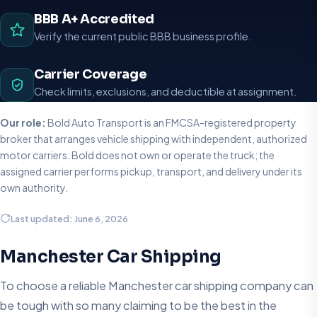
BBB A+ Accredited
Verify the current public BBB business profile.
Carrier Coverage
Check limits, exclusions, and deductible at assignment.
Our role:
Bold Auto Transport is an FMCSA-registered property
broker that arranges vehicle shipping with independent, authorized
motor carriers. Bold does not own or operate the truck; the
assigned carrier performs pickup, transport, and delivery under its
own authority.
Last updated: June 6, 2026
Manchester Car Shipping
To choose a reliable Manchester car shipping company can
be tough with so many claiming to be the best in the