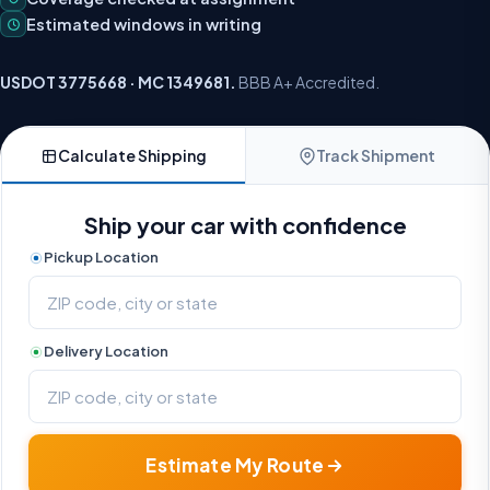
Estimated windows in writing
USDOT 3775668 · MC 1349681.
BBB A+ Accredited.
Calculate Shipping
Track Shipment
Ship your car with confidence
Pickup Location
Delivery Location
Estimate My Route