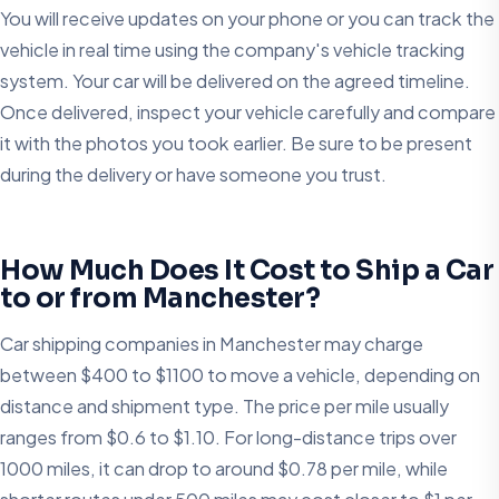
You will receive updates on your phone or you can track the
vehicle in real time using the company's vehicle tracking
system. Your car will be delivered on the agreed timeline.
Once delivered, inspect your vehicle carefully and compare
it with the photos you took earlier. Be sure to be present
during the delivery or have someone you trust.
How Much Does It Cost to Ship a Car
to or from Manchester?
Car shipping companies in Manchester may charge
between $400 to $1100 to move a vehicle, depending on
distance and shipment type. The price per mile usually
ranges from $0.6 to $1.10. For long-distance trips over
1000 miles, it can drop to around $0.78 per mile, while