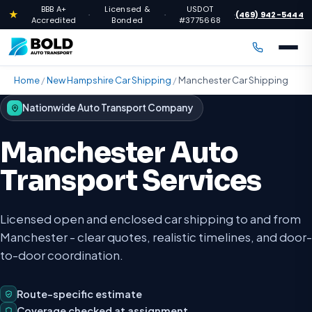
BBB A+
Licensed &
USDOT
★
(469) 942-5444
·
·
·
Accredited
Bonded
#3775668
Home
/
New Hampshire Car Shipping
/
Manchester Car Shipping
Nationwide Auto Transport Company
Manchester Auto
Transport Services
Licensed open and enclosed car shipping to and from
Manchester - clear quotes, realistic timelines, and door-
to-door coordination.
Route-specific estimate
Coverage checked at assignment