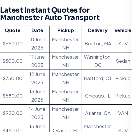
Latest Instant Quotes for
Manchester Auto Transport
Quote
Date
Pickup
Delivery
Vehicle
10 June
Manchester,
$650.00
Boston, MA
SUV
2025
NH
11 June
Manchester,
Washington,
$500.00
Sedan
2025
NH
DC
12 June
Manchester,
$750.00
Hartford, CT
Pickup
2025
NH
13 June
Manchester,
$580.00
Chicago, IL
Pickup
2025
NH
14 June
Manchester,
$920.00
Atlanta, GA
VAN
2025
NH
15 June
Manchester,
$450.00
Orlando, FL
SUV