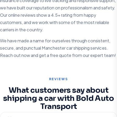
insurance coverage to live tracking and responsive support,
we have built our reputation on professionalism and safety.
Our online reviews show a 4.5+ rating from happy
customers, and we work with some of the most reliable
carriers in the country.
We have made a name for ourselves through consistent,
secure, and punctual Manchester car shipping services.
Reach out now and get a free quote from our expert team!
REVIEWS
What customers say about
shipping a car with Bold Auto
Transport