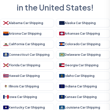
in the United States!
Alabama Car Shipping
Alaska Car Shipping
Arizona Car Shipping
Arkansas Car Shipping
California Car Shipping
Colorado Car Shipping
Connecticut Car Shipping
Delaware Car Shipping
Florida Car Shipping
Georgia Car Shipping
Hawaii Car Shipping
Idaho Car Shipping
Illinois Car Shipping
Indiana Car Shipping
Iowa Car Shipping
Kansas Car Shipping
Kentucky Car Shipping
Louisiana Car Shipping