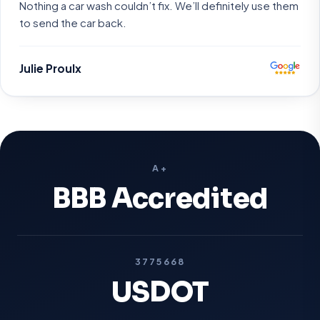
Nothing a car wash couldn’t fix. We’ll definitely use them
to send the car back.
Julie Proulx
A+
BBB Accredited
3775668
USDOT