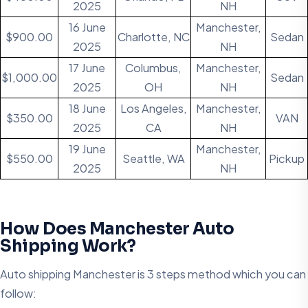
2025
NH
16 June
Manchester,
$900.00
Charlotte, NC
Sedan
2025
NH
17 June
Columbus,
Manchester,
$1,000.00
Sedan
2025
OH
NH
18 June
Los Angeles,
Manchester,
$350.00
VAN
2025
CA
NH
19 June
Manchester,
$550.00
Seattle, WA
Pickup
2025
NH
How Does Manchester Auto
Shipping Work?
Auto shipping Manchester is 3 steps method which you can
follow: