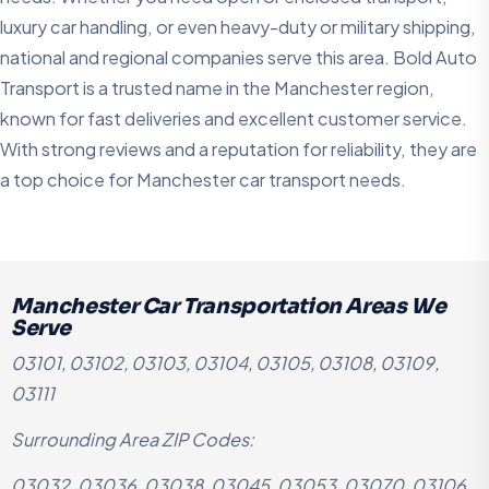
luxury car handling, or even heavy-duty or military shipping,
national and regional companies serve this area. Bold Auto
Transport is a trusted name in the Manchester region,
known for fast deliveries and excellent customer service.
With strong reviews and a reputation for reliability, they are
a top choice for Manchester car transport needs.
Manchester Car Transportation Areas We
Serve
03101, 03102, 03103, 03104, 03105, 03108, 03109,
03111
Surrounding Area ZIP Codes:
03032, 03036, 03038, 03045, 03053, 03070, 03106,