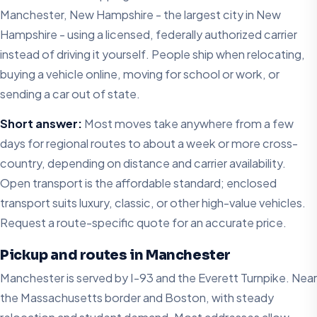
Manchester, New Hampshire - the largest city in New
Hampshire - using a licensed, federally authorized carrier
instead of driving it yourself. People ship when relocating,
buying a vehicle online, moving for school or work, or
sending a car out of state.
Short answer:
Most moves take anywhere from a few
days for regional routes to about a week or more cross-
country, depending on distance and carrier availability.
Open transport is the affordable standard; enclosed
transport suits luxury, classic, or other high-value vehicles.
Request a route-specific quote for an accurate price.
Pickup and routes in Manchester
Manchester is served by I-93 and the Everett Turnpike. Near
the Massachusetts border and Boston, with steady