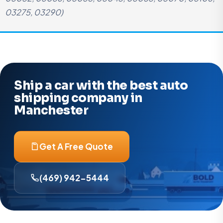
03275, 03290)
Ship a car with the best auto
shipping company in
Manchester
Get A Free Quote
(469) 942-5444