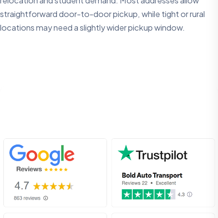
relocation and student demand. Most addresses allow
straightforward door-to-door pickup, while tight or rural
locations may need a slightly wider pickup window.