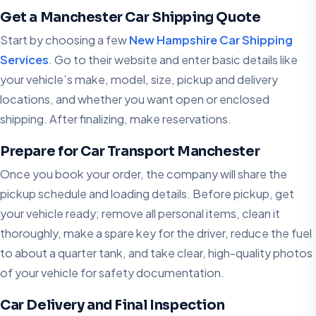
Get a Manchester Car Shipping Quote
Start by choosing a few
New Hampshire Car Shipping
Services
. Go to their website and enter basic details like
your vehicle’s make, model, size, pickup and delivery
locations, and whether you want open or enclosed
shipping. After finalizing, make reservations.
Prepare for Car Transport Manchester
Once you book your order, the company will share the
pickup schedule and loading details. Before pickup, get
your vehicle ready; remove all personal items, clean it
thoroughly, make a spare key for the driver, reduce the fuel
to about a quarter tank, and take clear, high-quality photos
of your vehicle for safety documentation.
Car Delivery and Final Inspection