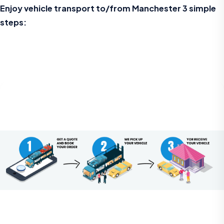
Enjoy vehicle transport to/from Manchester 3 simple
steps: