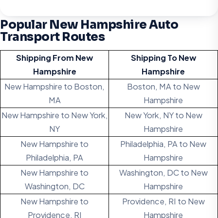
Popular New Hampshire Auto
Transport Routes
Shipping From New
Shipping To New
Hampshire
Hampshire
New Hampshire to Boston,
Boston, MA to New
MA
Hampshire
New Hampshire to New York,
New York, NY to New
NY
Hampshire
New Hampshire to
Philadelphia, PA to New
Philadelphia, PA
Hampshire
New Hampshire to
Washington, DC to New
Washington, DC
Hampshire
New Hampshire to
Providence, RI to New
Providence, RI
Hampshire