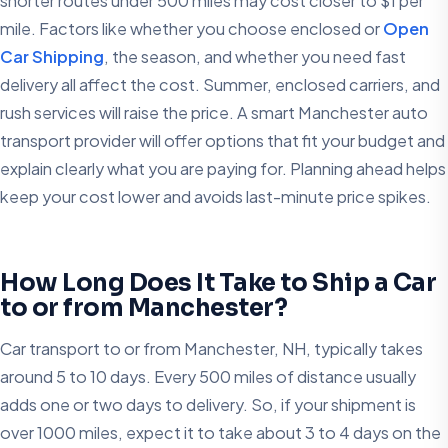
shorter routes under 500 miles may cost closer to $1 per
mile. Factors like whether you choose enclosed or
Open
Car Shipping
, the season, and whether you need fast
delivery all affect the cost. Summer, enclosed carriers, and
rush services will raise the price. A smart Manchester auto
transport provider will offer options that fit your budget and
explain clearly what you are paying for. Planning ahead helps
keep your cost lower and avoids last-minute price spikes.
How Long Does It Take to Ship a Car
to or from Manchester?
Car transport to or from Manchester, NH, typically takes
around 5 to 10 days. Every 500 miles of distance usually
adds one or two days to delivery. So, if your shipment is
over 1000 miles, expect it to take about 3 to 4 days on the