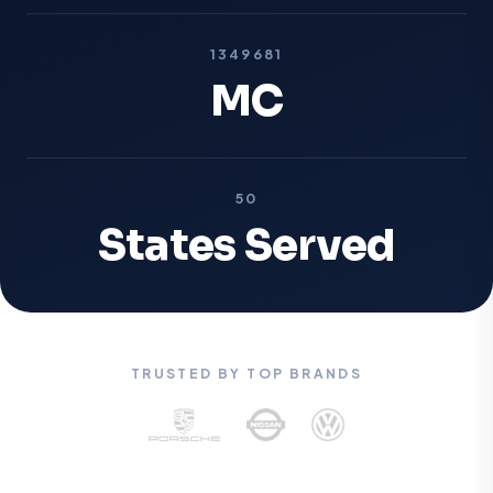
1349681
MC
50
States Served
TRUSTED BY TOP BRANDS