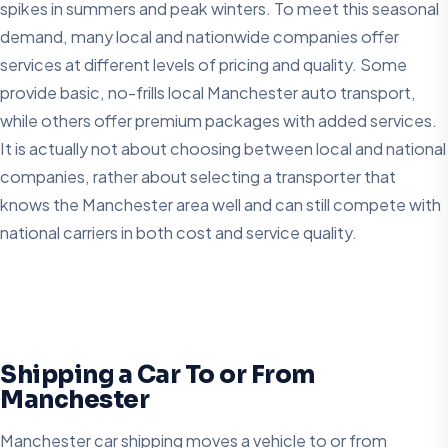
spikes in summers and peak winters. To meet this seasonal
demand, many local and nationwide companies offer
services at different levels of pricing and quality. Some
provide basic, no-frills local Manchester auto transport,
while others offer premium packages with added services.
It is actually not about choosing between local and national
companies, rather about selecting a transporter that
knows the Manchester area well and can still compete with
national carriers in both cost and service quality.
Shipping a Car To or From
Manchester
Manchester car shipping moves a vehicle to or from