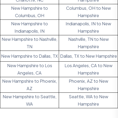
New Hampshire to
Columbus, OH to New
Columbus, OH
Hampshire
New Hampshire to
Indianapolis, IN to New
Indianapolis, IN
Hampshire
New Hampshire to Nashville,
Nashville, TN to New
TN
Hampshire
New Hampshire to Dallas, TX
Dallas, TX to New Hampshire
New Hampshire to Los
Los Angeles, CA to New
Angeles, CA
Hampshire
New Hampshire to Phoenix,
Phoenix, AZ to New
AZ
Hampshire
New Hampshire to Seattle,
Seattle, WA to New
WA
Hampshire