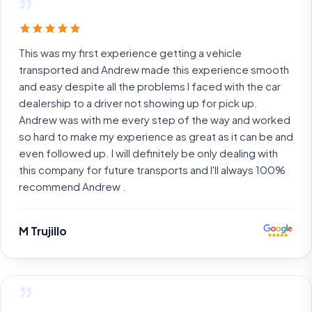
”
This was my first experience getting a vehicle
transported and Andrew made this experience smooth
and easy despite all the problems I faced with the car
dealership to a driver not showing up for pick up.
Andrew was with me every step of the way and worked
so hard to make my experience as great as it can be and
even followed up. I will definitely be only dealing with
this company for future transports and I'll always 100%
recommend Andrew .
M Trujillo
”