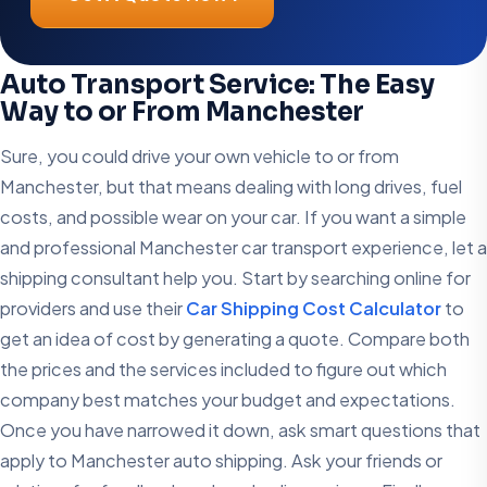
Auto Transport Service: The Easy
Way to or From Manchester
Sure, you could drive your own vehicle to or from
Manchester, but that means dealing with long drives, fuel
costs, and possible wear on your car. If you want a simple
and professional Manchester car transport experience, let a
shipping consultant help you. Start by searching online for
providers and use their
Car Shipping Cost Calculator
to
get an idea of cost by generating a quote. Compare both
the prices and the services included to figure out which
company best matches your budget and expectations.
Once you have narrowed it down, ask smart questions that
apply to Manchester auto shipping. Ask your friends or