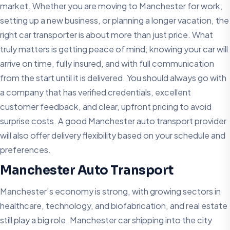
market. Whether you are moving to Manchester for work,
setting up a new business, or planning a longer vacation, the
right car transporter is about more than just price. What
truly matters is getting peace of mind; knowing your car will
arrive on time, fully insured, and with full communication
from the start until it is delivered. You should always go with
a company that has verified credentials, excellent
customer feedback, and clear, upfront pricing to avoid
surprise costs. A good Manchester auto transport provider
will also offer delivery flexibility based on your schedule and
preferences.
Manchester Auto Transport
Manchester’s economy is strong, with growing sectors in
healthcare, technology, and biofabrication, and real estate
still play a big role. Manchester car shipping into the city