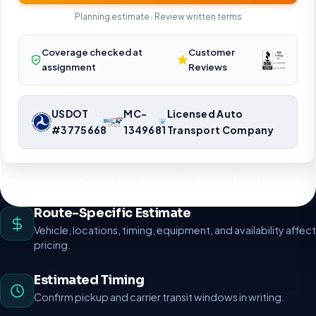
Planning estimate · Review written terms
Coverage checked at
Customer
assignment
Reviews
USDOT
MC-
Licensed Auto
#3775668
1349681
Transport Company
Nationwide vehicle shipping coordination. Request a route-specific
planning estimate.
Route-Specific Estimate
Vehicle, locations, timing, equipment, and availability affect
pricing.
Estimated Timing
Confirm pickup and carrier transit windows in writing.