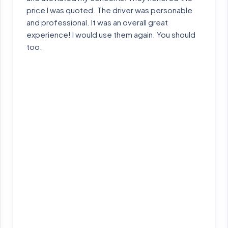
price I was quoted. The driver was personable
and professional. It was an overall great
experience! I would use them again. You should
too.