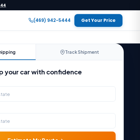
444
(469) 942-5444
Get Your Price
hipping
Track Shipment
p your car with confidence