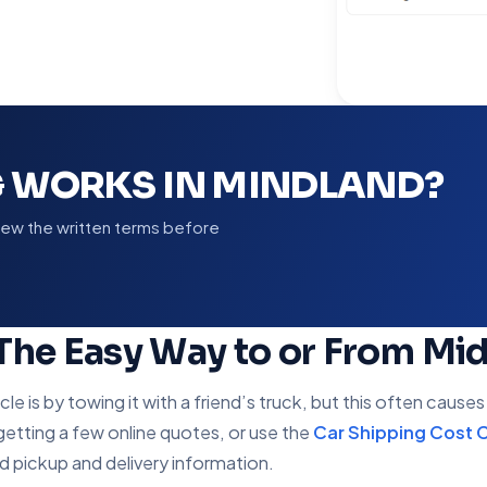
G WORKS IN MINDLAND?
view the written terms before
 The Easy Way to or From Mi
 is by towing it with a friend’s truck, but this often cause
 getting a few online quotes, or use the
Car Shipping Cost C
nd pickup and delivery information.