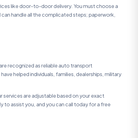
rvices like door-to-door delivery. You must choose a
 can handle all the complicated steps; paperwork,
re recognized as reliable auto transport
ave helped individuals, families, dealerships, military
r services are adjustable based on your exact
 to assist you, and you can call today for a free