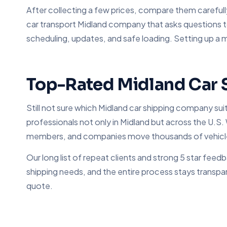
After collecting a few prices, compare them carefull
car transport Midland company that asks questions t
scheduling, updates, and safe loading. Setting up a 
Top-Rated Midland Car 
Still not sure which Midland car shipping company su
professionals not only in Midland but across the U.S. 
members, and companies move thousands of vehicl
Our long list of repeat clients and strong 5 star fe
shipping needs, and the entire process stays transpar
quote.