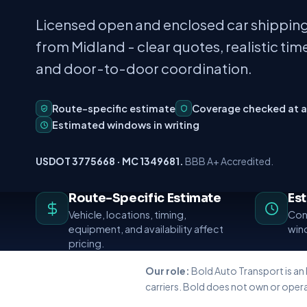
Licensed open and enclosed car shipping
from Midland - clear quotes, realistic time
and door-to-door coordination.
Route-specific estimate
Coverage checked at 
Estimated windows in writing
USDOT 3775668 · MC 1349681.
BBB A+ Accredited.
Route-Specific Estimate
Es
Vehicle, locations, timing,
Conf
equipment, and availability affect
wind
pricing.
Our role:
Bold Auto Transport is an
carriers. Bold does not own or opera