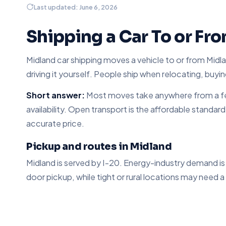
Last updated: June 6, 2026
Shipping a Car To or Fr
Midland car shipping moves a vehicle to or from Midlan
driving it yourself. People ship when relocating, buyin
Short answer:
Most moves take anywhere from a few
availability. Open transport is the affordable standar
accurate price.
Pickup and routes in Midland
Midland is served by I-20. Energy-industry demand i
door pickup, while tight or rural locations may need a