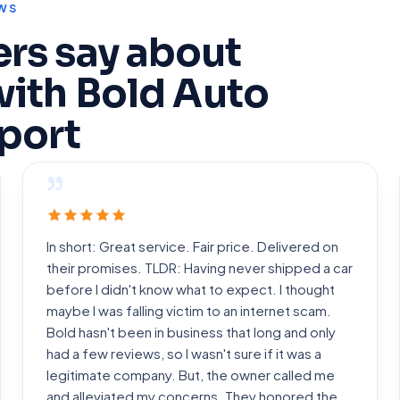
WS
rs say about
with Bold Auto
port
”
In short: Great service. Fair price. Delivered on
their promises. TLDR: Having never shipped a car
before I didn't know what to expect. I thought
maybe I was falling victim to an internet scam.
Bold hasn't been in business that long and only
had a few reviews, so I wasn't sure if it was a
legitimate company. But, the owner called me
and alleviated my concerns. They honored the