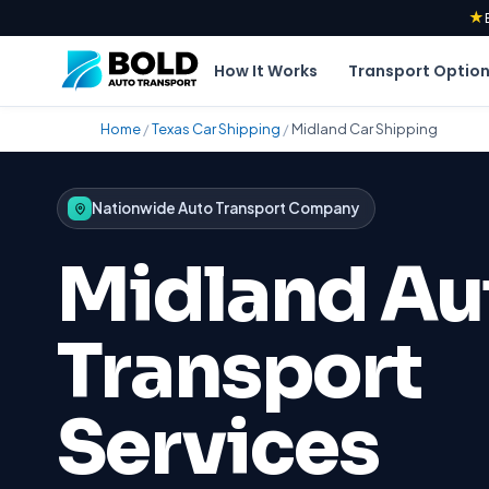
★
How It Works
Transport Optio
Home
/
Texas Car Shipping
/
Midland Car Shipping
Nationwide Auto Transport Company
Midland Au
Transport
Services