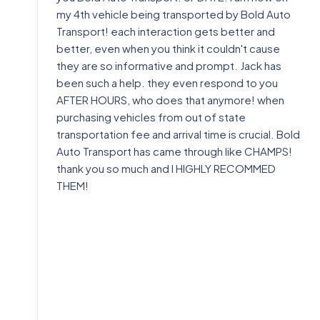
my 4th vehicle being transported by Bold Auto
Transport! each interaction gets better and
better, even when you think it couldn't cause
they are so informative and prompt. Jack has
been such a help. they even respond to you
AFTER HOURS, who does that anymore! when
purchasing vehicles from out of state
transportation fee and arrival time is crucial. Bold
Auto Transport has came through like CHAMPS!
thank you so much and I HIGHLY RECOMMED
THEM!