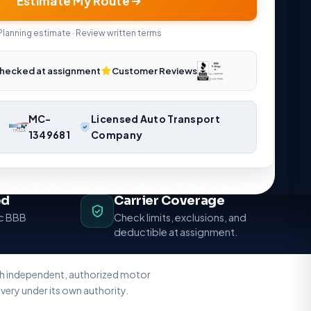
Estimate My Route
Planning estimate · Review written terms
hecked at assignment
Customer Reviews
MC-
Licensed Auto Transport
1349681
Company
ng coordination. Request a route-specific planning estimate.
ed
Carrier Coverage
ic BBB
Check limits, exclusions, and
deductible at assignment.
ith independent, authorized motor
very under its own authority.