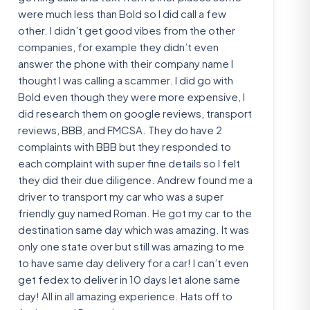
were much less than Bold so I did call a few
other. I didn’t get good vibes from the other
companies, for example they didn’t even
answer the phone with their company name I
thought I was calling a scammer. I did go with
Bold even though they were more expensive, I
did research them on google reviews, transport
reviews, BBB, and FMCSA. They do have 2
complaints with BBB but they responded to
each complaint with super fine details so I felt
they did their due diligence. Andrew found me a
driver to transport my car who was a super
friendly guy named Roman. He got my car to the
destination same day which was amazing. It was
only one state over but still was amazing to me
to have same day delivery for a car! I can’t even
get fedex to deliver in 10 days let alone same
day! All in all amazing experience. Hats off to