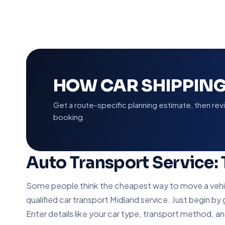
HOW CAR SHIPPIN
Get a route-specific planning estimate, then re
booking.
Auto Transport Service:
Some people think the cheapest way to move a vehicle
qualified car transport Midland service. Just begin by
Enter details like your car type, transport method, a