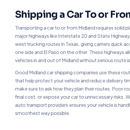
Shipping a Car To or Fr
Transporting a car to or from Midland requires solid p
major highways like Interstate 20 and State Highway 
west trucking routes in Texas, giving carriers quick 
one side and El Paso on the other. These highways al
vehicles in and out of Midland without serious route i
Good Midland car shipping companies use these routes
that help protect your vehicle and reduce delivery 
make sure to ask how they plan their routes. Poor rou
final cost, or expose your car to unnecessary risks.
auto transport providers ensures your vehicle is handl
smoothest way possible.