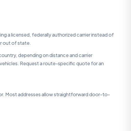
ng a licensed, federally authorized carrier instead of
r out of state.
ountry, depending on distance and carrier
ue vehicles. Request a route-specific quote for an
tor. Most addresses allow straightforward door-to-