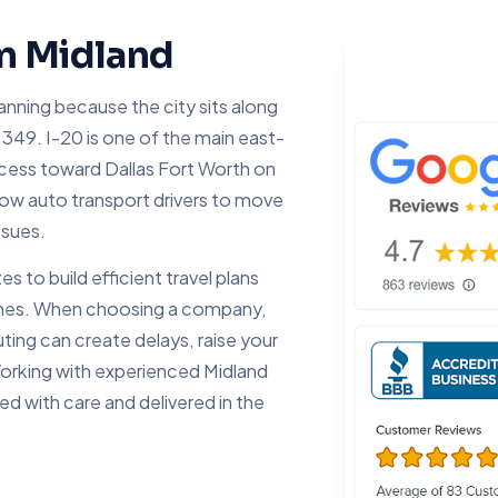
om Midland
lanning because the city sits along
349. I-20 is one of the main east-
access toward Dallas Fort Worth on
low auto transport drivers to move
ssues.
 to build efficient travel plans
times. When choosing a company,
ting can create delays, raise your
 Working with experienced Midland
ed with care and delivered in the