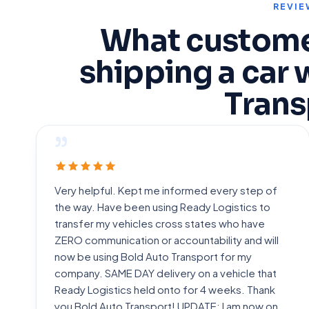
REVIE
What custome
shipping a car 
Trans
”
Very helpful. Kept me informed every step of
the way. Have been using Ready Logistics to
transfer my vehicles cross states who have
ZERO communication or accountability and will
now be using Bold Auto Transport for my
company. SAME DAY delivery on a vehicle that
Ready Logistics held onto for 4 weeks. Thank
you Bold Auto Transport! UPDATE: I am now on