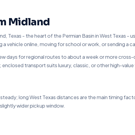
om Midland
d, Texas - the heart of the Permian Basin in West Texas - usi
g a vehicle online, moving for school or work, or sending a ca
 days for regional routes to about a week or more cross-c
d; enclosed transport suits luxury, classic, or other high-val
s steady; long West Texas distances are the main timing fac
 slightly wider pickup window.