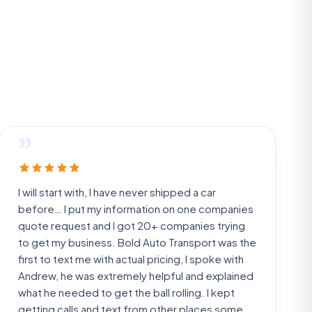
”
I will start with, I have never shipped a car
before… I put my information on one companies
quote request and I got 20+ companies trying
to get my business. Bold Auto Transport was the
first to text me with actual pricing, I spoke with
Andrew, he was extremely helpful and explained
what he needed to get the ball rolling. I kept
getting calls and text from other places some