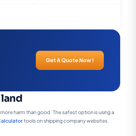
Get A Quote Now !
dland
s more harm than good. The safest option is using a
alculator
tools on shipping company websites.