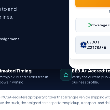
 to and
lines,
Coverage c
assignment
USDOT
#3775668
Nationwide vehicle shippi
timated Timing
BBB A+ Accredit
irm pickup and carrier transit
Verify the current publ
ows in writing.
business profile.
 FMCSA-registered property broker that arranges vehicle shipping w
te the truck; the assigned carrier performs pickup, transport, and deli