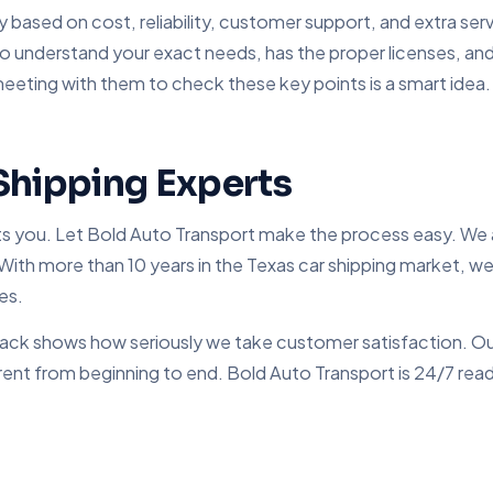
y based on cost, reliability, customer support, and extra se
o understand your exact needs, has the proper licenses, and
meeting with them to check these key points is a smart idea.
Shipping Experts
its you. Let Bold Auto Transport make the process easy. We a
With more than 10 years in the Texas car shipping market, we h
es.
edback shows how seriously we take customer satisfaction. Ou
ent from beginning to end. Bold Auto Transport is 24/7 ready