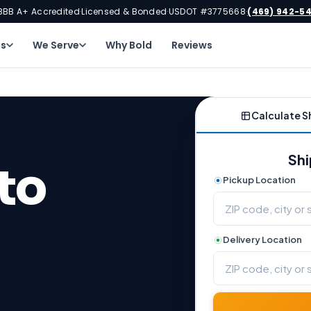
BBB A+ Accredited
Licensed & Bonded
USDOT #3775668
(469) 942-5
·
·
·
ns
We Serve
Why Bold
Reviews
Calculate S
Shi
to
Pickup Location
Delivery Location