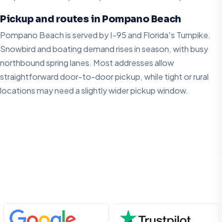
Pickup and routes in Pompano Beach
Pompano Beach is served by I-95 and Florida's Turnpike.
Snowbird and boating demand rises in season, with busy
northbound spring lanes. Most addresses allow
straightforward door-to-door pickup, while tight or rural
locations may need a slightly wider pickup window.