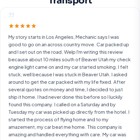
Transport
”
My story starts in Los Angeles, Mechanic says I was
good to go on an across country move. Car packed up
and I set out on the road. Welp I'm writing this review
because about 10 miles south of Beaver Utah my check
engine light came on and my car started smoking. I felt
stuck, well because I was stuck in Beaver Utah. I asked
around to get the car packed with my life fixed. After
several quotes on money and time, I decided to just
ship it home. I had never done this before so I luckily
found this company. I called on a Saturday and by
Tuesday my car was picked up directly from the hotel. I
started the process of flying home and to my
amazement, my car beat me home. This company is
amazing and handled everything with care. My car was