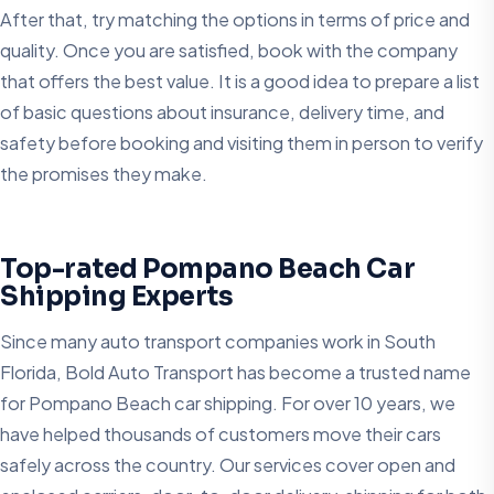
After that, try matching the options in terms of price and
quality. Once you are satisfied, book with the company
that offers the best value. It is a good idea to prepare a list
of basic questions about insurance, delivery time, and
safety before booking and visiting them in person to verify
the promises they make.
Top-rated Pompano Beach Car
Shipping Experts
Since many auto transport companies work in South
Florida, Bold Auto Transport has become a trusted name
for Pompano Beach car shipping. For over 10 years, we
have helped thousands of customers move their cars
safely across the country. Our services cover open and