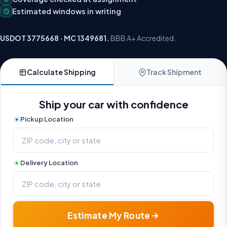
Estimated windows in writing
USDOT 3775668 · MC 1349681.
BBB A+ Accredited.
Calculate Shipping
Track Shipment
Ship your car with confidence
Pickup Location
Delivery Location
Estimate My Route