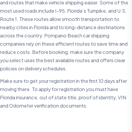
and routes that make vehicle shipping easier. Some of the
most used roads include I-95, Florida’s Turnpike, and U.S.
Route 1. These routes allow smooth transportation to
nearby cities in Florida and to long-distance destinations
across the country. Pompano Beach car shipping
companies rely on these efficient routes to save time and
reduce costs. Before booking, make sure the company
you select uses the best available routes and offers clear
policies on delivery schedules.
Make sure to get your registration in the first 10 days after
moving there. To apply for registration you must have
Florida insurance, out of state title, proof of identity, VIN
and Odometer verification documents.