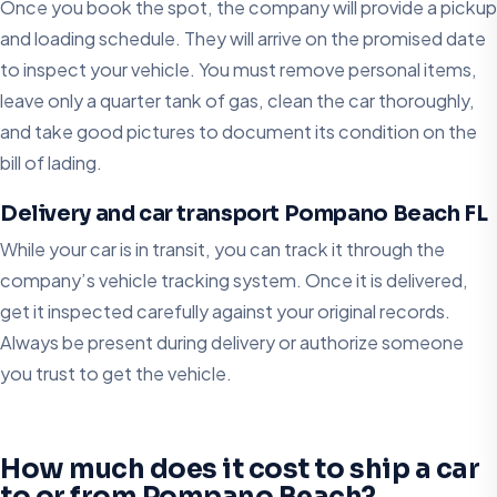
Once you book the spot, the company will provide a pickup
and loading schedule. They will arrive on the promised date
to inspect your vehicle. You must remove personal items,
leave only a quarter tank of gas, clean the car thoroughly,
and take good pictures to document its condition on the
bill of lading.
Delivery and car transport Pompano Beach FL
While your car is in transit, you can track it through the
company’s vehicle tracking system. Once it is delivered,
get it inspected carefully against your original records.
Always be present during delivery or authorize someone
you trust to get the vehicle.
How much does it cost to ship a car
to or from Pompano Beach?