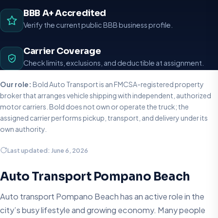
BBB A+ Accredited
Verify the current public BBB business profile.
Carrier Coverage
Check limits, exclusions, and deductible at assignment.
Our role:
Bold Auto Transport is an FMCSA-registered property
broker that arranges vehicle shipping with independent, authorized
motor carriers. Bold does not own or operate the truck; the
assigned carrier performs pickup, transport, and delivery under its
own authority.
Last updated: June 6, 2026
Auto Transport Pompano Beach
Auto transport Pompano Beach has an active role in the
city’s busy lifestyle and growing economy. Many people