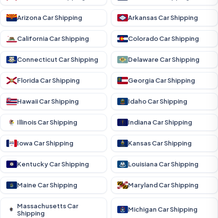
Arizona Car Shipping
Arkansas Car Shipping
California Car Shipping
Colorado Car Shipping
Connecticut Car Shipping
Delaware Car Shipping
Florida Car Shipping
Georgia Car Shipping
Hawaii Car Shipping
Idaho Car Shipping
Illinois Car Shipping
Indiana Car Shipping
Iowa Car Shipping
Kansas Car Shipping
Kentucky Car Shipping
Louisiana Car Shipping
Maine Car Shipping
Maryland Car Shipping
Massachusetts Car
Michigan Car Shipping
Shipping