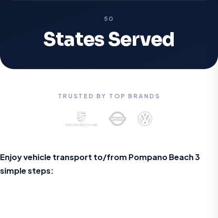
50
States Served
TRUSTED BY TOP BRANDS
Enjoy vehicle transport to/from
Pompano Beach
3
simple steps: