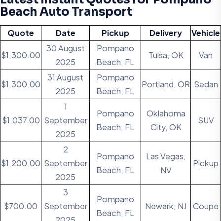
Beach Auto Transport
Quote
Date
Pickup
Delivery
Vehicle
30 August
Pompano
$1,300.00
Tulsa, OK
Van
2025
Beach, FL
31 August
Pompano
$1,300.00
Portland, OR
Sedan
2025
Beach, FL
1
Pompano
Oklahoma
$1,037.00
September
SUV
Beach, FL
City, OK
2025
2
Pompano
Las Vegas,
$1,200.00
September
Pickup
Beach, FL
NV
2025
3
Pompano
$700.00
September
Newark, NJ
Coupe
Beach, FL
2025