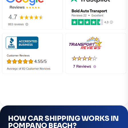
HOW CAR SHIPPING WORKS IN
POMPANO BEACH?