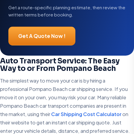
Get a route-specific planning estimate, then review the
written terms before booking.
Get A Quote Now !
Auto Transport Service: The Easy
Way to or From Pompano Beach
The simplest way to move your car is by hiring a
professional Pompano Beach car shipping service. If you
move it on your own, you may risk your car. Many reliable
Pompano Beach car transport companies are present in
the market, using their
Car Shipping Cost Calculator
on
their website to get an instant car shipping quote. Just
enter your vehicle details, distance, and preferred service.