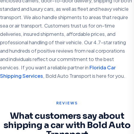
enclosed carriers, door-to-door delivery, shipping for both
standard and luxury cars, as well as fleet and heavy vehicle
transport. We also handle shipments to areas that require
sea or air transport. Customers trust us for on-time
deliveries, insured shipments, affordable prices, and
professional handling of their vehicle. Our 4.7-star rating
and hundreds of positive reviews from real corporations
and individuals reflect our commitment to the best
services. If you want a reliable partner in
Florida Car
Shipping Services
, Bold Auto Transport is here for you.
REVIEWS
What customers say about
shipping a car with Bold Auto