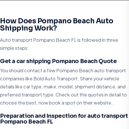
How Does Pompano Beach Auto
Shipping Work?
Auto transport Pompano Beach FL is followed in three
simple steps:
Get a car shipping Pompano Beach Quote
You should contact a few Pompano Beach auto transport
companies like Bold Auto Transport. Share your vehicle
details like car type, make, model, shipment distance, and
preferred transport type. Check out the quotes in detail to
choose the best, now book a spot on their website..
Preparation and Inspection for auto transport
Pompano Beach FL