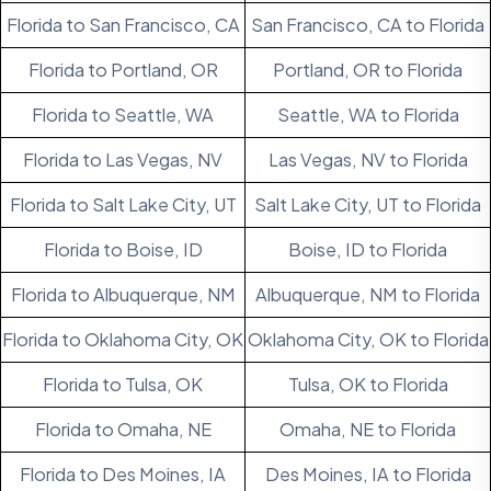
Florida to San Francisco, CA
San Francisco, CA to Florida
Florida to Portland, OR
Portland, OR to Florida
Florida to Seattle, WA
Seattle, WA to Florida
Florida to Las Vegas, NV
Las Vegas, NV to Florida
Florida to Salt Lake City, UT
Salt Lake City, UT to Florida
Florida to Boise, ID
Boise, ID to Florida
Florida to Albuquerque, NM
Albuquerque, NM to Florida
Florida to Oklahoma City, OK
Oklahoma City, OK to Florida
Florida to Tulsa, OK
Tulsa, OK to Florida
Florida to Omaha, NE
Omaha, NE to Florida
Florida to Des Moines, IA
Des Moines, IA to Florida