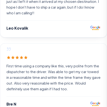
just as I left it when it arrived at my chosen destination. I
hope I don't have to ship a car again, but if I do I know
who I am calling!!
Leo Kovalik
”
First time using a company like this, very polite from the
dispatcher to the driver. Was able to get my car towed
in a reasonable time and within the time frame they gave
out. Also very reasonable with the price. Would
definitely use them again if I had too.
Bre N