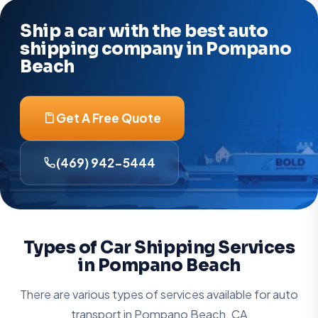
Ship a car with the best auto
shipping company in Pompano
Beach
Get A Free Quote
(469) 942-5444
Types of Car Shipping Services
in Pompano Beach
There are various types of services available for auto
transport in
Pompano Beach, CA