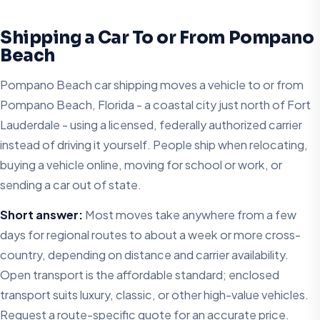
Shipping a Car To or From Pompano
Beach
Pompano Beach car shipping moves a vehicle to or from
Pompano Beach, Florida - a coastal city just north of Fort
Lauderdale - using a licensed, federally authorized carrier
instead of driving it yourself. People ship when relocating,
buying a vehicle online, moving for school or work, or
sending a car out of state.
Short answer:
Most moves take anywhere from a few
days for regional routes to about a week or more cross-
country, depending on distance and carrier availability.
Open transport is the affordable standard; enclosed
transport suits luxury, classic, or other high-value vehicles.
Request a route-specific quote for an accurate price.