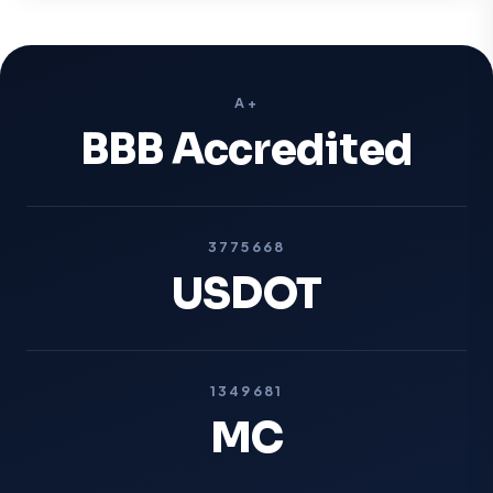
A+
BBB Accredited
3775668
USDOT
1349681
MC