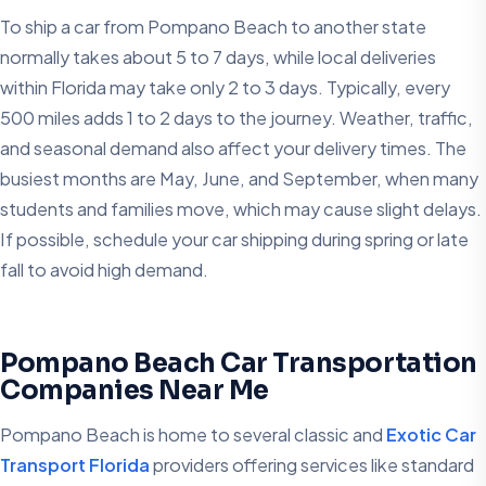
To ship a car from Pompano Beach to another state
normally takes about 5 to 7 days, while local deliveries
within Florida may take only 2 to 3 days. Typically, every
500 miles adds 1 to 2 days to the journey. Weather, traffic,
and seasonal demand also affect your delivery times. The
busiest months are May, June, and September, when many
students and families move, which may cause slight delays.
If possible, schedule your car shipping during spring or late
fall to avoid high demand.
Pompano Beach Car Transportation
Companies Near Me
Pompano Beach is home to several classic and
Exotic Car
Transport Florida
providers offering services like standard