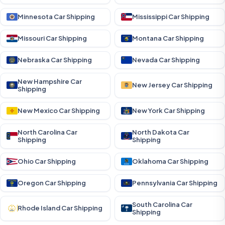
Minnesota Car Shipping
Mississippi Car Shipping
Missouri Car Shipping
Montana Car Shipping
Nebraska Car Shipping
Nevada Car Shipping
New Hampshire Car
New Jersey Car Shipping
Shipping
New Mexico Car Shipping
New York Car Shipping
North Carolina Car
North Dakota Car
Shipping
Shipping
Ohio Car Shipping
Oklahoma Car Shipping
Oregon Car Shipping
Pennsylvania Car Shipping
South Carolina Car
Rhode Island Car Shipping
Shipping