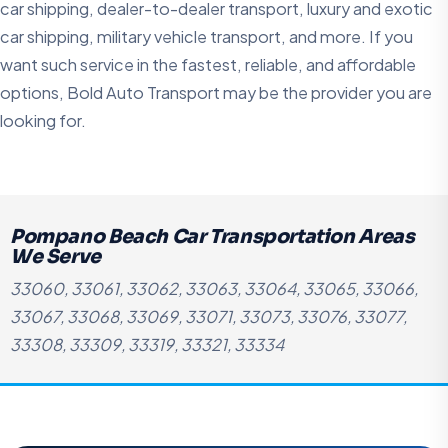
car shipping, dealer-to-dealer transport, luxury and exotic
car shipping, military vehicle transport, and more. If you
want such service in the fastest, reliable, and affordable
options, Bold Auto Transport may be the provider you are
looking for.
Pompano Beach Car Transportation Areas
We Serve
33060, 33061, 33062, 33063, 33064, 33065, 33066,
33067, 33068, 33069, 33071, 33073, 33076, 33077,
33308, 33309, 33319, 33321, 33334