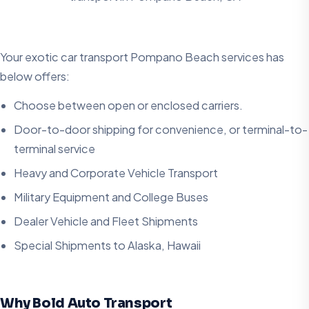
Your exotic car transport Pompano Beach services has
below offers:
Choose between open or enclosed carriers.
Door-to-door shipping for convenience, or terminal-to-
terminal service
Heavy and Corporate Vehicle Transport
Military Equipment and College Buses
Dealer Vehicle and Fleet Shipments
Special Shipments to Alaska, Hawaii
Why Bold Auto Transport