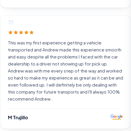
”
This was my first experience getting a vehicle
transported and Andrew made this experience smooth
and easy despite all the problems I faced with the car
dealership to a driver not showing up for pick up.
Andrew was with me every step of the way and worked
so hard to make my experience as great as it can be and
even followed up. I will definitely be only dealing with
this company for future transports and I'll always 100%
recommend Andrew .
M Trujillo