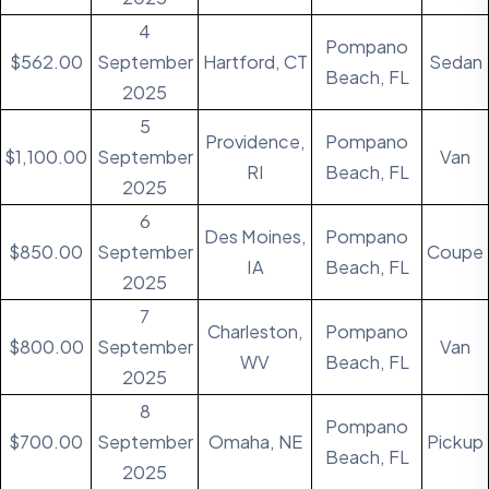
4
Pompano
$562.00
September
Hartford, CT
Sedan
Beach, FL
2025
5
Providence,
Pompano
$1,100.00
September
Van
RI
Beach, FL
2025
6
Des Moines,
Pompano
$850.00
September
Coupe
IA
Beach, FL
2025
7
Charleston,
Pompano
$800.00
September
Van
WV
Beach, FL
2025
8
Pompano
$700.00
September
Omaha, NE
Pickup
Beach, FL
2025