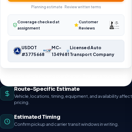
Planning estimate · Review written terms
Coverage checked at
Customer
assignment
Reviews
USDOT
MC-
Licensed Auto
#3775668
1349681
Transport Company
Nationwide vehicle shipping coordination. Request a route-specific
planning estimate.
Route-Specific Estimate
Vehicle, locations, timing, equipment, and availability affect
pricing.
Estimated Timing
Confirm pickup and carrier transit windows in writing.