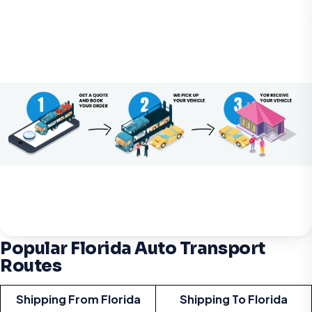
Popular Florida Auto Transport
Routes
Shipping From Florida
Shipping To Florida