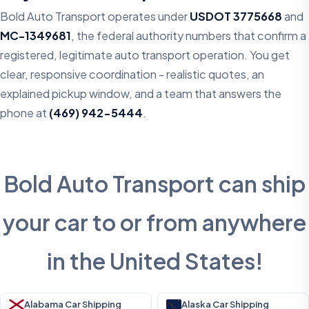
Bold Auto Transport operates under
USDOT 3775668
and
MC-1349681
, the federal authority numbers that confirm a
registered, legitimate auto transport operation. You get
clear, responsive coordination - realistic quotes, an
explained pickup window, and a team that answers the
phone at
(469) 942-5444
.
Bold Auto Transport can ship
your car to or from anywhere
in the United States!
Alabama Car Shipping
Alaska Car Shipping