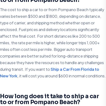
The cost to ship a car to or from Pompano Beach typically
varies between $500 and $1800, depending on distance,
type of carrier, and shipping method whether open or
enclosed. Fuel prices and delivery locations significantly
affect the final cost. For short distances like 200 to 500
miles, the rate per mile is higher, while longer trips 1,000+
miles often cost less per mile. Bigger auto transport
companies are better suited for long-distance shipping
because they have the resources to handle any challenges
during transit. If you want to
Ship a Car From Florida to
New York
, it will cost you around $600 in normal conditions.
How long does it take to ship a car
to or from Pompano Beach?