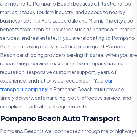
are moving to Pompano Beach because of its strong job
market, steady tourism industry, and access to nearby
business hubs like Fort Lauderdale and Miami. The city also
benefits from a mix of industries such as healthcare, marine
services, and real estate. If you are relocating to Pompano
Beach or moving out, you will find some great Pompano
Beach car shipping providers serving this area. When you are
researching a service, make sure the company has a solid
reputation, responsive customer support, years of
experience, and nationwide recognition. Your
car
transport company
in Pompano Beach must provide
timely delivery, safe handling, cost-effective service, and
compliance with all legal requirements.
Pompano Beach Auto Transport
Pompano Beach is well connected through major highways