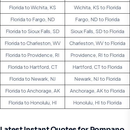
Florida to Wichita, KS
Wichita, KS to Florida
Florida to Fargo, ND
Fargo, ND to Florida
Florida to Sioux Falls, SD
Sioux Falls, SD to Florida
Florida to Charleston, WV
Charleston, WV to Florida
Florida to Providence, RI
Providence, RI to Florida
Florida to Hartford, CT
Hartford, CT to Florida
Florida to Newark, NJ
Newark, NJ to Florida
Florida to Anchorage, AK
Anchorage, AK to Florida
Florida to Honolulu, HI
Honolulu, HI to Florida
Latest Instant Quotes for Pompano