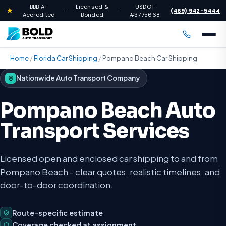
BBB A+
Licensed &
USDOT
★
(469) 942-5444
·
·
·
Accredited
Bonded
#3775668
Home
/
Florida Car Shipping
/
Pompano Beach Car Shipping
Nationwide Auto Transport Company
Pompano Beach Auto
Transport Services
Licensed open and enclosed car shipping to and from
Pompano Beach - clear quotes, realistic timelines, and
door-to-door coordination.
Route-specific estimate
Coverage checked at assignment