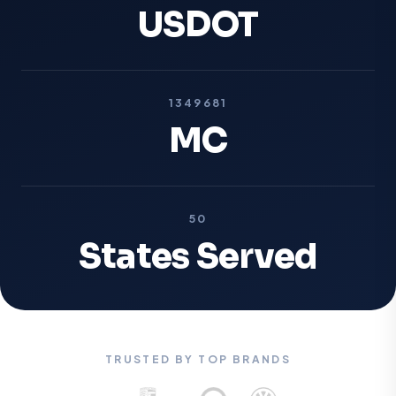
USDOT
1349681
MC
50
States Served
TRUSTED BY TOP BRANDS