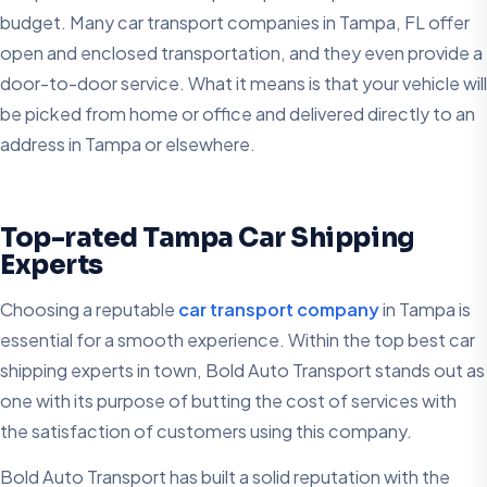
budget. Many car transport companies in Tampa, FL offer
open and enclosed transportation, and they even provide a
door-to-door service. What it means is that your vehicle will
be picked from home or office and delivered directly to an
address in Tampa or elsewhere.
Top-rated Tampa Car Shipping
Experts
Choosing a reputable
car transport company
in Tampa is
essential for a smooth experience. Within the top best car
shipping experts in town, Bold Auto Transport stands out as
one with its purpose of butting the cost of services with
the satisfaction of customers using this company.
Bold Auto Transport has built a solid reputation with the