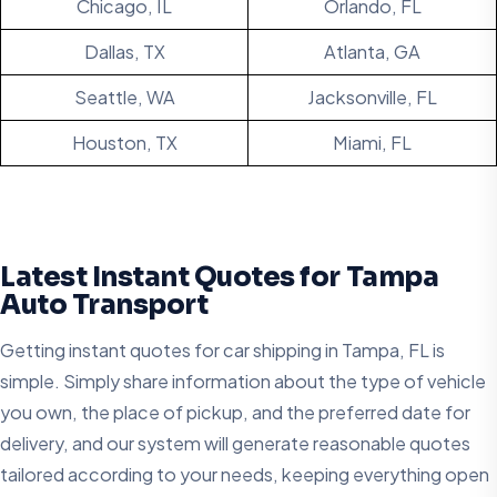
Chicago, IL
Orlando, FL
Dallas, TX
Atlanta, GA
Seattle, WA
Jacksonville, FL
Houston, TX
Miami, FL
Latest Instant Quotes for Tampa
Auto Transport
Getting instant quotes for car shipping in Tampa, FL is
simple. Simply share information about the type of vehicle
you own, the place of pickup, and the preferred date for
delivery, and our system will generate reasonable quotes
tailored according to your needs, keeping everything open