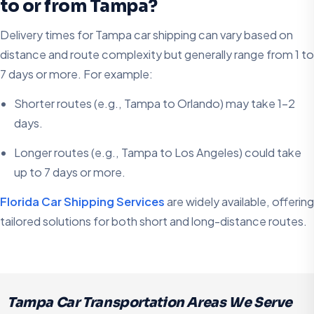
to or from Tampa?
Delivery times for Tampa car shipping can vary based on
distance and route complexity but generally range from 1 to
7 days or more. For example:
Shorter routes (e.g., Tampa to Orlando) may take 1-2
days.
Longer routes (e.g., Tampa to Los Angeles) could take
up to 7 days or more.
Florida Car Shipping Services
are widely available, offering
tailored solutions for both short and long-distance routes.
Tampa Car Transportation Areas We Serve