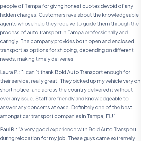
people of Tampa for giving honest quotes devoid of any
hidden charges. Customers rave about the knowledgeable
agents whose help they receive to guide them through the
process of auto transport in Tampa professionally and
caringly. The company provides both open and enclosed
transport as options for shipping, depending on different
needs, making timely deliveries.
Laura P.: "I can 't thank Bold Auto Transport enough for
their service, really great. They picked up my vehicle very on
short notice, and across the country delivered it without
ever any issue. Staff are friendly and knowledgeable to
answer any concerns at ease. Definitely one of the best
amongst car transport companies in Tampa, FL!"
Paul R.: "A very good experience with Bold Auto Transport
during relocation for my job. These guys came extremely