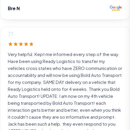
Bre N
”
Very helpful. Kept me informed every step of the way.
Have been using Ready Logistics to transfer my
vehicles cross states who have ZERO communication or
accountability and will now be using Bold Auto Transport
for my company. SAME DAY delivery on a vehicle that
Ready Logistics held onto for 4 weeks. Thank you Bold
Auto Transport! UPDATE: I am now on my 4th vehicle
being transported by Bold Auto Transport! each
interaction gets better and better, even when you think
it couldn't cause they are so informative and prompt.
Jack has been such a help. they even respond to you