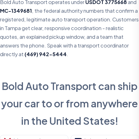
Bold Auto Transport operates under
USDOT 3775668
and
MC-1349681
, the federal authority numbers that confirm a
registered, legitimate auto transport operation. Customers
in Tampa get clear, responsive coordination - realistic
quotes, an explained pickup window, and a team that
answers the phone. Speak with a transport coordinator
directly at
(469) 942-5444
.
Bold Auto Transport can ship
your car to or from anywhere
in the United States!