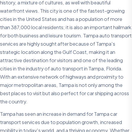
history, a mixture of cultures, as well with beautiful
waterfront views. This city is one of the fastest-growing
cities in the United States and has a population of more
than 387,000 local residents; it is also an important hallmark
for both business and leisure tourism. Tampa auto transport
services are highly sought after because of Tampa's
strategic location along the Gulf Coast, making it an
attractive destination for visitors and one of the leading
cities in the industry of auto transport in Tampa, Florida.
With an extensive network of highways and proximity to
major metropolitan areas, Tampa is not only among the
best places to visit but also perfect for car shipping across
the country.
Tampa has seen an increase in demand for Tampa car
transport services due to population growth, increased
mobility in today's world, and a thriving economy. Whether