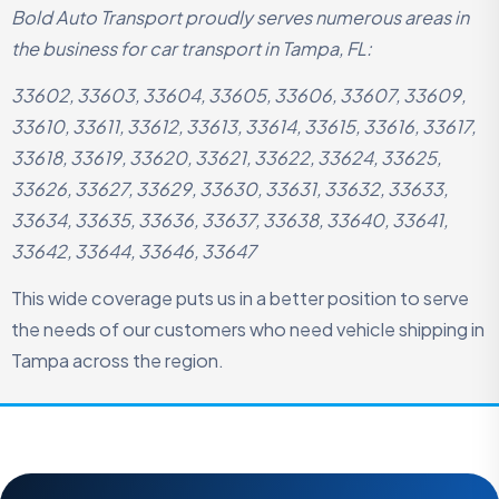
Bold Auto Transport proudly serves numerous areas in
the business for car transport in Tampa, FL:
33602, 33603, 33604, 33605, 33606, 33607, 33609,
33610, 33611, 33612, 33613, 33614, 33615, 33616, 33617,
33618, 33619, 33620, 33621, 33622, 33624, 33625,
33626, 33627, 33629, 33630, 33631, 33632, 33633,
33634, 33635, 33636, 33637, 33638, 33640, 33641,
33642, 33644, 33646, 33647
This wide coverage puts us in a better position to serve
the needs of our customers who need vehicle shipping in
Tampa across the region.