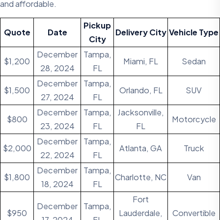
and affordable.
Pickup
Quote
Date
Delivery
City
Vehicle Type
City
December
Tampa,
$1,200
Miami, FL
Sedan
28, 2024
FL
December
Tampa,
$1,500
Orlando, FL
SUV
27, 2024
FL
December
Tampa,
Jacksonville,
$800
Motorcycle
23, 2024
FL
FL
December
Tampa,
$2,000
Atlanta, GA
Truck
22, 2024
FL
December
Tampa,
$1,800
Charlotte, NC
Van
18, 2024
FL
Fort
December
Tampa,
$950
Lauderdale,
Convertible
17, 2024
FL