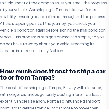
this trip, most of the companies let you track the progress
of your vehicle. Car shipping in Tampa is known for its
reliability, ensuring peace of mind throughout the process.
At the stopping point of the journey, you check your
vehicle's condition again before signing the final condition
report. This process is straightforward and simple, so you
do not have to worry about your vehicle reaching its
location in a secure, timely fashion.
How much does it cost to ship a car
to or from Tampa?
The cost of car shipping in Tampa, FL vary with distance,
with longer distances generally costing more. To a lesser
extent, vehicle size and weight also influence transport
cost; larger vehicles typically cost more to move than