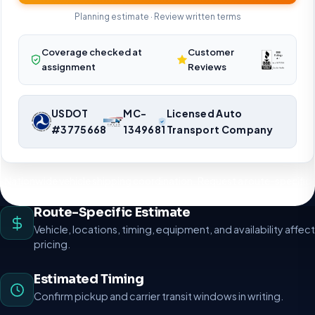
Planning estimate · Review written terms
Coverage checked at
Customer
assignment
Reviews
USDOT
MC-
Licensed Auto
#3775668
1349681
Transport Company
Nationwide vehicle shipping coordination. Request a route-specific
planning estimate.
Route-Specific Estimate
Vehicle, locations, timing, equipment, and availability affect
pricing.
Estimated Timing
Confirm pickup and carrier transit windows in writing.