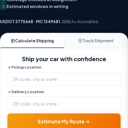
Estimated windows in writing
USDOT 3775668 · MC 1349681.
BBB A+ Accredited.
Calculate Shipping
Track Shipment
Ship your car with confidence
Pickup Location
Delivery Location
Estimate My Route