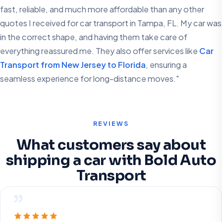
fast, reliable, and much more affordable than any other
quotes I received for car transport in Tampa, FL. My car was
in the correct shape, and having them take care of
everything reassured me. They also offer services like
Car
Transport from New Jersey to Florida
, ensuring a
seamless experience for long-distance moves."
REVIEWS
What customers say about
shipping a car with Bold Auto
Transport
”