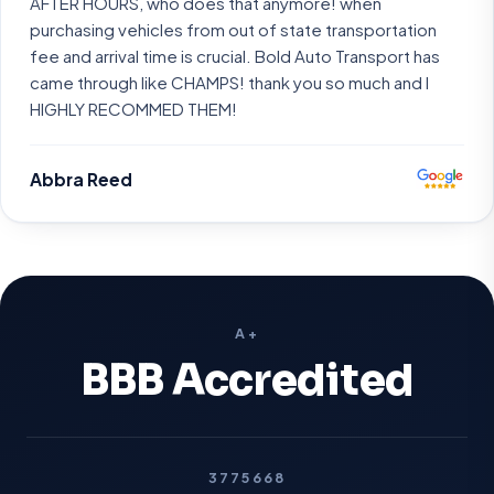
AFTER HOURS, who does that anymore! when
purchasing vehicles from out of state transportation
fee and arrival time is crucial. Bold Auto Transport has
came through like CHAMPS! thank you so much and I
HIGHLY RECOMMED THEM!
Abbra Reed
A+
BBB Accredited
3775668