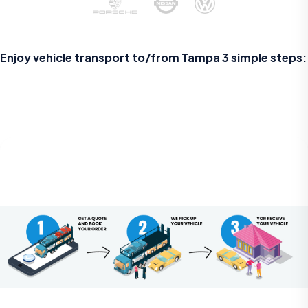
Enjoy vehicle transport to/from
Tampa
3 simple steps: