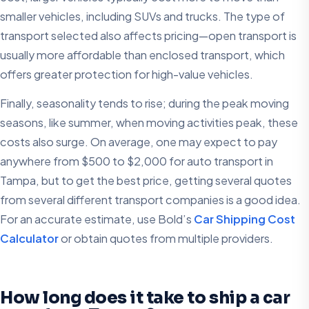
smaller vehicles, including SUVs and trucks. The type of
transport selected also affects pricing—open transport is
usually more affordable than enclosed transport, which
offers greater protection for high-value vehicles.
Finally, seasonality tends to rise; during the peak moving
seasons, like summer, when moving activities peak, these
costs also surge. On average, one may expect to pay
anywhere from $500 to $2,000 for auto transport in
Tampa, but to get the best price, getting several quotes
from several different transport companies is a good idea.
For an accurate estimate, use Bold’s
Car Shipping Cost
Calculator
or obtain quotes from multiple providers.
How long does it take to ship a car