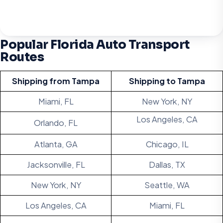
Popular Florida Auto Transport
Routes
Shipping from
Tampa
Shipping to
Tampa
Miami, FL
New York, NY
Los Angeles, CA
Orlando, FL
Atlanta, GA
Chicago, IL
Jacksonville, FL
Dallas, TX
New York, NY
Seattle, WA
Los Angeles, CA
Miami, FL