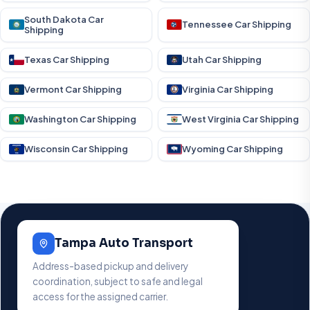
South Dakota Car
Tennessee Car Shipping
Shipping
Texas Car Shipping
Utah Car Shipping
Vermont Car Shipping
Virginia Car Shipping
Washington Car Shipping
West Virginia Car Shipping
Wisconsin Car Shipping
Wyoming Car Shipping
Tampa Auto Transport
Address-based pickup and delivery
coordination, subject to safe and legal
access for the assigned carrier.