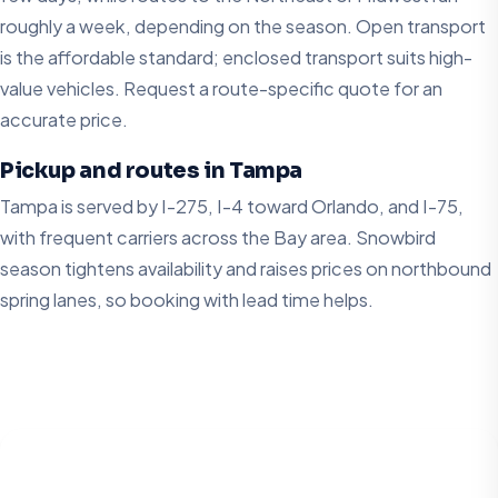
roughly a week, depending on the season. Open transport
is the affordable standard; enclosed transport suits high-
value vehicles. Request a route-specific quote for an
accurate price.
Pickup and routes in Tampa
Tampa is served by I-275, I-4 toward Orlando, and I-75,
with frequent carriers across the Bay area. Snowbird
season tightens availability and raises prices on northbound
spring lanes, so booking with lead time helps.