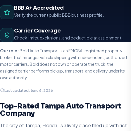
BBB A+ Accredited
Verify the current public BBB business profile.
Carrier Coverage
Check limits, exclusions, and deductible at assignment.
Our role:
Bold Auto Transport is an FMCSA-registered property
broker that arranges vehicle shipping with independent, authorized
motor carriers. Bold does not own or operate the truck; the
assigned carrier performs pickup, transport, and delivery under its
own authority.
Last updated: June 6, 2026
Top-Rated Tampa Auto Transport
Company
The city of Tampa, Florida, is a lively place filled up with rich