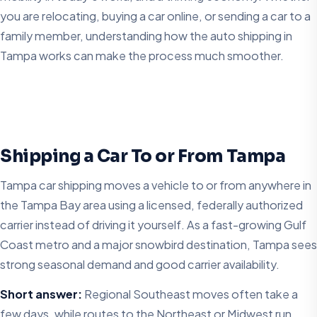
you are relocating, buying a car online, or sending a car to a
family member, understanding how the auto shipping in
Tampa works can make the process much smoother.
Shipping a Car To or From Tampa
Tampa car shipping moves a vehicle to or from anywhere in
the Tampa Bay area using a licensed, federally authorized
carrier instead of driving it yourself. As a fast-growing Gulf
Coast metro and a major snowbird destination, Tampa sees
strong seasonal demand and good carrier availability.
Short answer:
Regional Southeast moves often take a
few days, while routes to the Northeast or Midwest run