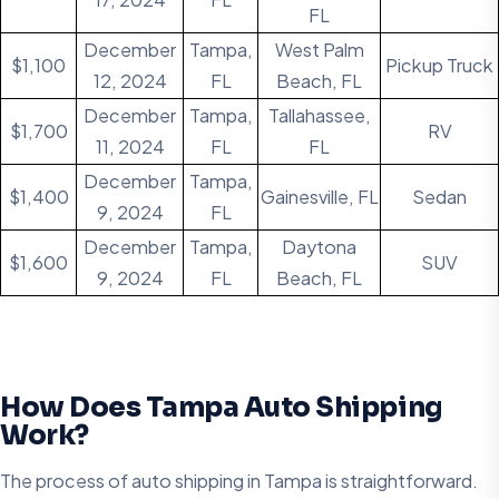
FL
December
Tampa,
West Palm
$1,100
Pickup Truck
12, 2024
FL
Beach, FL
December
Tampa,
Tallahassee,
$1,700
RV
11, 2024
FL
FL
December
Tampa,
$1,400
Gainesville, FL
Sedan
9, 2024
FL
December
Tampa,
Daytona
$1,600
SUV
9, 2024
FL
Beach, FL
How Does Tampa Auto Shipping
Work?
The process of auto shipping in Tampa is straightforward.