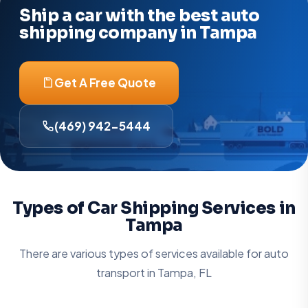
Ship a car with the best auto
shipping company in Tampa
Get A Free Quote
(469) 942-5444
Types of Car Shipping Services in
Tampa
There are various types of services available for auto
transport in Tampa, FL