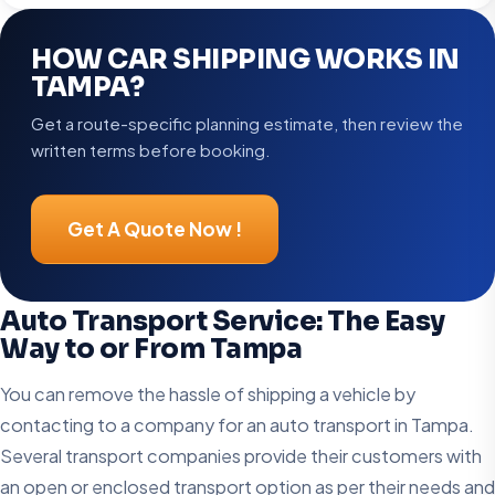
HOW CAR SHIPPING WORKS IN
TAMPA?
Get a route-specific planning estimate, then review the
written terms before booking.
Get A Quote Now !
Auto Transport Service: The Easy
Way to or From Tampa
You can remove the hassle of shipping a vehicle by
contacting to a company for an auto transport in Tampa.
Several transport companies provide their customers with
an open or enclosed transport option as per their needs and