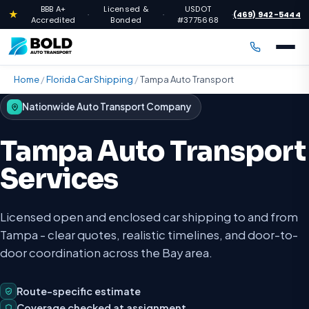
BBB A+
Licensed &
USDOT
★
(469) 942-5444
·
·
·
Accredited
Bonded
#3775668
Home
/
Florida Car Shipping
/
Tampa Auto Transport
Nationwide Auto Transport Company
Tampa Auto Transport
Services
Licensed open and enclosed car shipping to and from
Tampa - clear quotes, realistic timelines, and door-to-
door coordination across the Bay area.
Route-specific estimate
Coverage checked at assignment