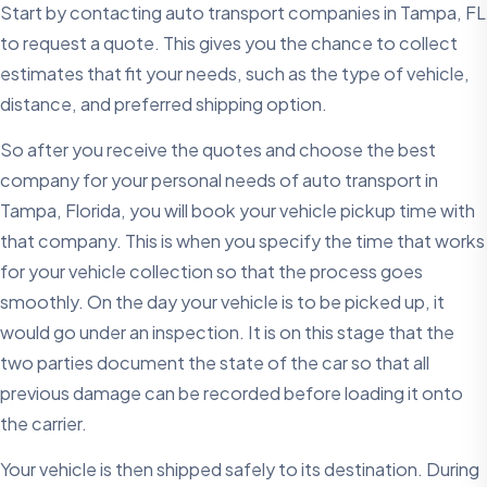
Start by contacting auto transport companies in Tampa, FL
to request a quote. This gives you the chance to collect
estimates that fit your needs, such as the type of vehicle,
distance, and preferred shipping option.
So after you receive the quotes and choose the best
company for your personal needs of auto transport in
Tampa, Florida, you will book your vehicle pickup time with
that company. This is when you specify the time that works
for your vehicle collection so that the process goes
smoothly. On the day your vehicle is to be picked up, it
would go under an inspection. It is on this stage that the
two parties document the state of the car so that all
previous damage can be recorded before loading it onto
the carrier.
Your vehicle is then shipped safely to its destination. During