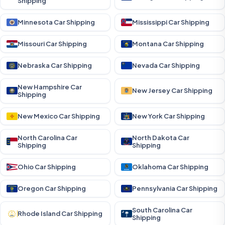
Shipping
Minnesota Car Shipping
Mississippi Car Shipping
Missouri Car Shipping
Montana Car Shipping
Nebraska Car Shipping
Nevada Car Shipping
New Hampshire Car
New Jersey Car Shipping
Shipping
New Mexico Car Shipping
New York Car Shipping
North Carolina Car
North Dakota Car
Shipping
Shipping
Ohio Car Shipping
Oklahoma Car Shipping
Oregon Car Shipping
Pennsylvania Car Shipping
South Carolina Car
Rhode Island Car Shipping
Shipping