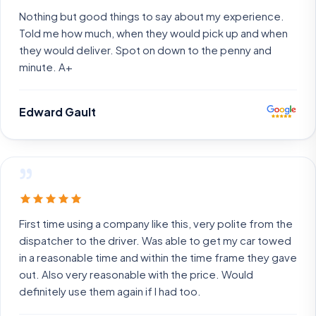
Nothing but good things to say about my experience.
Told me how much, when they would pick up and when
they would deliver. Spot on down to the penny and
minute. A+
Edward Gault
”
First time using a company like this, very polite from the
dispatcher to the driver. Was able to get my car towed
in a reasonable time and within the time frame they gave
out. Also very reasonable with the price. Would
definitely use them again if I had too.