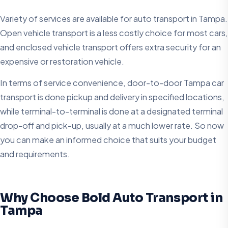
Variety of services are available for auto transport in Tampa.
Open vehicle transport is a less costly choice for most cars,
and enclosed vehicle transport offers extra security for an
expensive or restoration vehicle.
In terms of service convenience, door-to-door Tampa car
transport is done pickup and delivery in specified locations,
while terminal-to-terminal is done at a designated terminal
drop-off and pick-up, usually at a much lower rate. So now
you can make an informed choice that suits your budget
and requirements.
Why Choose Bold Auto Transport in
Tampa