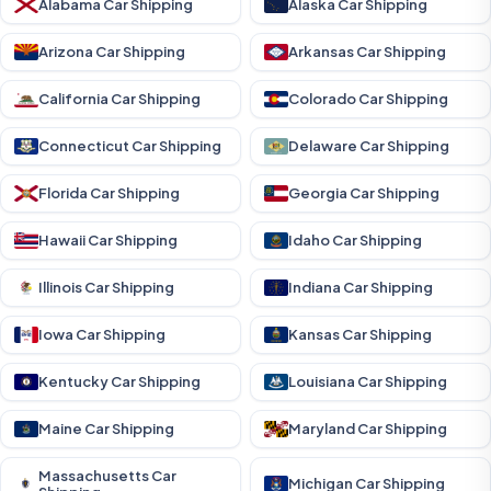
Alabama Car Shipping
Alaska Car Shipping
Arizona Car Shipping
Arkansas Car Shipping
California Car Shipping
Colorado Car Shipping
Connecticut Car Shipping
Delaware Car Shipping
Florida Car Shipping
Georgia Car Shipping
Hawaii Car Shipping
Idaho Car Shipping
Illinois Car Shipping
Indiana Car Shipping
Iowa Car Shipping
Kansas Car Shipping
Kentucky Car Shipping
Louisiana Car Shipping
Maine Car Shipping
Maryland Car Shipping
Massachusetts Car
Michigan Car Shipping