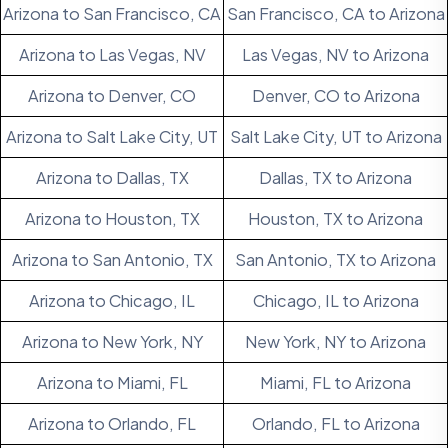
Arizona to San Francisco, CA
San Francisco, CA to Arizona
Arizona to Las Vegas, NV
Las Vegas, NV to Arizona
Arizona to Denver, CO
Denver, CO to Arizona
Arizona to Salt Lake City, UT
Salt Lake City, UT to Arizona
Arizona to Dallas, TX
Dallas, TX to Arizona
Arizona to Houston, TX
Houston, TX to Arizona
Arizona to San Antonio, TX
San Antonio, TX to Arizona
Arizona to Chicago, IL
Chicago, IL to Arizona
Arizona to New York, NY
New York, NY to Arizona
Arizona to Miami, FL
Miami, FL to Arizona
Arizona to Orlando, FL
Orlando, FL to Arizona