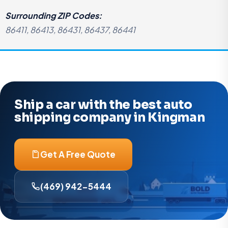
Surrounding ZIP Codes:
86411, 86413, 86431, 86437, 86441
Ship a car with the best auto
shipping company in Kingman
Get A Free Quote
(469) 942-5444