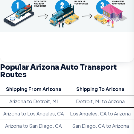
Popular Arizona Auto Transport
Routes
Shipping From Arizona
Shipping To Arizona
Arizona to Detroit, MI
Detroit, MI to Arizona
Arizona to Los Angeles, CA
Los Angeles, CA to Arizona
Arizona to San Diego, CA
San Diego, CA to Arizona