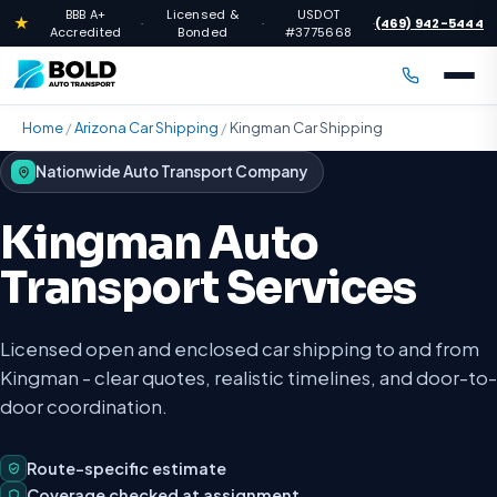
BBB A+
Licensed &
USDOT
★
(469) 942-5444
·
·
·
Accredited
Bonded
#3775668
Home
/
Arizona Car Shipping
/
Kingman Car Shipping
Nationwide Auto Transport Company
Kingman Auto
Transport Services
Licensed open and enclosed car shipping to and from
Kingman - clear quotes, realistic timelines, and door-to-
door coordination.
Route-specific estimate
Coverage checked at assignment