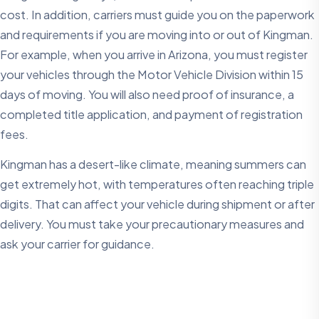
cost. In addition, carriers must guide you on the paperwork
and requirements if you are moving into or out of Kingman.
For example, when you arrive in Arizona, you must register
your vehicles through the Motor Vehicle Division within 15
days of moving. You will also need proof of insurance, a
completed title application, and payment of registration
fees.
Kingman has a desert-like climate, meaning summers can
get extremely hot, with temperatures often reaching triple
digits. That can affect your vehicle during shipment or after
delivery. You must take your precautionary measures and
ask your carrier for guidance.