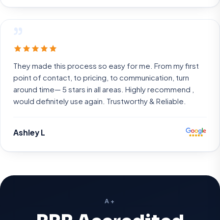
”
They made this process so easy for me. From my first
point of contact, to pricing, to communication, turn
around time— 5 stars in all areas. Highly recommend ,
would definitely use again. Trustworthy & Reliable.
Ashley L
A+