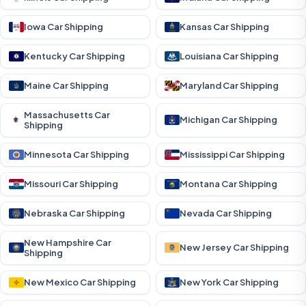
Iowa Car Shipping
Kansas Car Shipping
Kentucky Car Shipping
Louisiana Car Shipping
Maine Car Shipping
Maryland Car Shipping
Massachusetts Car
Michigan Car Shipping
Shipping
Minnesota Car Shipping
Mississippi Car Shipping
Missouri Car Shipping
Montana Car Shipping
Nebraska Car Shipping
Nevada Car Shipping
New Hampshire Car
New Jersey Car Shipping
Shipping
New Mexico Car Shipping
New York Car Shipping