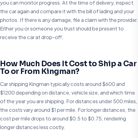
you can monitor progress. At the time of delivery, inspect
the car again and compare it with the bill of lading and your
photos. If there is any damage, file a claim with the provider.
Either you or someone you trust should be present to
receive the car at drop-off.
How Much Does It Cost to Ship a Car
To or From Kingman?
Car shipping Kingman typically costs around $600 and
$1200 depending on distance, vehicle size, and which time
of the year you are shipping. For distances under 500 miles,
the costs vary around $1 per mile. For longer distances, the
cost per mile drops to around $0.5 to $0.75, rendering
longer distances less costly.