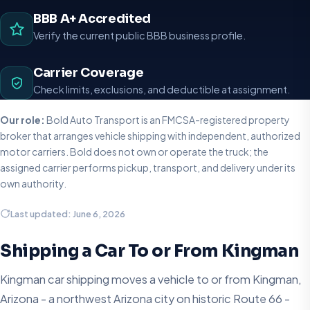
BBB A+ Accredited
Verify the current public BBB business profile.
Carrier Coverage
Check limits, exclusions, and deductible at assignment.
Our role:
Bold Auto Transport is an FMCSA-registered property
broker that arranges vehicle shipping with independent, authorized
motor carriers. Bold does not own or operate the truck; the
assigned carrier performs pickup, transport, and delivery under its
own authority.
Last updated: June 6, 2026
Shipping a Car To or From Kingman
Kingman car shipping moves a vehicle to or from Kingman,
Arizona - a northwest Arizona city on historic Route 66 -