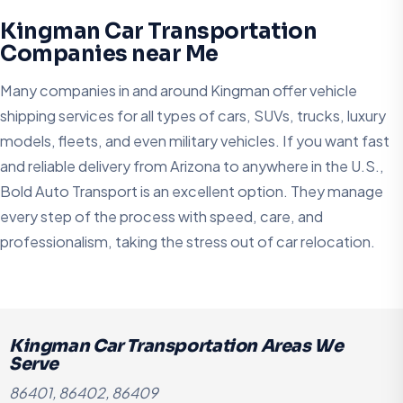
Kingman Car Transportation
Companies near Me
Many companies in and around Kingman offer vehicle
shipping services for all types of cars, SUVs, trucks, luxury
models, fleets, and even military vehicles. If you want fast
and reliable delivery from Arizona to anywhere in the U.S.,
Bold Auto Transport is an excellent option. They manage
every step of the process with speed, care, and
professionalism, taking the stress out of car relocation.
Kingman Car Transportation Areas We
Serve
86401, 86402, 86409