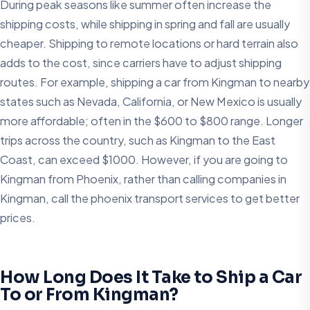
During peak seasons like summer often increase the
shipping costs, while shipping in spring and fall are usually
cheaper. Shipping to remote locations or hard terrain also
adds to the cost, since carriers have to adjust shipping
routes. For example, shipping a car from Kingman to nearby
states such as Nevada, California, or New Mexico is usually
more affordable; often in the $600 to $800 range. Longer
trips across the country, such as Kingman to the East
Coast, can exceed $1000. However, if you are going to
Kingman from Phoenix, rather than calling companies in
Kingman, call the phoenix transport services to get better
prices.
How Long Does It Take to Ship a Car
To or From Kingman?