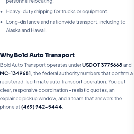
personnel relocating.
Heavy-duty shipping for trucks or equipment.
Long-distance and nationwide transport, including to
Alaska and Hawaii.
Why Bold Auto Transport
Bold Auto Transport operates under
USDOT 3775668
and
MC-1349681
, the federal authority numbers that confirm a
registered, legitimate auto transport operation. You get
clear, responsive coordination - realistic quotes, an
explained pickup window, and a team that answers the
phone at
(469) 942-5444
.