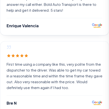
answer my call either. Bold Auto Transport is there to
help and get it delivered. 5 stars!
Enrique Valencia
”
First time using a company like this, very polite from the
dispatcher to the driver. Was able to get my car towed
in a reasonable time and within the time frame they gave
out. Also very reasonable with the price. Would
definitely use them again if I had too.
Bre N