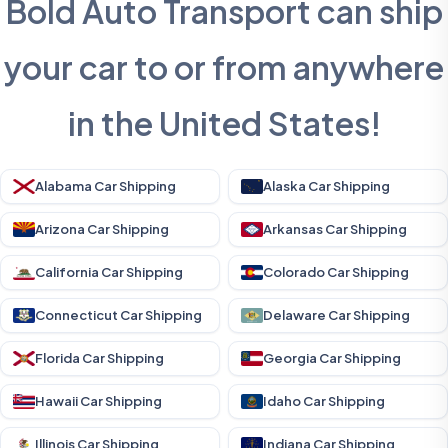
Bold Auto Transport can ship
your car to or from anywhere
in the United States!
Alabama Car Shipping
Alaska Car Shipping
Arizona Car Shipping
Arkansas Car Shipping
California Car Shipping
Colorado Car Shipping
Connecticut Car Shipping
Delaware Car Shipping
Florida Car Shipping
Georgia Car Shipping
Hawaii Car Shipping
Idaho Car Shipping
Illinois Car Shipping
Indiana Car Shipping