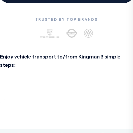
TRUSTED BY TOP BRANDS
Enjoy vehicle transport to/from Kingman 3 simple
steps: