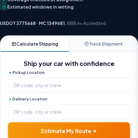
Estimated windows in writing
USDOT 3775668 · MC 1349681.
BBB A+ Accredited.
Calculate Shipping
Track Shipment
Ship your car with confidence
Pickup Location
Delivery Location
Estimate My Route