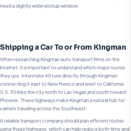
need a slightly wider pickup window.
Shipping a Car To or From Kingman
When researching Kingman auto transport firms on the
internet, it is important to understand which major routes
they use. Interstate 40 runs directly through Kingman,
connecting it east to New Mexico and west to California.
U.S. 93 links the city north to Las Vegas and south toward
Phoenix. These highways make Kingman a natural hub for
carriers traveling across the Southwest.
A reliable transport company should plan efficient routes
using these highways, which can help reduce both time and