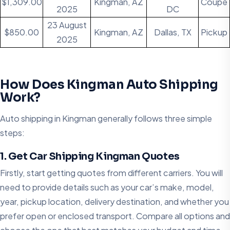
$1,309.00
Kingman, AZ
Coupe
2025
DC
23 August
$850.00
Kingman, AZ
Dallas, TX
Pickup
2025
How Does Kingman Auto Shipping
Work?
Auto shipping in Kingman generally follows three simple
steps:
1. Get Car Shipping Kingman Quotes
Firstly, start getting quotes from different carriers. You will
need to provide details such as your car’s make, model,
year, pickup location, delivery destination, and whether you
prefer open or enclosed transport. Compare all options and