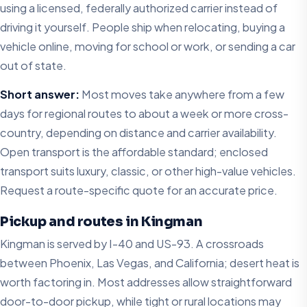
using a licensed, federally authorized carrier instead of
driving it yourself. People ship when relocating, buying a
vehicle online, moving for school or work, or sending a car
out of state.
Short answer:
Most moves take anywhere from a few
days for regional routes to about a week or more cross-
country, depending on distance and carrier availability.
Open transport is the affordable standard; enclosed
transport suits luxury, classic, or other high-value vehicles.
Request a route-specific quote for an accurate price.
Pickup and routes in Kingman
Kingman is served by I-40 and US-93. A crossroads
between Phoenix, Las Vegas, and California; desert heat is
worth factoring in. Most addresses allow straightforward
door-to-door pickup, while tight or rural locations may