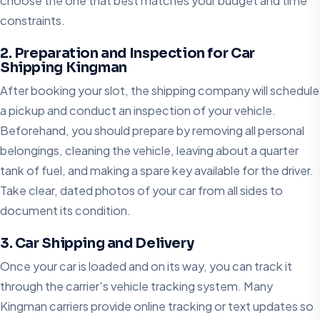
choose the one that best matches your budget and time
constraints.
2. Preparation and Inspection for Car
Shipping Kingman
After booking your slot, the shipping company will schedule
a pickup and conduct an inspection of your vehicle.
Beforehand, you should prepare by removing all personal
belongings, cleaning the vehicle, leaving about a quarter
tank of fuel, and making a spare key available for the driver.
Take clear, dated photos of your car from all sides to
document its condition.
3. Car Shipping and Delivery
Once your car is loaded and on its way, you can track it
through the carrier's vehicle tracking system. Many
Kingman carriers provide online tracking or text updates so