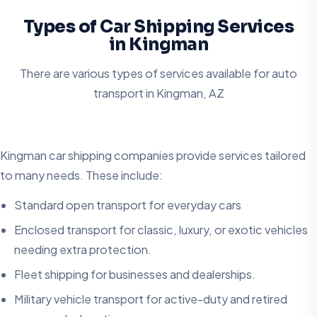
Types of Car Shipping Services
in Kingman
There are various types of services available for auto
transport in
Kingman, AZ
Kingman car shipping companies provide services tailored
to many needs. These include:
Standard open transport for everyday cars
Enclosed transport for classic, luxury, or exotic vehicles
needing extra protection.
Fleet shipping for businesses and dealerships.
Military vehicle transport for active-duty and retired