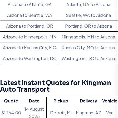
Arizona to Atlanta, GA
Atlanta, GA to Arizona
Arizona to Seattle, WA
Seattle, WA to Arizona
Arizona to Portland, OR
Portland, OR to Arizona
Arizona to Minneapolis, MN
Minneapolis, MN to Arizona
Arizona to Kansas City, MO
Kansas City, MO to Arizona
Arizona to Washington, DC
Washington, DC to Arizona
Latest Instant Quotes for Kingman
Auto Transport
Quote
Date
Pickup
Delivery
Vehicle
14 August
$1,164.00
Detroit, MI
Kingman, AZ
Van
2025