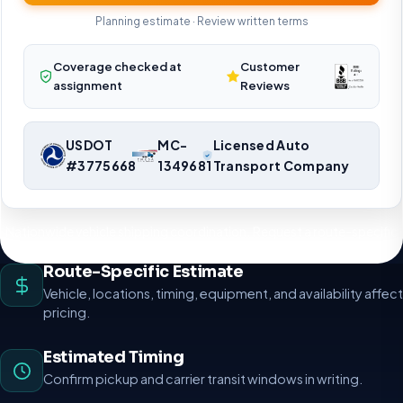
Planning estimate · Review written terms
Coverage checked at
Customer
assignment
Reviews
USDOT
MC-
Licensed Auto
#3775668
1349681
Transport Company
Nationwide vehicle shipping coordination. Request a route-specific
planning estimate.
Route-Specific Estimate
Vehicle, locations, timing, equipment, and availability affect
pricing.
Estimated Timing
Confirm pickup and carrier transit windows in writing.