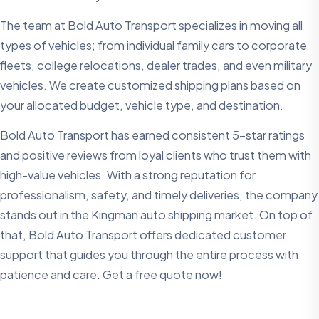
The team at Bold Auto Transport specializes in moving all
types of vehicles; from individual family cars to corporate
fleets, college relocations, dealer trades, and even military
vehicles. We create customized shipping plans based on
your allocated budget, vehicle type, and destination.
Bold Auto Transport has earned consistent 5-star ratings
and positive reviews from loyal clients who trust them with
high-value vehicles. With a strong reputation for
professionalism, safety, and timely deliveries, the company
stands out in the Kingman auto shipping market. On top of
that, Bold Auto Transport offers dedicated customer
support that guides you through the entire process with
patience and care. Get a free quote now!