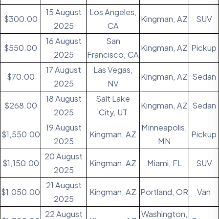
15 August
Los Angeles,
$300.00
Kingman, AZ
SUV
2025
CA
16 August
San
$550.00
Kingman, AZ
Pickup
2025
Francisco, CA
17 August
Las Vegas,
$70.00
Kingman, AZ
Sedan
2025
NV
18 August
Salt Lake
$268.00
Kingman, AZ
Sedan
2025
City, UT
19 August
Minneapolis,
$1,550.00
Kingman, AZ
Pickup
2025
MN
20 August
$1,150.00
Kingman, AZ
Miami, FL
SUV
2025
21 August
$1,050.00
Kingman, AZ
Portland, OR
Van
2025
22 August
Washington,