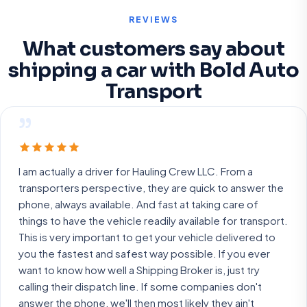
REVIEWS
What customers say about
shipping a car with Bold Auto
Transport
”
I am actually a driver for Hauling Crew LLC. From a
transporters perspective, they are quick to answer the
phone, always available. And fast at taking care of
things to have the vehicle readily available for transport.
This is very important to get your vehicle delivered to
you the fastest and safest way possible. If you ever
want to know how well a Shipping Broker is, just try
calling their dispatch line. If some companies don't
answer the phone, we'll then most likely they ain't