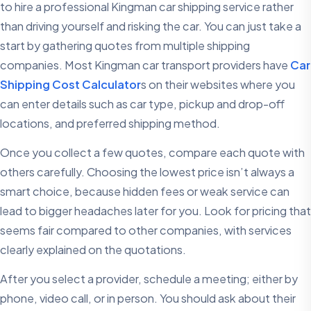
to hire a professional Kingman car shipping service rather
than driving yourself and risking the car. You can just take a
start by gathering quotes from multiple shipping
companies. Most Kingman car transport providers have
Car
Shipping Cost Calculator
s on their websites where you
can enter details such as car type, pickup and drop-off
locations, and preferred shipping method.
Once you collect a few quotes, compare each quote with
others carefully. Choosing the lowest price isn’t always a
smart choice, because hidden fees or weak service can
lead to bigger headaches later for you. Look for pricing that
seems fair compared to other companies, with services
clearly explained on the quotations.
After you select a provider, schedule a meeting; either by
phone, video call, or in person. You should ask about their