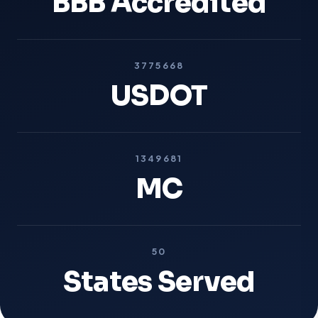
BBB Accredited
3775668
USDOT
1349681
MC
50
States Served