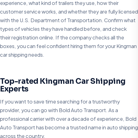
experience, what kind of trailers they use, how their
customer service works, and whether they are fully licensed
with the U.S. Department of Transportation. Confirm what
types of vehicles they have handled before, and check
their registration online. If the company checks all the
boxes, you can feel confident hiring them for your Kingman
car shipping needs.
Top-rated Kingman Car Shipping
Experts
If you want to save time searching for a trustworthy
provider, you can go with Bold Auto Transport. As a
professional carrier with over a decade of experience, Bold
Auto Transport has become a trusted name in auto shipping
across the country.