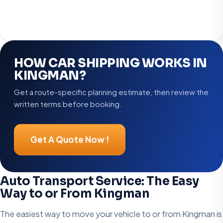
HOW CAR SHIPPING WORKS IN
KINGMAN?
Get a route-specific planning estimate, then review the
written terms before booking.
Get A Quote Now !
Auto Transport Service: The Easy
Way to or From Kingman
The easiest way to move your vehicle to or from Kingman is