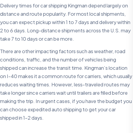
Delivery times for car shipping Kingman depend largely on
distance and route popularity. For most local shipments,
you can expect pickup within 1 to 7 days and delivery within
2 to 6 days. Long-distance shipments across the U.S. may
take 7 to 10 days or can be more.
There are other impacting factors such as weather, road
conditions, traffic, and the number of vehicles being
shipped can increase the transit time. Kingman’s location
on I-40 makes it a common route for carriers, which usually
reduces waiting times. However, less-traveled routes may
take longer since carriers wait until trailers are filled before
making the trip. In urgent cases, if you have the budget you
can choose expedited auto shipping to get your car
shipped in 1-2 days.