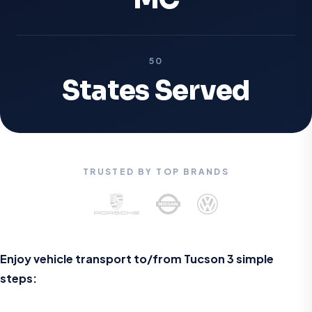
50
States Served
TRUSTED BY TOP BRANDS
Enjoy vehicle transport to/from Tucson 3 simple
steps: