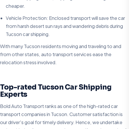
cheaper.
Vehicle Protection: Enclosed transport will save the car
from harsh desert sun rays and wandering debris during
Tucson car shipping.
With many Tucson residents moving and traveling to and
from other states, auto transport services ease the
relocation stress involved.
Top-rated Tucson Car Shipping
Experts
Bold Auto Transport ranks as one of the high-rated car
transport companies in Tucson. Customer satisfaction is
our driver's goal for timely delivery. Hence, we undertake