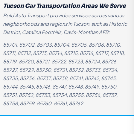
Tucson Car Transportation Areas We Serve
Bold Auto Transport provides services across various
neighborhoods and regions in Tucson, such as Historic
District, Catalina Foothills, Davis-Monthan AFB:
85701, 85702, 85703, 85704, 85705, 85706, 85710,
85711, 85712, 85713, 85714, 85715, 85716, 85717, 85718,
85719, 85720, 85721, 85722, 85723, 85724, 85726,
85727, 85729, 85730, 85731, 85732, 85733, 85734,
85735, 85736, 85737, 85738, 85741, 85742, 85743,
85744, 85745, 85746, 85747, 85748, 85749, 85750,
85751, 85752, 85753, 85754, 85755, 85756, 85757,
85758, 85759, 85760, 85761, 85762