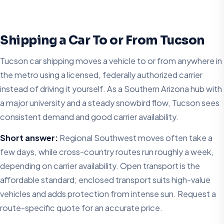
Shipping a Car To or From Tucson
Tucson car shipping moves a vehicle to or from anywhere in
the metro using a licensed, federally authorized carrier
instead of driving it yourself. As a Southern Arizona hub with
a major university and a steady snowbird flow, Tucson sees
consistent demand and good carrier availability.
Short answer:
Regional Southwest moves often take a
few days, while cross-country routes run roughly a week,
depending on carrier availability. Open transport is the
affordable standard; enclosed transport suits high-value
vehicles and adds protection from intense sun. Request a
route-specific quote for an accurate price.