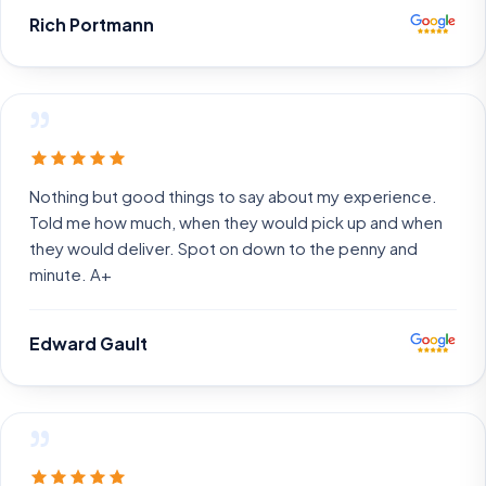
Rich Portmann
”
Nothing but good things to say about my experience.
Told me how much, when they would pick up and when
they would deliver. Spot on down to the penny and
minute. A+
Edward Gault
”