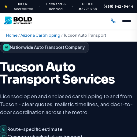
BBB A+
Licensed &
USDOT
★
(469) 942-5444
·
·
·
Accredited
Bonded
#3775668
Home
/
Arizona Car Shipping
/
Tucson Auto Transport
Nationwide Auto Transport Company
Tucson Auto
Transport Services
Licensed open and enclosed car shipping to and from
Tucson - clear quotes, realistic timelines, and door-to-
door coordination across the metro.
Route-specific estimate
Coverage checked at assignment