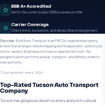
BBB A+ Accredited
Verify the current public BBB business profile.
Carrier Coverage
Check limits, exclusions, and deductible at assignment.
Our role:
Bold Auto Transport is an FMCSA-registered property
broker that arranges vehicle shipping with independent, authorized
motor carriers. Bold does not own or operate the truck; the
assigned carrier performs pickup, transport, and delivery under its
own authority.
Last updated: June 6, 2026
Top-Rated Tucson Auto Transport
Company
Tucson has gorgeous desert scenery and a rich cultural