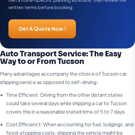
written terms before booking.
Get A Quote Now !
Auto Transport Service: The Easy
Way to or From Tucson
Many advantages accompany the choice of Tucson car
shipping service as opposed to self-driving:
Time Efficient: Driving from the other distant states
could take several days while shipping a car to Tucson
covers this in a reasonable stated time of 5 to 7 days.
Cost Efficienct: When accounting for fuel, lodgings, and
food-stopping costs, shipping the vehicle might be