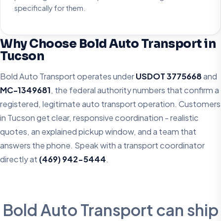
specifically for them.
Why Choose Bold Auto Transport in
Tucson
Bold Auto Transport operates under
USDOT 3775668
and
MC-1349681
, the federal authority numbers that confirm a
registered, legitimate auto transport operation. Customers
in Tucson get clear, responsive coordination - realistic
quotes, an explained pickup window, and a team that
answers the phone. Speak with a transport coordinator
directly at
(469) 942-5444
.
Bold Auto Transport can ship