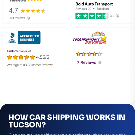
HOW CAR SHIPPING WORKS IN
TUCSON?
Get a route-specific planning estimate, then review the