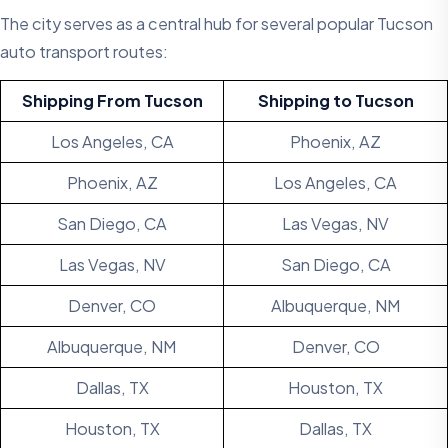
The city serves as a central hub for several popular Tucson
auto transport routes:
Shipping From Tucson
Shipping to Tucson
Los Angeles, CA
Phoenix, AZ
Phoenix, AZ
Los Angeles, CA
San Diego, CA
Las Vegas, NV
Las Vegas, NV
San Diego, CA
Denver, CO
Albuquerque, NM
Albuquerque, NM
Denver, CO
Dallas, TX
Houston, TX
Houston, TX
Dallas, TX