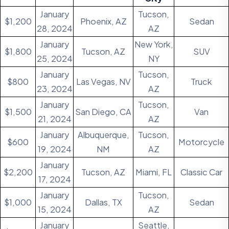
January
Tucson,
$1,200
Phoenix, AZ
Sedan
28, 2024
AZ
January
New York,
$1,800
Tucson, AZ
SUV
25, 2024
NY
January
Tucson,
$800
Las Vegas, NV
Truck
23, 2024
AZ
January
Tucson,
$1,500
San Diego, CA
Van
21, 2024
AZ
January
Albuquerque,
Tucson,
$600
Motorcycle
19, 2024
NM
AZ
January
$2,200
Tucson, AZ
Miami, FL
Classic Car
17, 2024
January
Tucson,
$1,000
Dallas, TX
Sedan
15, 2024
AZ
January
Seattle,