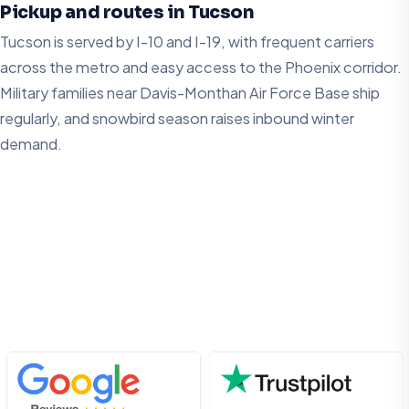
Pickup and routes in Tucson
Tucson is served by I-10 and I-19, with frequent carriers
across the metro and easy access to the Phoenix corridor.
Military families near Davis-Monthan Air Force Base ship
regularly, and snowbird season raises inbound winter
demand.