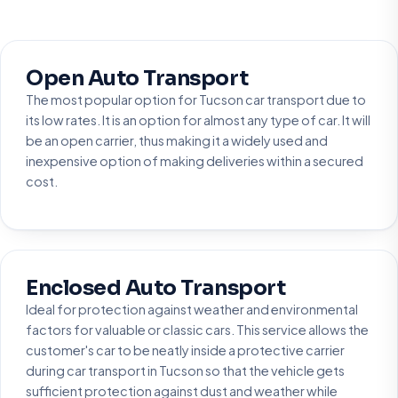
Open Auto Transport
The most popular option for Tucson car transport due to
its low rates. It is an option for almost any type of car. It will
be an open carrier, thus making it a widely used and
inexpensive option of making deliveries within a secured
cost.
Enclosed Auto Transport
Ideal for protection against weather and environmental
factors for valuable or classic cars. This service allows the
customer's car to be neatly inside a protective carrier
during car transport in Tucson so that the vehicle gets
sufficient protection against dust and weather while