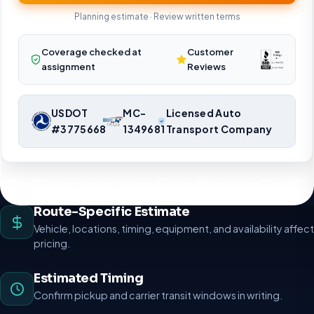
Planning estimate · Review written terms
Coverage checked at
Customer
assignment
Reviews
USDOT
MC-
Licensed Auto
#3775668
1349681
Transport Company
Nationwide vehicle shipping coordination. Request a route-specific
planning estimate.
Route-Specific Estimate
Vehicle, locations, timing, equipment, and availability affect
pricing.
Estimated Timing
Confirm pickup and carrier transit windows in writing.