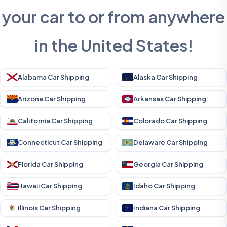
your car to or from anywhere
in the United States!
Alabama Car Shipping
Alaska Car Shipping
Arizona Car Shipping
Arkansas Car Shipping
California Car Shipping
Colorado Car Shipping
Connecticut Car Shipping
Delaware Car Shipping
Florida Car Shipping
Georgia Car Shipping
Hawaii Car Shipping
Idaho Car Shipping
Illinois Car Shipping
Indiana Car Shipping