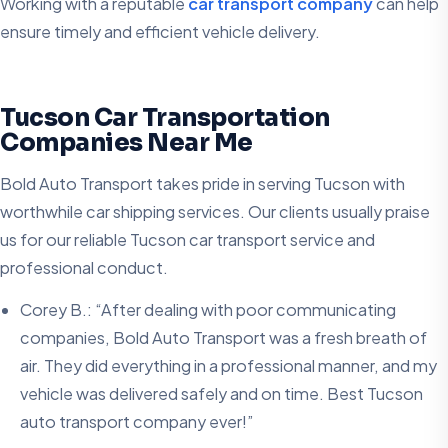
Working with a reputable
car transport company
can help
ensure timely and efficient vehicle delivery.
Tucson Car Transportation
Companies Near Me
Bold Auto Transport takes pride in serving Tucson with
worthwhile car shipping services. Our clients usually praise
us for our reliable Tucson car transport service and
professional conduct.
Corey B.: “After dealing with poor communicating
companies, Bold Auto Transport was a fresh breath of
air. They did everything in a professional manner, and my
vehicle was delivered safely and on time. Best Tucson
auto transport company ever!”