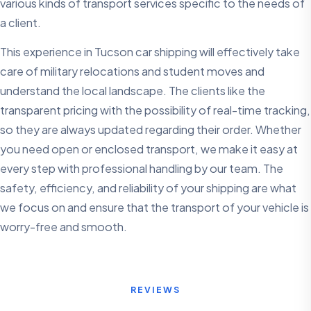
various kinds of transport services specific to the needs of
a client.
This experience in Tucson car shipping will effectively take
care of military relocations and student moves and
understand the local landscape. The clients like the
transparent pricing with the possibility of real-time tracking,
so they are always updated regarding their order. Whether
you need open or enclosed transport, we make it easy at
every step with professional handling by our team. The
safety, efficiency, and reliability of your shipping are what
we focus on and ensure that the transport of your vehicle is
worry-free and smooth.
REVIEWS