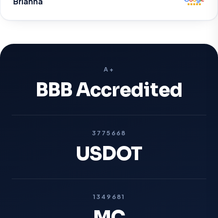
Brianna
A+
BBB Accredited
3775668
USDOT
1349681
MC