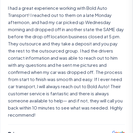
I had a great experience working with Bold Auto
Transport! I reached out to them on a late Monday
afternoon, and had my car picked up Wednesday
morning and dropped off in another state the SAME day
before the drop off location business closed at 5 pm.
They outsource and they take a deposit and you pay
the rest to the outsourced group. I had the drivers
contact information and was able to reach out to him
with any questions and he sent me pictures and
confirmed when my car was dropped off. The process
from start to finish was smooth and easy. If I ever need
car transport, I will always reach out to Bold Auto! Their
customer service is fantastic and there is always
someone available to help— and if not, they will call you
back within 10 minutes to see what was needed. Highly
recommend!