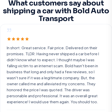
What customers say about
shipping a car with Bold Auto
Transport
”
In short: Great service. Fair price. Delivered on their
promises. TLDR: Having never shipped a car before I
didn't know what to expect. I thought maybe I was
falling victim to an internet scam. Bold hasn't been in
business that long and only had a few reviews, so I
wasn't sure if it was a legitimate company. But, the
owner called me and alleviated my concerns. They
honored the price I was quoted. The driver was
personable and professional. It was an overall great
experience! I would use them again. You should too.