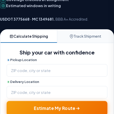
Estimated windows in writing
USDOT 3775668 · MC 1349681.
BBB A+ Accredited.
Calculate Shipping
Track Shipment
Ship your car with confidence
Pickup Location
Delivery Location
Estimate My Route