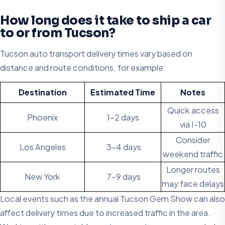
How long does it take to ship a car
to or from Tucson?
Tucson auto transport delivery times vary based on
distance and route conditions, for example:
Destination
Estimated Time
Notes
Quick access
Phoenix
1-2 days
via I-10
Consider
Los Angeles
3-4 days
weekend traffic
Longer routes
New York
7-9 days
may face delays
Local events such as the annual Tucson Gem Show can also
affect delivery times due to increased traffic in the area.