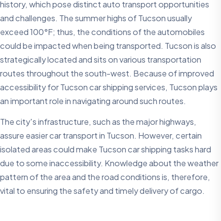
history, which pose distinct auto transport opportunities
and challenges. The summer highs of Tucson usually
exceed 100°F; thus, the conditions of the automobiles
could be impacted when being transported. Tucson is also
strategically located and sits on various transportation
routes throughout the south-west. Because of improved
accessibility for Tucson car shipping services, Tucson plays
an important role in navigating around such routes.
The city's infrastructure, such as the major highways,
assure easier car transport in Tucson. However, certain
isolated areas could make Tucson car shipping tasks hard
due to some inaccessibility. Knowledge about the weather
pattern of the area and the road conditions is, therefore,
vital to ensuring the safety and timely delivery of cargo.