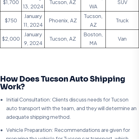
$1,700
Tucson, AZ
SUV
13, 2024
WA
January
Tucson,
$750
Phoenix, AZ
Truck
11, 2024
AZ
January
Boston,
$2,000
Tucson, AZ
Van
9, 2024
MA
How Does Tucson Auto Shipping
Work?
Initial Consultation: Clients discuss needs for Tucson
auto transport with the team, and they will determine an
adequate shipping method.
Vehicle Preparation: Recommendations are given for
preparing the vehicle for Tucson car transport, which