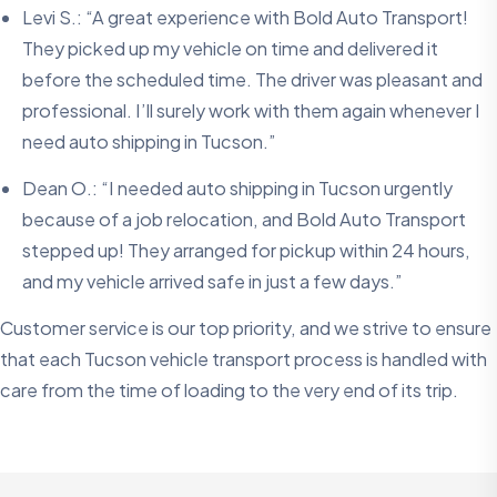
Levi S.: “A great experience with Bold Auto Transport!
They picked up my vehicle on time and delivered it
before the scheduled time. The driver was pleasant and
professional. I’ll surely work with them again whenever I
need auto shipping in Tucson.”
Dean O.: “I needed auto shipping in Tucson urgently
because of a job relocation, and Bold Auto Transport
stepped up! They arranged for pickup within 24 hours,
and my vehicle arrived safe in just a few days.”
Customer service is our top priority, and we strive to ensure
that each Tucson vehicle transport process is handled with
care from the time of loading to the very end of its trip.