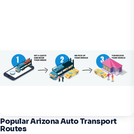
Popular Arizona Auto Transport
Routes