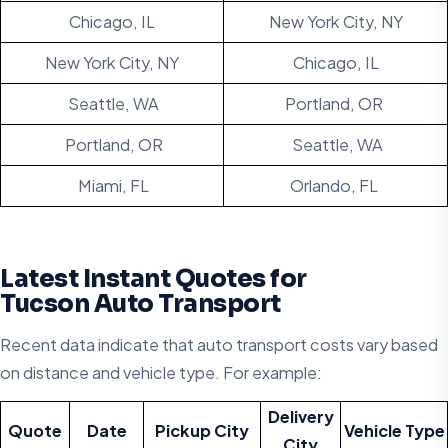
Chicago, IL
New York City, NY
New York City, NY
Chicago, IL
Seattle, WA
Portland, OR
Portland, OR
Seattle, WA
Miami, FL
Orlando, FL
Latest Instant Quotes for
Tucson Auto Transport
Recent data indicate that auto transport costs vary based
on distance and vehicle type. For example:
Delivery
Quote
Date
Pickup City
Vehicle Type
City