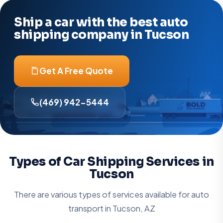
Ship a car with the best auto
shipping company in Tucson
Get A Free Quote
(469) 942-5444
Types of Car Shipping Services in
Tucson
There are various types of services available for auto
transport in
Tucson, AZ