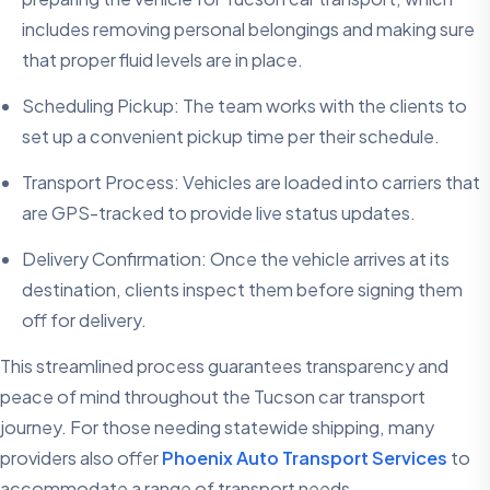
includes removing personal belongings and making sure
that proper fluid levels are in place.
Scheduling Pickup: The team works with the clients to
set up a convenient pickup time per their schedule.
Transport Process: Vehicles are loaded into carriers that
are GPS-tracked to provide live status updates.
Delivery Confirmation: Once the vehicle arrives at its
destination, clients inspect them before signing them
off for delivery.
This streamlined process guarantees transparency and
peace of mind throughout the Tucson car transport
journey. For those needing statewide shipping, many
providers also offer
Phoenix Auto Transport Services
to
accommodate a range of transport needs.