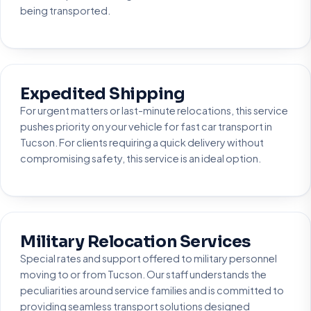
being transported.
Expedited Shipping
For urgent matters or last-minute relocations, this service
pushes priority on your vehicle for fast car transport in
Tucson. For clients requiring a quick delivery without
compromising safety, this service is an ideal option.
Military Relocation Services
Special rates and support offered to military personnel
moving to or from Tucson. Our staff understands the
peculiarities around service families and is committed to
providing seamless transport solutions designed