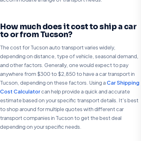
How much does it cost to ship a car
to or from Tucson?
The cost for Tucson auto transport varies widely,
depending on distance, type of vehicle, seasonal demand,
and other factors. Generally, one would expect to pay
anywhere from $300 to $2,850 to have a car transport in
Tucson, depending on these factors. Using a
Car Shipping
Cost Calculator
can help provide a quick and accurate
estimate based on your specific transport details. It's best
to shop around for multiple quotes with different car
transport companies in Tucson to get the best deal
depending on your specific needs.