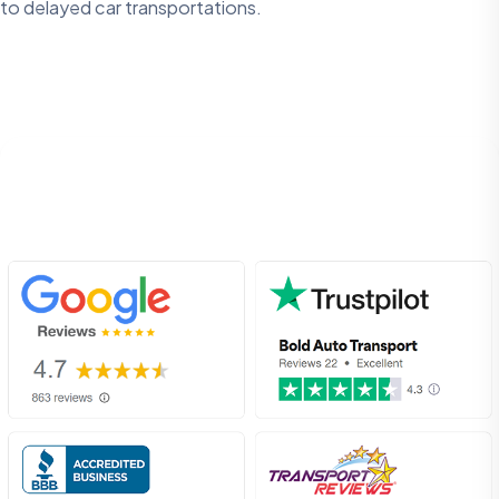
to delayed car transportations.