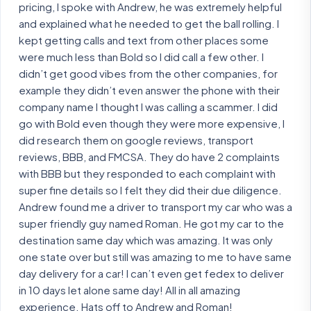
pricing, I spoke with Andrew, he was extremely helpful
and explained what he needed to get the ball rolling. I
kept getting calls and text from other places some
were much less than Bold so I did call a few other. I
didn’t get good vibes from the other companies, for
example they didn’t even answer the phone with their
company name I thought I was calling a scammer. I did
go with Bold even though they were more expensive, I
did research them on google reviews, transport
reviews, BBB, and FMCSA. They do have 2 complaints
with BBB but they responded to each complaint with
super fine details so I felt they did their due diligence.
Andrew found me a driver to transport my car who was a
super friendly guy named Roman. He got my car to the
destination same day which was amazing. It was only
one state over but still was amazing to me to have same
day delivery for a car! I can’t even get fedex to deliver
in 10 days let alone same day! All in all amazing
experience. Hats off to Andrew and Roman!