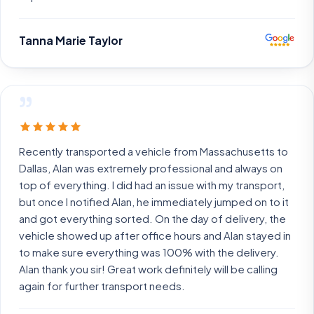
Tanna Marie Taylor
”
Recently transported a vehicle from Massachusetts to
Dallas, Alan was extremely professional and always on
top of everything. I did had an issue with my transport,
but once I notified Alan, he immediately jumped on to it
and got everything sorted. On the day of delivery, the
vehicle showed up after office hours and Alan stayed in
to make sure everything was 100% with the delivery.
Alan thank you sir! Great work definitely will be calling
again for further transport needs.