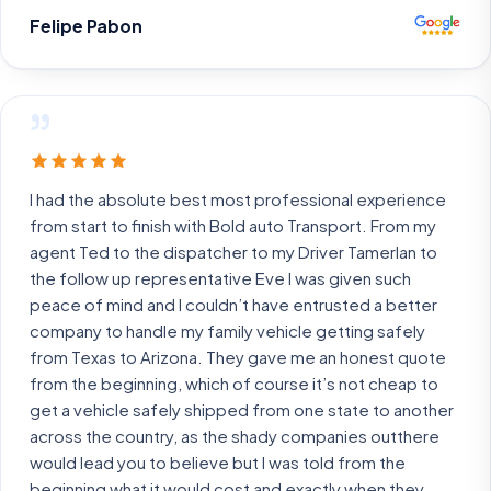
Felipe Pabon
”
I had the absolute best most professional experience
from start to finish with Bold auto Transport. From my
agent Ted to the dispatcher to my Driver Tamerlan to
the follow up representative Eve I was given such
peace of mind and I couldn’t have entrusted a better
company to handle my family vehicle getting safely
from Texas to Arizona. They gave me an honest quote
from the beginning, which of course it’s not cheap to
get a vehicle safely shipped from one state to another
across the country, as the shady companies outthere
would lead you to believe but I was told from the
beginning what it would cost and exactly when they