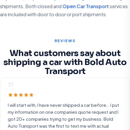
shipments. Both closed and
Open Car Transport
services
are included with door to door or port shipments.
REVIEWS
What customers say about
shipping a car with Bold Auto
Transport
”
I will start with, I have never shipped a car before… I put
my information on one companies quote request and I
got 20+ companies trying to get my business. Bold
Auto Transport was the first to text me with actual