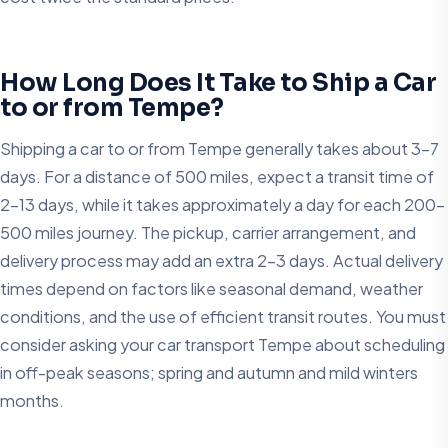
How Long Does It Take to Ship a Car
to or from Tempe?
Shipping a car to or from Tempe generally takes about 3-7
days. For a distance of 500 miles, expect a transit time of
2-13 days, while it takes approximately a day for each 200-
500 miles journey. The pickup, carrier arrangement, and
delivery process may add an extra 2-3 days. Actual delivery
times depend on factors like seasonal demand, weather
conditions, and the use of efficient transit routes. You must
consider asking your car transport Tempe about scheduling
in off-peak seasons; spring and autumn and mild winters
months.