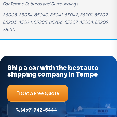
For Tempe Suburbs and Surroundings:
85008, 85034, 85040, 85041, 85042, 85201, 85202,
85203, 85204, 85205, 85206, 85207, 85208, 85209,
85210
Ship a car with the best auto
shipping company in Tempe
Get A Free Quote
(469) 942-5444