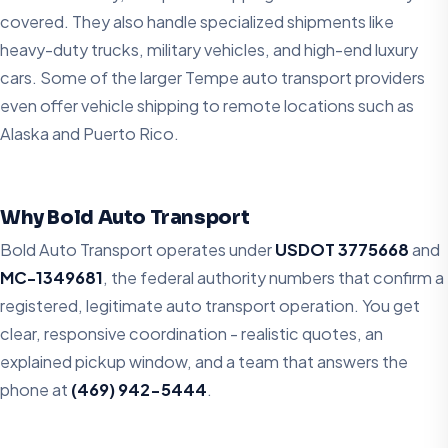
covered. They also handle specialized shipments like
heavy-duty trucks, military vehicles, and high-end luxury
cars. Some of the larger Tempe auto transport providers
even offer vehicle shipping to remote locations such as
Alaska and Puerto Rico.
Why Bold Auto Transport
Bold Auto Transport operates under
USDOT 3775668
and
MC-1349681
, the federal authority numbers that confirm a
registered, legitimate auto transport operation. You get
clear, responsive coordination - realistic quotes, an
explained pickup window, and a team that answers the
phone at
(469) 942-5444
.