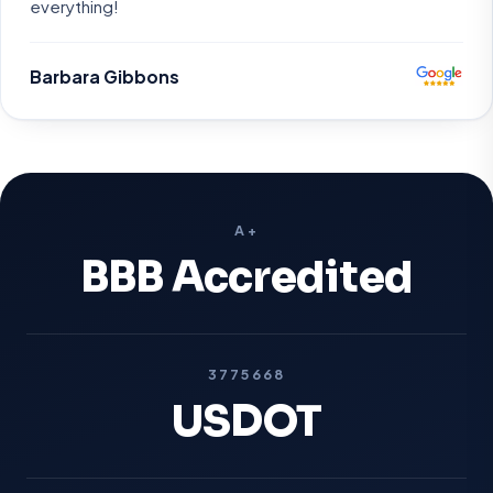
everything!
Barbara Gibbons
A+
BBB Accredited
3775668
USDOT