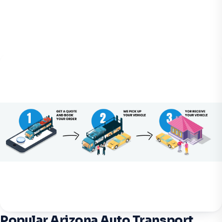
Popular Arizona Auto Transport