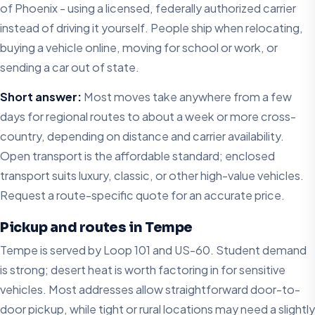
of Phoenix - using a licensed, federally authorized carrier
instead of driving it yourself. People ship when relocating,
buying a vehicle online, moving for school or work, or
sending a car out of state.
Short answer:
Most moves take anywhere from a few
days for regional routes to about a week or more cross-
country, depending on distance and carrier availability.
Open transport is the affordable standard; enclosed
transport suits luxury, classic, or other high-value vehicles.
Request a route-specific quote for an accurate price.
Pickup and routes in Tempe
Tempe is served by Loop 101 and US-60. Student demand
is strong; desert heat is worth factoring in for sensitive
vehicles. Most addresses allow straightforward door-to-
door pickup, while tight or rural locations may need a slightly