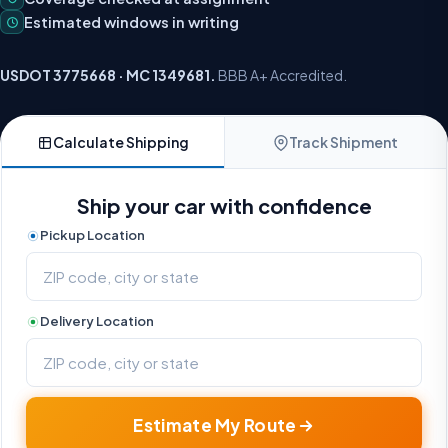
Estimated windows in writing
USDOT 3775668 · MC 1349681.
BBB A+ Accredited.
Calculate Shipping
Track Shipment
Ship your car with confidence
Pickup Location
Delivery Location
Estimate My Route