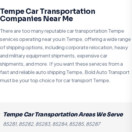
Tempe Car Transportation
Companies Near Me
There are too many reputable car transportation Tempe
services operating near you in Tempe, offering a wide range
of shipping options, including corporate relocation, heavy
and military equipment shipments, expensive car
shipments, and more. If you want these services from a
fast and reliable auto shipping Tempe, Bold Auto Transport
must be your top choice for car transport Tempe.
Tempe Car Transportation Areas We Serve
85281, 85282, 85283, 85284, 85285, 85287