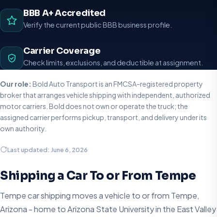
BBB A+ Accredited
Verify the current public BBB business profile.
Carrier Coverage
Check limits, exclusions, and deductible at assignment.
Our role:
Bold Auto Transport is an FMCSA-registered property
broker that arranges vehicle shipping with independent, authorized
motor carriers. Bold does not own or operate the truck; the
assigned carrier performs pickup, transport, and delivery under its
own authority.
Last updated: June 6, 2026
Shipping a Car To or From Tempe
Tempe car shipping moves a vehicle to or from Tempe,
Arizona - home to Arizona State University in the East Valley