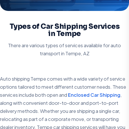
Types of Car Shipping Services
in Tempe
There are various types of services available for auto
transport in
Tempe, AZ
Auto shipping Tempe comes with a wide variety of service
options tailored to meet different customer needs. These
services include both open and
Enclosed Car Shipping
,
along with convenient door-to-door and port-to-port
delivery methods. Whether you are shipping a single car,
relocating as part of a corporate move, or transporting
dealer inventory, Tempe car shipping services will have you