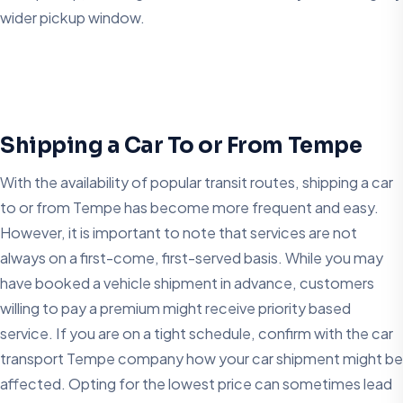
wider pickup window.
Shipping a Car To or From Tempe
With the availability of popular transit routes, shipping a car
to or from Tempe has become more frequent and easy.
However, it is important to note that services are not
always on a first-come, first-served basis. While you may
have booked a vehicle shipment in advance, customers
willing to pay a premium might receive priority based
service. If you are on a tight schedule, confirm with the car
transport Tempe company how your car shipment might be
affected. Opting for the lowest price can sometimes lead