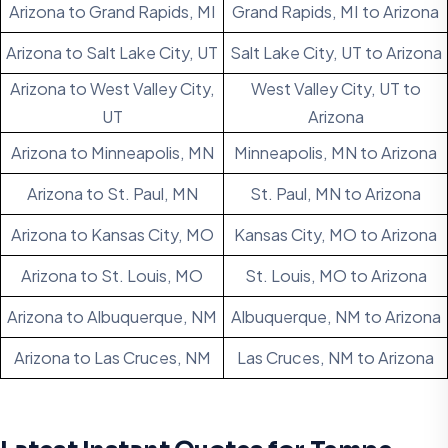
Arizona to Grand Rapids, MI
Grand Rapids, MI to Arizona
Arizona to Salt Lake City, UT
Salt Lake City, UT to Arizona
Arizona to West Valley City,
West Valley City, UT to
UT
Arizona
Arizona to Minneapolis, MN
Minneapolis, MN to Arizona
Arizona to St. Paul, MN
St. Paul, MN to Arizona
Arizona to Kansas City, MO
Kansas City, MO to Arizona
Arizona to St. Louis, MO
St. Louis, MO to Arizona
Arizona to Albuquerque, NM
Albuquerque, NM to Arizona
Arizona to Las Cruces, NM
Las Cruces, NM to Arizona