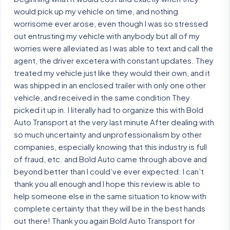
would pick up my vehicle on time, and nothing
worrisome ever arose, even though I was so stressed
out entrusting my vehicle with anybody but all of my
worries were alleviated as I was able to text and call the
agent, the driver excetera with constant updates. They
treated my vehicle just like they would their own, and it
was shipped in an enclosed trailer with only one other
vehicle, and received in the same condition They
picked it up in. I literally had to organize this with Bold
Auto Transport at the very last minute After dealing with
so much uncertainty and unprofessionalism by other
companies, especially knowing that this industry is full
of fraud, etc. and Bold Auto came through above and
beyond better than I could’ve ever expected. I can’t
thank you all enough and I hope this review is able to
help someone else in the same situation to know with
complete certainty that they will be in the best hands
out there! Thank you again Bold Auto Transport for