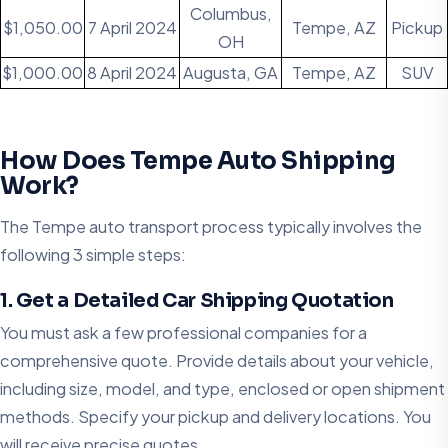
Columbus,
$1,050.00
7 April 2024
Tempe, AZ
Pickup
OH
$1,000.00
8 April 2024
Augusta, GA
Tempe, AZ
SUV
How Does Tempe Auto Shipping
Work?
The Tempe auto transport process typically involves the
following 3 simple steps:​
1. Get a Detailed Car Shipping Quotation
You must ask a few professional companies for a
comprehensive quote. Provide details about your vehicle,
including size, model, and type, enclosed or open shipment
methods. Specify your pickup and delivery locations. You
will receive precise quotes.