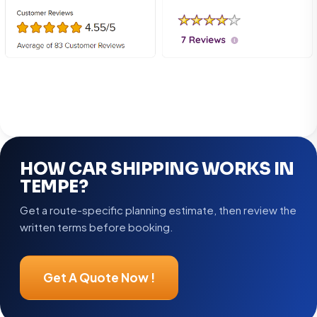
HOW CAR SHIPPING WORKS IN
TEMPE?
Get a route-specific planning estimate, then review the
written terms before booking.
Get A Quote Now !