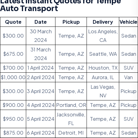
Latest Instant Quotes for Tempe
Auto Transport
Quote
Date
Pickup
Delivery
Vehicle
30 March
Los Angeles,
$300.00
Tempe, AZ
Sedan
2024
CA
31 March
$675.00
Tempe, AZ
Seattle, WA
Sedan
2024
$700.00
1 April 2024
Tempe, AZ
Houston, TX
SUV
$1,000.00
2 April 2024
Tempe, AZ
Aurora, IL
Van
Las Vegas,
$300.00
3 April 2024
Tempe, AZ
Pickup
NV
$900.00
4 April 2024
Portland, OR
Tempe, AZ
Pickup
Jacksonville,
$950.00
5 April 2024
Tempe, AZ
SUV
FL
$875.00
6 April 2024
Detroit, MI
Tempe, AZ
Sedan