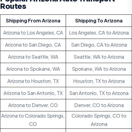
Routes
Shipping From Arizona
Shipping To Arizona
Arizona to Los Angeles, CA
Los Angeles, CA to Arizona
Arizona to San Diego, CA
San Diego, CA to Arizona
Arizona to Seattle, WA
Seattle, WA to Arizona
Arizona to Spokane, WA
Spokane, WA to Arizona
Arizona to Houston, TX
Houston, TX to Arizona
Arizona to San Antonio, TX
San Antonio, TX to Arizona
Arizona to Denver, CO
Denver, CO to Arizona
Arizona to Colorado Springs,
Colorado Springs, CO to
CO
Arizona