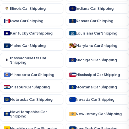
Illinois Car Shipping
Indiana Car Shipping
Iowa Car Shipping
Kansas Car Shipping
Kentucky Car Shipping
Louisiana Car Shipping
Maine Car Shipping
Maryland Car Shipping
Massachusetts Car
Michigan Car Shipping
Shipping
Minnesota Car Shipping
Mississippi Car Shipping
Missouri Car Shipping
Montana Car Shipping
Nebraska Car Shipping
Nevada Car Shipping
New Hampshire Car
New Jersey Car Shipping
Shipping
New Mexico Car Shipping
New York Car Shipping