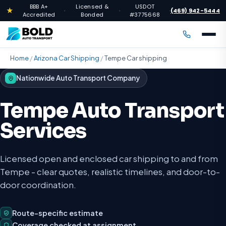
BBB A+
Licensed &
USDOT
★
(469) 942-5444
·
·
·
Accredited
Bonded
#3775668
Home
/
Arizona Car Shipping
/
Tempe Car shipping
Nationwide Auto Transport Company
Tempe Auto Transport
Services
Licensed open and enclosed car shipping to and from
Tempe - clear quotes, realistic timelines, and door-to-
door coordination.
Route-specific estimate
Coverage checked at assignment