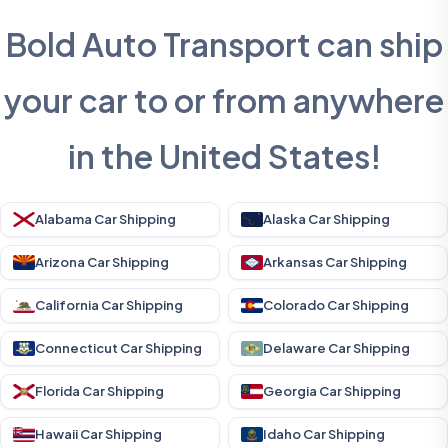
Bold Auto Transport can ship
your car to or from anywhere
in the United States!
Alabama Car Shipping
Alaska Car Shipping
Arizona Car Shipping
Arkansas Car Shipping
California Car Shipping
Colorado Car Shipping
Connecticut Car Shipping
Delaware Car Shipping
Florida Car Shipping
Georgia Car Shipping
Hawaii Car Shipping
Idaho Car Shipping