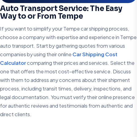
Auto Transport Service: The Easy
Way to or From Tempe
If you want to simplify your Tempe car shipping process,
choose a company with expertise and experience in Tempe
auto transport. Start by gathering quotes from various
companies by using their online
Car Shipping Cost
Calculator
comparing their prices and services. Select the
one that offers the most cost-effective service. Discuss
with them to address any concerns about their shipment
process, including transit times, delivery, inspections, and
legal documentation. You must verify their online presence
for authentic reviews and testimonials from authentic and
direct clients.