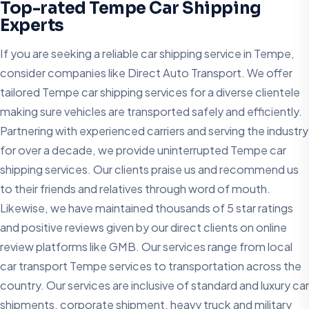
Top-rated Tempe Car Shipping
Experts
If you are seeking a reliable car shipping service in Tempe,
consider companies like Direct Auto Transport. We offer
tailored Tempe car shipping services for a diverse clientele
making sure vehicles are transported safely and efficiently.
Partnering with experienced carriers and serving the industry
for over a decade, we provide uninterrupted Tempe car
shipping services. Our clients praise us and recommend us
to their friends and relatives through word of mouth.
Likewise, we have maintained thousands of 5 star ratings
and positive reviews given by our direct clients on online
review platforms like GMB. Our services range from local
car transport Tempe services to transportation across the
country. Our services are inclusive of standard and luxury car
shipments, corporate shipment, heavy truck and military