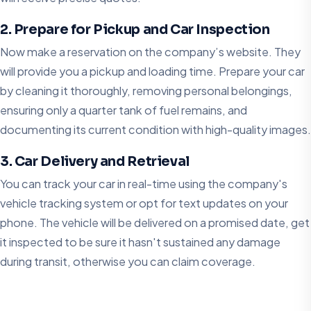
2. Prepare for Pickup and Car Inspection
Now make a reservation on the company’s website. They
will provide you a pickup and loading time. Prepare your car
by cleaning it thoroughly, removing personal belongings,
ensuring only a quarter tank of fuel remains, and
documenting its current condition with high-quality images.
3. Car Delivery and Retrieval
You can track your car in real-time using the company's
vehicle tracking system or opt for text updates on your
phone. The vehicle will be delivered on a promised date, get
it inspected to be sure it hasn't sustained any damage
during transit, otherwise you can claim coverage.