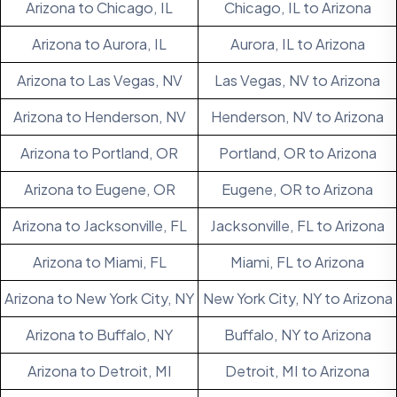
Arizona to Chicago, IL
Chicago, IL to Arizona
Arizona to Aurora, IL
Aurora, IL to Arizona
Arizona to Las Vegas, NV
Las Vegas, NV to Arizona
Arizona to Henderson, NV
Henderson, NV to Arizona
Arizona to Portland, OR
Portland, OR to Arizona
Arizona to Eugene, OR
Eugene, OR to Arizona
Arizona to Jacksonville, FL
Jacksonville, FL to Arizona
Arizona to Miami, FL
Miami, FL to Arizona
Arizona to New York City, NY
New York City, NY to Arizona
Arizona to Buffalo, NY
Buffalo, NY to Arizona
Arizona to Detroit, MI
Detroit, MI to Arizona