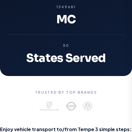
1349681
MC
50
States Served
TRUSTED BY TOP BRANDS
Enjoy vehicle transport to/from Tempe 3 simple steps: