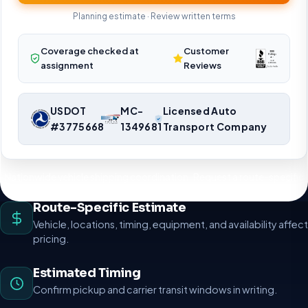
Planning estimate · Review written terms
Coverage checked at
Customer
assignment
Reviews
USDOT
MC-
Licensed Auto
#3775668
1349681
Transport Company
Nationwide vehicle shipping coordination. Request a route-specific
planning estimate.
Route-Specific Estimate
Vehicle, locations, timing, equipment, and availability affect
pricing.
Estimated Timing
Confirm pickup and carrier transit windows in writing.