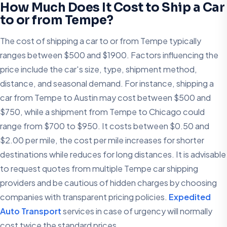
How Much Does It Cost to Ship a Car
to or from Tempe?
The cost of shipping a car to or from Tempe typically
ranges between $500 and $1900. Factors influencing the
price include the car's size, type, shipment method,
distance, and seasonal demand. For instance, shipping a
car from Tempe to Austin may cost between $500 and
$750, while a shipment from Tempe to Chicago could
range from $700 to $950. It costs between $0.50 and
$2.00 per mile, the cost per mile increases for shorter
destinations while reduces for long distances. It is advisable
to request quotes from multiple Tempe car shipping
providers and be cautious of hidden charges by choosing
companies with transparent pricing policies.​
Expedited
Auto Transport
services in case of urgency will normally
cost twice the standard prices.