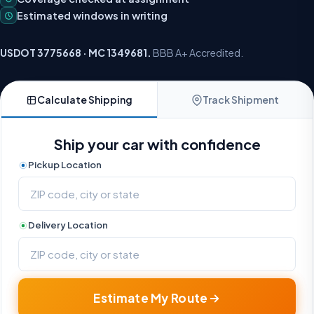
Estimated windows in writing
USDOT 3775668 · MC 1349681.
BBB A+ Accredited.
Calculate Shipping
Track Shipment
Ship your car with confidence
Pickup Location
Delivery Location
Estimate My Route