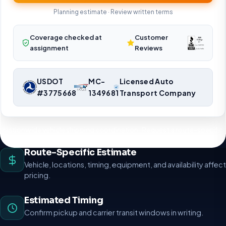
Planning estimate · Review written terms
Coverage checked at
Customer
assignment
Reviews
USDOT
MC-
Licensed Auto
#3775668
1349681
Transport Company
Nationwide vehicle shipping coordination. Request a route-specific
planning estimate.
Route-Specific Estimate
Vehicle, locations, timing, equipment, and availability affect
pricing.
Estimated Timing
Confirm pickup and carrier transit windows in writing.