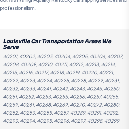
professionalism.
Louisville Car Transportation Areas We
Serve
40201, 40202, 40203, 40204, 40205, 40206, 40207,
40208, 40209, 40210, 40211, 40212, 40213, 40214,
40215, 40216, 40217, 40218, 40219, 40220, 40221,
40222, 40223, 40224, 40225, 40228, 40229, 40231,
40232, 40233, 40241, 40242, 40243, 40245, 40250,
40251, 40252, 40253, 40255, 40256, 40257, 40258,
40259, 40261, 40268, 40269, 40270, 40272, 40280,
40282, 40283, 40285, 40287, 40289, 40291, 40292,
40293, 40294, 40295, 40296, 40297, 40298, 40299