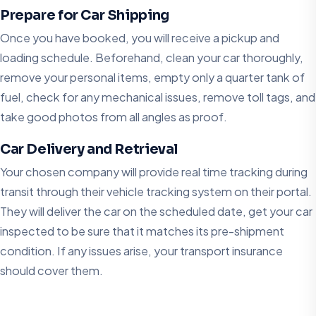
Prepare for Car Shipping
Once you have booked, you will receive a pickup and
loading schedule. Beforehand, clean your car thoroughly,
remove your personal items, empty only a quarter tank of
fuel, check for any mechanical issues, remove toll tags, and
take good photos from all angles as proof.
Car Delivery and Retrieval
Your chosen company will provide real time tracking during
transit through their vehicle tracking system on their portal.
They will deliver the car on the scheduled date, get your car
inspected to be sure that it matches its pre-shipment
condition. If any issues arise, your transport insurance
should cover them.