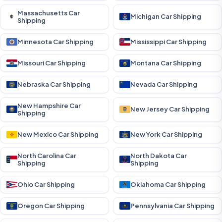
Massachusetts Car
Michigan Car Shipping
Shipping
Minnesota Car Shipping
Mississippi Car Shipping
Missouri Car Shipping
Montana Car Shipping
Nebraska Car Shipping
Nevada Car Shipping
New Hampshire Car
New Jersey Car Shipping
Shipping
New Mexico Car Shipping
New York Car Shipping
North Carolina Car
North Dakota Car
Shipping
Shipping
Ohio Car Shipping
Oklahoma Car Shipping
Oregon Car Shipping
Pennsylvania Car Shipping