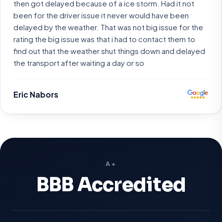
then got delayed because of a ice storm. Had it not
been for the driver issue it never would have been
delayed by the weather. That was not big issue for the
rating the big issue was that i had to contact them to
find out that the weather shut things down and delayed
the transport after waiting a day or so
Eric Nabors
A+
BBB Accredited