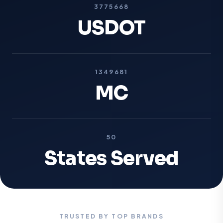
3775668
USDOT
1349681
MC
50
States Served
TRUSTED BY TOP BRANDS