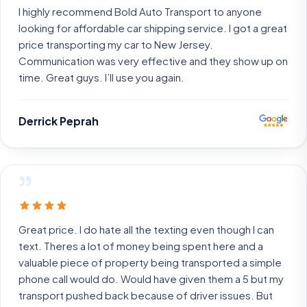
I highly recommend Bold Auto Transport to anyone
looking for affordable car shipping service. I got a great
price transporting my car to New Jersey.
Communication was very effective and they show up on
time. Great guys. I’ll use you again.
Derrick Peprah
”
Great price. I do hate all the texting even though I can
text. Theres a lot of money being spent here and a
valuable piece of property being transported a simple
phone call would do. Would have given them a 5 but my
transport pushed back because of driver issues. But