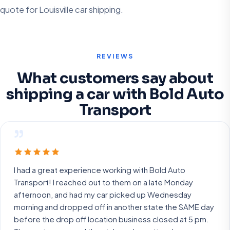
quote for Louisville car shipping.
REVIEWS
What customers say about
shipping a car with Bold Auto
Transport
”
I had a great experience working with Bold Auto
Transport! I reached out to them on a late Monday
afternoon, and had my car picked up Wednesday
morning and dropped off in another state the SAME day
before the drop off location business closed at 5 pm.