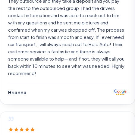
They outsource and they take a deposit and you pay
the rest to the outsourced group. I had the drivers
contact information and was able to reach out to him
with any questions and he sent me pictures and
confirmed when my car was dropped off. The process
from start to finish was smooth and easy. If I ever need
car transport, I will always reach out to Bold Auto! Their
customer service is fantastic and there is always
someone available to help— and if not, they will call you
back within 10 minutes to see what was needed. Highly
recommend!
Brianna
”