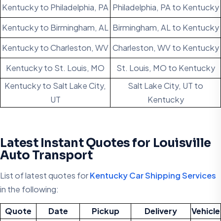
Kentucky to Philadelphia, PA
Philadelphia, PA to Kentucky
Kentucky to Birmingham, AL
Birmingham, AL to Kentucky
Kentucky to Charleston, WV
Charleston, WV to Kentucky
Kentucky to St. Louis, MO
St. Louis, MO to Kentucky
Kentucky to Salt Lake City,
Salt Lake City, UT to
UT
Kentucky
Latest Instant Quotes for Louisville
Auto Transport
List of latest quotes for
Kentucky Car Shipping Services
in the following:
Quote
Date
Pickup
Delivery
Vehicle