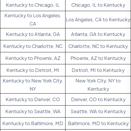
Kentucky to Chicago, IL
Chicago, IL to Kentucky
Kentucky to Los Angeles,
Los Angeles, CA to Kentucky
CA
Kentucky to Atlanta, GA
Atlanta, GA to Kentucky
Kentucky to Charlotte, NC
Charlotte, NC to Kentucky
Kentucky to Phoenix, AZ
Phoenix, AZ to Kentucky
Kentucky to Detroit, MI
Detroit, MI to Kentucky
Kentucky to New York City,
New York City, NY to
NY
Kentucky
Kentucky to Denver, CO
Denver, CO to Kentucky
Kentucky to Seattle, WA
Seattle, WA to Kentucky
Kentucky to Baltimore, MD
Baltimore, MD to Kentucky