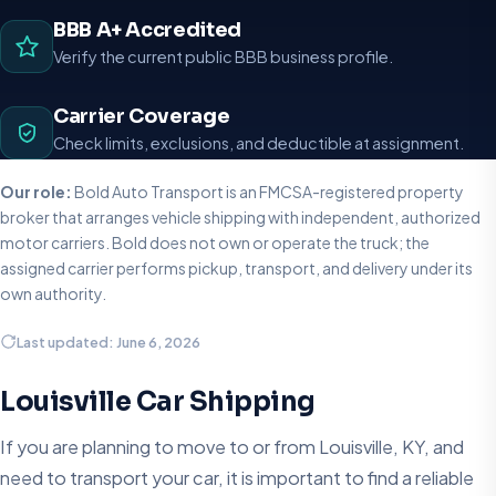
BBB A+ Accredited
Verify the current public BBB business profile.
Carrier Coverage
Check limits, exclusions, and deductible at assignment.
Our role:
Bold Auto Transport is an FMCSA-registered property
broker that arranges vehicle shipping with independent, authorized
motor carriers. Bold does not own or operate the truck; the
assigned carrier performs pickup, transport, and delivery under its
own authority.
Last updated: June 6, 2026
Louisville Car Shipping
If you are planning to move to or from Louisville, KY, and
need to transport your car, it is important to find a reliable