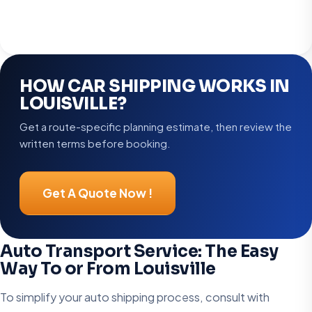
HOW CAR SHIPPING WORKS IN
LOUISVILLE?
Get a route-specific planning estimate, then review the
written terms before booking.
Get A Quote Now !
Auto Transport Service: The Easy
Way To or From Louisville
To simplify your auto shipping process, consult with