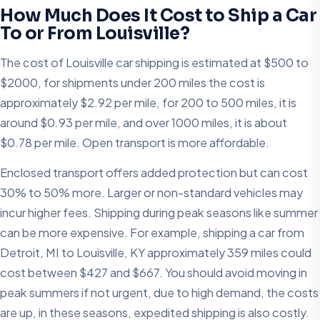
How Much Does It Cost to Ship a Car
To or From Louisville?
The cost of Louisville car shipping is estimated at $500 to
$2000, for shipments under 200 miles the cost is
approximately $2.92 per mile, for 200 to 500 miles, it is
around $0.93 per mile, and over 1000 miles, it is about
$0.78 per mile. Open transport is more affordable.
Enclosed transport offers added protection but can cost
30% to 50% more. Larger or non-standard vehicles may
incur higher fees. Shipping during peak seasons like summer
can be more expensive. For example, shipping a car from
Detroit, MI to Louisville, KY approximately 359 miles could
cost between $427 and $667. You should avoid moving in
peak summers if not urgent, due to high demand, the costs
are up, in these seasons, expedited shipping is also costly.