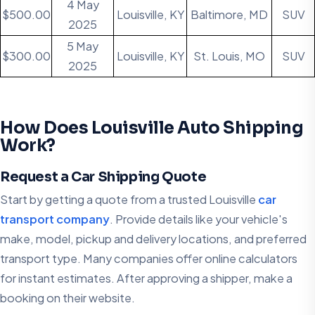
4 May
$500.00
Louisville, KY
Baltimore, MD
SUV
2025
5 May
$300.00
Louisville, KY
St. Louis, MO
SUV
2025
How Does Louisville Auto Shipping
Work?
Request a Car Shipping Quote
Start by getting a quote from a trusted Louisville
car
transport company
. Provide details like your vehicle's
make, model, pickup and delivery locations, and preferred
transport type. Many companies offer online calculators
for instant estimates. After approving a shipper, make a
booking on their website.