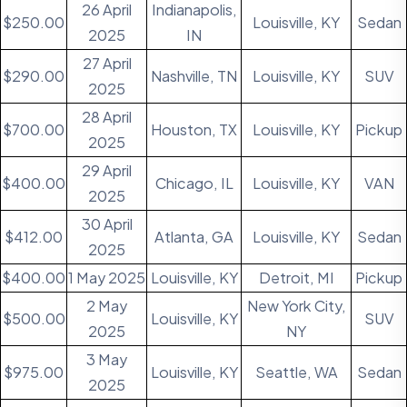
26 April
Indianapolis,
$250.00
Louisville, KY
Sedan
2025
IN
27 April
$290.00
Nashville, TN
Louisville, KY
SUV
2025
28 April
$700.00
Houston, TX
Louisville, KY
Pickup
2025
29 April
$400.00
Chicago, IL
Louisville, KY
VAN
2025
30 April
$412.00
Atlanta, GA
Louisville, KY
Sedan
2025
$400.00
1 May 2025
Louisville, KY
Detroit, MI
Pickup
2 May
New York City,
$500.00
Louisville, KY
SUV
2025
NY
3 May
$975.00
Louisville, KY
Seattle, WA
Sedan
2025