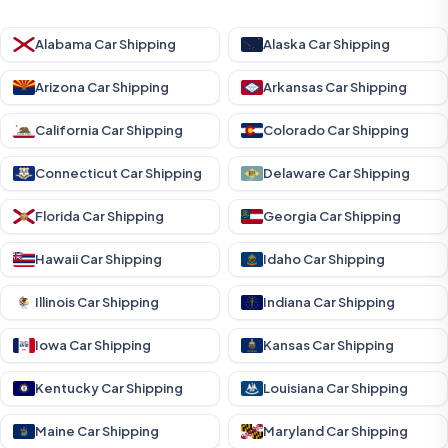
Alabama Car Shipping
Alaska Car Shipping
Arizona Car Shipping
Arkansas Car Shipping
California Car Shipping
Colorado Car Shipping
Connecticut Car Shipping
Delaware Car Shipping
Florida Car Shipping
Georgia Car Shipping
Hawaii Car Shipping
Idaho Car Shipping
Illinois Car Shipping
Indiana Car Shipping
Iowa Car Shipping
Kansas Car Shipping
Kentucky Car Shipping
Louisiana Car Shipping
Maine Car Shipping
Maryland Car Shipping