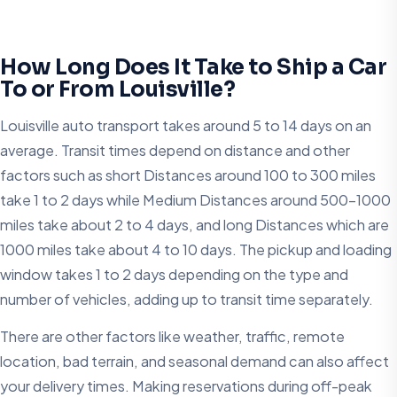
How Long Does It Take to Ship a Car
To or From Louisville?
Louisville auto transport takes around 5 to 14 days on an
average. Transit times depend on distance and other
factors such as short Distances around 100 to 300 miles
take 1 to 2 days while Medium Distances around 500–1000
miles take about 2 to 4 days, and long Distances which are
1000 miles take about 4 to 10 days. The pickup and loading
window takes 1 to 2 days depending on the type and
number of vehicles, adding up to transit time separately.
There are other factors like weather, traffic, remote
location, bad terrain, and seasonal demand can also affect
your delivery times. Making reservations during off-peak