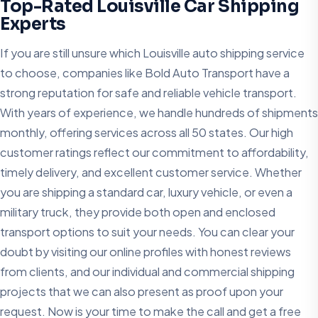
Top-Rated Louisville Car Shipping
Experts
If you are still unsure which Louisville auto shipping service
to choose, companies like Bold Auto Transport have a
strong reputation for safe and reliable vehicle transport.
With years of experience, we handle hundreds of shipments
monthly, offering services across all 50 states. Our high
customer ratings reflect our commitment to affordability,
timely delivery, and excellent customer service. Whether
you are shipping a standard car, luxury vehicle, or even a
military truck, they provide both open and enclosed
transport options to suit your needs. You can clear your
doubt by visiting our online profiles with honest reviews
from clients, and our individual and commercial shipping
projects that we can also present as proof upon your
request. Now is your time to make the call and get a free