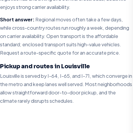
enjoys strong carrier availability.
Short answer:
Regional moves often take a few days,
while cross-country routes run roughly a week, depending
on carrier availability. Open transport is the affordable
standard; enclosed transport suits high-value vehicles.
Request a route-specific quote for an accurate price.
Pickup and routes in Louisville
Louisville is served by I-64, I-65, and I-71, which converge in
the metro and keep lanes well served. Most neighborhoods
allow straightforward door-to-door pickup, and the
climate rarely disrupts schedules.