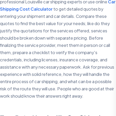
professional Louisville car shipping experts or use online
Car
Shipping Cost Calculator
to get detailed quotes by
entering your shipment and car details. Compare these
quotes to find the best value for your needs; like do they
justify the quotations for the services offered, services
should be broken down with separate pricing. Before
finalizing the service provider, meet them in person or call
them, prepare a checklist to verify the company's
credentials, including licenses, insurance coverage, and
assistance with any necessary paperwork. Ask for previous
experience with solid reference, how they will handle the
entire process of car shipping, and what can be a possible
risk of the route they will use. People who are good at their
work should know their answers right away.