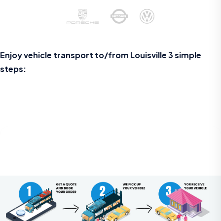
Enjoy vehicle transport to/from Louisville 3 simple
steps: