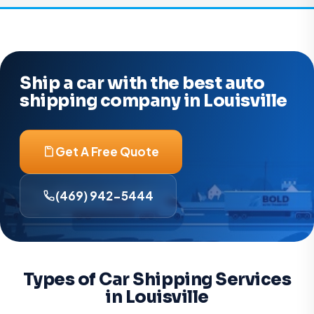
Ship a car with the best auto
shipping company in Louisville
Get A Free Quote
(469) 942-5444
Types of Car Shipping Services
in Louisville