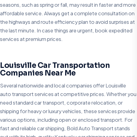
seasons, such as spring or fall, may result in faster and more
affordable service. Always get a complete consultation on
the highways and route efficiency plan to avoid surprises at
the last minute. In case things are urgent, book expedited
services at premium prices.
Louisville Car Transportation
Companies Near Me
Several nationwide and local companies offer Louisville
auto transport services at competitive prices. Whether you
need standard car transport, corporate relocation, or
shipping for heavy or luxury vehicles, these services provide
various options, including open or enclosed transport. For
fast and reliable car shipping, Bold Auto Transport stands
out with its high-quality Kentucky car shipping services and