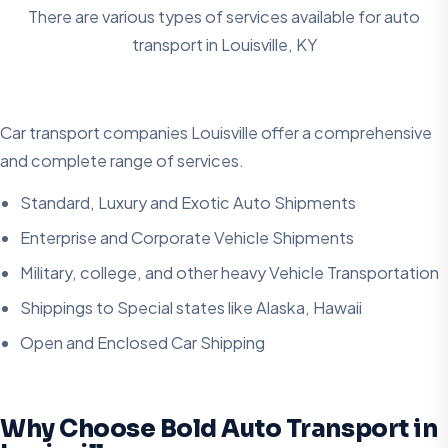
There are various types of services available for auto
transport in
Louisville, KY
Car transport companies Louisville offer a comprehensive
and complete range of services.
Standard, Luxury and Exotic Auto Shipments
Enterprise and Corporate Vehicle Shipments
Military, college, and other heavy Vehicle Transportation
Shippings to Special states like Alaska, Hawaii
Open and Enclosed Car Shipping
Why Choose Bold Auto Transport in