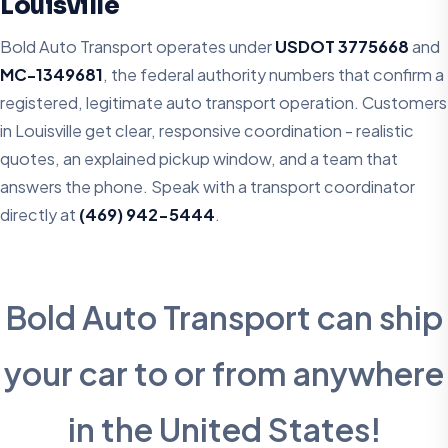
Louisville
Bold Auto Transport operates under
USDOT 3775668
and
MC-1349681
, the federal authority numbers that confirm a
registered, legitimate auto transport operation. Customers
in Louisville get clear, responsive coordination - realistic
quotes, an explained pickup window, and a team that
answers the phone. Speak with a transport coordinator
directly at
(469) 942-5444
.
Bold Auto Transport can ship
your car to or from anywhere
in the United States!