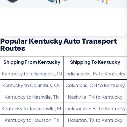
Popular Kentucky Auto Transport
Routes
Shipping From Kentucky
Shipping To Kentucky
Kentucky to Indianapolis, IN
Indianapolis, IN to Kentucky
Kentucky to Columbus, OH
Columbus, OH to Kentucky
Kentucky to Nashville, TN
Nashville, TN to Kentucky
Kentucky to Jacksonville, FL
Jacksonville, FL to Kentucky
Kentucky to Houston, TX
Houston, TX to Kentucky