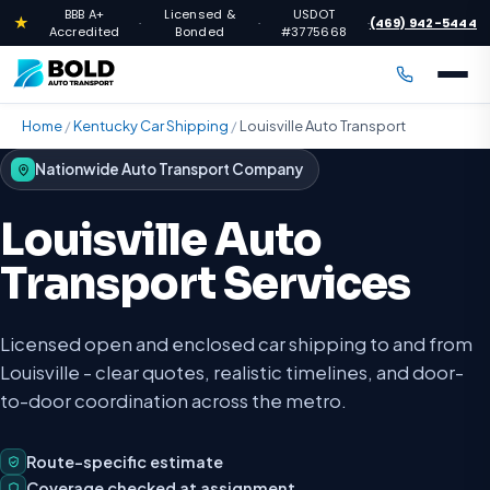
BBB A+
Licensed &
USDOT
★
(469) 942-5444
·
·
·
Accredited
Bonded
#3775668
Home
/
Kentucky Car Shipping
/
Louisville Auto Transport
Nationwide Auto Transport Company
Louisville Auto
Transport Services
Licensed open and enclosed car shipping to and from
Louisville - clear quotes, realistic timelines, and door-
to-door coordination across the metro.
Route-specific estimate
Coverage checked at assignment