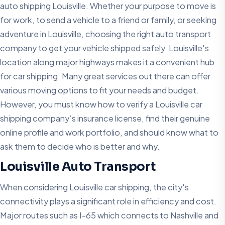
auto shipping Louisville. Whether your purpose to move is
for work, to send a vehicle to a friend or family, or seeking
adventure in Louisville, choosing the right auto transport
company to get your vehicle shipped safely. Louisville's
location along major highways makes it a convenient hub
for car shipping. Many great services out there can offer
various moving options to fit your needs and budget.
However, you must know how to verify a Louisville car
shipping company’s insurance license, find their genuine
online profile and work portfolio, and should know what to
ask them to decide who is better and why.
Louisville Auto Transport
When considering Louisville car shipping, the city's
connectivity plays a significant role in efficiency and cost.
Major routes such as I-65 which connects to Nashville and