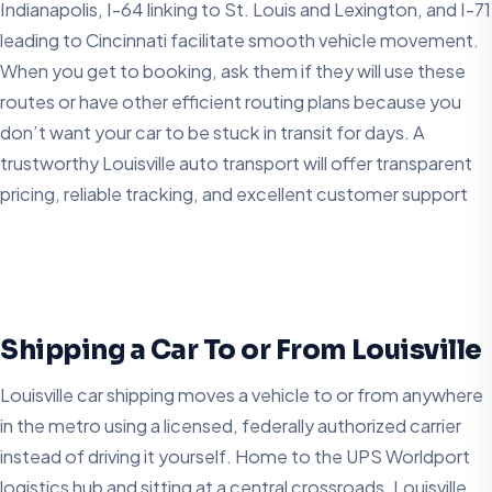
Indianapolis, I-64 linking to St. Louis and Lexington, and I-71
leading to Cincinnati facilitate smooth vehicle movement.
When you get to booking, ask them if they will use these
routes or have other efficient routing plans because you
don’t want your car to be stuck in transit for days. A
trustworthy Louisville auto transport will offer transparent
pricing, reliable tracking, and excellent customer support
Shipping a Car To or From Louisville
Louisville car shipping moves a vehicle to or from anywhere
in the metro using a licensed, federally authorized carrier
instead of driving it yourself. Home to the UPS Worldport
logistics hub and sitting at a central crossroads, Louisville