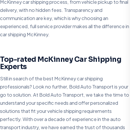
McKinney car shipping process, from vehicle pickup to final
delivery, with no hidden fees. Transparency and
communication are key, which is why choosing an
experienced, full service provider makes all the difference in
car shipping McKinney.
Top-rated McKinney Car Shipping
Experts
Still in search of the best McKinney car shipping
professionals? Look no further, Bold Auto Transport is your
go to solution. At Bold Auto Transport, we take the time to
understand your specific needs and offer personalized
solutions that fit your vehicle shipping requirements
perfectly. With over a decade of experience in the auto
transport industry, we have earned the trust of thousands