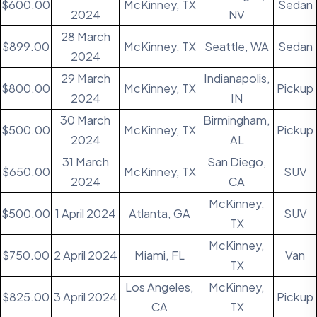
$600.00
McKinney, TX
Sedan
2024
NV
28 March
$899.00
McKinney, TX
Seattle, WA
Sedan
2024
29 March
Indianapolis,
$800.00
McKinney, TX
Pickup
2024
IN
30 March
Birmingham,
$500.00
McKinney, TX
Pickup
2024
AL
31 March
San Diego,
$650.00
McKinney, TX
SUV
2024
CA
McKinney,
$500.00
1 April 2024
Atlanta, GA
SUV
TX
McKinney,
$750.00
2 April 2024
Miami, FL
Van
TX
Los Angeles,
McKinney,
$825.00
3 April 2024
Pickup
CA
TX