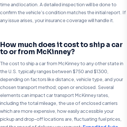
time and location. A detailed inspection will be done to
confirm the vehicle's condition matches the initial report. If
any issue arises, your insurance coverage will handle it.
How much does it cost to ship a car
to or from McKinney?
The cost to ship a car from McKinney to any other state in
the U.S. typically ranges between $750 and $1300,
depending on factors like distance, vehicle type, and your
chosen transport method; open or enclosed. Several
elements can impact car transport McKinney rates,
including the total mileage, the use of enclosed carriers
which are more expensive, how easily accessible your
pickup and drop-off locations are, fluctuating fuel prices,
and the speed of delivery you request;
Expedited Auto