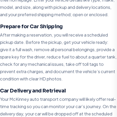
model, and size, along with pickup and delivery locations,
and your preferred shipping method; open or enclosed.
Prepare for Car Shipping
After making a reservation, you will receive a scheduled
pickup date. Before the pickup, get your vehicle ready:
give it a full wash, remove all personal belongings, provide a
spare key for the driver, reduce fuel to about a quarter tank,
check for any mechanical issues, take off toll tags to
prevent extra charges, and document the vehicle’s current
condition with clear HD photos.
Car Delivery and Retrieval
Your McKinney auto transport company will likely offer real-
time tracking so you can monitor your car’s journey. On the
delivery day, your car will be dropped off at the scheduled