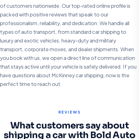
of customers nationwide. Our top-rated online profile is
packed with positive reviews that speak to our
professionalism, reliability, and dedication. We handle all
types of auto transport, from standard car shipping to
luxury and exotic vehicles, heavy-duty and military
transport, corporate moves, and dealer shipments. When
you book with us, we open a direct line of communication
that stays active until your vehicle is safely delivered. If you
have questions about McKinney car shipping, now is the
perfect time to reach out.
REVIEWS
What customers say about
shipping a car with Bold Auto