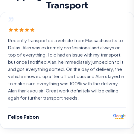
Transport
”
Recently transported a vehicle from Massachusetts to
Dallas, Alan was extremely professional and always on
top of everything. I did had an issue with my transport,
but once I notified Alan, he immediately jumped on to it
and got everything sorted. On the day of delivery, the
vehicle showed up after office hours and Alan stayed in
to make sure everything was 100% with the delivery.
Alan thank you sir! Great work definitely will be calling
again for further transport needs.
Felipe Pabon