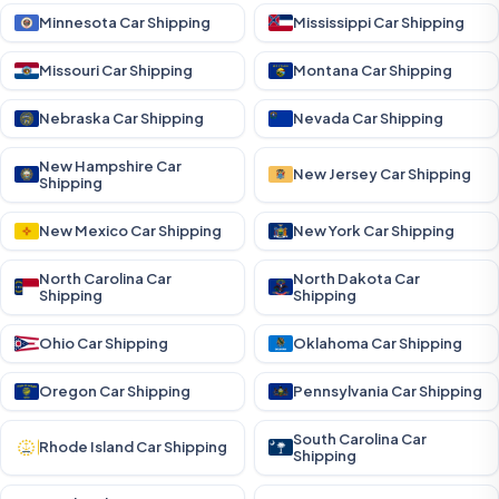
Minnesota Car Shipping
Mississippi Car Shipping
Missouri Car Shipping
Montana Car Shipping
Nebraska Car Shipping
Nevada Car Shipping
New Hampshire Car
New Jersey Car Shipping
Shipping
New Mexico Car Shipping
New York Car Shipping
North Carolina Car
North Dakota Car
Shipping
Shipping
Ohio Car Shipping
Oklahoma Car Shipping
Oregon Car Shipping
Pennsylvania Car Shipping
South Carolina Car
Rhode Island Car Shipping
Shipping