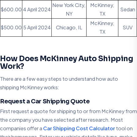
New York City,
McKinney,
$600.00
4 April 2024
Sedan
NY
TX
McKinney,
$500.00
5 April 2024
Chicago, IL
SUV
TX
How Does McKinney Auto Shipping
Work?
There are a few easy steps to understand how auto
shipping McKinney works:
Request a Car Shipping Quote
First request a quote for shipping to or from McKinney from
the company you have selected after research. Most
companies offer a
Car Shipping Cost Calculator
tool on
their homepage. Enter your vehicle details like type, make,