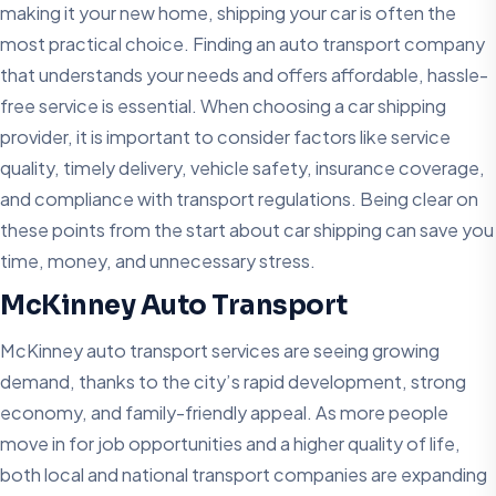
making it your new home, shipping your car is often the
most practical choice. Finding an auto transport company
that understands your needs and offers affordable, hassle-
free service is essential. When choosing a car shipping
provider, it is important to consider factors like service
quality, timely delivery, vehicle safety, insurance coverage,
and compliance with transport regulations. Being clear on
these points from the start about car shipping can save you
time, money, and unnecessary stress.
McKinney Auto Transport
McKinney auto transport services are seeing growing
demand, thanks to the city’s rapid development, strong
economy, and family-friendly appeal. As more people
move in for job opportunities and a higher quality of life,
both local and national transport companies are expanding