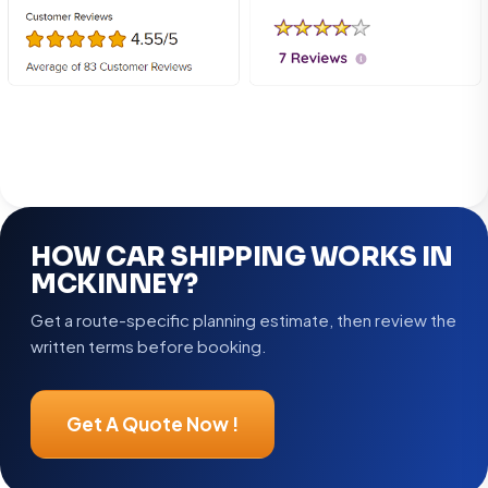
HOW CAR SHIPPING WORKS IN
MCKINNEY?
Get a route-specific planning estimate, then review the
written terms before booking.
Get A Quote Now !