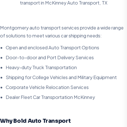
transport in
McKinney Auto Transport, TX
Montgomery auto transport services provide a wide range
of solutions to meet various car shipping needs:
Open and enclosed Auto Transport Options
Door-to-door and Port Delivery Services
Heavy-duty Truck Transportation
Shipping for College Vehicles and Military Equipment
Corporate Vehicle Relocation Services
Dealer Fleet Car Transportation McKinney
Why Bold Auto Transport