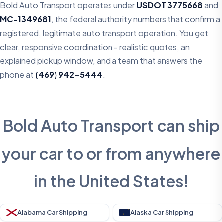
Bold Auto Transport operates under
USDOT 3775668
and
MC-1349681
, the federal authority numbers that confirm a
registered, legitimate auto transport operation. You get
clear, responsive coordination - realistic quotes, an
explained pickup window, and a team that answers the
phone at
(469) 942-5444
.
Bold Auto Transport can ship
your car to or from anywhere
in the United States!
Alabama Car Shipping
Alaska Car Shipping