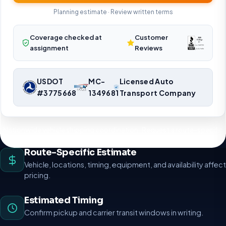
Planning estimate · Review written terms
Coverage checked at
Customer
assignment
Reviews
USDOT
MC-
Licensed Auto
#3775668
1349681
Transport Company
Nationwide vehicle shipping coordination. Request a route-specific
planning estimate.
Route-Specific Estimate
Vehicle, locations, timing, equipment, and availability affect
pricing.
Estimated Timing
Confirm pickup and carrier transit windows in writing.