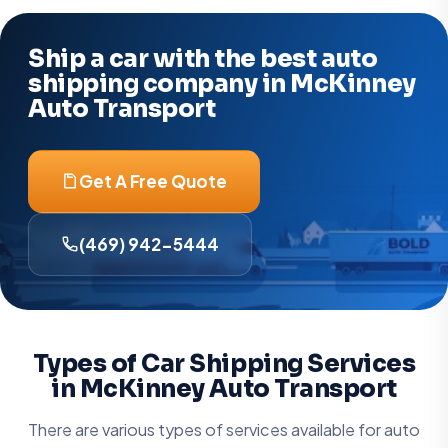
Ship a car with the best auto
shipping company in McKinney
Auto Transport
Get A Free Quote
(469) 942-5444
Types of Car Shipping Services
in McKinney Auto Transport
There are various types of services available for auto