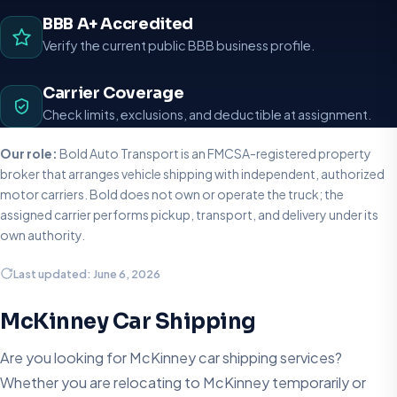
BBB A+ Accredited
Verify the current public BBB business profile.
Carrier Coverage
Check limits, exclusions, and deductible at assignment.
Our role:
Bold Auto Transport is an FMCSA-registered property
broker that arranges vehicle shipping with independent, authorized
motor carriers. Bold does not own or operate the truck; the
assigned carrier performs pickup, transport, and delivery under its
own authority.
Last updated: June 6, 2026
McKinney Car Shipping
Are you looking for McKinney car shipping services?
Whether you are relocating to McKinney temporarily or