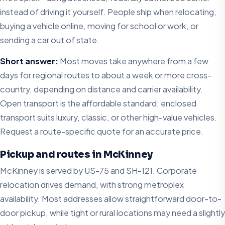
instead of driving it yourself. People ship when relocating,
buying a vehicle online, moving for school or work, or
sending a car out of state.
Short answer:
Most moves take anywhere from a few
days for regional routes to about a week or more cross-
country, depending on distance and carrier availability.
Open transport is the affordable standard; enclosed
transport suits luxury, classic, or other high-value vehicles.
Request a route-specific quote for an accurate price.
Pickup and routes in McKinney
McKinney is served by US-75 and SH-121. Corporate
relocation drives demand, with strong metroplex
availability. Most addresses allow straightforward door-to-
door pickup, while tight or rural locations may need a slightly