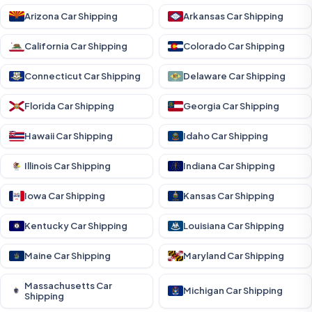
Arizona Car Shipping
Arkansas Car Shipping
California Car Shipping
Colorado Car Shipping
Connecticut Car Shipping
Delaware Car Shipping
Florida Car Shipping
Georgia Car Shipping
Hawaii Car Shipping
Idaho Car Shipping
Illinois Car Shipping
Indiana Car Shipping
Iowa Car Shipping
Kansas Car Shipping
Kentucky Car Shipping
Louisiana Car Shipping
Maine Car Shipping
Maryland Car Shipping
Massachusetts Car
Michigan Car Shipping
Shipping