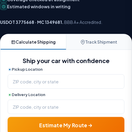
Estimated windows in writing
USDOT 3775668 · MC 1349681.
BBB A+ Accredited.
Calculate Shipping
Track Shipment
Ship your car with confidence
Pickup Location
Delivery Location
Estimate My Route