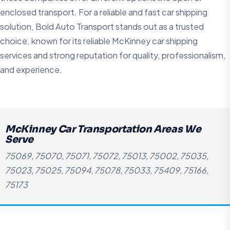
enclosed transport. For a reliable and fast car shipping
solution, Bold Auto Transport stands out as a trusted
choice, known for its reliable McKinney car shipping
services and strong reputation for quality, professionalism,
and experience.
McKinney Car Transportation Areas We
Serve
75069, 75070, 75071, 75072, 75013, 75002, 75035,
75023, 75025, 75094, 75078, 75033, 75409, 75166,
75173