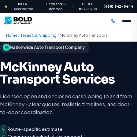
BBB A+
Licensed &
USDOT
★
(469) 942-5444
·
·
·
Accredited
Bonded
#3775668
Home
/
Texas Car Shipping
/
McKinney Auto Transport
Nationwide Auto Transport Company
McKinney Auto
Transport Services
Licensed open and enclosed car shipping to and from
McKinney - clear quotes, realistic timelines, and door-
to-door coordination.
Route-specific estimate
Coverage checked at assignment