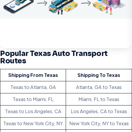
Popular Texas Auto Transport
Routes
Shipping From Texas
Shipping To Texas
Texas to Atlanta, GA
Atlanta, GA to Texas
Texas to Miami, FL
Miami, FL to Texas
Texas to Los Angeles, CA
Los Angeles, CA to Texas
Texas to New York City, NY
New York City, NY to Texas