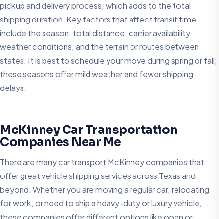
pickup and delivery process, which adds to the total
shipping duration. Key factors that affect transit time
include the season, total distance, carrier availability,
weather conditions, and the terrain or routes between
states. It is best to schedule your move during spring or fall;
these seasons offer mild weather and fewer shipping
delays.
McKinney Car Transportation
Companies Near Me
There are many car transport McKinney companies that
offer great vehicle shipping services across Texas and
beyond. Whether you are moving a regular car, relocating
for work, or need to ship a heavy-duty or luxury vehicle,
these companies offer different options like open or