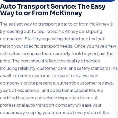
Auto Transport Service: The Easy
Way to or From McKinney
The easiest way to transport a car to or from McKinney is
by reaching out to top-rated McKinney car shipping
companies. Start by requesting detailed quotes that
match your specific transport needs. Once you have a few
estimates, compare them carefully; look beyond just the
price. The cost should reflect the quality of service,
including reliability, customer care, and safety standards. As
a well-informed customer, be sure to review each
company’s online presence, authentic customer reviews,
years of experience, and operational capabilities like
certified truckers and vehicle inspection teams. A
professional auto transport company will ease your
concerns by keeping you informed at every step of the