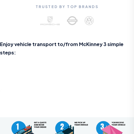
TRUSTED BY TOP BRANDS
Enjoy vehicle transport to/from McKinney 3 simple
steps: