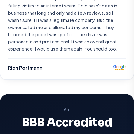
falling victim to an internet scam. Bold hasn't been in
business that long and only had a few reviews, so I
wasn't sure if it was a legitimate company. But, the
owner called me and alleviated my concerns. They
honored the price I was quoted. The driver was
personable and professional. It was an overall great
experience! I would use them again. You should too.
Rich Portmann
A+
BBB Accredited