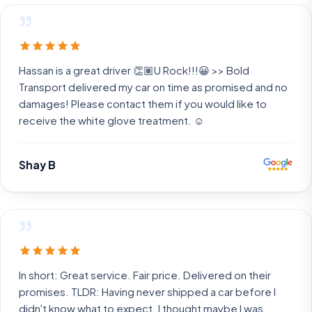
”
Hassan is a great driver 👏🏽U Rock!!!😀 >> Bold
Transport delivered my car on time as promised and no
damages! Please contact them if you would like to
receive the white glove treatment. ☺️
Shay B
”
In short: Great service. Fair price. Delivered on their
promises. TLDR: Having never shipped a car before I
didn't know what to expect. I thought maybe I was