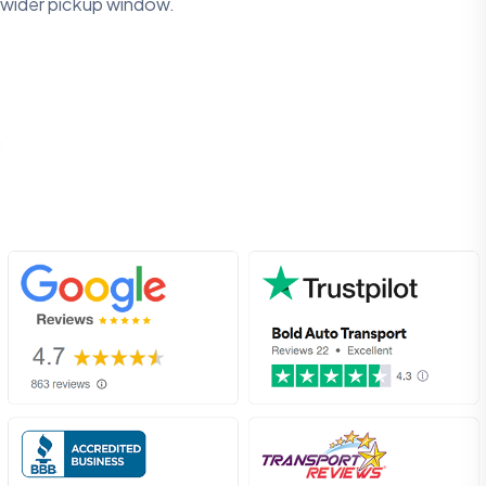
wider pickup window.