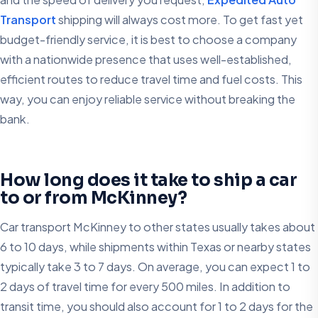
Transport
shipping will always cost more. To get fast yet
budget-friendly service, it is best to choose a company
with a nationwide presence that uses well-established,
efficient routes to reduce travel time and fuel costs. This
way, you can enjoy reliable service without breaking the
bank.
How long does it take to ship a car
to or from McKinney?
Car transport McKinney to other states usually takes about
6 to 10 days, while shipments within Texas or nearby states
typically take 3 to 7 days. On average, you can expect 1 to
2 days of travel time for every 500 miles. In addition to
transit time, you should also account for 1 to 2 days for the