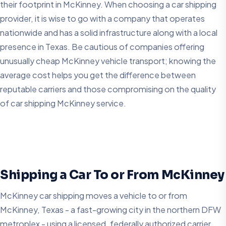
their footprint in McKinney. When choosing a car shipping
provider, it is wise to go with a company that operates
nationwide and has a solid infrastructure along with a local
presence in Texas. Be cautious of companies offering
unusually cheap McKinney vehicle transport; knowing the
average cost helps you get the difference between
reputable carriers and those compromising on the quality
of car shipping McKinney service.
Shipping a Car To or From McKinney
McKinney car shipping moves a vehicle to or from
McKinney, Texas - a fast-growing city in the northern DFW
metroplex - using a licensed, federally authorized carrier