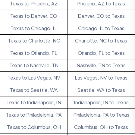
Texas to Phoenix, AZ
Phoenix, AZ to Texas
Texas to Denver, CO
Denver, CO to Texas
Texas to Chicago, IL
Chicago, IL to Texas
Texas to Charlotte, NC
Charlotte, NC to Texas
Texas to Orlando, FL
Orlando, FL to Texas
Texas to Nashville, TN
Nashville, TN to Texas
Texas to Las Vegas, NV
Las Vegas, NV to Texas
Texas to Seattle, WA
Seattle, WA to Texas
Texas to Indianapolis, IN
Indianapolis, IN to Texas
Texas to Philadelphia, PA
Philadelphia, PA to Texas
Texas to Columbus, OH
Columbus, OH to Texas