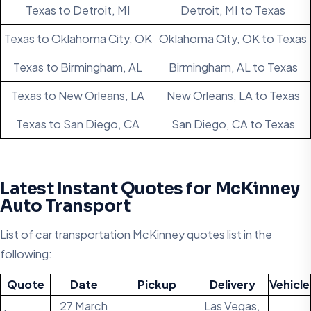
Texas to Detroit, MI
Detroit, MI to Texas
Texas to Oklahoma City, OK
Oklahoma City, OK to Texas
Texas to Birmingham, AL
Birmingham, AL to Texas
Texas to New Orleans, LA
New Orleans, LA to Texas
Texas to San Diego, CA
San Diego, CA to Texas
Latest Instant Quotes for McKinney
Auto Transport
List of car transportation McKinney quotes list in the
following:
Quote
Date
Pickup
Delivery
Vehicle
27 March
Las Vegas,