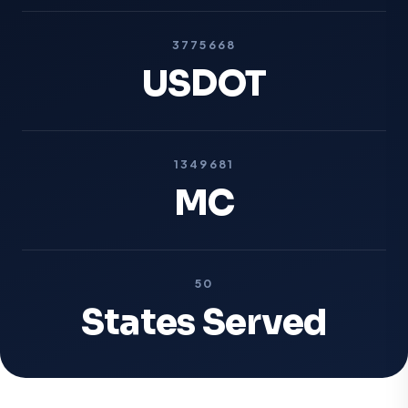
3775668
USDOT
1349681
MC
50
States Served