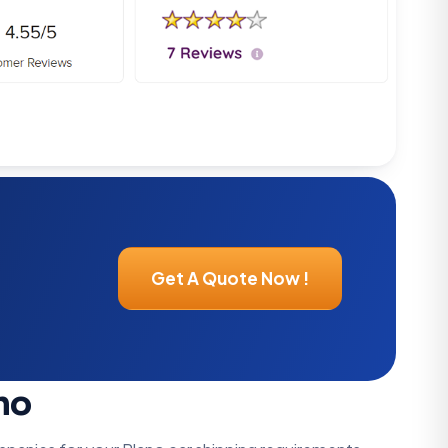
Get A Quote Now !
no