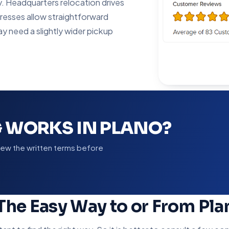
y. Headquarters relocation drives
resses allow straightforward
ay need a slightly wider pickup
 WORKS IN PLANO?
view the written terms before
 The Easy Way to or From Pla