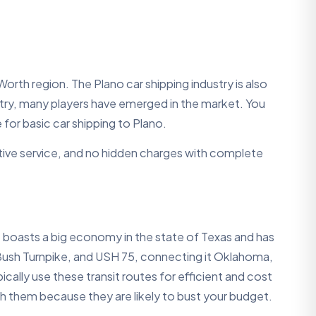
Worth region. The Plano car shipping industry is also
stry, many players have emerged in the market. You
for basic car shipping to Plano.
ective service, and no hidden charges with complete
It boasts a big economy in the state of Texas and has
 Bush Turnpike, and USH 75, connecting it Oklahoma,
lly use these transit routes for efficient and cost
ith them because they are likely to bust your budget.