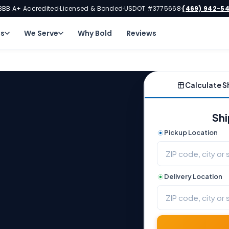
BBB A+ Accredited
Licensed & Bonded
USDOT #3775668
(469) 942-5
·
·
·
ns
We Serve
Why Bold
Reviews
Calculate S
Shi
Pickup Location
Delivery Location