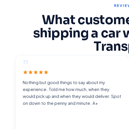
REVIE
What custome
shipping a car 
Trans
”
Nothing but good things to say about my
experience. Told me how much, when they
would pick up and when they would deliver. Spot
on down to the penny and minute. A+