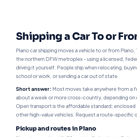
Shipping a Car To or Fr
Plano car shipping moves a vehicle to or from Plano, 
the northern DFW metroplex - using a licensed, federa
driving it yourself. People ship when relocating, buyin
school or work, or sending a car out of state.
Short answer:
Most moves take anywhere from a few
about a week or more cross-country, depending on dis
Open transport is the affordable standard; enclosed tr
other high-value vehicles. Request a route-specific 
Pickup and routes in Plano