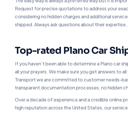
The easy way is always a preferred way but it is impor
Request for precise quotations to address your exact
considering no hidden charges and additional service
shipped. Always ask questions about their expertise
Top-rated Plano Car Shi
If you haven’t been able to determine a Plano car sh
all your prayers. We make sure you get answers to all
Transport we are committed to customer needs-based 
transparent documentation processes, no hidden char
Over a decade of experience and a credible online pr
high reputation across the United States, our service