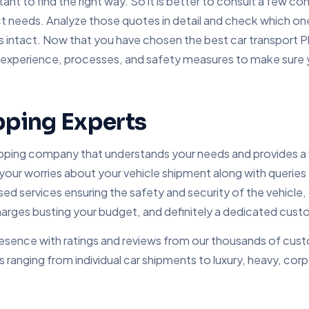
tant to find the right way. So it is better to consult a few 
 needs. Analyze those quotes in detail and check which one 
s intact. Now that you have chosen the best car transport P
, experience, processes, and safety measures to make sure
pping Experts
ipping company that understands your needs and provides a v
 your worries about your vehicle shipment along with queries
services ensuring the safety and security of the vehicle, c
ges busting your budget, and definitely a dedicated custo
esence with ratings and reviews from our thousands of custo
s ranging from individual car shipments to luxury, heavy, cor