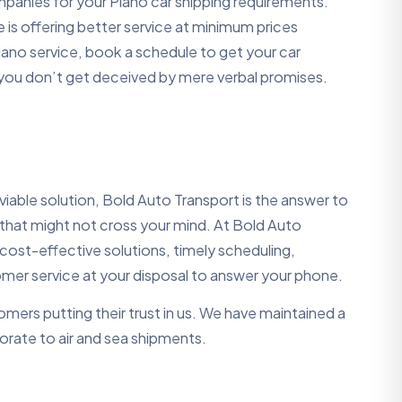
companies for your Plano car shipping requirements.
is offering better service at minimum prices
lano service, book a schedule to get your car
 you don’t get deceived by mere verbal promises.
iable solution, Bold Auto Transport is the answer to
 that might not cross your mind. At Bold Auto
ost-effective solutions, timely scheduling,
mer service at your disposal to answer your phone.
mers putting their trust in us. We have maintained a
porate to air and sea shipments.