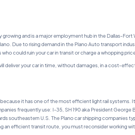
ily growing and is a major employment hub in the Dallas-Fort 
lano. Due to rising demand in the Plano Auto transport indu
o could ruin your car in transit or charge a whopping price 
will deliver your car in time, without damages, in a cost-eff
because it has one of the most efficient light rail systems. 
ompanies frequently use: I-35, SH 190 aka President George
s southeastern U.S. The Plano car shipping companies typica
ing an efficient transit route, you must reconsider working w