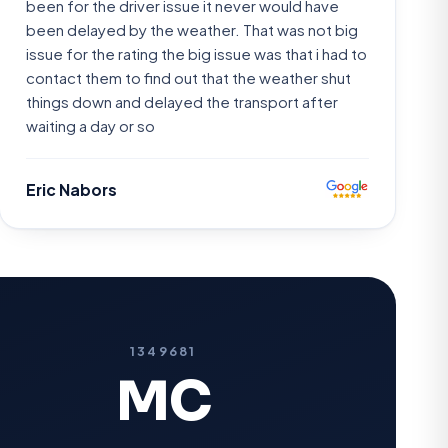
been for the driver issue it never would have
been delayed by the weather. That was not big
issue for the rating the big issue was that i had to
contact them to find out that the weather shut
things down and delayed the transport after
waiting a day or so
Eric Nabors
1349681
MC