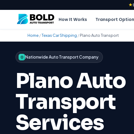
★
How It Works
Transport Optio
Home
/
Texas Car Shipping
/
Plano Auto Transport
Nationwide Auto Transport Company
Plano Auto
Transport
Services