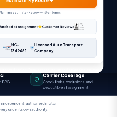
Estimate My Route
Planning estimate · Review written terms
hecked at assignment
Customer Reviews
MC-
Licensed Auto Transport
1349681
Company
ng coordination. Request a route-specific planning estimate.
ed
Carrier Coverage
ic BBB
Check limits, exclusions, and
deductible at assignment.
ith independent, authorized motor
very under its own authority.