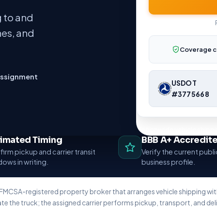
 to and
nes, and
Coverage c
assignment
USDOT
#3775668
Nationwide vehicle shippi
timated Timing
BBB A+ Accredit
irm pickup and carrier transit
Verify the current publ
ows in writing.
business profile.
 FMCSA-registered property broker that arranges vehicle shipping w
te the truck; the assigned carrier performs pickup, transport, and deli