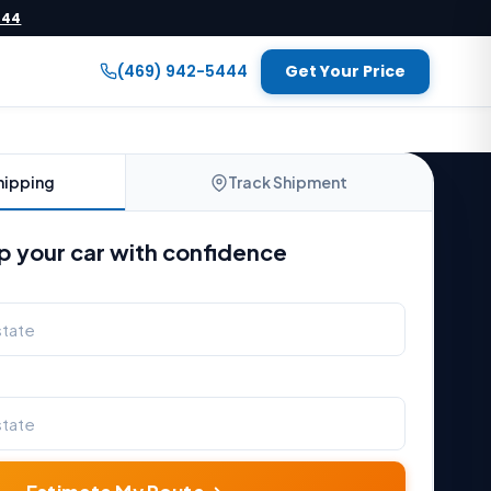
444
(469) 942-5444
Get Your Price
hipping
Track Shipment
p your car with confidence