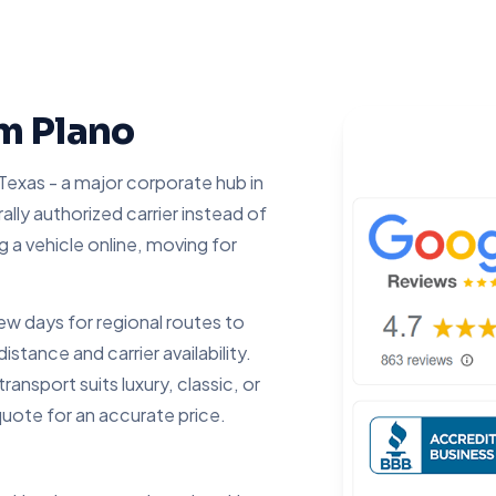
om Plano
Texas - a major corporate hub in
lly authorized carrier instead of
g a vehicle online, moving for
 days for regional routes to
tance and carrier availability.
ansport suits luxury, classic, or
quote for an accurate price.