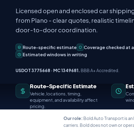
Licensed open and enclosed car shipping
from Plano - clear quotes, realistic timeli
door-to-door coordination.
Route-specific estimate
Coverage checked at 
Estimated windows in writing
USDOT 3775668 · MC 1349681.
BBB A+ Accredited.
Route-Specific Estimate
Es
Vehicle, locations, timing,
Conf
equipment, and availability affect
wind
pricing.
Our role:
Bold Auto Transport is an
carriers. Bold does not own or opera