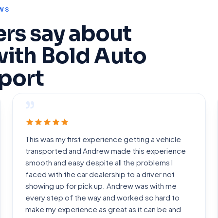
WS
rs say about
with Bold Auto
port
”
This was my first experience getting a vehicle
transported and Andrew made this experience
smooth and easy despite all the problems I
faced with the car dealership to a driver not
showing up for pick up. Andrew was with me
every step of the way and worked so hard to
make my experience as great as it can be and