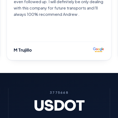
even followed up. I will definitely be only dealing
with this company for future transports and I'll
always 100% recommend Andrew .
M Trujillo
3775668
USDOT