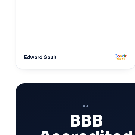
Edward Gault
A+
BBB