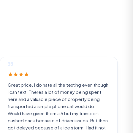
”
Great price. I do hate all the texting even though
I can text. Theres a lot of money being spent
here and a valuable piece of property being
transported a simple phone call would do.
Would have given them a 5 but my transport
pushed back because of driver issues. But then
got delayed because of a ice storm. Had it not