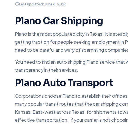
Last updated: June 6, 2026
Plano Car Shipping
Plano is the most populated city in Texas. It is stead
getting traction for people seeking employment in P
need to be careful and wary of scamming companies wh
You need to find an auto shipping Plano service that 
transparency in their services.
Plano Auto Transport
Corporations choose Plano to establish their offices 
many popular transit routes that the car shipping c
Kansas, East-west across Texas, for shipments toward
effective transportation. If your carrier is not choos