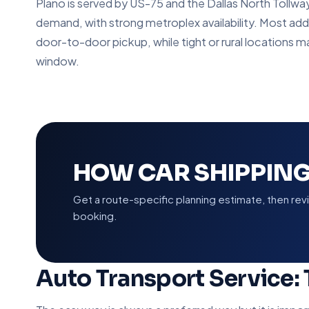
Plano is served by US-75 and the Dallas North Tollwa
demand, with strong metroplex availability. Most add
door-to-door pickup, while tight or rural locations m
window.
HOW CAR SHIPPING
Get a route-specific planning estimate, then re
booking.
Auto Transport Service: